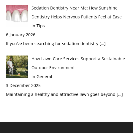
Sedation Dentistry Near Me: How Sunshine
Dentistry Helps Nervous Patients Feel at Ease
In Tips
6 January 2026
If you’ve been searching for sedation dentistry
[…]
How Lawn Care Services Support a Sustainable
Outdoor Environment
In General
3 December 2025
Maintaining a healthy and attractive lawn goes beyond
[…]