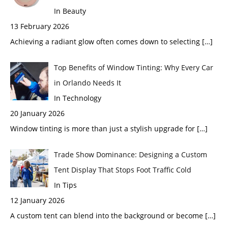
In Beauty
13 February 2026
Achieving a radiant glow often comes down to selecting
[…]
Top Benefits of Window Tinting: Why Every Car
in Orlando Needs It
In Technology
20 January 2026
Window tinting is more than just a stylish upgrade for
[…]
Trade Show Dominance: Designing a Custom
Tent Display That Stops Foot Traffic Cold
In Tips
12 January 2026
A custom tent can blend into the background or become
[…]