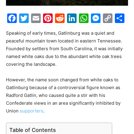
Facebook
Twitter
Email
Pinterest
Reddit
LinkedIn
WhatsAp
Messe
Cop
S
Link
Speaking of early times, Gatlinburg was a quiet and
peaceful mountain town located in eastern Tennessee.
Founded by settlers from South Carolina, it was initially
named white oaks due to the abundant white oak trees
covering the landscape.
However, the name soon changed from white oaks to
Gatlinburg because of a controversial figure known as
Radford Gatlin, who caused quite a stir with his
Confederate views in an area significantly inhibited by
Union
supporters
.
Table of Contents