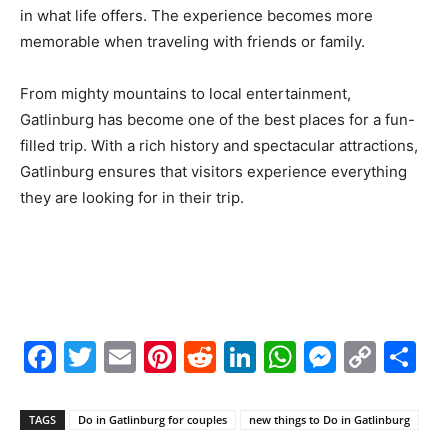
in what life offers. The experience becomes more
memorable when traveling with friends or family.
From mighty mountains to local entertainment,
Gatlinburg has become one of the best places for a fun-
filled trip. With a rich history and spectacular attractions,
Gatlinburg ensures that visitors experience everything
they are looking for in their trip.
Facebook
Twitter
Email
Pinterest
Reddit
LinkedIn
WhatsAp
Messe
Cop
S
Link
TAGS
Do in Gatlinburg for couples
new things to Do in Gatlinburg