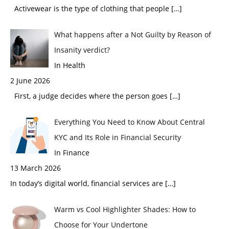
Activewear is the type of clothing that people
[…]
What happens after a Not Guilty by Reason of
Insanity verdict?
In Health
2 June 2026
First, a judge decides where the person goes
[…]
Everything You Need to Know About Central
KYC and Its Role in Financial Security
In Finance
13 March 2026
In today’s digital world, financial services are
[…]
Warm vs Cool Highlighter Shades: How to
Choose for Your Undertone