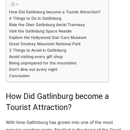
How Did Gatlinburg become a Tourist Attraction?
4 Things to Do in Gatlinburg
Ride the Ober Gatlinburg Aerial Tramway
Visit the Gatlinburg Space Needle
Explore the Hollywood Star Cars Museum
Great Smokey Mountain National Park
3 Things to Avoid in Gatlinburg
Avoid visiting every gift shop
Being unprepared for the mountains
Don’t dine out every night
Conclusion
How Did Gatlinburg become a
Tourist Attraction?
With time Gatlinburg has grown into one of the most
popular vacation spots. Nestled in the heart of the Great