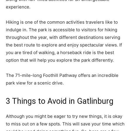
experience.
Hiking is one of the common activities travelers like to
indulge in. The park is accessible to visitors for hiking
throughout the year, with different
destinations
serving
the best route to explore and enjoy spectacular views. If
you are tired of walking, a horseback ride is the best
option that will help you explore the park differently.
The 71-mile-long Foothill Pathway offers an incredible
park view for a scenic drive.
3 Things to Avoid in Gatlinburg
Although you might be eager to try new things, it is okay
to miss out on a few spots. This will save your time which