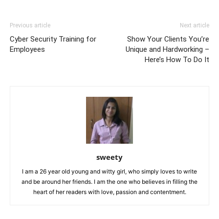
Previous article
Next article
Cyber Security Training for
Show Your Clients You’re
Employees
Unique and Hardworking –
Here’s How To Do It
sweety
I am a 26 year old young and witty girl, who simply loves to write
and be around her friends. I am the one who believes in filling the
heart of her readers with love, passion and contentment.