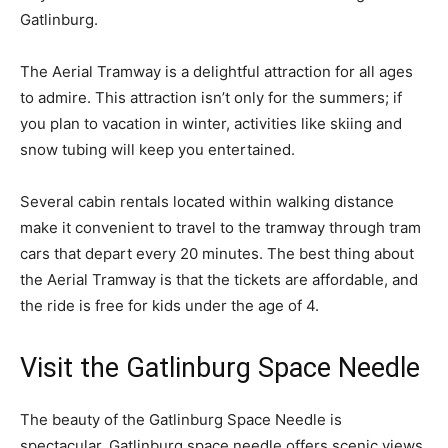
Gatlinburg.
The Aerial Tramway is a delightful attraction for all ages
to admire. This attraction isn’t only for the summers; if
you plan to vacation in winter, activities like skiing and
snow tubing will keep you entertained.
Several cabin rentals located within walking distance
make it convenient to travel to the tramway through tram
cars that depart every 20 minutes. The best thing about
the Aerial Tramway is that the tickets are affordable, and
the ride is free for kids under the age of 4.
Visit the Gatlinburg Space Needle
The beauty of the Gatlinburg Space Needle is
spectacular. Gatlinburg space needle offers scenic views,