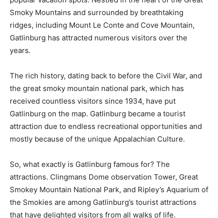
Smoky Mountains and surrounded by breathtaking
ridges, including Mount Le Conte and Cove Mountain,
Gatlinburg has attracted numerous visitors over the
years.
The rich history, dating back to before the Civil War, and
the great smoky mountain national park, which has
received countless visitors since 1934, have put
Gatlinburg on the map. Gatlinburg became a tourist
attraction due to endless recreational opportunities and
mostly because of the unique Appalachian Culture.
So, what exactly is Gatlinburg famous for? The
attractions. Clingmans Dome observation Tower, Great
Smokey Mountain National Park, and Ripley’s Aquarium of
the Smokies are among Gatlinburg’s tourist attractions
that have delighted visitors from all walks of life.