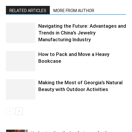
RELATED ARTICLES
MORE FROM AUTHOR
Navigating the Future: Advantages and
Trends in China’s Jewelry
Manufacturing Industry
How to Pack and Move a Heavy
Bookcase
Making the Most of Georgia’s Natural
Beauty with Outdoor Activities