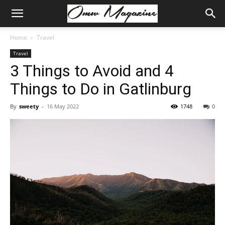
Home
Travel
Travel
3 Things to Avoid and 4
Things to Do in Gatlinburg
By
sweety
-
16 May 2022
1748
0