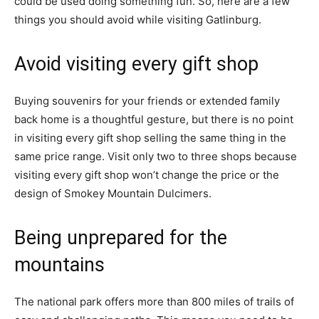
could be used doing something fun. So, here are a few
things you should avoid while visiting Gatlinburg.
Avoid visiting every gift shop
Buying souvenirs for your friends or extended family
back home is a thoughtful gesture, but there is no point
in visiting every gift shop selling the same thing in the
same price range. Visit only two to three shops because
visiting every gift shop won’t change the price or the
design of Smokey Mountain Dulcimers.
Being unprepared for the
mountains
The national park offers more than 800 miles of trails of