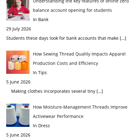
Understanding the key features of online zero
balance account opening for students
In Bank
29 July 2026
Students these days look for bank accounts that make
[…]
How Sewing Thread Quality Impacts Apparel
Production Costs and Efficiency
In Tips
5 June 2026
Making clothes incorporates several tiny
[…]
How Moisture-Management Threads Improve
Activewear Performance
In Dress
5 June 2026