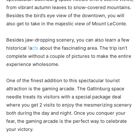
from vibrant autumn leaves to snow-covered mountains.
Besides the bird’s eye view of the downtown, you will
also get to take in the majestic view of Mount LeConte.
Besides jaw-dropping scenery, you can also learn a few
historical
f
a
cts
about the fascinating area. The trip isn’t
complete without a couple of pictures to make the entire
experience wholesome.
One of the finest addition to this spectacular tourist
attraction is the gaming arcade. The Gatlinburg space
needle treats its visitors with a special package deal
where you get 2 visits to enjoy the mesmerizing scenery
both during the day and night. Once you conquer your
fear, the gaming arcade is the perfect way to celebrate
your victory.