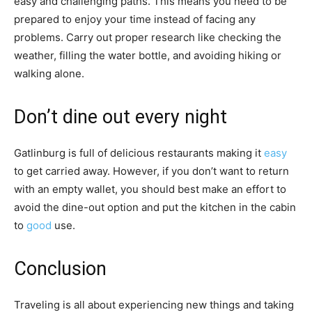
easy and challenging paths. This means you need to be
prepared to enjoy your time instead of facing any
problems. Carry out proper research like checking the
weather, filling the water bottle, and avoiding hiking or
walking alone.
Don’t dine out every night
Gatlinburg is full of delicious restaurants making it
easy
to get carried away. However, if you don’t want to return
with an empty wallet, you should best make an effort to
avoid the dine-out option and put the kitchen in the cabin
to
good
use.
Conclusion
Traveling is all about experiencing new things and taking