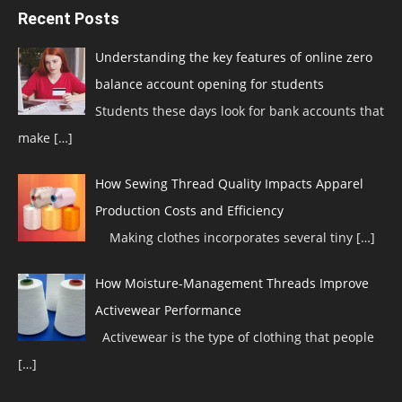
Recent Posts
Understanding the key features of online zero
balance account opening for students
Students these days look for bank accounts that
make
[…]
How Sewing Thread Quality Impacts Apparel
Production Costs and Efficiency
Making clothes incorporates several tiny
[…]
How Moisture-Management Threads Improve
Activewear Performance
Activewear is the type of clothing that people
[…]