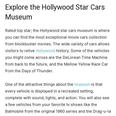
Explore the Hollywood Star Cars
Museum
Rated top star; the Hollywood star cars museum is where
you can find the most exceptional movie cars collection
from blockbuster movies. The wide variety of cars allows
visitors to relive
Hollywood
history. Some of the vehicles
you might come across are the DeLorean Time Machine
from back to the future, and the Mellow Yellow Race Car
from the Days of Thunder.
One of the attractive things about the
museum
is that
every vehicle is displayed in a recreated setting,
complete with sound, lights, and action. You will also see
a few vehicles from your favorite tv shows like the
Batmobile from the original 1960 series and the Drag-u-la