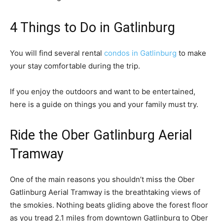
4 Things to Do in Gatlinburg
You will find several rental
condos in Gatlinburg
to make
your stay comfortable during the trip.
If you enjoy the outdoors and want to be entertained,
here is a guide on things you and your family must try.
Ride the Ober Gatlinburg Aerial
Tramway
One of the main reasons you shouldn’t miss the Ober
Gatlinburg Aerial Tramway is the breathtaking views of
the smokies. Nothing beats gliding above the forest floor
as you tread 2.1 miles from downtown Gatlinburg to Ober