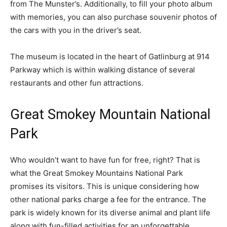
from The Munster’s. Additionally, to fill your photo album
with memories, you can also purchase souvenir photos of
the cars with you in the driver’s seat.
The museum is located in the heart of Gatlinburg at 914
Parkway which is within walking distance of several
restaurants and other fun attractions.
Great Smokey Mountain National
Park
Who wouldn’t want to have fun for free, right? That is
what the Great Smokey Mountains National Park
promises its visitors. This is unique considering how
other national parks charge a fee for the entrance. The
park is widely known for its diverse animal and plant life
along with fun-filled activities for an unforgettable