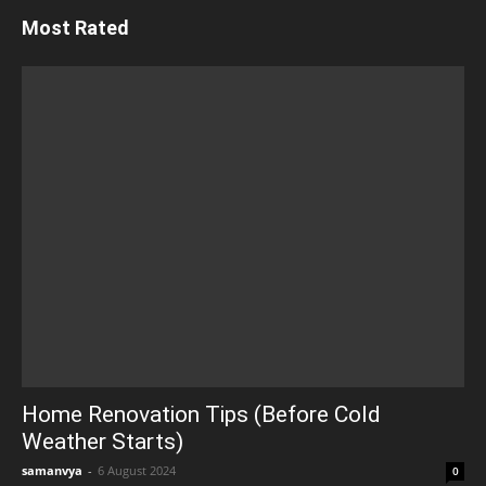
Most Rated
Home Renovation Tips (Before Cold
Weather Starts)
samanvya
-
6 August 2024
0