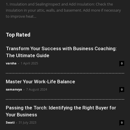
1. Insulation and SealingInspect and Add Insulation: Check the
insulation in your attic, walls, and basement. Add more if necessary
to improve heat...
Top Rated
Transform Your Success with Business Coaching:
The Ultimate Guide
varsha
-
1 April 2025
0
Master Your Work-Life Balance
samanvya
-
7 August 2024
0
Passing the Torch: Identifying the Right Buyer for
Your Business
Swati
-
31 July 2023
0