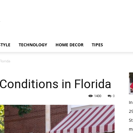
STYLE
TECHNOLOGY
HOME DECOR
TIPES
Florida
 Conditions in Florida
1400
0
I
29
St
m