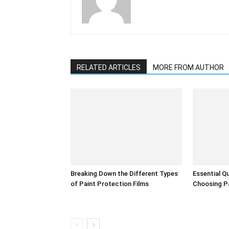
RELATED ARTICLES
MORE FROM AUTHOR
Breaking Down the Different Types
Essential Q
of Paint Protection Films
Choosing Pa