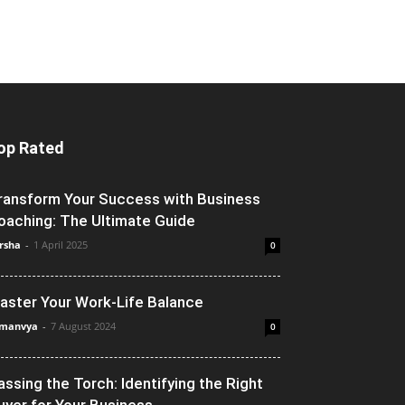
op Rated
ransform Your Success with Business
oaching: The Ultimate Guide
rsha
-
1 April 2025
0
aster Your Work-Life Balance
manvya
-
7 August 2024
0
assing the Torch: Identifying the Right