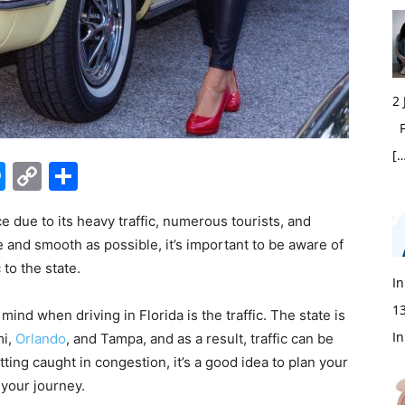
2
Fi
[…
edIn
hatsApp
Messenger
Copy
Share
Link
e due to its heavy traffic, numerous tourists, and
 and smooth as possible, it’s important to be aware of
to the state.
In
1
ind when driving in Florida is the traffic. The state is
In
mi,
Orlando
, and Tampa, and as a result, traffic can be
ting caught in congestion, it’s a good idea to plan your
 your journey.