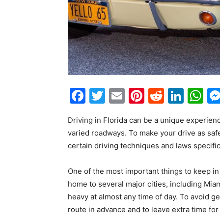
Facebook
Twitter
Email
Pinterest
Reddit
Link
W
Driving in Florida can be a unique experienc
varied roadways. To make your drive as safe
certain driving techniques and laws specific 
One of the most important things to keep in m
home to several major cities, including Mia
heavy at almost any time of day. To avoid get
route in advance and to leave extra time for