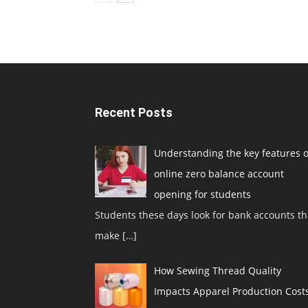
Recent Posts
Understanding the key features o
online zero balance account
opening for students
Students these days look for bank accounts th
make
[…]
How Sewing Thread Quality
Impacts Apparel Production Cost