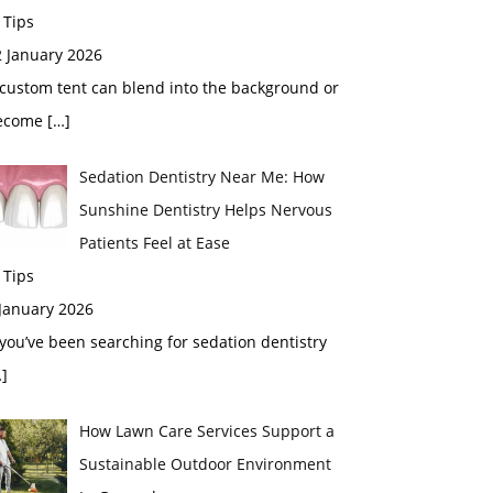
 Tips
2 January 2026
custom tent can blend into the background or
ecome
[…]
Sedation Dentistry Near Me: How
Sunshine Dentistry Helps Nervous
Patients Feel at Ease
 Tips
 January 2026
 you’ve been searching for sedation dentistry
]
How Lawn Care Services Support a
Sustainable Outdoor Environment