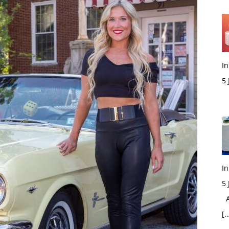
In
5
M
In
5
Ac
[…