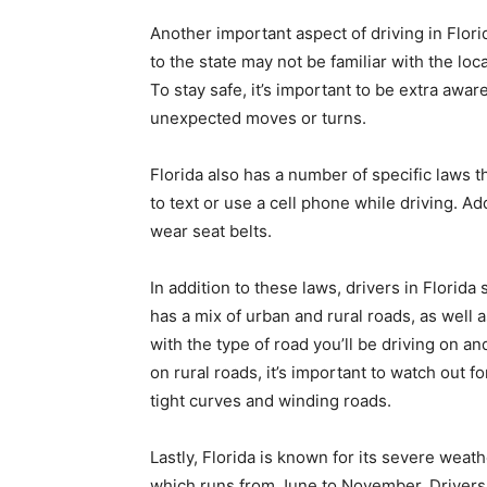
Another important aspect of driving in Flori
to the state may not be familiar with the loc
To stay safe, it’s important to be extra awar
unexpected moves or turns.
Florida also has a number of specific laws th
to text or use a cell phone while driving. Ad
wear seat belts.
In addition to these laws, drivers in Florida
has a mix of urban and rural roads, as well a
with the type of road you’ll be driving on an
on rural roads, it’s important to watch out 
tight curves and winding roads.
Lastly, Florida is known for its severe weat
which runs from June to November. Drivers 