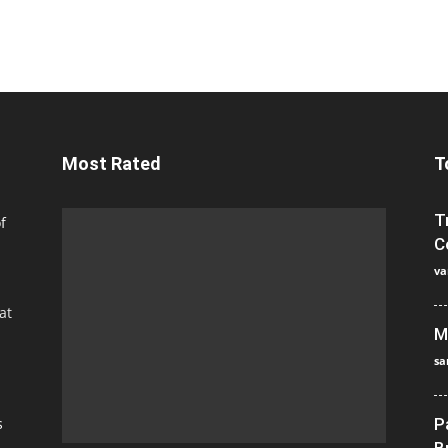
Most Rated
T
T
f
C
va
at
M
sa
s
P