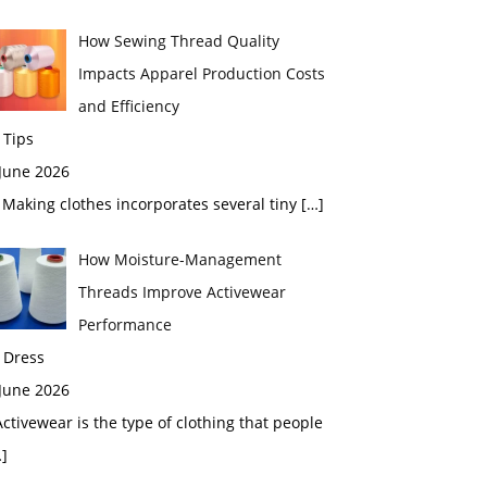
How Sewing Thread Quality
Impacts Apparel Production Costs
and Efficiency
 Tips
 June 2026
aking clothes incorporates several tiny
[…]
How Moisture-Management
Threads Improve Activewear
Performance
 Dress
 June 2026
tivewear is the type of clothing that people
]