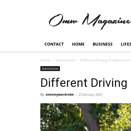
Omw
Magazine
CONTACT
HOME
BUSINESS
LIFE
Home
Automotive
Different Driving Conditions in 
Automotive
Different Driving
By
ontomywardrobe
-
23 January 2023