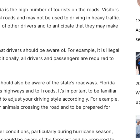
da is the high number of tourists on the roads. Visitors
al roads and may not be used to driving in heavy traffic.
1
e of other drivers and to anticipate that they may make
A
s
at drivers should be aware of. For example, it is illegal
ditionally, all drivers and passengers are required to
 should also be aware of the state’s roadways. Florida
2
s highways and toll roads. It’s important to be familiar
Wi
d to adjust your driving style accordingly. For example,
u
for animals crossing the road and to be prepared for
her conditions, particularly during hurricane season,
should be aware of the forecast and be prepared to