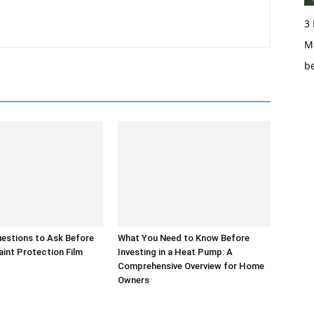
3
Ma
b
uestions to Ask Before
What You Need to Know Before
int Protection Film
Investing in a Heat Pump: A
Comprehensive Overview for Home
Owners