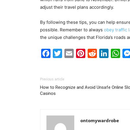
adjust their travel plans accordingly.
By following these tips, you can help ensure
possible. Remember to always
obey traffic 
the unique challenges that Florida’s roads 
Facebook
Twitter
Email
Pinterest
Reddit
Link
W
Previous article
How to Recognize and Avoid Unsafe Online Sl
Casinos
ontomywardrobe