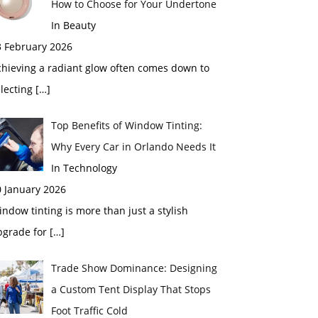
How to Choose for Your Undertone
In Beauty
3 February 2026
chieving a radiant glow often comes down to
electing
[…]
Top Benefits of Window Tinting:
Why Every Car in Orlando Needs It
In Technology
0 January 2026
ndow tinting is more than just a stylish
pgrade for
[…]
Trade Show Dominance: Designing
a Custom Tent Display That Stops
Foot Traffic Cold