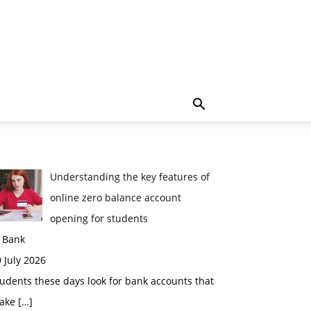
Understanding the key features of
online zero balance account
opening for students
n Bank
 July 2026
udents these days look for bank accounts that
ake
[…]