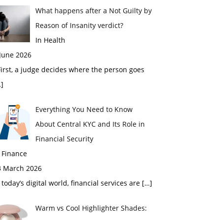
What happens after a Not Guilty by
Reason of Insanity verdict?
In Health
 June 2026
rst, a judge decides where the person goes
]
Everything You Need to Know
About Central KYC and Its Role in
Financial Security
 Finance
3 March 2026
 today’s digital world, financial services are
[…]
Warm vs Cool Highlighter Shades: