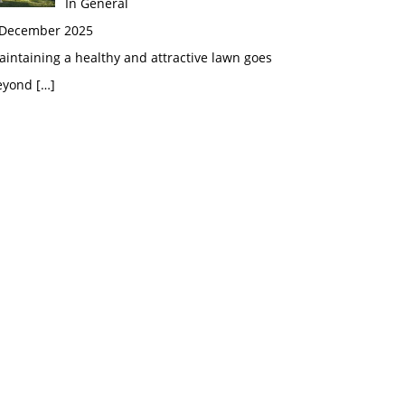
In General
 December 2025
intaining a healthy and attractive lawn goes
eyond
[…]