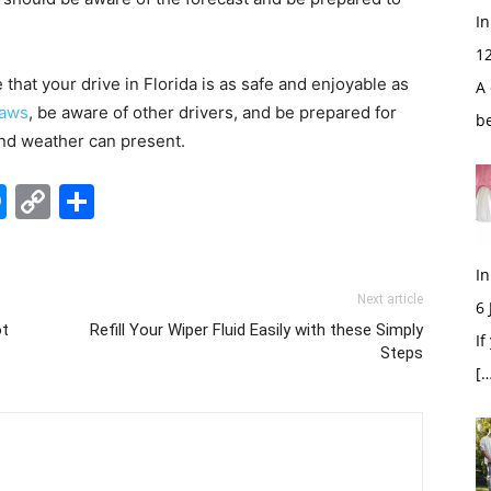
In
1
 that your drive in Florida is as safe and enjoyable as
A 
laws
, be aware of other drivers, and be prepared for
b
and weather can present.
edIn
hatsApp
Messenger
Copy
Share
Link
In
Next article
6
ot
Refill Your Wiper Fluid Easily with these Simply
If
Steps
[…