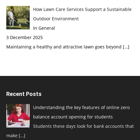
How Lawn Care Services Support a Sustainable
Outdoor Environment
In General
3 December 2025
Maintaining a healthy and attractive lawn goes beyond
[…]
Recent Posts
Understanding the key features of online zero
balance account opening for students
Students these days look for bank accounts that
make
[…]