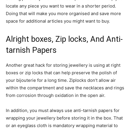
locate any piece you want to wear in a shorter period.
Doing that will make you more organised and save more
space for additional articles you might want to buy.
Alright boxes, Zip locks, And Anti-
tarnish Papers
Another great hack for storing jewellery is using at right
boxes or zip locks that can help preserve the polish of
your bijouterie for a long time. Ziplocks don’t allow air
within the compartment and save the necklaces and rings
from corrosion through oxidation in the open air.
In addition, you must always use anti-tarnish papers for
wrapping your jewellery before storing it in the box. That
or an eyeglass cloth is mandatory wrapping material to