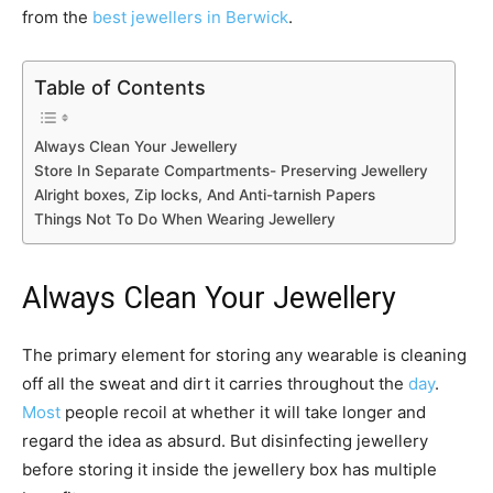
from the
best jewellers in Berwick
.
Table of Contents
Always Clean Your Jewellery
Store In Separate Compartments- Preserving Jewellery
Alright boxes, Zip locks, And Anti-tarnish Papers
Things Not To Do When Wearing Jewellery
Always Clean Your Jewellery
The primary element for storing any wearable is cleaning
off all the sweat and dirt it carries throughout the
day
.
Most
people recoil at whether it will take longer and
regard the idea as absurd. But disinfecting jewellery
before storing it inside the jewellery box has multiple