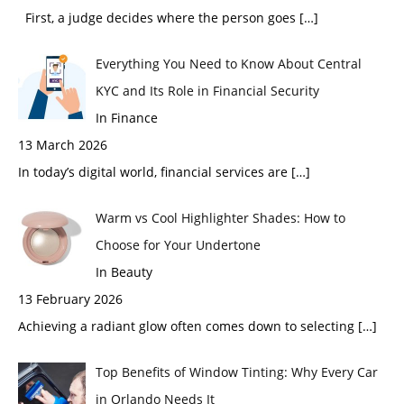
First, a judge decides where the person goes
[…]
Everything You Need to Know About Central
KYC and Its Role in Financial Security
In Finance
13 March 2026
In today’s digital world, financial services are
[…]
Warm vs Cool Highlighter Shades: How to
Choose for Your Undertone
In Beauty
13 February 2026
Achieving a radiant glow often comes down to selecting
[…]
Top Benefits of Window Tinting: Why Every Car
in Orlando Needs It