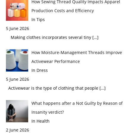
How Sewing Thread Quality Impacts Apparel
Production Costs and Efficiency
In Tips
5 June 2026
Making clothes incorporates several tiny
[…]
How Moisture-Management Threads Improve
Activewear Performance
In Dress
5 June 2026
Activewear is the type of clothing that people
[…]
What happens after a Not Guilty by Reason of
Insanity verdict?
In Health
2 June 2026