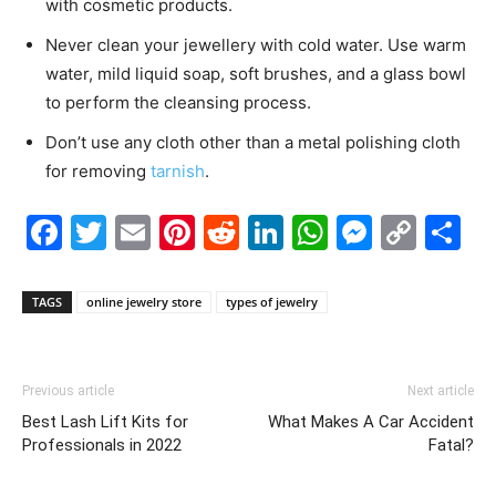
with cosmetic products.
Never clean your jewellery with cold water. Use warm
water, mild liquid soap, soft brushes, and a glass bowl
to perform the cleansing process.
Don’t use any cloth other than a metal polishing cloth
for removing
tarnish
.
Facebook
Twitter
Email
Pinterest
Reddit
LinkedIn
WhatsAp
Messe
Cop
S
Link
TAGS
online jewelry store
types of jewelry
Previous article
Next article
Best Lash Lift Kits for
What Makes A Car Accident
Professionals in 2022
Fatal?