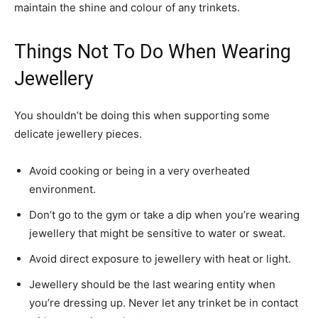
maintain the shine and colour of any trinkets.
Things Not To Do When Wearing
Jewellery
You shouldn’t be doing this when supporting some
delicate jewellery pieces.
Avoid cooking or being in a very overheated
environment.
Don’t go to the gym or take a dip when you’re wearing
jewellery that might be sensitive to water or sweat.
Avoid direct exposure to jewellery with heat or light.
Jewellery should be the last wearing entity when
you’re dressing up. Never let any trinket be in contact