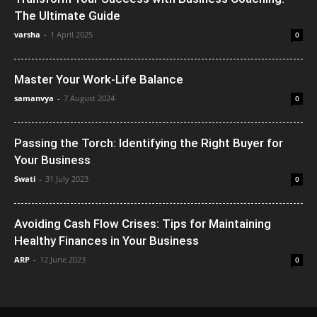
The Ultimate Guide
varsha
-
1 April 2025
0
Master Your Work-Life Balance
samanvya
-
7 August 2024
0
Passing the Torch: Identifying the Right Buyer for
Your Business
Swati
-
31 July 2023
0
Avoiding Cash Flow Crises: Tips for Maintaining
Healthy Finances in Your Business
ARP
-
12 June 2023
0