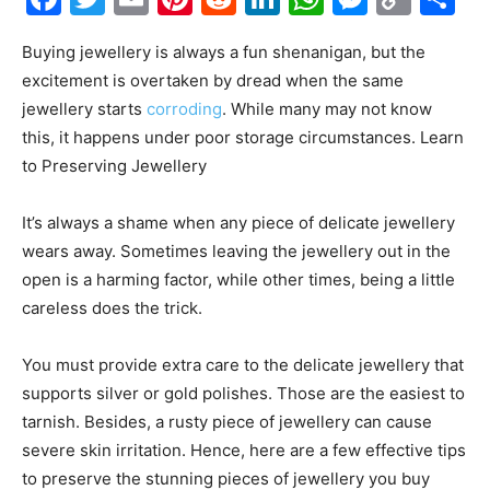
Link
Buying jewellery is always a fun shenanigan, but the
excitement is overtaken by dread when the same
jewellery starts
corroding
. While many may not know
this, it happens under poor storage circumstances. Learn
to Preserving Jewellery
It’s always a shame when any piece of delicate jewellery
wears away. Sometimes leaving the jewellery out in the
open is a harming factor, while other times, being a little
careless does the trick.
You must provide extra care to the delicate jewellery that
supports silver or gold polishes. Those are the easiest to
tarnish. Besides, a rusty piece of jewellery can cause
severe skin irritation. Hence, here are a few effective tips
to preserve the stunning pieces of jewellery you buy