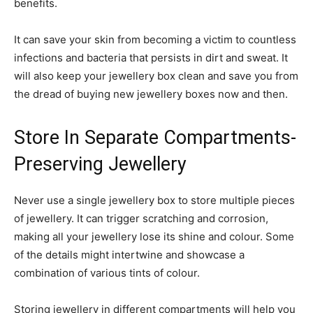
benefits.
It can save your skin from becoming a victim to countless
infections and bacteria that persists in dirt and sweat. It
will also keep your jewellery box clean and save you from
the dread of buying new jewellery boxes now and then.
Store In Separate Compartments-
Preserving Jewellery
Never use a single jewellery box to store multiple pieces
of jewellery. It can trigger scratching and corrosion,
making all your jewellery lose its shine and colour. Some
of the details might intertwine and showcase a
combination of various tints of colour.
Storing jewellery in different compartments will help you