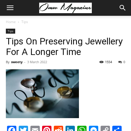
Home
Tips
Tips
Tips On Preserving Jewellery
For A Longer Time
By
sweety
-
3 March 2022
1554
0
Facebook
Twitter
Email
Pinterest
Reddit
LinkedIn
WhatsAp
Messe
Cop
S