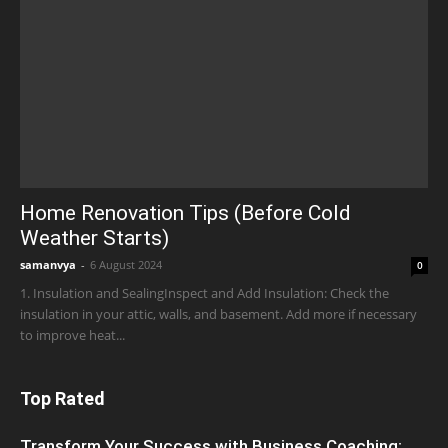
Home Renovation Tips (Before Cold
Weather Starts)
samanvya
-
6 August 2024
0
1. Insulation and SealingInspect and Add Insulation: Check the
insulation in your attic, walls, and basement. Add more if necessary
to improve heat...
Top Rated
Transform Your Success with Business Coaching: