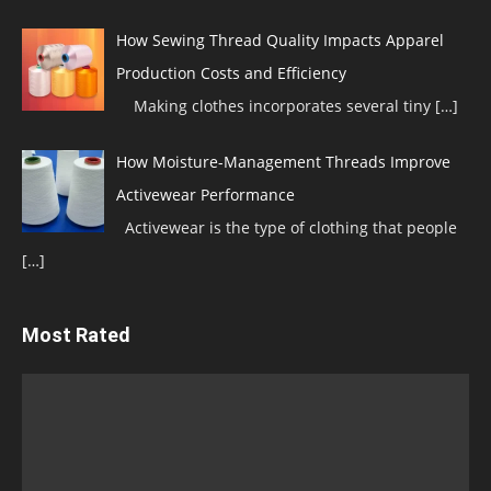
How Sewing Thread Quality Impacts Apparel
Production Costs and Efficiency
Making clothes incorporates several tiny
[…]
How Moisture-Management Threads Improve
Activewear Performance
Activewear is the type of clothing that people
[…]
Most Rated