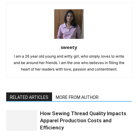
sweety
I am a 26 year old young and witty girl, who simply loves to write
and be around her friends. I am the one who believes in filling the
heart of her readers with love, passion and contentment.
RELATED ARTICLES
MORE FROM AUTHOR
How Sewing Thread Quality Impacts
Apparel Production Costs and
Efficiency