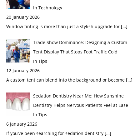
In Technology
20 January 2026
Window tinting is more than just a stylish upgrade for
[…]
Trade Show Dominance: Designing a Custom
Tent Display That Stops Foot Traffic Cold
In Tips
12 January 2026
A custom tent can blend into the background or become
[…]
Sedation Dentistry Near Me: How Sunshine
Dentistry Helps Nervous Patients Feel at Ease
In Tips
6 January 2026
If you’ve been searching for sedation dentistry
[…]