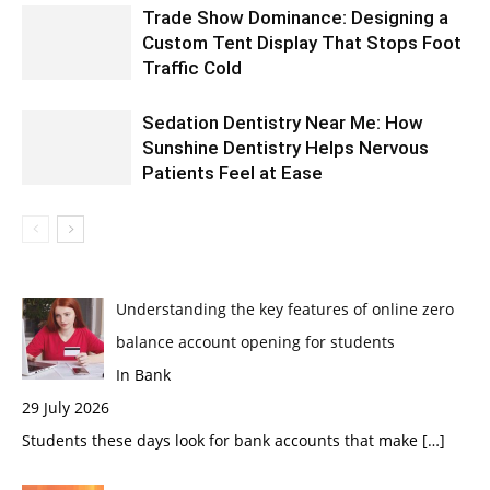
Trade Show Dominance: Designing a
Custom Tent Display That Stops Foot
Traffic Cold
Sedation Dentistry Near Me: How
Sunshine Dentistry Helps Nervous
Patients Feel at Ease
Understanding the key features of online zero
balance account opening for students
In Bank
29 July 2026
Students these days look for bank accounts that make
[…]