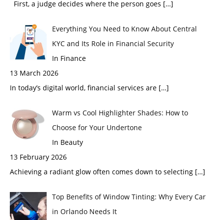
First, a judge decides where the person goes
[…]
Everything You Need to Know About Central
KYC and Its Role in Financial Security
In Finance
13 March 2026
In today’s digital world, financial services are
[…]
Warm vs Cool Highlighter Shades: How to
Choose for Your Undertone
In Beauty
13 February 2026
Achieving a radiant glow often comes down to selecting
[…]
Top Benefits of Window Tinting: Why Every Car
in Orlando Needs It