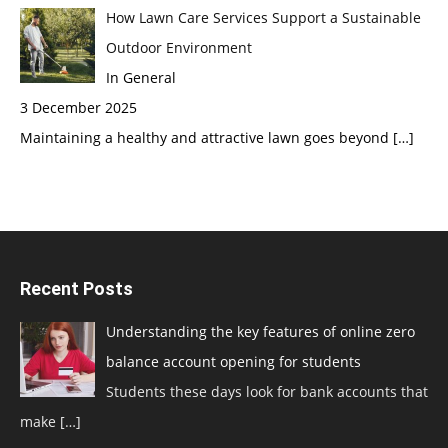
How Lawn Care Services Support a Sustainable
Outdoor Environment
In General
3 December 2025
Maintaining a healthy and attractive lawn goes beyond
[…]
Recent Posts
Understanding the key features of online zero
balance account opening for students
Students these days look for bank accounts that
make
[…]