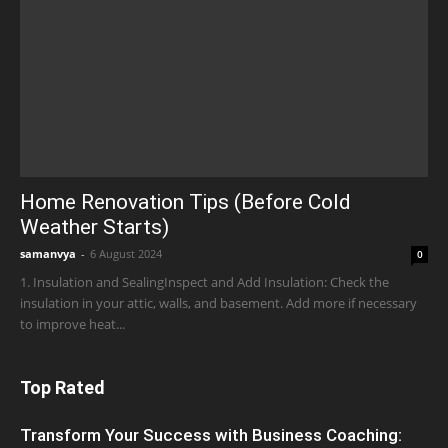
Home Renovation Tips (Before Cold
Weather Starts)
samanvya
-
6 August 2024
0
1. Insulation and SealingInspect and Add Insulation: Check the
insulation in your attic, walls, and basement. Add more if necessary
to improve heat...
Top Rated
Transform Your Success with Business Coaching: