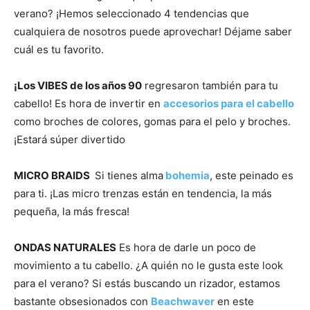
verano? ¡Hemos seleccionado 4 tendencias que
cualquiera de nosotros puede aprovechar! Déjame saber
cuál es tu favorito.
.
¡Los VIBES de los años 90
regresaron también para tu
cabello! Es hora de invertir en
accesorios para el cabello
como broches de colores, gomas para el pelo y broches.
¡Estará súper divertido
.
MICRO BRAIDS
Si tienes alma
bohemia
, este peinado es
para ti. ¡Las micro trenzas están en tendencia, la más
pequeña, la más fresca!
.
ONDAS NATURALES
Es hora de darle un poco de
movimiento a tu cabello. ¿A quién no le gusta este look
para el verano? Si estás buscando un rizador, estamos
bastante obsesionados con
Beachwaver
en este