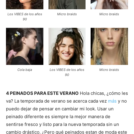
Los VIBES de los años
Micro braids
Micro braids
90
Cola baja
Los VIBES de los años
Micro braids
90
4 PEINADOS PARA ESTE VERANO
Hola chicas, ¿cómo les
va? La temporada de verano se acerca cada vez
más
y no
puedo dejar de pensar en cambiar mi look. Usar un
peinado diferente es siempre la mejor manera de
sentirse fresco y listo para la nueva temporada sin un
cambio drástico. ¿Pero qué peinados estan de moda este