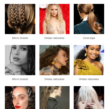
Link
Micro braids
Ondas naturales
Cola baja
Micro braids
Ondas naturales
Ondas naturales