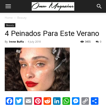
Home
Beauty
Beauty
4 Peinados Para Este Verano
By
Irene Buffa
-
4 July 2018
3455
0
Facebook
Twitter
Email
Pinterest
Reddit
LinkedIn
WhatsAp
Messe
Cop
S