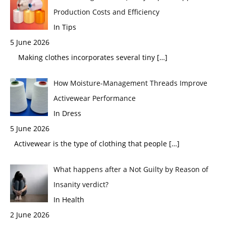
Production Costs and Efficiency
In Tips
5 June 2026
Making clothes incorporates several tiny
[…]
How Moisture-Management Threads Improve
Activewear Performance
In Dress
5 June 2026
Activewear is the type of clothing that people
[…]
What happens after a Not Guilty by Reason of
Insanity verdict?
In Health
2 June 2026