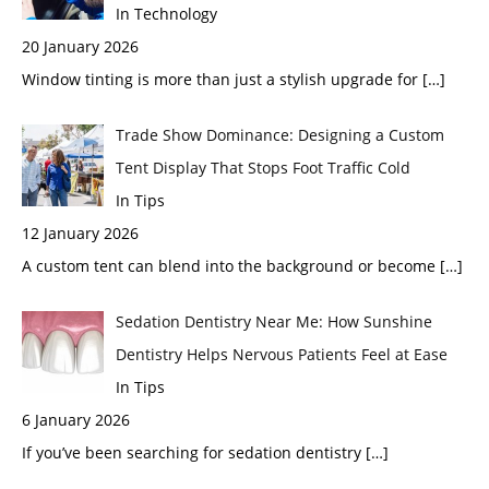
In Technology
20 January 2026
Window tinting is more than just a stylish upgrade for
[…]
Trade Show Dominance: Designing a Custom
Tent Display That Stops Foot Traffic Cold
In Tips
12 January 2026
A custom tent can blend into the background or become
[…]
Sedation Dentistry Near Me: How Sunshine
Dentistry Helps Nervous Patients Feel at Ease
In Tips
6 January 2026
If you’ve been searching for sedation dentistry
[…]