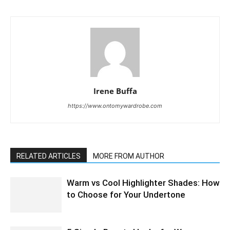
Irene Buffa
https://www.ontomywardrobe.com
RELATED ARTICLES
MORE FROM AUTHOR
Warm vs Cool Highlighter Shades: How
to Choose for Your Undertone