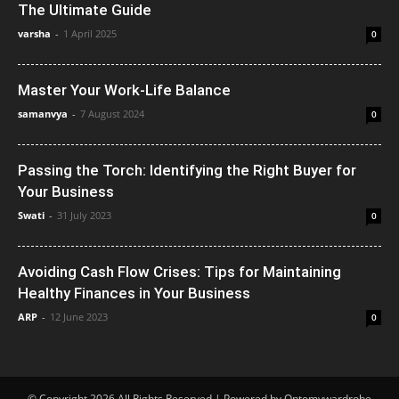
The Ultimate Guide
varsha
-
1 April 2025
0
Master Your Work-Life Balance
samanvya
-
7 August 2024
0
Passing the Torch: Identifying the Right Buyer for
Your Business
Swati
-
31 July 2023
0
Avoiding Cash Flow Crises: Tips for Maintaining
Healthy Finances in Your Business
ARP
-
12 June 2023
0
© Copyright 2026 All Rights Reserved | Powered by Ontomywardrobe