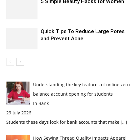
5 Simple Beauty Hacks for Women
Quick Tips To Reduce Large Pores
and Prevent Acne
Understanding the key features of online zero
balance account opening for students
In Bank
29 July 2026
Students these days look for bank accounts that make
[…]
How Sewing Thread Quality Impacts Apparel