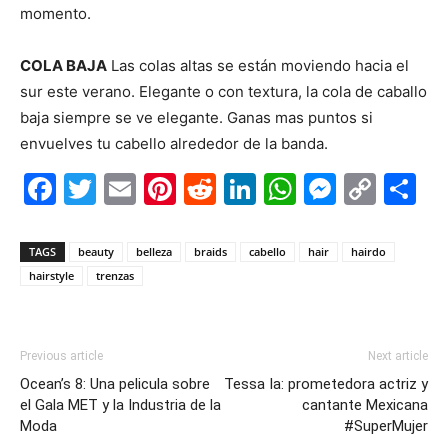
momento.
.
COLA BAJA
Las colas altas se están moviendo hacia el
sur este verano. Elegante o con textura, la cola de caballo
baja siempre se ve elegante. Ganas mas puntos si
envuelves tu cabello alrededor de la banda.
Facebook
Twitter
Email
Pinterest
Reddit
LinkedIn
WhatsAp
Messe
Cop
S
Link
TAGS
beauty
belleza
braids
cabello
hair
hairdo
hairstyle
trenzas
Previous article
Next article
Ocean’s 8: Una pelicula sobre
Tessa Ia: prometedora actriz y
el Gala MET y la Industria de la
cantante Mexicana
Moda
#SuperMujer