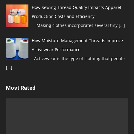
How Sewing Thread Quality Impacts Apparel
Production Costs and Efficiency
Making clothes incorporates several tiny
[…]
How Moisture-Management Threads Improve
Activewear Performance
Activewear is the type of clothing that people
[…]
Most Rated