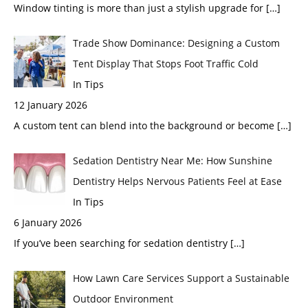
Window tinting is more than just a stylish upgrade for
[…]
Trade Show Dominance: Designing a Custom
Tent Display That Stops Foot Traffic Cold
In Tips
12 January 2026
A custom tent can blend into the background or become
[…]
Sedation Dentistry Near Me: How Sunshine
Dentistry Helps Nervous Patients Feel at Ease
In Tips
6 January 2026
If you’ve been searching for sedation dentistry
[…]
How Lawn Care Services Support a Sustainable
Outdoor Environment