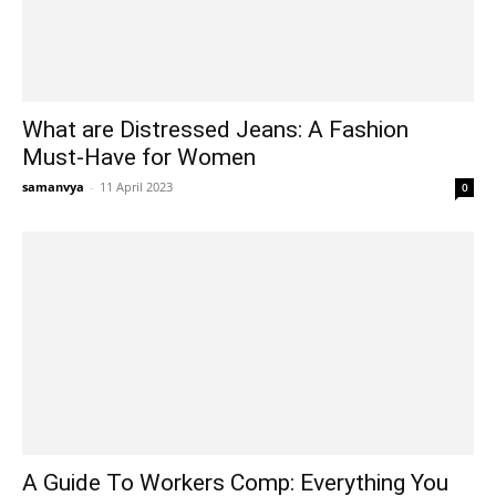
What are Distressed Jeans: A Fashion
Must-Have for Women
samanvya
-
11 April 2023
0
A Guide To Workers Comp: Everything You