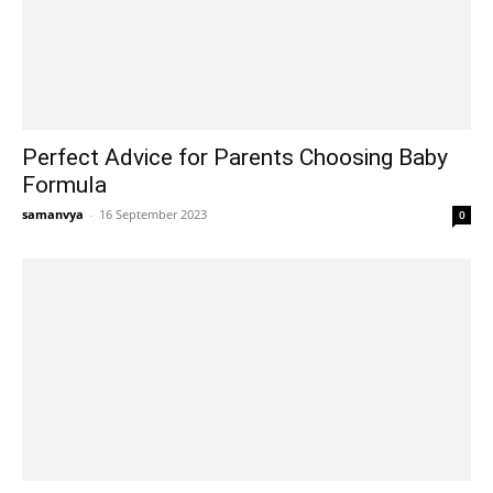
Perfect Advice for Parents Choosing Baby
Formula
samanvya
-
16 September 2023
0