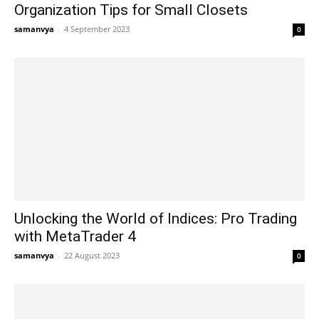
Organization Tips for Small Closets
samanvya
-
4 September 2023
0
Unlocking the World of Indices: Pro Trading
with MetaTrader 4
samanvya
-
22 August 2023
0