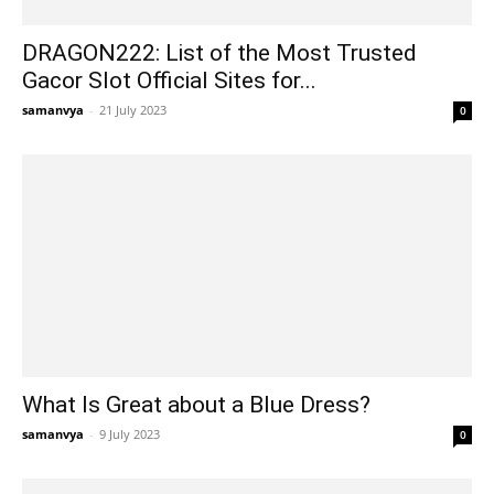
DRAGON222: List of the Most Trusted
Gacor Slot Official Sites for...
samanvya
-
21 July 2023
0
What Is Great about a Blue Dress?
samanvya
-
9 July 2023
0