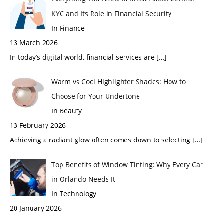
KYC and Its Role in Financial Security
In Finance
13 March 2026
In today’s digital world, financial services are
[…]
Warm vs Cool Highlighter Shades: How to
Choose for Your Undertone
In Beauty
13 February 2026
Achieving a radiant glow often comes down to selecting
[…]
Top Benefits of Window Tinting: Why Every Car
in Orlando Needs It
In Technology
20 January 2026