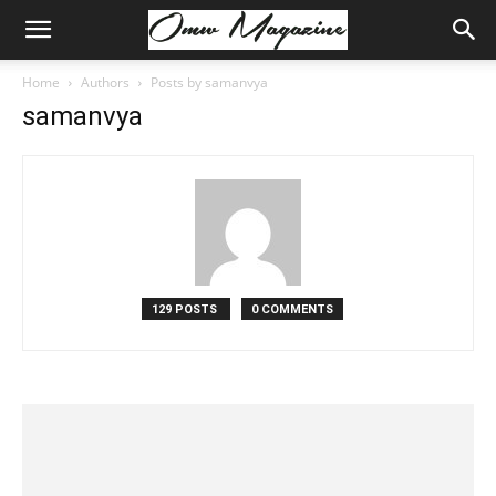
Home
Authors
Posts by samanvya
samanvya
129 POSTS
0 COMMENTS