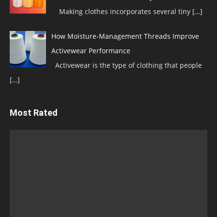
Making clothes incorporates several tiny
[…]
How Moisture-Management Threads Improve
Activewear Performance
Activewear is the type of clothing that people
[…]
Most Rated