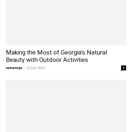
Making the Most of Georgia’s Natural
Beauty with Outdoor Activities
samanvya
-
23 July 2023
0