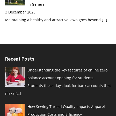
In General
3 December 2025
Maintaining a healthy and attractive lawn goes beyond
[…]
Recent Posts
Understanding the key features of online zero
balance account opening for students
Students these days look for bank accounts that
make
[…]
How Sewing Thread Quality Impacts Apparel
Production Costs and Efficiency