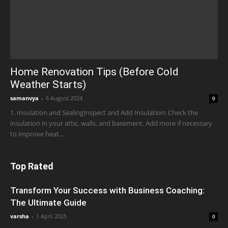
Home Renovation Tips (Before Cold
Weather Starts)
samanvya
-
6 August 2024
0
1. Insulation and SealingInspect and Add Insulation: Check the
insulation in your attic, walls, and basement. Add more if necessary
to improve heat...
Top Rated
Transform Your Success with Business Coaching:
The Ultimate Guide
varsha
-
1 April 2025
0