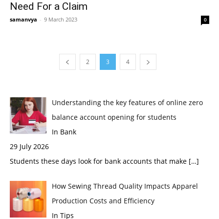
Need For a Claim
samanvya
-
9 March 2023
0
2
3
4
Understanding the key features of online zero
balance account opening for students
In Bank
29 July 2026
Students these days look for bank accounts that make
[…]
How Sewing Thread Quality Impacts Apparel
Production Costs and Efficiency
In Tips