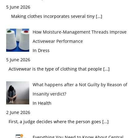
5 June 2026
Making clothes incorporates several tiny
[…]
How Moisture-Management Threads Improve
Activewear Performance
In Dress
5 June 2026
Activewear is the type of clothing that people
[…]
What happens after a Not Guilty by Reason of
Insanity verdict?
In Health
2 June 2026
First, a judge decides where the person goes
[…]
Everything You Need to Know About Central