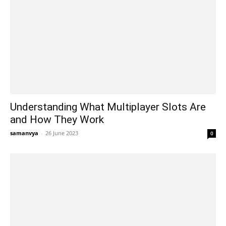
Understanding What Multiplayer Slots Are
and How They Work
samanvya
-
26 June 2023
0