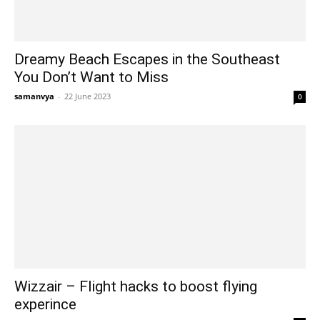
Dreamy Beach Escapes in the Southeast
You Don’t Want to Miss
samanvya
-
22 June 2023
0
Wizzair – Flight hacks to boost flying
experince