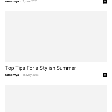
samanvya
-
3 June 2023
0
Top Tips For a Stylish Summer
samanvya
-
16 May 2023
0