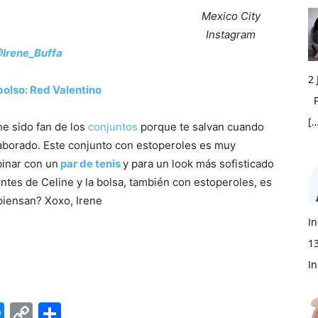
Mexico City
Instagram
Irene_Buffa
2
bolso: Red Valentino
Fi
[…
e sido fan de los
conjuntos
porque te salvan cuando
laborado. Este conjunto con estoperoles es muy
binar con un
par de tenis
y para un look más sofisticado
lentes de Celine y la bolsa, también con estoperoles, es
piensan? Xoxo, Irene
In
1
In
edIn
hatsApp
Messenger
Copy
Share