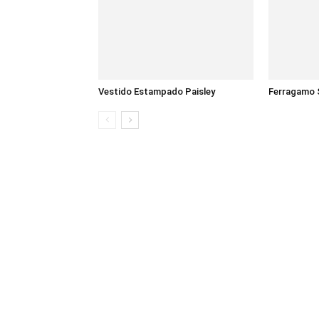
Vestido Estampado Paisley
Ferragamo 