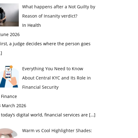
What happens after a Not Guilty by
Reason of Insanity verdict?
In Health
 June 2026
rst, a judge decides where the person goes
]
Everything You Need to Know
About Central KYC and Its Role in
Financial Security
 Finance
3 March 2026
 today’s digital world, financial services are
[…]
Warm vs Cool Highlighter Shades: