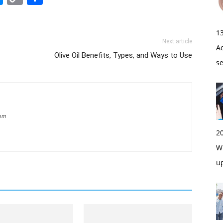
Link
1
Next article
A
Olive Oil Benefits, Types, and Ways to Use
s
com
2
Wi
u