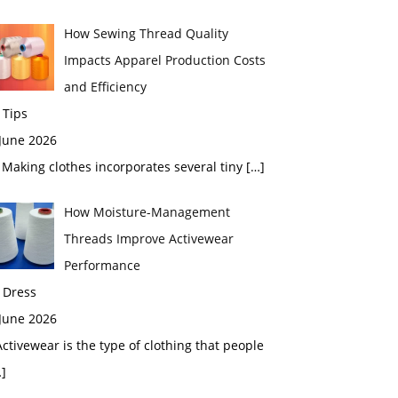
How Sewing Thread Quality
Impacts Apparel Production Costs
and Efficiency
 Tips
 June 2026
aking clothes incorporates several tiny
[…]
How Moisture-Management
Threads Improve Activewear
Performance
 Dress
 June 2026
tivewear is the type of clothing that people
]