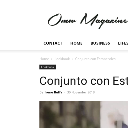
Omw
Magazine
CONTACT
HOME
BUSINESS
LIFE
Home
Lookbook
Conjunto con Estoperoles
Lookbook
Conjunto con Es
By
Irene Buffa
-
30 November 2018