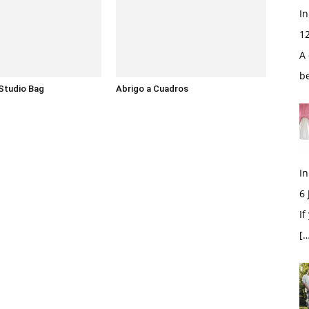
In
1
A 
b
Studio Bag
Abrigo a Cuadros
In
6
If
[…