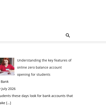
Understanding the key features of
online zero balance account
opening for students
n Bank
 July 2026
udents these days look for bank accounts that
ake
[…]