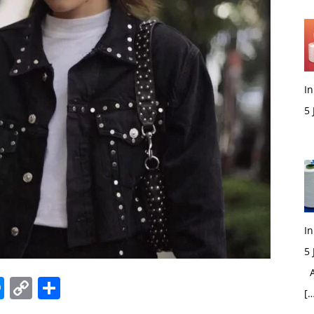
In
5
M
In
5
Ac
edIn
hatsApp
Messenger
Copy
Share
[…
Link