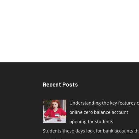
Recent Posts
Understanding the key features o
online zero balance account
opening for students
Students these days look for bank accounts th