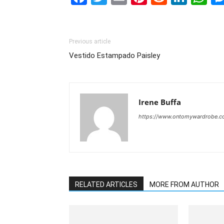
Previous article
Vestido Estampado Paisley
Irene Buffa
https://www.ontomywardrobe.
RELATED ARTICLES
MORE FROM AUTHOR