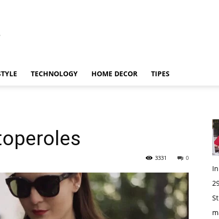
STYLE
TECHNOLOGY
HOME DECOR
TIPES
toperoles
3331
0
I
29
St
m