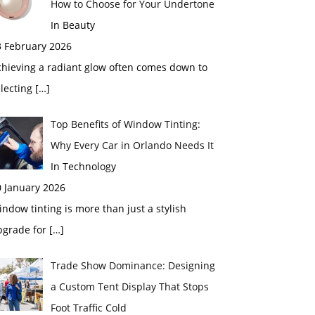
How to Choose for Your Undertone
In Beauty
3 February 2026
chieving a radiant glow often comes down to
electing
[…]
Top Benefits of Window Tinting:
Why Every Car in Orlando Needs It
In Technology
0 January 2026
ndow tinting is more than just a stylish
pgrade for
[…]
Trade Show Dominance: Designing
a Custom Tent Display That Stops
Foot Traffic Cold