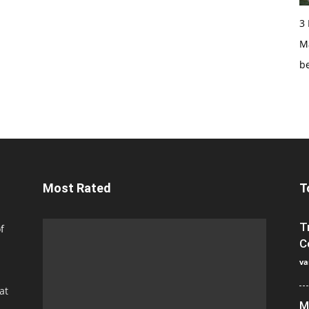
3
Ma
b
Most Rated
T
T
f
C
va
at
M