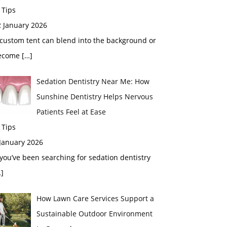
 Tips
2 January 2026
custom tent can blend into the background or
ecome
[…]
Sedation Dentistry Near Me: How
Sunshine Dentistry Helps Nervous
Patients Feel at Ease
 Tips
 January 2026
 you’ve been searching for sedation dentistry
]
How Lawn Care Services Support a
Sustainable Outdoor Environment