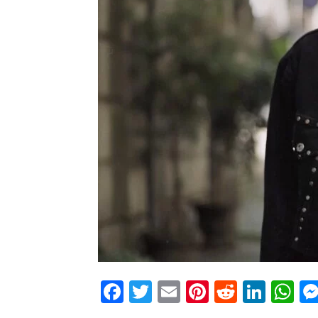
Facebook
Twitter
Email
Pinterest
Reddit
Link
W