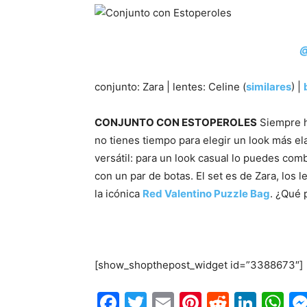
@
conjunto: Zara | lentes: Celine (
similares
) |
CONJUNTO CON ESTOPEROLES
Siempre h
no tienes tiempo para elegir un look más e
versátil: para un look casual lo puedes com
con un par de botas. El set es de Zara, los 
la icónica
Red Valentino Puzzle Bag
. ¿Qué 
/
[show_shopthepost_widget id=”3388673″]
Facebook
Twitter
Email
Pinterest
Reddit
Link
W