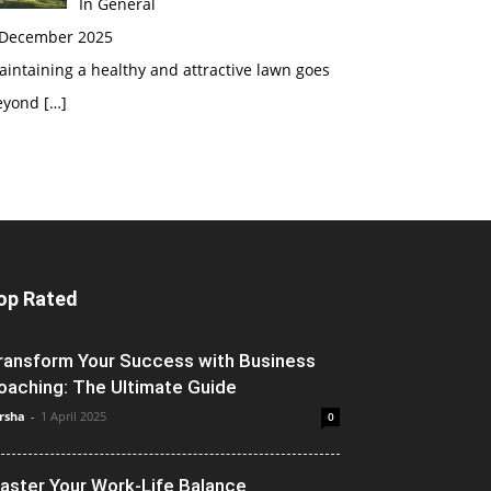
In General
 December 2025
intaining a healthy and attractive lawn goes
eyond
[…]
op Rated
ransform Your Success with Business
oaching: The Ultimate Guide
rsha
-
1 April 2025
0
aster Your Work-Life Balance