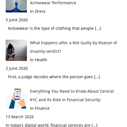
Activewear Performance
In Dress
5 June 2026
Activewear is the type of clothing that people
[…]
What happens after a Not Guilty by Reason of
Insanity verdict?
In Health
2 June 2026
First, a judge decides where the person goes
[…]
Everything You Need to Know About Central
KYC and Its Role in Financial Security
In Finance
13 March 2026
In today’s digital world, financial services are
[…]