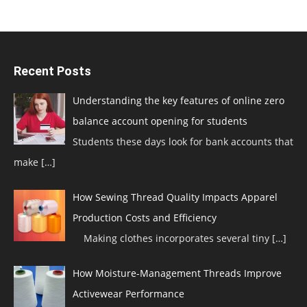
Recent Posts
Understanding the key features of online zero
balance account opening for students
Students these days look for bank accounts that
make
[…]
How Sewing Thread Quality Impacts Apparel
Production Costs and Efficiency
Making clothes incorporates several tiny
[…]
How Moisture-Management Threads Improve
Activewear Performance