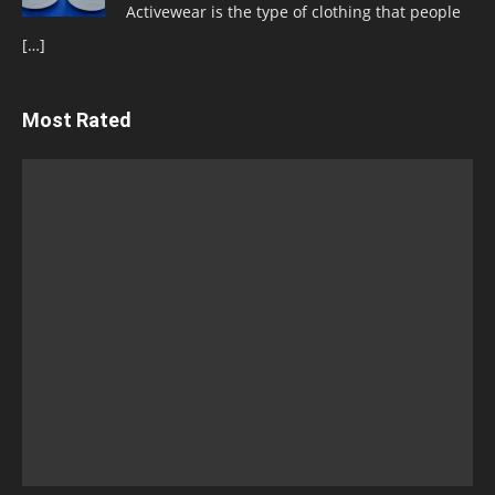
Activewear is the type of clothing that people
[…]
Most Rated