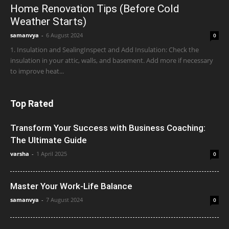
Home Renovation Tips (Before Cold
Weather Starts)
samanvya
-
6 August 2024
0
1. Insulation and SealingInspect and Add Insulation: Check the
insulation in your attic, walls, and basement. Add more if necessary
to improve heat...
Top Rated
Transform Your Success with Business Coaching:
The Ultimate Guide
varsha
-
1 April 2025
0
Master Your Work-Life Balance
samanvya
-
7 August 2024
0