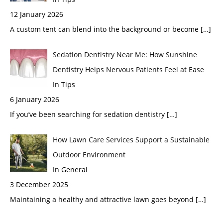
12 January 2026
A custom tent can blend into the background or become
[…]
Sedation Dentistry Near Me: How Sunshine
Dentistry Helps Nervous Patients Feel at Ease
In Tips
6 January 2026
If you’ve been searching for sedation dentistry
[…]
How Lawn Care Services Support a Sustainable
Outdoor Environment
In General
3 December 2025
Maintaining a healthy and attractive lawn goes beyond
[…]