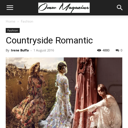
Home
Fashion
Fashion
Countryside Romantic
By
Irene Buffa
-
1 August 2016
4880
0