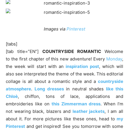
Images via
Pinterest
[tabs]
[tab title=”EN”]
COUNTRYSIDE ROMANTIC
Welcome
to the first chapter of this new adventure! Every
Monday
,
the week will start with an
inspiration post
, which will
also see interpreted the theme of the week. This editorial
collage is all about a romantic style and a
countryside
atmosphere
.
Long dresses
in neutral shades
like this
Chloè
, chiffon, tons of lace, applications and
embroideries like on
this Zimmerman dress
. When I’m
not wearing black, blazers and
leather jackets
, I am all
about it. For more pictures like these ones, head to
my
Pinterest
and get inspired! See you tomorrow with some