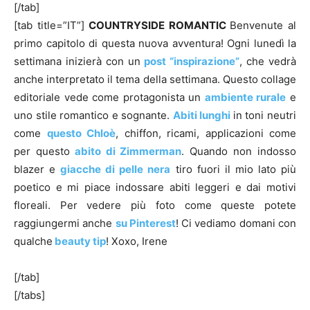
[/tab]
[tab title=”IT”]
COUNTRYSIDE
ROMANTIC
Benvenute al
primo capitolo di questa nuova avventura! Ogni lunedì la
settimana inizierà con un
post “inspirazione”
, che vedrà
anche interpretato il tema della settimana. Questo collage
editoriale vede come protagonista un
ambiente rurale
e
uno stile romantico e sognante.
Abiti lunghi
in toni neutri
come
questo Chloè
, chiffon, ricami, applicazioni come
per questo
abito di Zimmerman
. Quando non indosso
blazer e
giacche di pelle nera
tiro fuori il mio lato più
poetico e mi piace indossare abiti leggeri e dai motivi
floreali. Per vedere più foto come queste potete
raggiungermi anche
su Pinterest
! Ci vediamo domani con
qualche
beauty tip
! Xoxo, Irene
[/tab]
[/tabs]