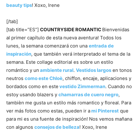
beauty tips
! Xoxo, Irene
[/tab]
[tab title=”ES”]
COUNTRYSIDE
ROMANTIC
Bienvenidas
al primer capítulo de esta nueva aventura! Todos los
lunes, la semana comenzará con una
entrada de
inspiración
, que también verá interpretado el tema de la
semana. Este collage editorial es sobre un estilo
romántico y un
ambiente rural
.
Vestidos largos
en tonos
neutros
como este Chloè
, chiffon, encaje, aplicaciones y
bordados como en este
vestido Zimmerman
. Cuando no
estoy usando blazers y
chamarras de cuero negro
,
tambièn me gusta un estilo más romantico y floreal. Para
ver más fotos como estas, pueden ir a
mi Pinterest
que
para mi es una fuente de inspiración! Nos vemos mañana
con algunos
consejos de belleza
! Xoxo, Irene