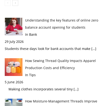
Understanding the key features of online zero
balance account opening for students
In Bank
29 July 2026
Students these days look for bank accounts that make
[…]
How Sewing Thread Quality Impacts Apparel
Production Costs and Efficiency
In Tips
5 June 2026
Making clothes incorporates several tiny
[…]
How Moisture-Management Threads Improve