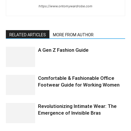
https://www.ontomywardrobe.com
RELATED ARTICLES
MORE FROM AUTHOR
A Gen Z Fashion Guide
Comfortable & Fashionable Office
Footwear Guide for Working Women
Revolutionizing Intimate Wear: The
Emergence of Invisible Bras