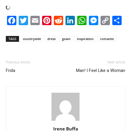
Facebook
Twitter
Email
Pinterest
Reddit
LinkedIn
WhatsAp
Messe
Cop
S
Link
TAGS
countryside
dress
gown
inspiration
romantic
Previous article
Next article
Frida
Man! I Feel Like a Woman
Irene Buffa