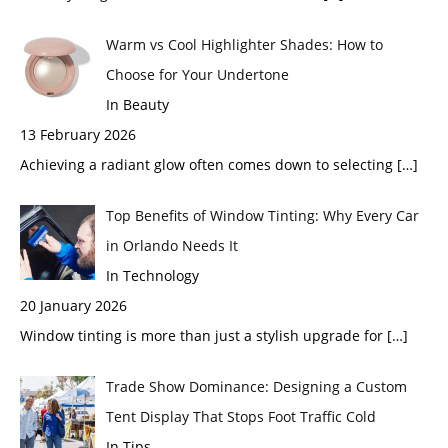
Warm vs Cool Highlighter Shades: How to
Choose for Your Undertone
In Beauty
13 February 2026
Achieving a radiant glow often comes down to selecting
[…]
Top Benefits of Window Tinting: Why Every Car
in Orlando Needs It
In Technology
20 January 2026
Window tinting is more than just a stylish upgrade for
[…]
Trade Show Dominance: Designing a Custom
Tent Display That Stops Foot Traffic Cold
In Tips