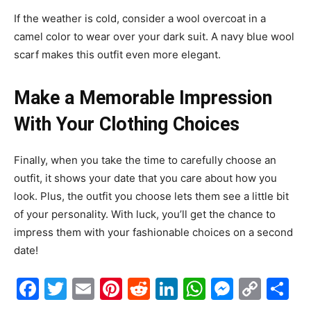
If the weather is cold, consider a wool overcoat in a
camel color to wear over your dark suit. A navy blue wool
scarf makes this outfit even more elegant.
Make a Memorable Impression
With Your Clothing Choices
Finally, when you take the time to carefully choose an
outfit, it shows your date that you care about how you
look. Plus, the outfit you choose lets them see a little bit
of your personality. With luck, you’ll get the chance to
impress them with your fashionable choices on a second
date!
Facebook
Twitter
Email
Pinterest
Reddit
LinkedIn
WhatsAp
Messe
Cop
S
Link