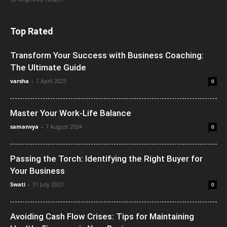
Top Rated
Transform Your Success with Business Coaching:
The Ultimate Guide
varsha
-
1 April 2025
0
Master Your Work-Life Balance
samanvya
-
7 August 2024
0
Passing the Torch: Identifying the Right Buyer for
Your Business
Swati
-
31 July 2023
0
Avoiding Cash Flow Crises: Tips for Maintaining