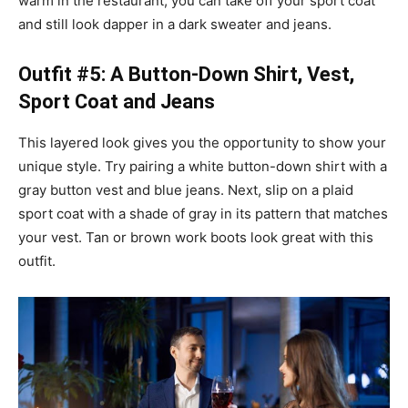
warm in the restaurant, you can take off your sport coat
and still look dapper in a dark sweater and jeans.
Outfit #5: A Button-Down Shirt, Vest,
Sport Coat and Jeans
This layered look gives you the opportunity to show your
unique style. Try pairing a white button-down shirt with a
gray button vest and blue jeans. Next, slip on a plaid
sport coat with a shade of gray in its pattern that matches
your vest. Tan or brown work boots look great with this
outfit.