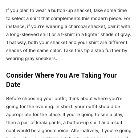
If you plan to wear a
button-up shacket
, take some time
to select a shirt that complements this modern piece. For
instance, if you’re wearing a charcoal shacket, pair it with
a long-sleeved shirt or a t-shirt in a lighter shade of gray.
That way, both your shacket and your shirt are different
shades of the same color. Take this tip a step further by
wearing gray sneakers.
Consider Where You Are Taking Your
Date
Before choosing your outfit, think about where you’re
going for the evening. In short, your outfit should be
appropriate for the place. If you’re going to see a play,
then a pair of khaki pants, a button-up shirt and a suit
coat would be a good choice. Alternatively, if you’re going