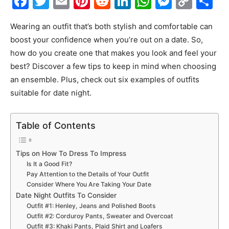
Facebook
Twitter
Email
Pinterest
Reddit
LinkedIn
WhatsAp
Messe
Cop
S
Link
Wearing an outfit that’s both stylish and comfortable can
boost your confidence when you’re out on a date. So,
how do you create one that makes you look and feel your
best? Discover a few tips to keep in mind when choosing
an ensemble. Plus, check out six examples of outfits
suitable for date night.
Table of Contents
Tips on How To Dress To Impress
Is It a Good Fit?
Pay Attention to the Details of Your Outfit
Consider Where You Are Taking Your Date
Date Night Outfits To Consider
Outfit #1: Henley, Jeans and Polished Boots
Outfit #2: Corduroy Pants, Sweater and Overcoat
Outfit #3: Khaki Pants, Plaid Shirt and Loafers