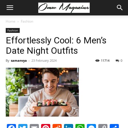
Home
Fashion
Fashion
Effortlessly Cool: 6 Men’s
Date Night Outfits
By
samanvya
-
23 February 2024
11714
0