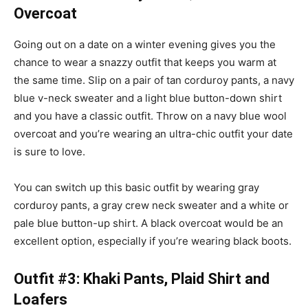
Overcoat
Going out on a date on a winter evening gives you the
chance to wear a snazzy outfit that keeps you warm at
the same time. Slip on a pair of tan corduroy pants, a navy
blue v-neck sweater and a light blue button-down shirt
and you have a classic outfit. Throw on a navy blue wool
overcoat and you’re wearing an ultra-chic outfit your date
is sure to love.
You can switch up this basic outfit by wearing gray
corduroy pants, a gray crew neck sweater and a white or
pale blue button-up shirt. A black overcoat would be an
excellent option, especially if you’re wearing black boots.
Outfit #3: Khaki Pants, Plaid Shirt and
Loafers