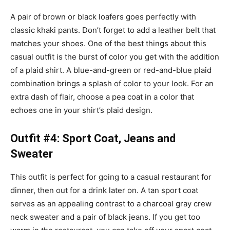
A pair of brown or black loafers goes perfectly with
classic khaki pants. Don’t forget to add a leather belt that
matches your shoes. One of the best things about this
casual outfit is the burst of color you get with the addition
of a plaid shirt. A blue-and-green or red-and-blue plaid
combination brings a splash of color to your look. For an
extra dash of flair, choose a
pea coat
in a color that
echoes one in your shirt’s plaid design.
Outfit #4: Sport Coat, Jeans and
Sweater
This outfit is perfect for going to a casual restaurant for
dinner, then out for a drink later on. A tan sport coat
serves as an appealing contrast to a charcoal gray crew
neck sweater and a pair of black jeans. If you get too