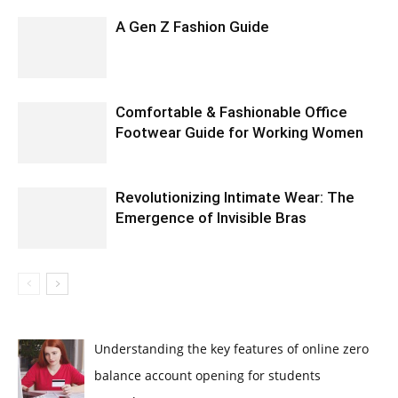
A Gen Z Fashion Guide
Comfortable & Fashionable Office
Footwear Guide for Working Women
Revolutionizing Intimate Wear: The
Emergence of Invisible Bras
Understanding the key features of online zero
balance account opening for students