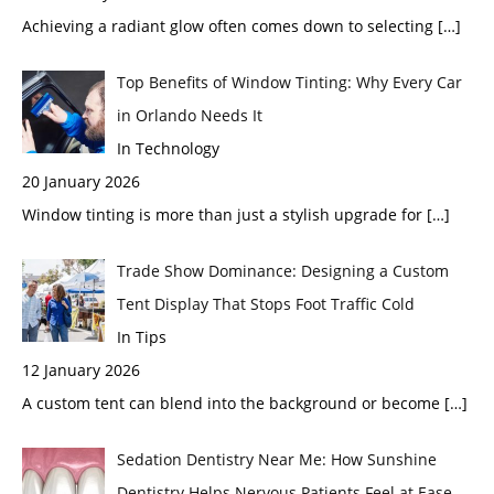
Achieving a radiant glow often comes down to selecting
[…]
Top Benefits of Window Tinting: Why Every Car
in Orlando Needs It
In Technology
20 January 2026
Window tinting is more than just a stylish upgrade for
[…]
Trade Show Dominance: Designing a Custom
Tent Display That Stops Foot Traffic Cold
In Tips
12 January 2026
A custom tent can blend into the background or become
[…]
Sedation Dentistry Near Me: How Sunshine
Dentistry Helps Nervous Patients Feel at Ease