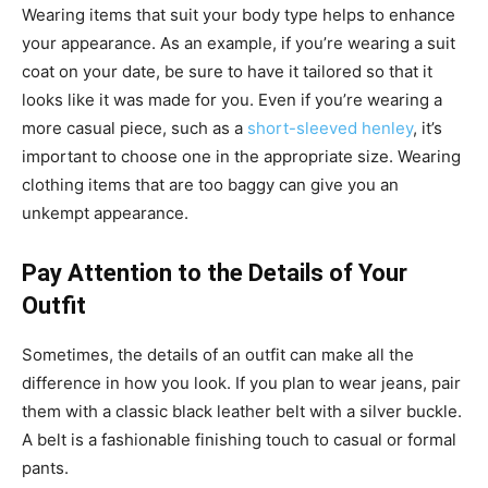
Wearing items that suit your body type helps to enhance
your appearance. As an example, if you’re wearing a suit
coat on your date, be sure to have it tailored so that it
looks like it was made for you. Even if you’re wearing a
more casual piece, such as a
short-sleeved henley
, it’s
important to choose one in the appropriate size. Wearing
clothing items that are too baggy can give you an
unkempt appearance.
Pay Attention to the Details of Your
Outfit
Sometimes, the details of an outfit can make all the
difference in how you look. If you plan to wear jeans, pair
them with a classic black leather
belt
with a silver buckle.
A belt is a fashionable finishing touch to casual or formal
pants.