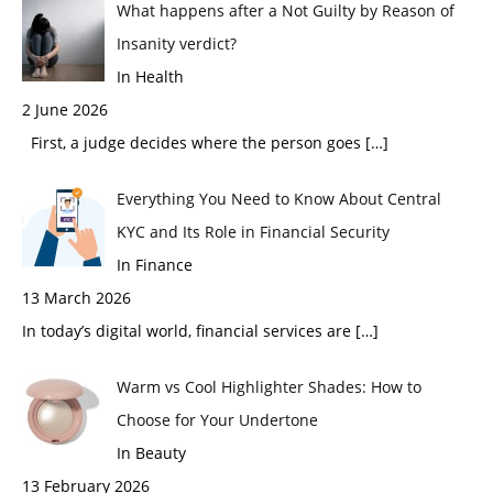
What happens after a Not Guilty by Reason of
Insanity verdict?
In Health
2 June 2026
First, a judge decides where the person goes
[…]
Everything You Need to Know About Central
KYC and Its Role in Financial Security
In Finance
13 March 2026
In today’s digital world, financial services are
[…]
Warm vs Cool Highlighter Shades: How to
Choose for Your Undertone
In Beauty
13 February 2026