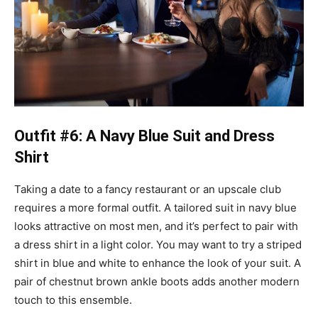
Outfit #6: A Navy Blue Suit and Dress
Shirt
Taking a date to a fancy restaurant or an upscale club
requires a more formal outfit. A tailored suit in navy blue
looks attractive on most men, and it’s perfect to pair with
a dress shirt in a light color. You may want to try a striped
shirt in blue and white to enhance the look of your suit. A
pair of chestnut brown ankle boots adds another modern
touch to this ensemble.