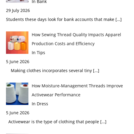
In Bank
29 July 2026
Students these days look for bank accounts that make
[…]
How Sewing Thread Quality Impacts Apparel
Production Costs and Efficiency
In Tips
5 June 2026
Making clothes incorporates several tiny
[…]
How Moisture-Management Threads Improve
Activewear Performance
In Dress
5 June 2026
Activewear is the type of clothing that people
[…]