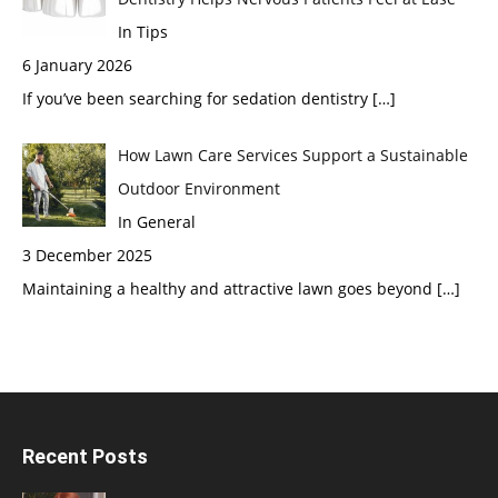
In Tips
6 January 2026
If you’ve been searching for sedation dentistry
[…]
How Lawn Care Services Support a Sustainable
Outdoor Environment
In General
3 December 2025
Maintaining a healthy and attractive lawn goes beyond
[…]
Recent Posts