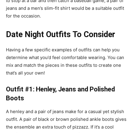
to stop at a bar and then catch a baseball game, a pair of
jeans and a
men’s slim-fit shirt
would be a suitable outfit
for the occasion.
Date Night Outfits To Consider
Having a few specific examples of outfits can help you
determine what you’d feel comfortable wearing. You can
mix and match the pieces in these outfits to create one
that’s all your own!
Outfit #1: Henley, Jeans and Polished
Boots
A henley and a pair of jeans make for a casual yet stylish
outfit. A pair of black or brown
polished ankle boots
gives
the ensemble an extra touch of pizzazz. If it’s a cool