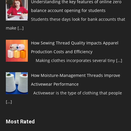
Understanding the key features of online zero
balance account opening for students
Students these days look for bank accounts that
make
[…]
How Sewing Thread Quality Impacts Apparel
Production Costs and Efficiency
Making clothes incorporates several tiny
[…]
How Moisture-Management Threads Improve
Activewear Performance
Activewear is the type of clothing that people
[…]
Most Rated