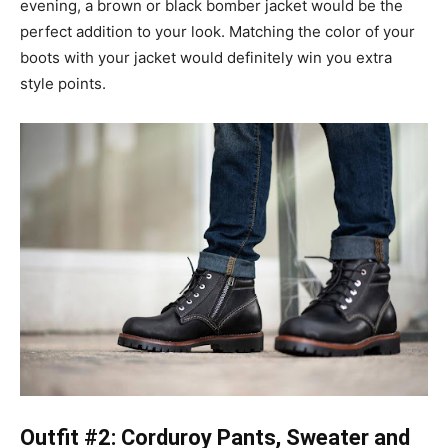
evening, a brown or black bomber jacket would be the
perfect addition to your look. Matching the color of your
boots with your jacket would definitely win you extra
style points.
Outfit #2: Corduroy Pants, Sweater and