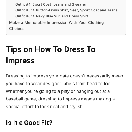
Outfit #4: Sport Coat, Jeans and Sweater
Outfit #5: A Button-Down Shirt, Vest, Sport Coat and Jeans
Outfit #6: A Navy Blue Suit and Dress Shirt
Make a Memorable Impression With Your Clothing
Choices
Tips on How To Dress To
Impress
Dressing to impress your date doesn’t necessarily mean
you have to wear designer labels from head to toe.
Whether you’re going to a play or hanging out at a
baseball game, dressing to impress means making a
special effort to look neat and stylish.
Is It a Good Fit?