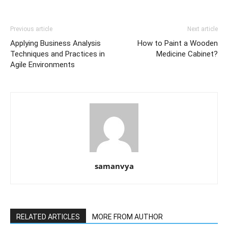
Previous article
Next article
Applying Business Analysis
How to Paint a Wooden
Techniques and Practices in
Medicine Cabinet?
Agile Environments
samanvya
RELATED ARTICLES
MORE FROM AUTHOR