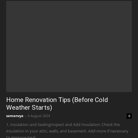
Home Renovation Tips (Before Cold
Weather Starts)
samanvya
-
6 August 2024
0
1. Insulation and SealingInspect and Add Insulation: Check the
insulation in your attic, walls, and basement. Add more if necessary
to improve heat...