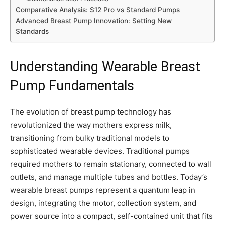
Comparative Analysis: S12 Pro vs Standard Pumps
Advanced Breast Pump Innovation: Setting New
Standards
Understanding Wearable Breast
Pump Fundamentals
The evolution of breast pump technology has
revolutionized the way mothers express milk,
transitioning from bulky traditional models to
sophisticated wearable devices. Traditional pumps
required mothers to remain stationary, connected to wall
outlets, and manage multiple tubes and bottles. Today’s
wearable breast pumps represent a quantum leap in
design, integrating the motor, collection system, and
power source into a compact, self-contained unit that fits