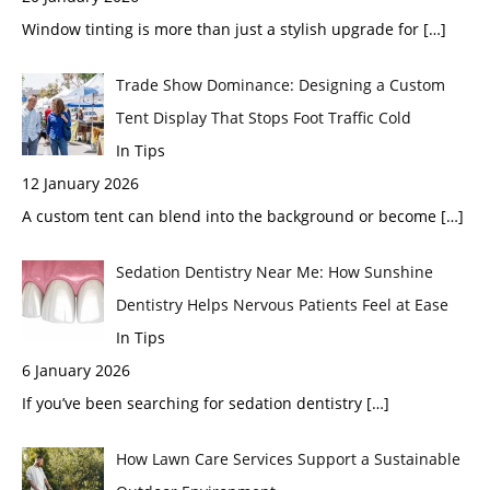
Window tinting is more than just a stylish upgrade for
[…]
Trade Show Dominance: Designing a Custom
Tent Display That Stops Foot Traffic Cold
In Tips
12 January 2026
A custom tent can blend into the background or become
[…]
Sedation Dentistry Near Me: How Sunshine
Dentistry Helps Nervous Patients Feel at Ease
In Tips
6 January 2026
If you’ve been searching for sedation dentistry
[…]
How Lawn Care Services Support a Sustainable