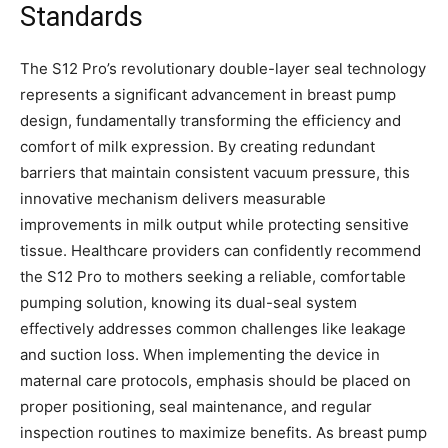
Standards
The S12 Pro’s revolutionary double-layer seal technology
represents a significant advancement in breast pump
design, fundamentally transforming the efficiency and
comfort of milk expression. By creating redundant
barriers that maintain consistent vacuum pressure, this
innovative mechanism delivers measurable
improvements in milk output while protecting sensitive
tissue. Healthcare providers can confidently recommend
the S12 Pro to mothers seeking a reliable, comfortable
pumping solution, knowing its dual-seal system
effectively addresses common challenges like leakage
and suction loss. When implementing the device in
maternal care protocols, emphasis should be placed on
proper positioning, seal maintenance, and regular
inspection routines to maximize benefits. As breast pump