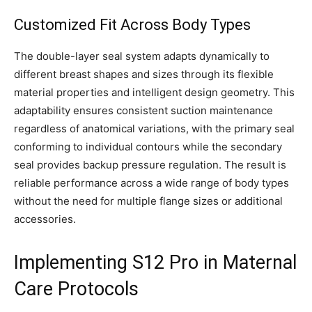
Customized Fit Across Body Types
The double-layer seal system adapts dynamically to
different breast shapes and sizes through its flexible
material properties and intelligent design geometry. This
adaptability ensures consistent suction maintenance
regardless of anatomical variations, with the primary seal
conforming to individual contours while the secondary
seal provides backup pressure regulation. The result is
reliable performance across a wide range of body types
without the need for multiple flange sizes or additional
accessories.
Implementing S12 Pro in Maternal
Care Protocols