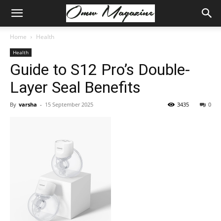
Home
Health
Health
Guide to S12 Pro’s Double-
Layer Seal Benefits
By
varsha
-
15 September 2025
3435
0