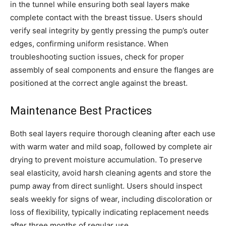
in the tunnel while ensuring both seal layers make
complete contact with the breast tissue. Users should
verify seal integrity by gently pressing the pump’s outer
edges, confirming uniform resistance. When
troubleshooting suction issues, check for proper
assembly of seal components and ensure the flanges are
positioned at the correct angle against the breast.
Maintenance Best Practices
Both seal layers require thorough cleaning after each use
with warm water and mild soap, followed by complete air
drying to prevent moisture accumulation. To preserve
seal elasticity, avoid harsh cleaning agents and store the
pump away from direct sunlight. Users should inspect
seals weekly for signs of wear, including discoloration or
loss of flexibility, typically indicating replacement needs
after three months of regular use.