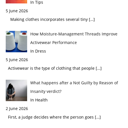
In Tips
5 June 2026
Making clothes incorporates several tiny
[…]
How Moisture-Management Threads Improve
Activewear Performance
In Dress
5 June 2026
Activewear is the type of clothing that people
[…]
What happens after a Not Guilty by Reason of
Insanity verdict?
In Health
2 June 2026
First, a judge decides where the person goes
[…]