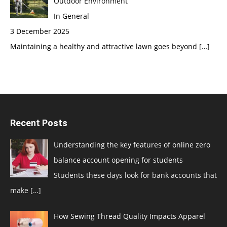
Outdoor Environment
In General
3 December 2025
Maintaining a healthy and attractive lawn goes beyond
[…]
Recent Posts
Understanding the key features of online zero
balance account opening for students
Students these days look for bank accounts that
make
[…]
How Sewing Thread Quality Impacts Apparel