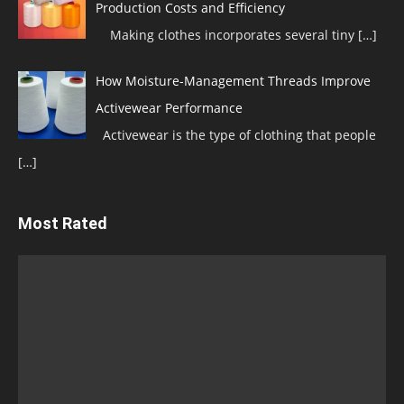
Production Costs and Efficiency
Making clothes incorporates several tiny
[…]
How Moisture-Management Threads Improve
Activewear Performance
Activewear is the type of clothing that people
[…]
Most Rated