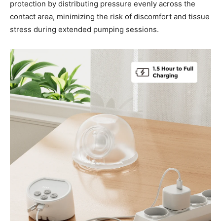
protection by distributing pressure evenly across the
contact area, minimizing the risk of discomfort and tissue
stress during extended pumping sessions.