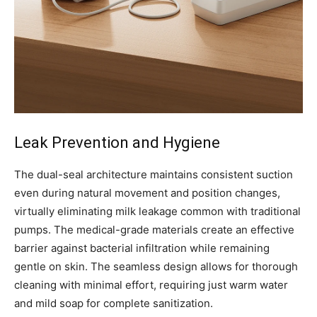
Leak Prevention and Hygiene
The dual-seal architecture maintains consistent suction
even during natural movement and position changes,
virtually eliminating milk leakage common with traditional
pumps. The medical-grade materials create an effective
barrier against bacterial infiltration while remaining
gentle on skin. The seamless design allows for thorough
cleaning with minimal effort, requiring just warm water
and mild soap for complete sanitization.