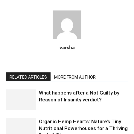
varsha
RELATED ARTICLES
MORE FROM AUTHOR
What happens after a Not Guilty by
Reason of Insanity verdict?
Organic Hemp Hearts: Nature’s Tiny
Nutritional Powerhouses for a Thriving