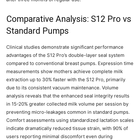
Comparative Analysis: S12 Pro vs
Standard Pumps
Clinical studies demonstrate significant performance
advantages of the S12 Pro’s double-layer seal system
compared to conventional breast pumps. Expression time
measurements show mothers achieve complete milk
extraction up to 30% faster with the S12 Pro, primarily
due to its consistent vacuum maintenance. Volume
analysis reveals that the enhanced seal integrity results
in 15-20% greater collected milk volume per session by
preventing micro-leakages common in standard pumps.
Comfort assessments using standardized lactation scales
indicate dramatically reduced tissue strain, with 90% of
users reporting minimal discomfort even during