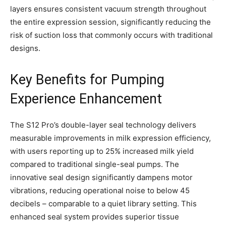
layers ensures consistent vacuum strength throughout
the entire expression session, significantly reducing the
risk of suction loss that commonly occurs with traditional
designs.
Key Benefits for Pumping
Experience Enhancement
The S12 Pro’s double-layer seal technology delivers
measurable improvements in milk expression efficiency,
with users reporting up to 25% increased milk yield
compared to traditional single-seal pumps. The
innovative seal design significantly dampens motor
vibrations, reducing operational noise to below 45
decibels – comparable to a quiet library setting. This
enhanced seal system provides superior tissue