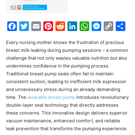
Facebook
Twitter
Email
Pinterest
Reddit
LinkedIn
WhatsAp
Messe
Cop
S
Link
Every nursing mother knows the frustration of precious
breast milk leaking during pumping sessions – a common
challenge that not only wastes valuable nutrition but also
undermines confidence in the pumping process.
Traditional breast pump seals often fail to maintain
consistent suction, leading to inefficient milk expression
and unnecessary stress during an already demanding
time. The
wearable breast pump
introduces revolutionary
double-layer seal technology that directly addresses
these concerns. This innovative design delivers superior
vacuum maintenance, enhanced comfort, and reliable
leak prevention that transforms the pumping experience.