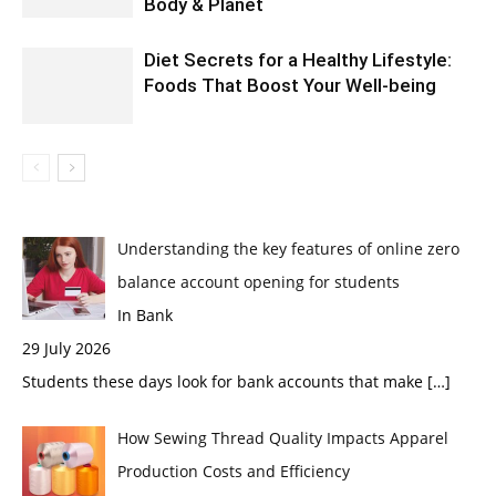
Body & Planet
Diet Secrets for a Healthy Lifestyle:
Foods That Boost Your Well-being
Understanding the key features of online zero
balance account opening for students
In Bank
29 July 2026
Students these days look for bank accounts that make
[…]
How Sewing Thread Quality Impacts Apparel
Production Costs and Efficiency