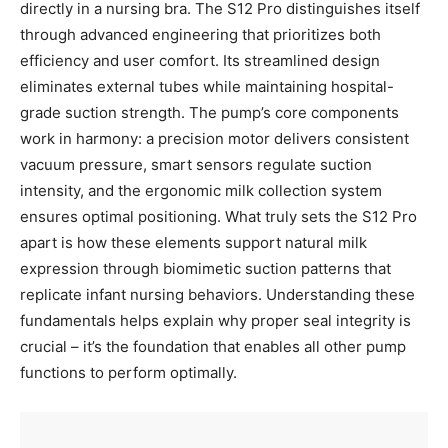
directly in a nursing bra. The S12 Pro distinguishes itself
through advanced engineering that prioritizes both
efficiency and user comfort. Its streamlined design
eliminates external tubes while maintaining hospital-
grade suction strength. The pump’s core components
work in harmony: a precision motor delivers consistent
vacuum pressure, smart sensors regulate suction
intensity, and the ergonomic milk collection system
ensures optimal positioning. What truly sets the S12 Pro
apart is how these elements support natural milk
expression through biomimetic suction patterns that
replicate infant nursing behaviors. Understanding these
fundamentals helps explain why proper seal integrity is
crucial – it’s the foundation that enables all other pump
functions to perform optimally.