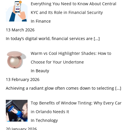
Everything You Need to Know About Central
KYC and Its Role in Financial Security
In Finance
13 March 2026
In today’s digital world, financial services are
[…]
Warm vs Cool Highlighter Shades: How to
Choose for Your Undertone
In Beauty
13 February 2026
Achieving a radiant glow often comes down to selecting
[…]
Top Benefits of Window Tinting: Why Every Car
in Orlando Needs It
In Technology
20 January 2026