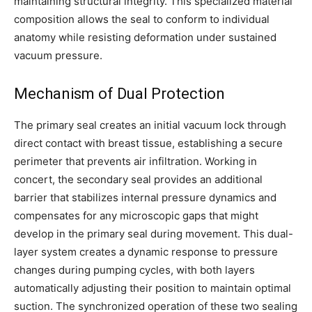
maintaining structural integrity. This specialized material
composition allows the seal to conform to individual
anatomy while resisting deformation under sustained
vacuum pressure.
Mechanism of Dual Protection
The primary seal creates an initial vacuum lock through
direct contact with breast tissue, establishing a secure
perimeter that prevents air infiltration. Working in
concert, the secondary seal provides an additional
barrier that stabilizes internal pressure dynamics and
compensates for any microscopic gaps that might
develop in the primary seal during movement. This dual-
layer system creates a dynamic response to pressure
changes during pumping cycles, with both layers
automatically adjusting their position to maintain optimal
suction. The synchronized operation of these two sealing