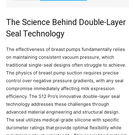
The Science Behind Double-Layer
Seal Technology
The effectiveness of breast pumps fundamentally relies
on maintaining consistent vacuum pressure, which
traditional single-seal designs often struggle to achieve.
The physics of breast pump suction requires precise
control over negative pressure gradients, with any seal
compromise immediately affecting milk expression
efficiency. The S12 Pro’s innovative double-layer seal
technology addresses these challenges through
advanced material engineering and structural design.
The seal utilizes medical-grade silicone with specific
durometer ratings that provide optimal flexibility while