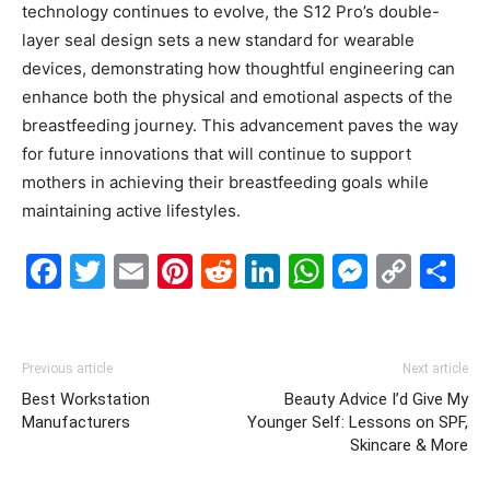
technology continues to evolve, the S12 Pro’s double-
layer seal design sets a new standard for wearable
devices, demonstrating how thoughtful engineering can
enhance both the physical and emotional aspects of the
breastfeeding journey. This advancement paves the way
for future innovations that will continue to support
mothers in achieving their breastfeeding goals while
maintaining active lifestyles.
Facebook
Twitter
Email
Pinterest
Reddit
LinkedIn
WhatsAp
Messe
Cop
S
Link
Previous article
Next article
Best Workstation
Beauty Advice I’d Give My
Manufacturers
Younger Self: Lessons on SPF,
Skincare & More