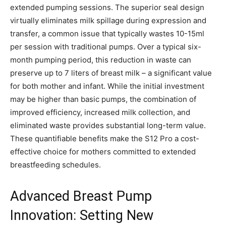
extended pumping sessions. The superior seal design
virtually eliminates milk spillage during expression and
transfer, a common issue that typically wastes 10-15ml
per session with traditional pumps. Over a typical six-
month pumping period, this reduction in waste can
preserve up to 7 liters of breast milk – a significant value
for both mother and infant. While the initial investment
may be higher than basic pumps, the combination of
improved efficiency, increased milk collection, and
eliminated waste provides substantial long-term value.
These quantifiable benefits make the S12 Pro a cost-
effective choice for mothers committed to extended
breastfeeding schedules.
Advanced Breast Pump
Innovation: Setting New