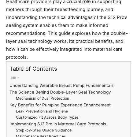
Healthcare providers play a crucial role in supporting
mothers through their breastfeeding journey, and
understanding the technical advantages of the S12 Pro’s
sealing system enables them to make informed
recommendations. This guide explores how the double-
layer seal technology works, its practical benefits, and
how it can be effectively integrated into maternal care
protocols.
Table of Contents
Understanding Wearable Breast Pump Fundamentals
The Science Behind Double-Layer Seal Technology
Mechanism of Dual Protection
Key Benefits for Pumping Experience Enhancement
Leak Prevention and Hygiene
Customized Fit Across Body Types
Implementing S12 Pro in Maternal Care Protocols
Step-by-Step Usage Guidance
Maintenance Best Practices