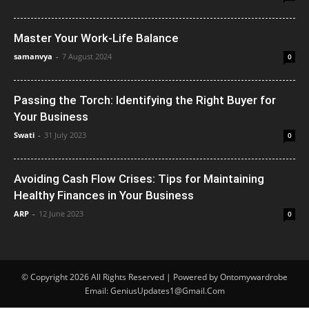
Master Your Work-Life Balance
samanvya
-
7 August 2024
0
Passing the Torch: Identifying the Right Buyer for
Your Business
Swati
-
31 July 2023
0
Avoiding Cash Flow Crises: Tips for Maintaining
Healthy Finances in Your Business
ARP
-
12 June 2023
0
© Copyright 2026 All Rights Reserved | Powered by Ontomywardrobe
Email: GeniusUpdates1@Gmail.Com