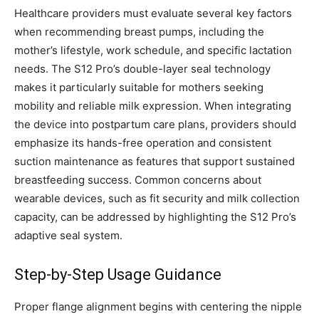
Healthcare providers must evaluate several key factors
when recommending breast pumps, including the
mother’s lifestyle, work schedule, and specific lactation
needs. The S12 Pro’s double-layer seal technology
makes it particularly suitable for mothers seeking
mobility and reliable milk expression. When integrating
the device into postpartum care plans, providers should
emphasize its hands-free operation and consistent
suction maintenance as features that support sustained
breastfeeding success. Common concerns about
wearable devices, such as fit security and milk collection
capacity, can be addressed by highlighting the S12 Pro’s
adaptive seal system.
Step-by-Step Usage Guidance
Proper flange alignment begins with centering the nipple