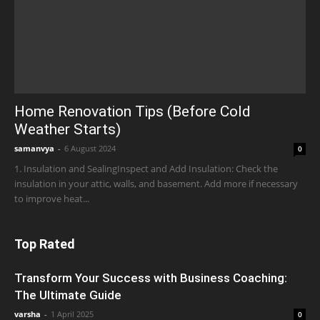
Home Renovation Tips (Before Cold
Weather Starts)
samanvya
-
6 August 2024
0
1. Insulation and SealingInspect and Add Insulation: Check the
insulation in your attic, walls, and basement. Add more if necessary
to improve heat...
Top Rated
Transform Your Success with Business Coaching:
The Ultimate Guide
varsha
-
1 April 2025
0