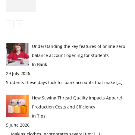
Understanding the key features of online zero
balance account opening for students
In Bank
29 July 2026
Students these days look for bank accounts that make
[…]
How Sewing Thread Quality Impacts Apparel
Production Costs and Efficiency
In Tips
5 June 2026
Making clothes incorporates several tiny
[…]