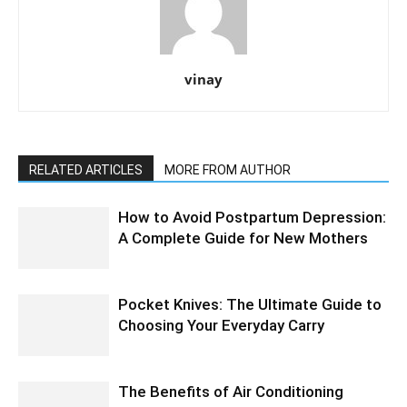
vinay
RELATED ARTICLES
MORE FROM AUTHOR
How to Avoid Postpartum Depression:
A Complete Guide for New Mothers
Pocket Knives: The Ultimate Guide to
Choosing Your Everyday Carry
The Benefits of Air Conditioning