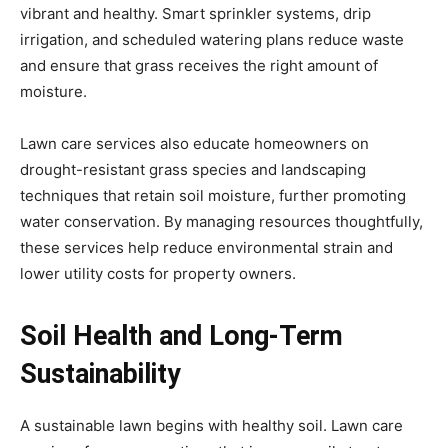
vibrant and healthy. Smart sprinkler systems, drip
irrigation, and scheduled watering plans reduce waste
and ensure that grass receives the right amount of
moisture.
Lawn care services also educate homeowners on
drought-resistant grass species and landscaping
techniques that retain soil moisture, further promoting
water conservation. By managing resources thoughtfully,
these services help reduce environmental strain and
lower utility costs for property owners.
Soil Health and Long-Term
Sustainability
A sustainable lawn begins with healthy soil. Lawn care