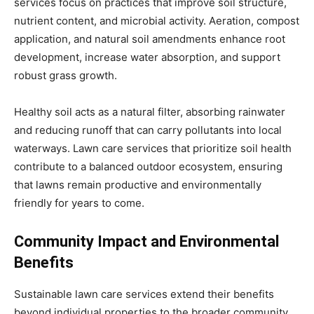
services focus on practices that improve soil structure,
nutrient content, and microbial activity. Aeration, compost
application, and natural soil amendments enhance root
development, increase water absorption, and support
robust grass growth.
Healthy soil acts as a natural filter, absorbing rainwater
and reducing runoff that can carry pollutants into local
waterways. Lawn care services that prioritize soil health
contribute to a balanced outdoor ecosystem, ensuring
that lawns remain productive and environmentally
friendly for years to come.
Community Impact and Environmental
Benefits
Sustainable lawn care services extend their benefits
beyond individual properties to the broader community.