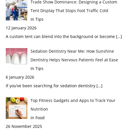
Trade Show Dominance: Designing a Custom
Tent Display That Stops Foot Traffic Cold
In Tips
12 January 2026
A custom tent can blend into the background or become
[…]
Sedation Dentistry Near Me: How Sunshine
Dentistry Helps Nervous Patients Feel at Ease
In Tips
6 January 2026
If you’ve been searching for sedation dentistry
[…]
Top Fitness Gadgets and Apps to Track Your
Nutrition
In Food
26 November 2025