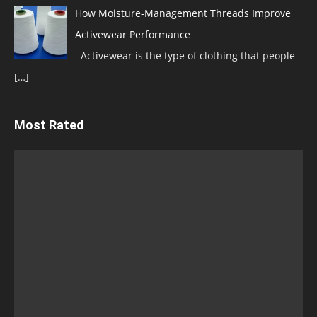
How Moisture-Management Threads Improve
Activewear Performance
Activewear is the type of clothing that people
[…]
Most Rated