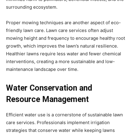
surrounding ecosystem.
Proper mowing techniques are another aspect of eco-
friendly lawn care. Lawn care services often adjust
mowing height and frequency to encourage healthy root
growth, which improves the lawn’s natural resilience.
Healthier lawns require less water and fewer chemical
interventions, creating a more sustainable and low-
maintenance landscape over time.
Water Conservation and
Resource Management
Efficient water use is a cornerstone of sustainable lawn
care services. Professionals implement irrigation
strategies that conserve water while keeping lawns