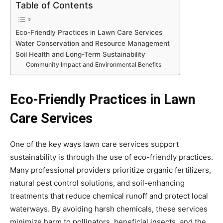
Table of Contents
Eco-Friendly Practices in Lawn Care Services
Water Conservation and Resource Management
Soil Health and Long-Term Sustainability
Community Impact and Environmental Benefits
Eco-Friendly Practices in Lawn
Care Services
One of the key ways lawn care services support
sustainability is through the use of eco-friendly practices.
Many professional providers prioritize organic fertilizers,
natural pest control solutions, and soil-enhancing
treatments that reduce chemical runoff and protect local
waterways. By avoiding harsh chemicals, these services
minimize harm to pollinators, beneficial insects, and the