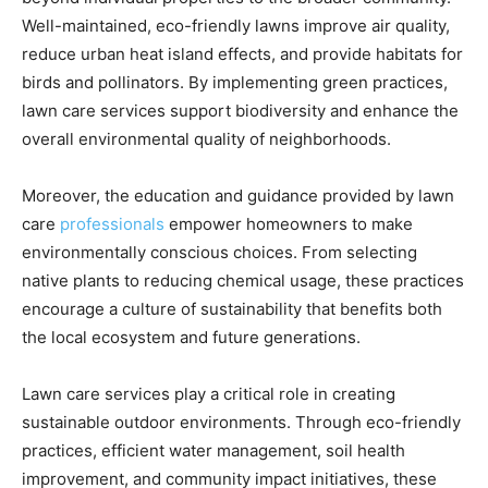
Well-maintained, eco-friendly lawns improve air quality,
reduce urban heat island effects, and provide habitats for
birds and pollinators. By implementing green practices,
lawn care services support biodiversity and enhance the
overall environmental quality of neighborhoods.
Moreover, the education and guidance provided by lawn
care
professionals
empower homeowners to make
environmentally conscious choices. From selecting
native plants to reducing chemical usage, these practices
encourage a culture of sustainability that benefits both
the local ecosystem and future generations.
Lawn care services play a critical role in creating
sustainable outdoor environments. Through eco-friendly
practices, efficient water management, soil health
improvement, and community impact initiatives, these