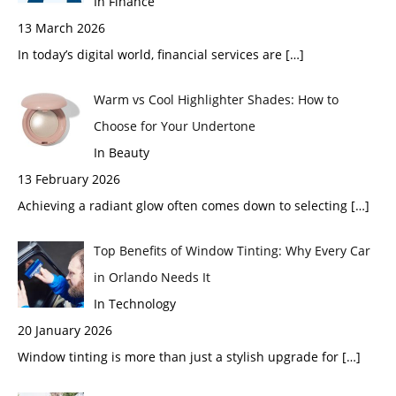
In Finance
13 March 2026
In today’s digital world, financial services are
[…]
Warm vs Cool Highlighter Shades: How to
Choose for Your Undertone
In Beauty
13 February 2026
Achieving a radiant glow often comes down to selecting
[…]
Top Benefits of Window Tinting: Why Every Car
in Orlando Needs It
In Technology
20 January 2026
Window tinting is more than just a stylish upgrade for
[…]