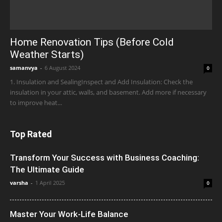
Home Renovation Tips (Before Cold
Weather Starts)
samanvya
-
6 August 2024
0
1. Insulation and SealingInspect and Add Insulation: Check the
insulation in your attic, walls, and basement. Add more if necessary
to improve heat...
Top Rated
Transform Your Success with Business Coaching:
The Ultimate Guide
varsha
-
1 April 2025
0
Master Your Work-Life Balance