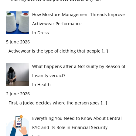
How Moisture-Management Threads Improve
Activewear Performance
In Dress
5 June 2026
Activewear is the type of clothing that people
[…]
What happens after a Not Guilty by Reason of
Insanity verdict?
In Health
2 June 2026
First, a judge decides where the person goes
[…]
Everything You Need to Know About Central
KYC and Its Role in Financial Security