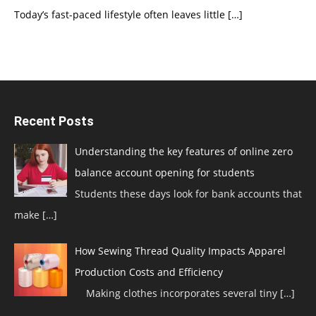
Today’s fast-paced lifestyle often leaves little
[…]
Recent Posts
Understanding the key features of online zero
balance account opening for students
Students these days look for bank accounts that
make
[…]
How Sewing Thread Quality Impacts Apparel
Production Costs and Efficiency
Making clothes incorporates several tiny
[…]