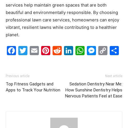
services help maintain green spaces that are both
beautiful and environmentally responsible. By choosing
professional lawn care services, homeowners can enjoy
vibrant, resilient lawns while contributing to a healthier
planet.
Facebook
Twitter
Email
Pinterest
Reddit
LinkedIn
WhatsAp
Messe
Cop
S
Link
Previous article
Next article
Top Fitness Gadgets and
Sedation Dentistry Near Me:
Apps to Track Your Nutrition
How Sunshine Dentistry Helps
Nervous Patients Feel at Ease