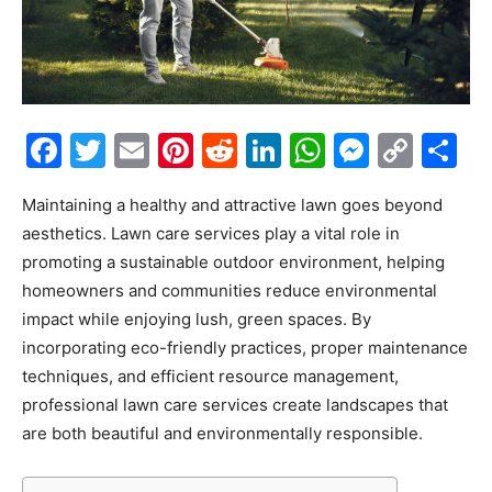
Facebook
Twitter
Email
Pinterest
Reddit
LinkedIn
WhatsAp
Messe
Cop
S
Link
Maintaining a healthy and attractive lawn goes beyond
aesthetics.
Lawn care services
play a vital role in
promoting a sustainable outdoor environment, helping
homeowners and communities reduce environmental
impact while enjoying lush, green spaces. By
incorporating eco-friendly practices, proper maintenance
techniques, and efficient resource management,
professional lawn care services create landscapes that
are both beautiful and environmentally responsible.