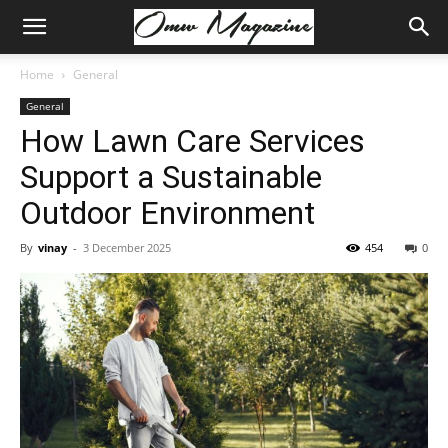
Home
General
General
How Lawn Care Services
Support a Sustainable
Outdoor Environment
By
vinay
-
3 December 2025
454
0