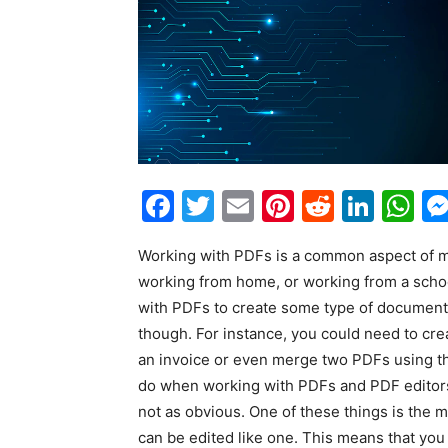
Facebook
Twitter
Email
Pinterest
Reddit
Link
W
Working with PDFs is a common aspect of ma
working from home, or working from a school,
with PDFs to create some type of document o
though. For instance, you could need to crea
an invoice or even merge two PDFs using 
do when working with PDFs and PDF editors. 
not as obvious. One of these things is the 
can be edited like one. This means that you 