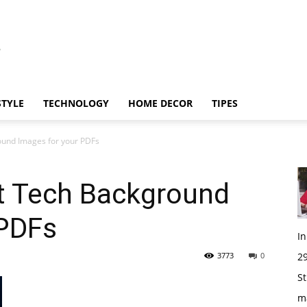
STYLE
TECHNOLOGY
HOME DECOR
TIPES
ound Images for your PDFs
t Tech Background
 PDFs
I
3773
0
29
St
m