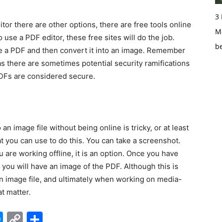
3
there are other options, there are free tools online
Ma
to use a PDF editor, these free sites will do the job.
b
ke a PDF and then convert it into an image. Remember
as there are sometimes potential security ramifications
PDFs are considered secure.
mage file without being online is tricky, or at least
that you can use to do this. You can take a screenshot.
u are working offline, it is an option. Once you have
 you will have an image of the PDF. Although this is
o an image file, and ultimately when working on media-
t matter.
edIn
hatsApp
Messenger
Copy
Share