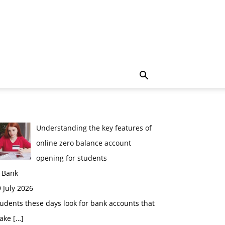
Understanding the key features of
online zero balance account
opening for students
n Bank
 July 2026
udents these days look for bank accounts that
ake
[…]