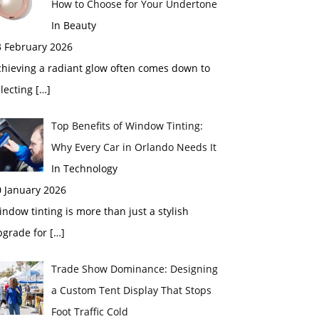
How to Choose for Your Undertone
In Beauty
3 February 2026
chieving a radiant glow often comes down to
electing
[…]
Top Benefits of Window Tinting:
Why Every Car in Orlando Needs It
In Technology
0 January 2026
ndow tinting is more than just a stylish
pgrade for
[…]
Trade Show Dominance: Designing
a Custom Tent Display That Stops
Foot Traffic Cold