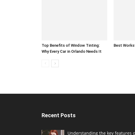
Top Benefits of Window Tinting:
Best Works
Why Every Car in Orlando Needs It
Recent Posts
Understanding the key features o