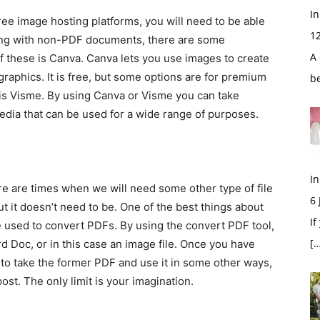
In
age hosting platforms, you will need to be able
1
king with non-PDF documents, there are some
A 
f these is Canva. Canva lets you use images to create
aphics. It is free, but some options are for premium
b
 is Visme. By using Canva or Visme you can take
edia that can be used for a wide range of purposes.
In
e times when we will need some other type of file
6
ut it doesn’t need to be. One of the best things about
If
e used to convert PDFs. By using the convert PDF tool,
[…
d Doc, or in this case an image file. Once you have
e to take the former PDF and use it in some other ways,
st. The only limit is your imagination.