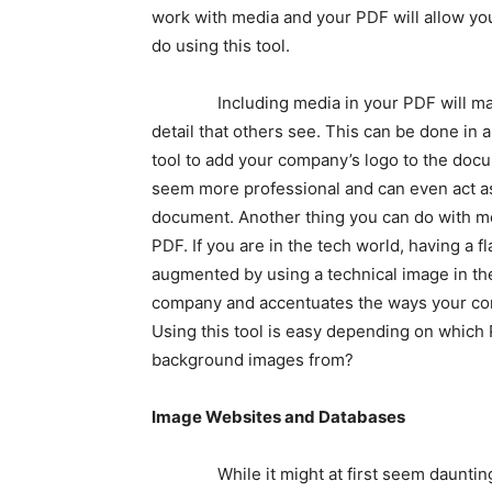
work with media and your PDF will allow you
do using this tool.
Including media in your PDF will make it
detail that others see. This can be done in 
tool to add your company’s logo to the doc
seem more professional and can even act a
document. Another thing you can do with me
PDF. If you are in the tech world, having a 
augmented by using a technical image in th
company and accentuates the ways your com
Using this tool is easy depending on which
background images from?
Image Websites and Databases
While it might at first seem daunting to a