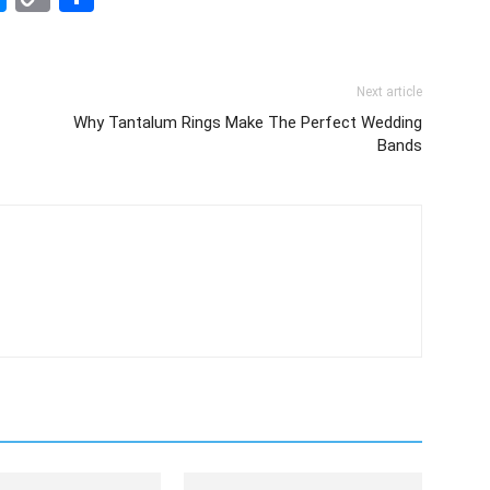
Link
Next article
Why Tantalum Rings Make The Perfect Wedding
Bands