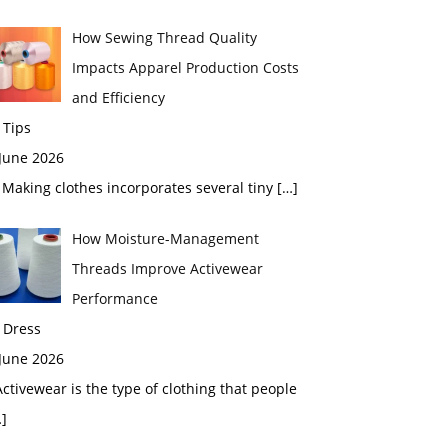
How Sewing Thread Quality
Impacts Apparel Production Costs
and Efficiency
 Tips
 June 2026
aking clothes incorporates several tiny
[…]
How Moisture-Management
Threads Improve Activewear
Performance
 Dress
 June 2026
tivewear is the type of clothing that people
]