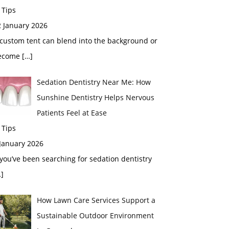
 Tips
2 January 2026
custom tent can blend into the background or
ecome
[…]
Sedation Dentistry Near Me: How
Sunshine Dentistry Helps Nervous
Patients Feel at Ease
 Tips
 January 2026
 you’ve been searching for sedation dentistry
]
How Lawn Care Services Support a
Sustainable Outdoor Environment