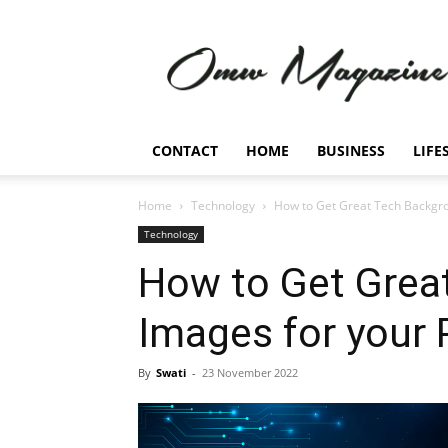
Omw
Magazine
CONTACT
HOME
BUSINESS
LIFE
Home
Technology
How to Get Great Tech Backgr
Technology
How to Get Grea
Images for your
By
Swati
-
23 November 2022