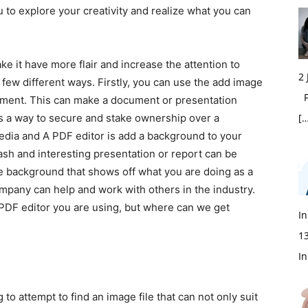
 to explore your creativity and realize what you can
 have more flair and increase the attention to
2
a few different ways. Firstly, you can use the add image
Fi
ument. This can make a document or presentation
s a way to secure and stake ownership over a
[…
dia and A PDF editor is add a background to your
flash and interesting presentation or report can be
e background that shows off what you are doing as a
pany can help and work with others in the industry.
 PDF editor you are using, but where can we get
In
1
In
ttempt to find an image file that can not only suit