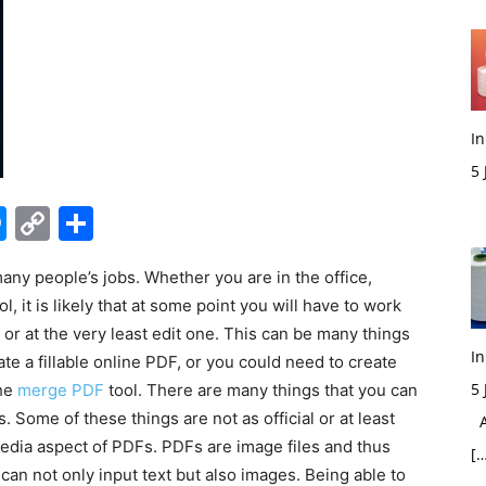
In
5
M
edIn
hatsApp
Messenger
Copy
Share
Link
ny people’s jobs. Whether you are in the office,
 it is likely that at some point you will have to work
r at the very least edit one. This can be many things
In
te a fillable online PDF, or you could need to create
5
the
merge PDF
tool. There are many things that you can
Some of these things are not as official or at least
Ac
media aspect of PDFs. PDFs are image files and thus
[…
can not only input text but also images. Being able to