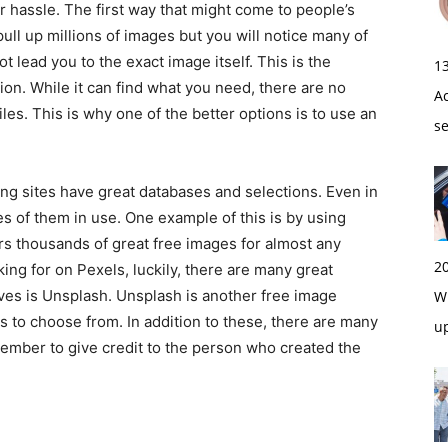
 hassle. The first way that might come to people’s
ull up millions of images but you will notice many of
 lead you to the exact image itself. This is the
1
on. While it can find what you need, there are no
A
iles. This is why one of the better options is to use an
s
tes have great databases and selections. Even in
es of them in use. One example of this is by using
ers thousands of great free images for almost any
2
king for on Pexels, luckily, there are many great
ives is Unsplash. Unsplash is another free image
Wi
s to choose from. In addition to these, there are many
u
member to give credit to the person who created the