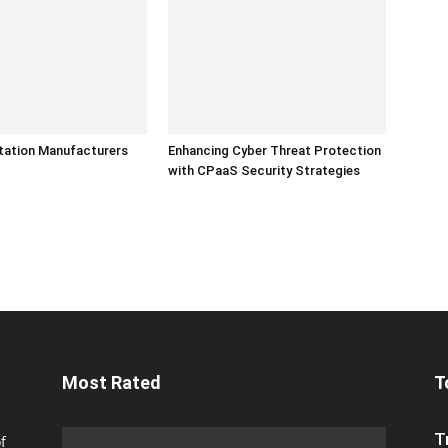
tation Manufacturers
Enhancing Cyber Threat Protection
with CPaaS Security Strategies
Most Rated
T
T
f