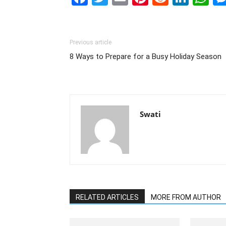
Previous article
8 Ways to Prepare for a Busy Holiday Season
Swati
RELATED ARTICLES
MORE FROM AUTHOR