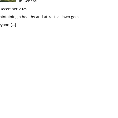
In General
 December 2025
intaining a healthy and attractive lawn goes
eyond
[…]