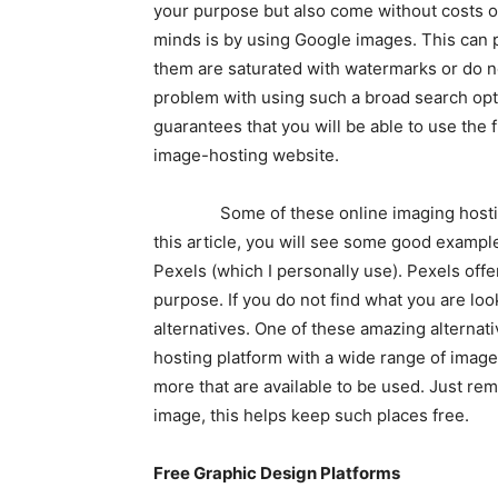
your purpose but also come without costs or
minds is by using Google images. This can p
them are saturated with watermarks or do not
problem with using such a broad search opti
guarantees that you will be able to use the f
image-hosting website.
Some of these online imaging hosting si
this article, you will see some good exampl
Pexels (which I personally use). Pexels off
purpose. If you do not find what you are loo
alternatives. One of these amazing alternat
hosting platform with a wide range of image
more that are available to be used. Just re
image, this helps keep such places free.
Free Graphic Design Platforms