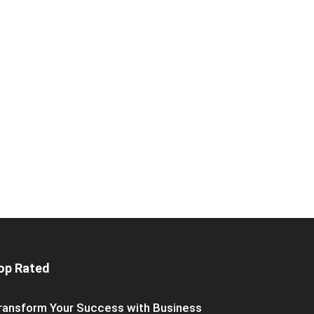
op Rated
ransform Your Success with Business