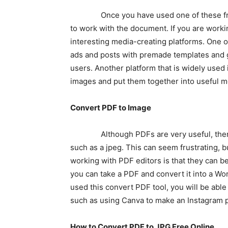
Once you have used one of these free im
to work with the document. If you are wor
interesting media-creating platforms. One o
ads and posts with premade templates and gr
users. Another platform that is widely used
images and put them together into useful m
Convert PDF to Image
Although PDFs are very useful, there ar
such as a jpeg. This can seem frustrating, b
working with PDF editors is that they can b
you can take a PDF and convert it into a Wor
used this convert PDF tool, you will be abl
such as using Canva to make an Instagram po
How to Convert PDF to JPG Free Online