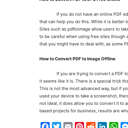
If you do not have an online PDF editor 
that can help you do this. While it is better 
Sites such as pdftoimage allow users to ta
to be careful when using free sites though 
that you might have to deal with, as some 
How to Convert PDF to Image Offline
If you are trying to convert a PDF to an i
it seems like it is. There is a special trick 
This is not the most advanced way, but if yo
used your device to take a screenshot, then
not ideal, it does allow you to convert it t
based projects for business, results are wha
Facebook
Twitter
Email
Pinterest
Reddit
Link
W