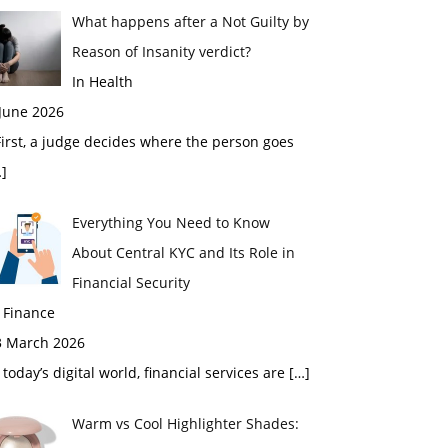
What happens after a Not Guilty by
Reason of Insanity verdict?
In Health
 June 2026
rst, a judge decides where the person goes
]
Everything You Need to Know
About Central KYC and Its Role in
Financial Security
 Finance
3 March 2026
 today’s digital world, financial services are
[…]
Warm vs Cool Highlighter Shades: