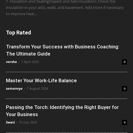
1. Insulation and SealingInspect and Add Insulation: Check the
insulation in your attic, walls, and basement. Add more if necessary
to improve heat...
Top Rated
Transform Your Success with Business Coaching:
The Ultimate Guide
varsha
-
1 April 2025
0
Master Your Work-Life Balance
samanvya
-
7 August 2024
0
Passing the Torch: Identifying the Right Buyer for
Your Business
Swati
-
31 July 2023
0