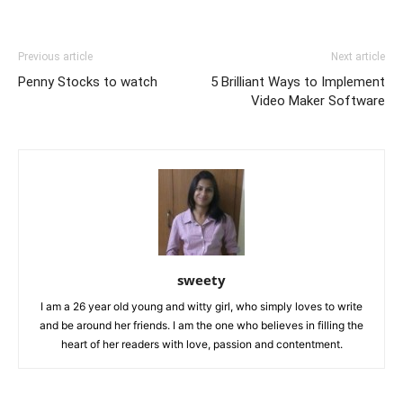
Previous article
Next article
Penny Stocks to watch
5 Brilliant Ways to Implement
Video Maker Software
sweety
I am a 26 year old young and witty girl, who simply loves to write
and be around her friends. I am the one who believes in filling the
heart of her readers with love, passion and contentment.