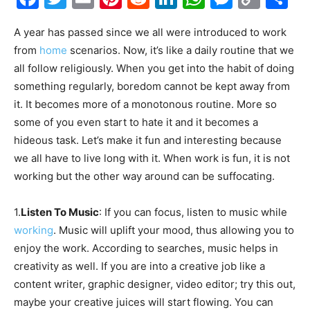
Link
A year has passed since we all were introduced to work
from
home
scenarios. Now, it’s like a daily routine that we
all follow religiously. When you get into the habit of doing
something regularly, boredom cannot be kept away from
it. It becomes more of a monotonous routine. More so
some of you even start to hate it and it becomes a
hideous task. Let’s make it fun and interesting because
we all have to live long with it. When work is fun, it is not
working but the other way around can be suffocating.
1.
Listen To Music
: If you can focus, listen to music while
working
. Music will uplift your mood, thus allowing you to
enjoy the work. According to searches, music helps in
creativity as well. If you are into a creative job like a
content writer, graphic designer, video editor; try this out,
maybe your creative juices will start flowing. You can