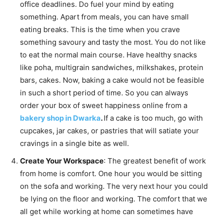
office deadlines. Do fuel your mind by eating
something. Apart from meals, you can have small
eating breaks. This is the time when you crave
something savoury and tasty the most. You do not like
to eat the normal main course. Have healthy snacks
like poha, multigrain sandwiches, milkshakes, protein
bars, cakes. Now, baking a cake would not be feasible
in such a short period of time. So you can always
order your box of sweet happiness online from a
bakery shop in Dwarka
.
If a cake is too much, go with
cupcakes, jar cakes, or pastries that will satiate your
cravings in a single bite as well.
Create Your Workspace
: The greatest benefit of work
from home is comfort. One hour you would be sitting
on the sofa and working. The very next hour you could
be lying on the floor and working. The comfort that we
all get while working at home can sometimes have