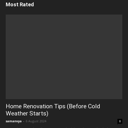
Most Rated
Home Renovation Tips (Before Cold
Weather Starts)
samanvya
-
6 August 2024
0