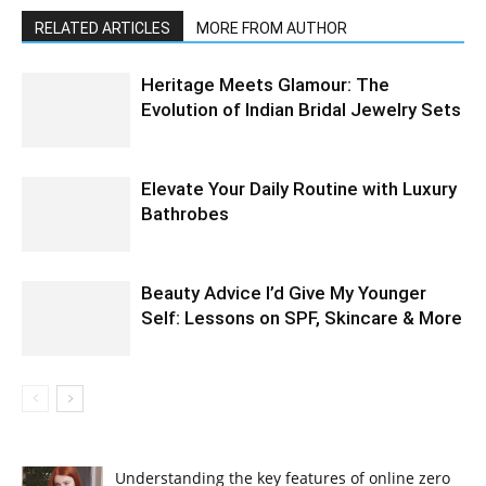
RELATED ARTICLES
MORE FROM AUTHOR
Heritage Meets Glamour: The
Evolution of Indian Bridal Jewelry Sets
Elevate Your Daily Routine with Luxury
Bathrobes
Beauty Advice I’d Give My Younger
Self: Lessons on SPF, Skincare & More
Understanding the key features of online zero