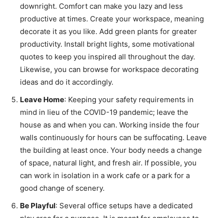
downright. Comfort can make you lazy and less
productive at times. Create your workspace, meaning
decorate it as you like. Add green plants for greater
productivity. Install bright lights, some motivational
quotes to keep you inspired all throughout the day.
Likewise, you can browse for workspace decorating
ideas and do it accordingly.
Leave Home
: Keeping your safety requirements in
mind in lieu of the COVID-19 pandemic; leave the
house as and when you can. Working inside the four
walls continuously for hours can be suffocating. Leave
the building at least once. Your body needs a change
of space, natural light, and fresh air. If possible, you
can work in isolation in a work cafe or a park for a
good change of scenery.
Be Playful
: Several office setups have a dedicated