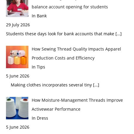
balance account opening for students
In Bank
29 July 2026
Students these days look for bank accounts that make
[…]
How Sewing Thread Quality Impacts Apparel
Production Costs and Efficiency
In Tips
5 June 2026
Making clothes incorporates several tiny
[…]
How Moisture-Management Threads Improve
Activewear Performance
In Dress
5 June 2026