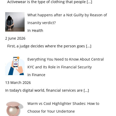
Activewear is the type of clothing that people
[…]
What happens after a Not Guilty by Reason of
Insanity verdict?
In Health
2 June 2026
First, a judge decides where the person goes
[…]
Everything You Need to Know About Central
KYC and Its Role in Financial Security
In Finance
13 March 2026
In today’s digital world, financial services are
[…]
Warm vs Cool Highlighter Shades: How to
Choose for Your Undertone