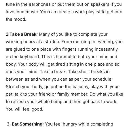
tune in the earphones or put them out on speakers if you
love loud music. You can create a work playlist to get into
the mood.
2.
Take a Break
: Many of you like to complete your
working hours at a stretch. From morning to evening, you
are glued to one place with fingers running incessantly
on the keyboard. This is harmful to both your mind and
body. Your body will get tired sitting in one place and so
does your mind. Take a break. Take short breaks in
between as and when you can as per your schedule.
Stretch your body, go out on the balcony, play with your
pet, talk to your friend or family member. Do what you like
to refresh your whole being and then get back to work.
You will feel good.
Eat Something
: You feel hungry while completing