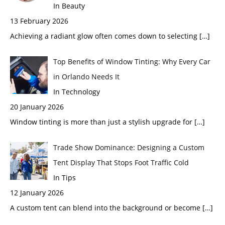
In Beauty
13 February 2026
Achieving a radiant glow often comes down to selecting
[…]
Top Benefits of Window Tinting: Why Every Car
in Orlando Needs It
In Technology
20 January 2026
Window tinting is more than just a stylish upgrade for
[…]
Trade Show Dominance: Designing a Custom
Tent Display That Stops Foot Traffic Cold
In Tips
12 January 2026
A custom tent can blend into the background or become
[…]