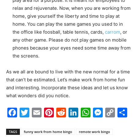
play area for a purpose. It is meant for employees to
relax and rejuvenate. Now, when you are working from
home, give yourself the liberty and time to play at
home. You can play the same games you used to in
the office like foosball, table tennis, cards,
carrom
, or
any other game. Please do not play games on mobile
phones because your eyes need some time away from
the screens.
As we all are bound to live with the new normal for a time
that can’t be estimated. Let’s make work from home fun
and interesting. Incorporate these ideas and let us know
what wonders did you notice.
Facebook
Twitter
Email
Pinterest
Reddit
LinkedIn
WhatsAp
Messe
Cop
S
Link
TAGS
funny work from home bingo
remote work bingo