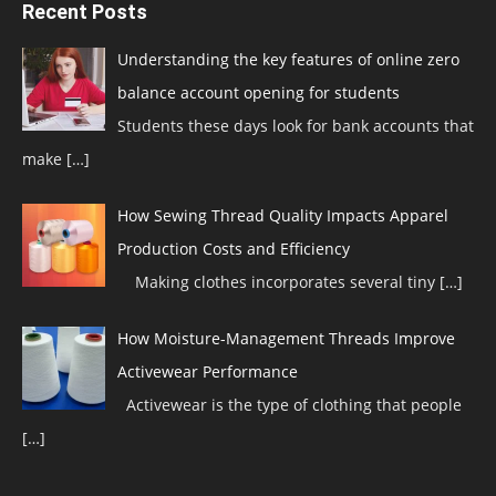
Recent Posts
Understanding the key features of online zero
balance account opening for students
Students these days look for bank accounts that
make
[…]
How Sewing Thread Quality Impacts Apparel
Production Costs and Efficiency
Making clothes incorporates several tiny
[…]
How Moisture-Management Threads Improve
Activewear Performance
Activewear is the type of clothing that people
[…]