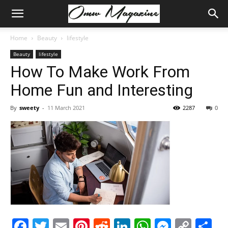
Home
Beauty
lifestyle
Beauty
lifestyle
How To Make Work From
Home Fun and Interesting
By
sweety
-
11 March 2021
2287
0
Facebook
Twitter
Email
Pinterest
Reddit
LinkedIn
WhatsAp
Messe
Cop
S