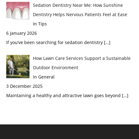
Sedation Dentistry Near Me: How Sunshine
Dentistry Helps Nervous Patients Feel at Ease
In Tips
6 January 2026
If you’ve been searching for sedation dentistry
[…]
How Lawn Care Services Support a Sustainable
Outdoor Environment
In General
3 December 2025
Maintaining a healthy and attractive lawn goes beyond
[…]