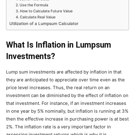
2. Use the Formula
3. How to Calculate Future Value
4. Calculate Real Value
Utilization of a Lumpsum Calculator
What Is Inflation in Lumpsum
Investments?
Lump sum investments are affected by inflation in that
they are anticipated to appreciate over time even as the
price level increases. Thus, the real return on an
investment can be diminished by the effect of inflation on
that investment. For instance, if an investment increases
in one year by 5% nominally, but inflation is running at 3%
then the effective increase in purchasing power is at best
2%. The inflation rate is a very important factor in
assessing investment returns which is why it is