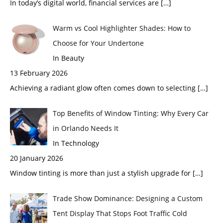
In today’s digital world, financial services are
[…]
Warm vs Cool Highlighter Shades: How to
Choose for Your Undertone
In Beauty
13 February 2026
Achieving a radiant glow often comes down to selecting
[…]
Top Benefits of Window Tinting: Why Every Car
in Orlando Needs It
In Technology
20 January 2026
Window tinting is more than just a stylish upgrade for
[…]
Trade Show Dominance: Designing a Custom
Tent Display That Stops Foot Traffic Cold