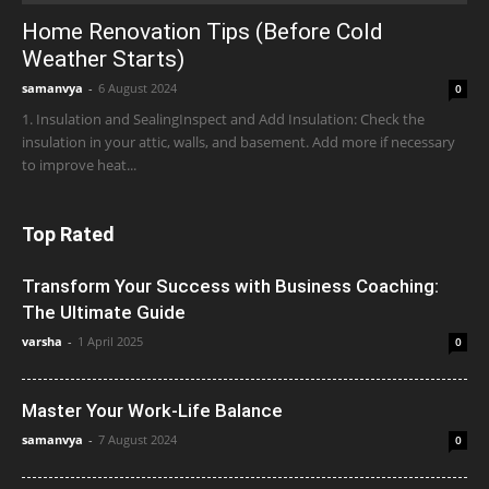
Home Renovation Tips (Before Cold
Weather Starts)
samanvya
-
6 August 2024
0
1. Insulation and SealingInspect and Add Insulation: Check the
insulation in your attic, walls, and basement. Add more if necessary
to improve heat...
Top Rated
Transform Your Success with Business Coaching:
The Ultimate Guide
varsha
-
1 April 2025
0
Master Your Work-Life Balance
samanvya
-
7 August 2024
0