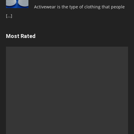
Activewear is the type of clothing that people
[…]
Most Rated