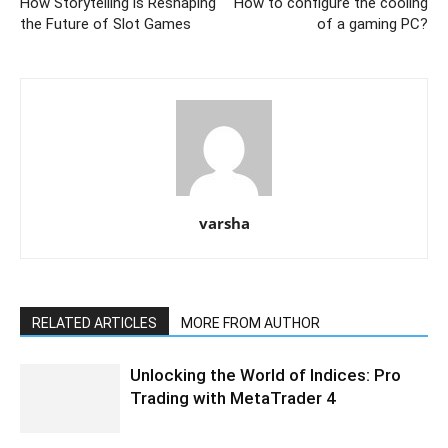
How Storytelling is Reshaping
How to configure the cooling
the Future of Slot Games
of a gaming PC?
varsha
RELATED ARTICLES
MORE FROM AUTHOR
Unlocking the World of Indices: Pro
Trading with MetaTrader 4