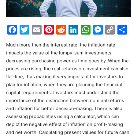
Facebook
Twitter
Email
Pinterest
Reddit
LinkedIn
WhatsAp
Messe
Cop
S
Link
Much more than the interest rate, the inflation rate
impacts the value of the lumpy-sum investments,
decreasing purchasing power as time goes by. When the
prices are rising, the real returns on investment can also
flat-line, thus making it very important for investors to
plan for inflation, when they are planning the financial
capital requirements. Investors must understand the
importance of the distinction between nominal returns
and inflation for better decision-making. There is also
assessing probabilities using a calculator, which can
depict the negative effect of inflation on profit-making
and net worth. Calculating present values for future cash