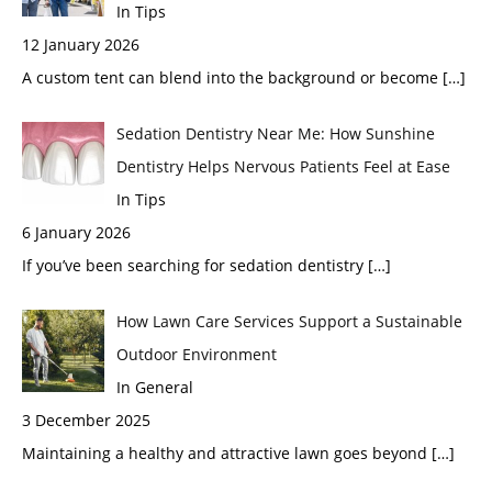
In Tips
12 January 2026
A custom tent can blend into the background or become
[…]
Sedation Dentistry Near Me: How Sunshine
Dentistry Helps Nervous Patients Feel at Ease
In Tips
6 January 2026
If you’ve been searching for sedation dentistry
[…]
How Lawn Care Services Support a Sustainable
Outdoor Environment
In General
3 December 2025
Maintaining a healthy and attractive lawn goes beyond
[…]