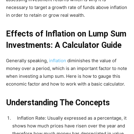
necessary to target a growth rate of funds above inflation
in order to retain or grow real wealth.
Effects of Inflation on Lump Sum
Investments: A Calculator Guide
Generally speaking,
inflation
diminishes the value of
money over a period, which is an important factor to note
when investing a lump sum. Here is how to gauge this
economic factor and how to work with a basic calculator.
Understanding The Concepts
Inflation Rate: Usually expressed as a percentage, it
shows how much prices have risen over the year and
therefore how much money has depreciated in value.