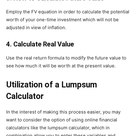
Employ the FV equation in order to calculate the potential
worth of your one-time investment which will not be
adjusted in view of inflation.
4.
Calculate Real Value
Use the real return formula to modify the future value to
see how much it will be worth at the present value.
Utilization of a Lumpsum
Calculator
In the interest of making this process easier, you may
want to consider the option of using online financial
calculators like the lumpsum calculator, which in
combination allow you to enter these variables and