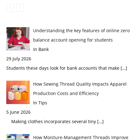
Understanding the key features of online zero
balance account opening for students
In Bank
29 July 2026
Students these days look for bank accounts that make
[…]
How Sewing Thread Quality Impacts Apparel
Production Costs and Efficiency
In Tips
5 June 2026
Making clothes incorporates several tiny
[…]
How Moisture-Management Threads Improve