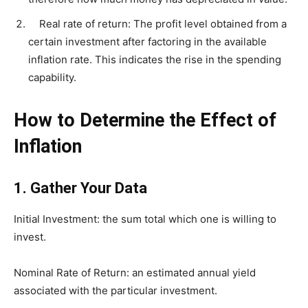
Real rate of return: The profit level obtained from a
certain investment after factoring in the available
inflation rate. This indicates the rise in the spending
capability.
How to Determine the Effect of
Inflation
1.
Gather Your Data
Initial Investment: the sum total which one is willing to
invest.
Nominal Rate of Return: an estimated annual yield
associated with the particular investment.