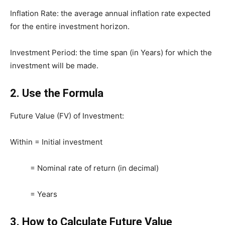
Inflation Rate: the average annual inflation rate expected
for the entire investment horizon.
Investment Period: the time span (in Years) for which the
investment will be made.
2.
Use the Formula
Future Value (FV) of Investment:
Within = Initial investment
= Nominal rate of return (in decimal)
= Years
3.
How to Calculate Future Value