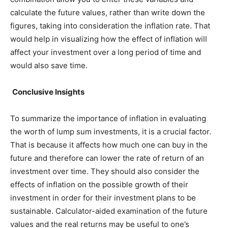
calculate the future values, rather than write down the
figures, taking into consideration the inflation rate. That
would help in visualizing how the effect of inflation will
affect your investment over a long period of time and
would also save time.
Conclusive Insights
To summarize the importance of inflation in evaluating
the worth of lump sum investments, it is a crucial factor.
That is because it affects how much one can buy in the
future and therefore can lower the rate of return of an
investment over time. They should also consider the
effects of inflation on the possible growth of their
investment in order for their investment plans to be
sustainable. Calculator-aided examination of the future
values and the real returns may be useful to one’s