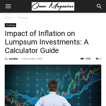
Home
Trading
Trading
Impact of Inflation on
Lumpsum Investments: A
Calculator Guide
By
varsha
-
4 November 2024
1998
0