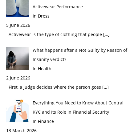
Activewear Performance
In Dress
5 June 2026
Activewear is the type of clothing that people
[…]
What happens after a Not Guilty by Reason of
Insanity verdict?
In Health
2 June 2026
First, a judge decides where the person goes
[…]
Everything You Need to Know About Central
KYC and Its Role in Financial Security
In Finance
13 March 2026