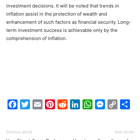
investment decisions. It will be noted that trends in
inflation assist in the protection of wealth and
enhancement of such factors as financial security. Long-
term investment success is achievable only by the
comprehension of inflation.
Facebook
Twitter
Email
Pinterest
Reddit
LinkedIn
WhatsAp
Messe
Cop
S
Link
Previous article
Next article