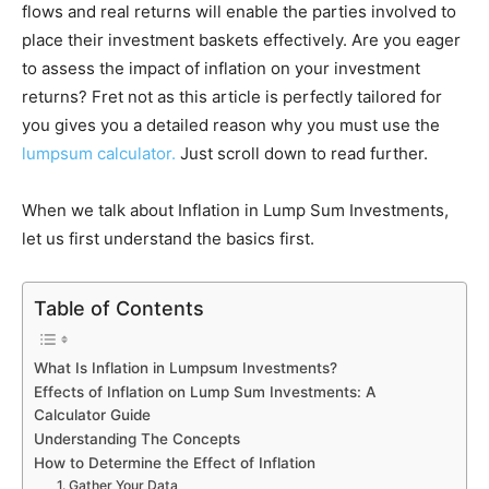
flows and real returns will enable the parties involved to
place their investment baskets effectively. Are you eager
to assess the impact of inflation on your investment
returns? Fret not as this article is perfectly tailored for
you gives you a detailed reason why you must use the
lumpsum calculator.
Just scroll down to read further.
When we talk about Inflation in Lump Sum Investments,
let us first understand the basics first.
Table of Contents
What Is Inflation in Lumpsum Investments?
Effects of Inflation on Lump Sum Investments: A
Calculator Guide
Understanding The Concepts
How to Determine the Effect of Inflation
1. Gather Your Data