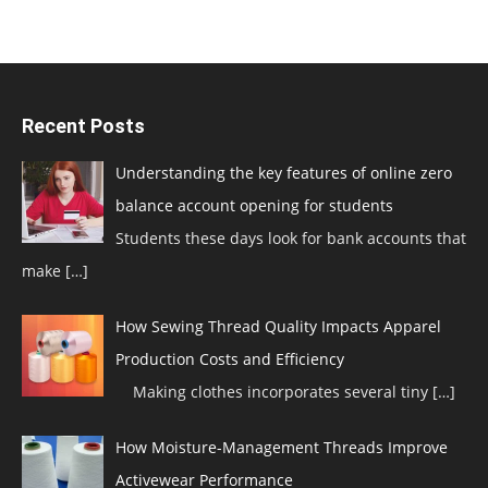
Recent Posts
Understanding the key features of online zero
balance account opening for students
Students these days look for bank accounts that
make
[…]
How Sewing Thread Quality Impacts Apparel
Production Costs and Efficiency
Making clothes incorporates several tiny
[…]
How Moisture-Management Threads Improve
Activewear Performance