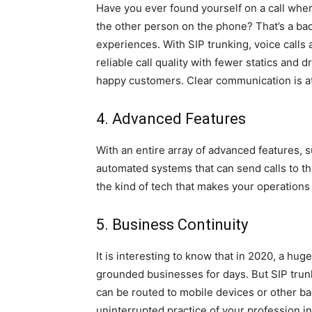
Have you ever found yourself on a call whe
the other person on the phone? That’s a bad
experiences. With SIP trunking, voice calls a
reliable call quality with fewer statics an
happy customers. Clear communication is at
4. Advanced Features
With an entire array of advanced features, 
automated systems that can send calls to the ri
the kind of tech that makes your operations
5. Business Continuity
It is interesting to know that in 2020, a hu
grounded businesses for days. But SIP trunk
can be routed to mobile devices or other bac
uninterrupted practice of your profession i