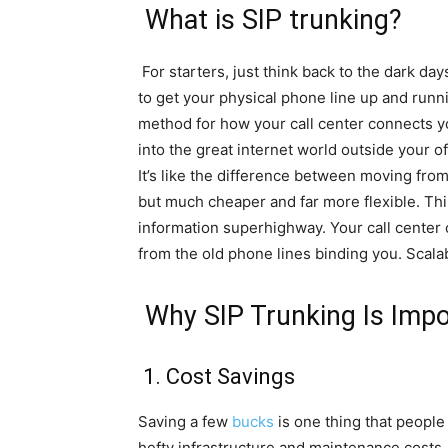
What is SIP trunking?
For starters, just think back to the dark da
to get your physical phone line up and runn
method for how your call center connects 
into the great internet world outside your o
It’s like the difference between moving from d
but much cheaper and far more flexible. Thi
information superhighway. Your call center 
from the old phone lines binding you. Scalabl
Why SIP Trunking Is Impo
1. Cost Savings
Saving a few
bucks
is one thing that people
hefty infrastructure and maintenance costs. Y