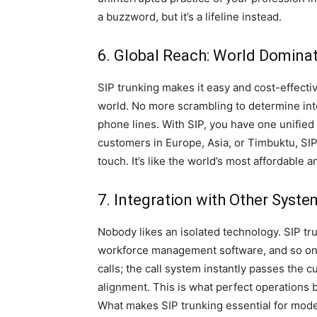
a buzzword, but it’s a lifeline instead.
6. Global Reach: World Domina
SIP trunking makes it easy and cost-effect
world. No more scrambling to determine inte
phone lines. With SIP, you have one unified
customers in Europe, Asia, or Timbuktu, SI
touch. It’s like the world’s most affordable an
7. Integration with Other Syst
Nobody likes an isolated technology. SIP tr
workforce management software, and so on. 
calls; the call system instantly passes the c
alignment. This is what perfect operations
What makes SIP trunking essential for moder