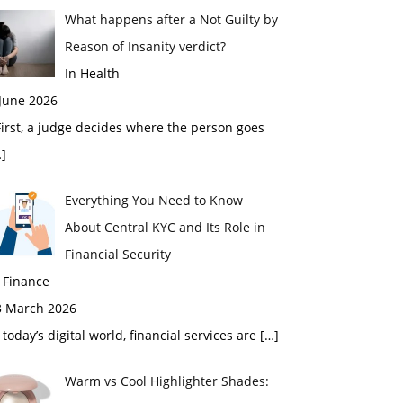
What happens after a Not Guilty by
Reason of Insanity verdict?
In Health
 June 2026
rst, a judge decides where the person goes
]
Everything You Need to Know
About Central KYC and Its Role in
Financial Security
 Finance
3 March 2026
 today’s digital world, financial services are
[…]
Warm vs Cool Highlighter Shades: