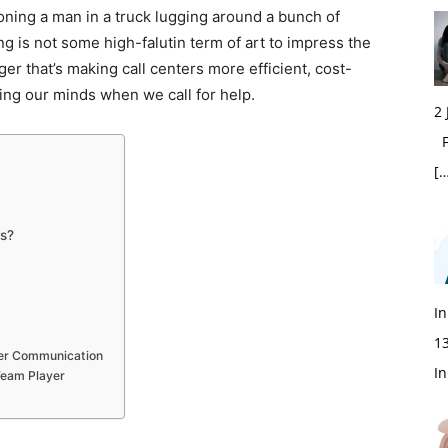
sioning a man in a truck lugging around a bunch of
ing is not some high-falutin term of art to impress the
ger that’s making call centers more efficient, cost-
sing our minds when we call for help.
2
Fi
[…
rs?
In
1
tter Communication
In
 Team Player