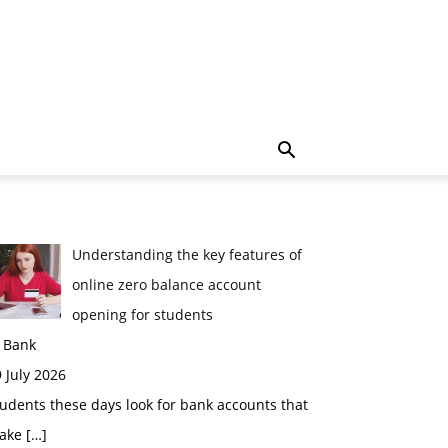
Understanding the key features of
online zero balance account
opening for students
n Bank
 July 2026
udents these days look for bank accounts that
ake
[…]