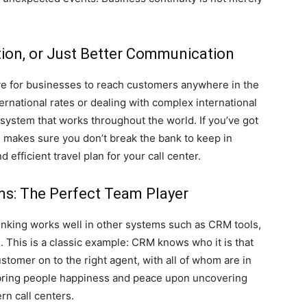
tion, or Just Better Communication
ive for businesses to reach customers anywhere in the
rnational rates or dealing with complex international
 system that works throughout the world. If you’ve got
P makes sure you don’t break the bank to keep in
d efficient travel plan for your call center.
ems: The Perfect Team Player
unking works well in other systems such as CRM tools,
This is a classic example: CRM knows who it is that
ustomer on to the right agent, with all of whom are in
 bring people happiness and peace upon uncovering
n call centers.