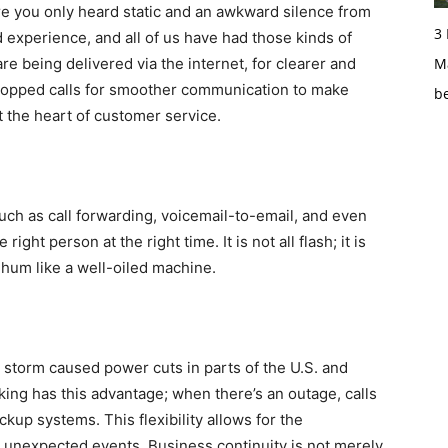
re you only heard static and an awkward silence from
3
 experience, and all of us have had those kinds of
re being delivered via the internet, for clearer and
Ma
d dropped calls for smoother communication to make
b
 the heart of customer service.
such as call forwarding, voicemail-to-email, and even
ght person at the right time. It is not all flash; it is
 hum like a well-oiled machine.
ge storm caused power cuts in parts of the U.S. and
ing has this advantage; when there’s an outage, calls
kup systems. This flexibility allows for the
n unexpected events. Business continuity is not merely