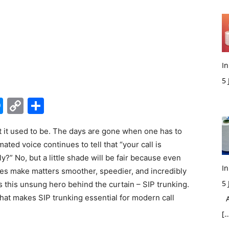
In
5
M
edIn
hatsApp
Messenger
Copy
Share
Link
t it used to be. The days are gone when one has to
ated voice continues to tell that “your call is
ly?” No, but a little shade will be fair because even
In
es make matters smoother, speedier, and incredibly
5
ts this unsung hero behind the curtain – SIP trunking.
hat makes SIP trunking essential for modern call
Ac
[…