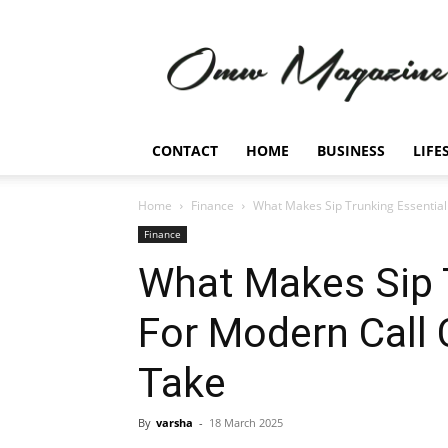
Omw
Magazine
CONTACT
HOME
BUSINESS
LIFE
Home
Finance
What Makes Sip Trunking Essential
Finance
What Makes Sip 
For Modern Call 
Take
By
varsha
-
18 March 2025