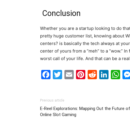
Conclusion
Whether you are a startup looking to do that
pretty huge customer list, knowing about W
centers? is basically the tech always at your 
center of yours from a “meh” to a “wow.” In f
worst call of your life. And that can be a rea
Facebook
Twitter
Email
Pinterest
Reddit
Link
W
Previous article
E-Reel Explorations: Mapping Out the Future o
Online Slot Gaming