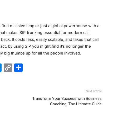
 first massive leap or just a global powerhouse with a
hat makes SIP trunking essential for modern call
back. It costs less, easily scalable, and takes that call
act, by using SIP you might find it’s no longer the
lly big thumbs up for all the people involved.
edIn
hatsApp
Messenger
Copy
Share
Link
Next article
f
Transform Your Success with Business
Coaching: The Ultimate Guide