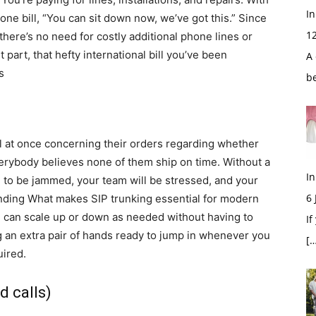
In
hone bill, “You can sit down now, we’ve got this.” Since
1
there’s no need for costly additional phone lines or
 part, that hefty international bill you’ve been
A 
s
b
l at once concerning their orders regarding whether
erybody believes none of them ship on time. Without a
In
 to be jammed, your team will be stressed, and your
6
nding What makes SIP trunking essential for modern
u can scale up or down as needed without having to
If
ing an extra pair of hands ready to jump in whenever you
[…
ired.
d calls)