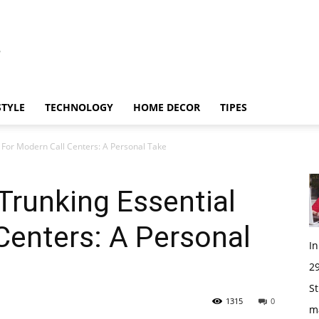
STYLE
TECHNOLOGY
HOME DECOR
TIPES
 For Modern Call Centers: A Personal Take
Trunking Essential
Centers: A Personal
I
29
St
1315
0
m