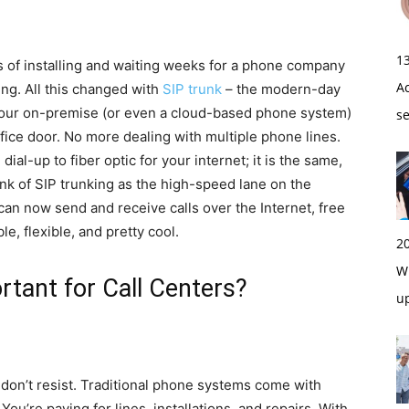
1
ys of installing and waiting weeks for a phone company
A
ing. All this changed with
SIP trunk
– the modern-day
your on-premise (or even a cloud-based phone system)
s
ffice door. No more dealing with multiple phone lines.
ial-up to fiber optic for your internet; it is the same,
nk of SIP trunking as the high-speed lane on the
can now send and receive calls over the Internet, free
e, flexible, and pretty cool.
2
Wi
rtant for Call Centers?
u
 don’t resist. Traditional phone systems come with
ou’re paying for lines, installations, and repairs. With