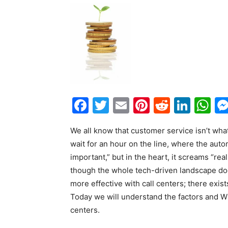
Facebook
Twitter
Email
Pinterest
Reddit
Link
W
We all know that customer service isn’t wha
wait for an hour on the line, where the autom
important,” but in the heart, it screams “real
though the whole tech-driven landscape do
more effective with call centers; there exis
Today we will understand the factors and W
centers.