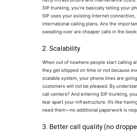
SIP trunking, you’re basically telling your p
SIP uses your existing internet connection, 
international calling plans. Ans the important
sweating over are cheaper calls in the book
2. Scalability
When out of nowhere people start calling al
they get shipped on time or not because ev
scalable system, your phone lines are going
customers will not be pleased. By understa
call centers? And entering SIP trunking, yo
tear apart your infrastructure. It’s like hav
need them—no additional paperwork is requ
3. Better call quality (no droppe