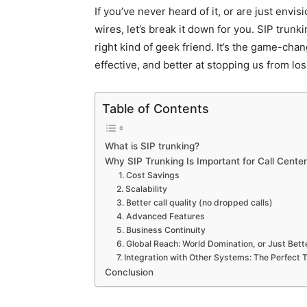
If you’ve never heard of it, or are just envi
wires, let’s break it down for you. SIP trunk
right kind of geek friend. It’s the game-chan
effective, and better at stopping us from lo
Table of Contents
What is SIP trunking?
Why SIP Trunking Is Important for Call Cente
1. Cost Savings
2. Scalability
3. Better call quality (no dropped calls)
4. Advanced Features
5. Business Continuity
6. Global Reach: World Domination, or Just Be
7. Integration with Other Systems: The Perfect
Conclusion