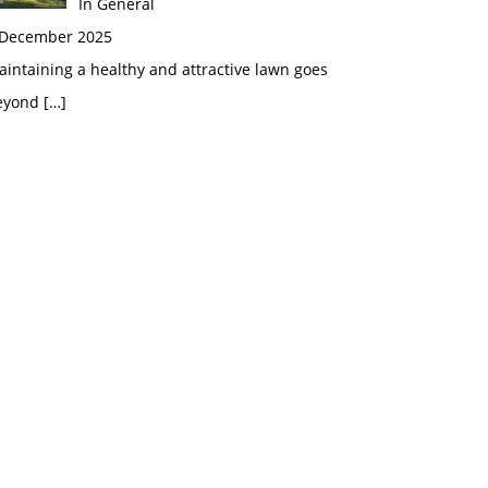
In General
 December 2025
intaining a healthy and attractive lawn goes
eyond
[…]