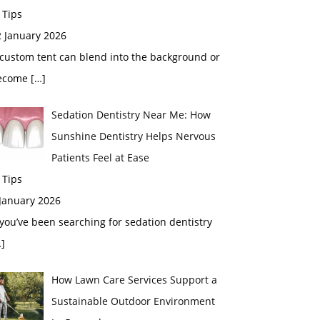
 Tips
2 January 2026
custom tent can blend into the background or
ecome
[…]
Sedation Dentistry Near Me: How
Sunshine Dentistry Helps Nervous
Patients Feel at Ease
 Tips
 January 2026
 you’ve been searching for sedation dentistry
]
How Lawn Care Services Support a
Sustainable Outdoor Environment