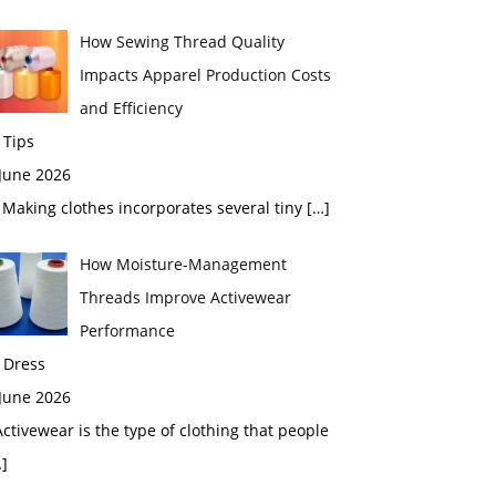
How Sewing Thread Quality
Impacts Apparel Production Costs
and Efficiency
 Tips
 June 2026
aking clothes incorporates several tiny
[…]
How Moisture-Management
Threads Improve Activewear
Performance
 Dress
 June 2026
tivewear is the type of clothing that people
]