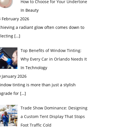
How to Choose for Your Undertone
In Beauty
3 February 2026
chieving a radiant glow often comes down to
electing
[…]
Top Benefits of Window Tinting:
Why Every Car in Orlando Needs It
In Technology
0 January 2026
ndow tinting is more than just a stylish
pgrade for
[…]
Trade Show Dominance: Designing
a Custom Tent Display That Stops
Foot Traffic Cold