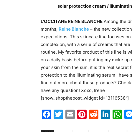
solar protection cream / illuminat
L’OCCITANE REINE BLANCHE
Among the di
months,
Reine Blanche
– the new collectio
expectations. This skincare line focuses on 
complexion, with a serie of creams that are
routine. My favorite product of this line is 
on a daily basis before putting my make up
your skin from the sun, it is the real secret 
protection to the illuminating serum I have
find out more about these products? Check
have any question! Xoxo, Irene
[show_shopthepost_widget id=”3116538″]
Facebook
Twitter
Email
Pinterest
Reddit
Link
W