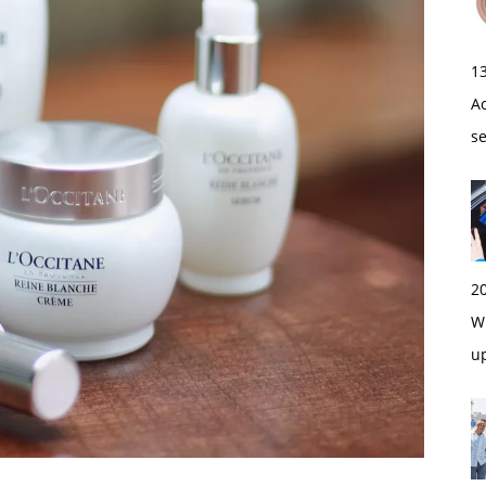
1
A
s
2
Wi
u