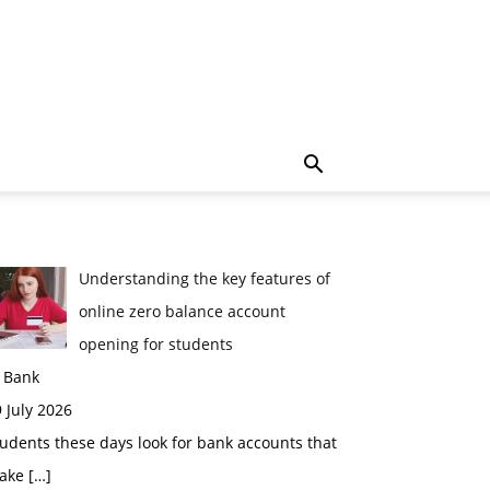
Understanding the key features of
online zero balance account
opening for students
n Bank
 July 2026
udents these days look for bank accounts that
ake
[…]