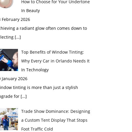
How to Choose for Your Undertone
In Beauty
3 February 2026
chieving a radiant glow often comes down to
electing
[…]
Top Benefits of Window Tinting:
Why Every Car in Orlando Needs It
In Technology
0 January 2026
ndow tinting is more than just a stylish
pgrade for
[…]
Trade Show Dominance: Designing
a Custom Tent Display That Stops
Foot Traffic Cold