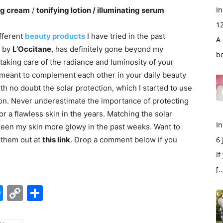
In
ing cream
/
tonifying lotion / illuminating serum
1
fferent
beauty products
I have tried in the past
A 
n by
L’Occitane
, has definitely gone beyond my
b
taking care of the radiance and luminosity of your
 meant to complement each other in your daily beauty
with no doubt the solar protection, which I started to use
 on. Never underestimate the importance of protecting
for a flawless skin in the years. Matching the solar
In
 seen my skin more glowy in the past weeks. Want to
 them out at
this link
. Drop a comment below if you
6
If
[…
edIn
hatsApp
Messenger
Copy
Share
Link