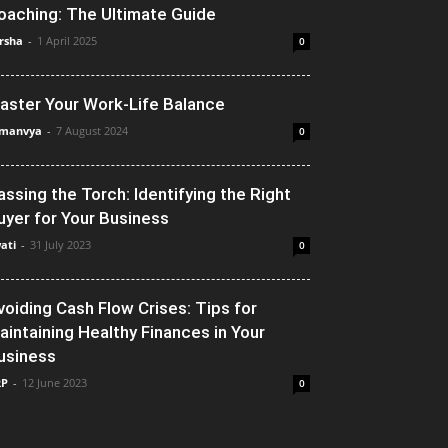
oaching: The Ultimate Guide
rsha
-
1 April 2025
0
aster Your Work-Life Balance
manvya
-
7 August 2024
0
assing the Torch: Identifying the Right
uyer for Your Business
ati
-
31 July 2023
0
voiding Cash Flow Crises: Tips for
aintaining Healthy Finances in Your
usiness
RP
-
12 June 2023
0