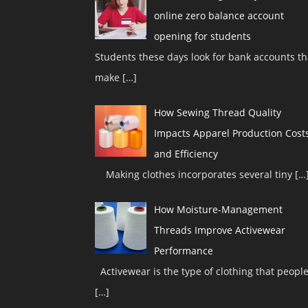
online zero balance account
opening for students
Students these days look for bank accounts th
make
[…]
How Sewing Thread Quality
Impacts Apparel Production Cost
and Efficiency
Making clothes incorporates several tiny
[…
How Moisture-Management
Threads Improve Activewear
Performance
Activewear is the type of clothing that peopl
[…]