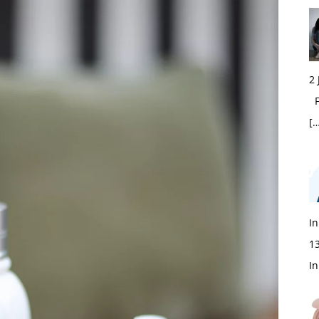
2
Fi
[…
In
1
In