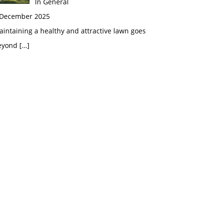
In General
 December 2025
intaining a healthy and attractive lawn goes
eyond
[…]