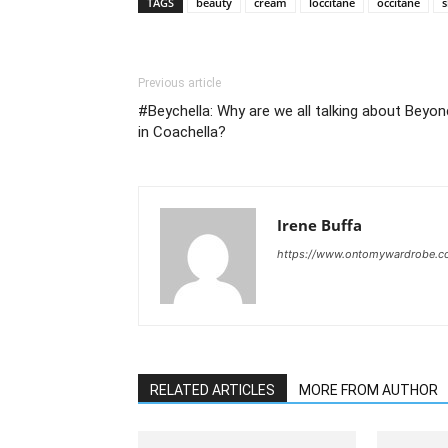
TAGS
beauty
cream
loccitane
occitane
s
Previous article
#Beychella: Why are we all talking about Beyo
in Coachella?
Irene Buffa
https://www.ontomywardrobe.
RELATED ARTICLES
MORE FROM AUTHOR