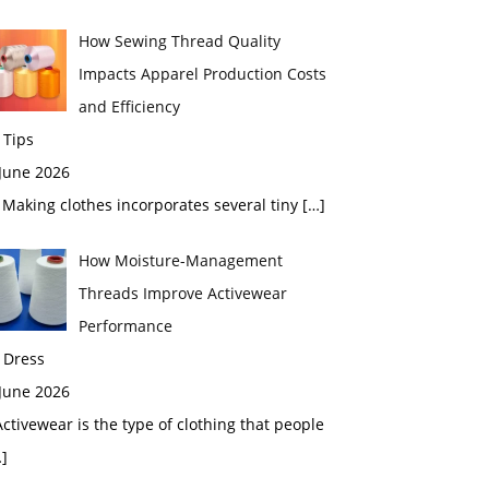
How Sewing Thread Quality
Impacts Apparel Production Costs
and Efficiency
 Tips
 June 2026
aking clothes incorporates several tiny
[…]
How Moisture-Management
Threads Improve Activewear
Performance
 Dress
 June 2026
tivewear is the type of clothing that people
]