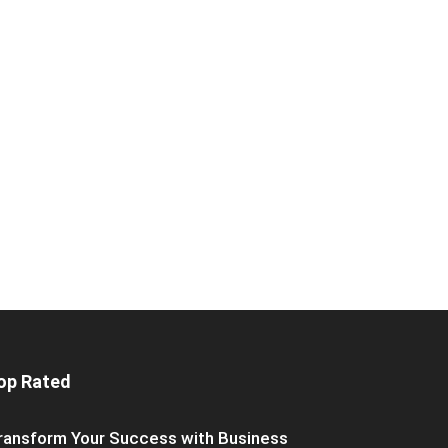
op Rated
ransform Your Success with Business