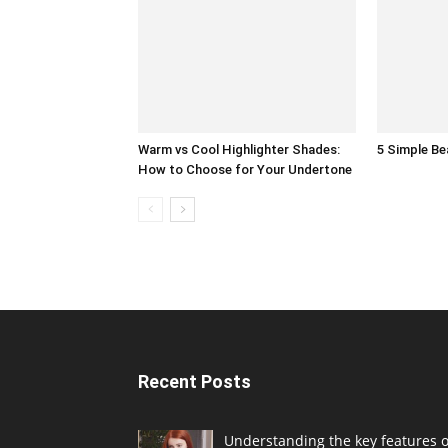
Warm vs Cool Highlighter Shades:
5 Simple B
How to Choose for Your Undertone
Recent Posts
Understanding the key features o