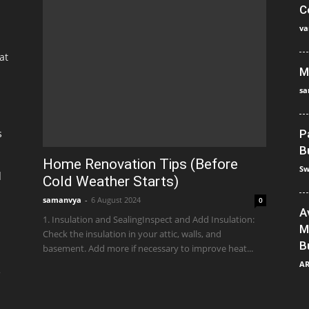
C
va
at
M
sa
s
P
B
Home Renovation Tips (Before
Sw
]
Cold Weather Starts)
samanvya
-
6 August 2024
0
A
1. Insulation and SealingInspect and Add Insulation:
M
Check the insulation in your attic, walls, and
B
basement. Add more if necessary to improve heat...
A
e