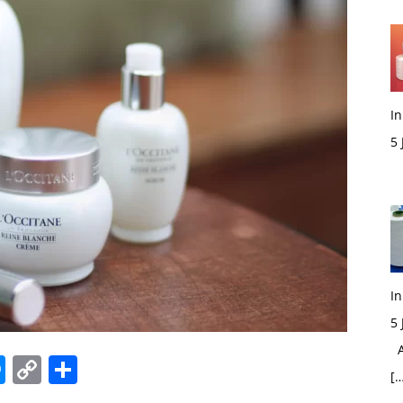
In
5
M
In
5
Ac
edIn
hatsApp
Messenger
Copy
Share
[…
Link