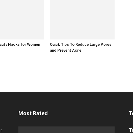
eauty Hacks for Women
Quick Tips To Reduce Large Pores
and Prevent Acne
Most Rated
T
T
f