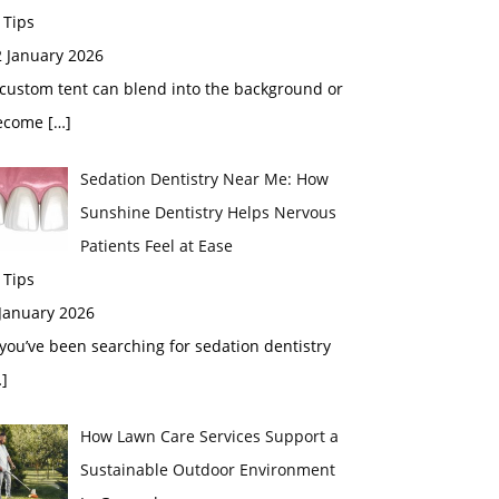
 Tips
2 January 2026
custom tent can blend into the background or
ecome
[…]
Sedation Dentistry Near Me: How
Sunshine Dentistry Helps Nervous
Patients Feel at Ease
 Tips
 January 2026
 you’ve been searching for sedation dentistry
]
How Lawn Care Services Support a
Sustainable Outdoor Environment