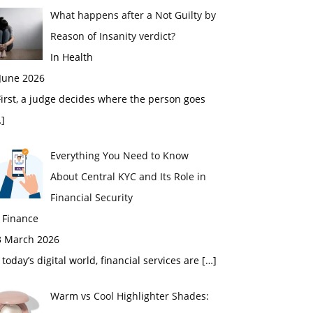
What happens after a Not Guilty by
Reason of Insanity verdict?
In Health
 June 2026
rst, a judge decides where the person goes
]
Everything You Need to Know
About Central KYC and Its Role in
Financial Security
 Finance
3 March 2026
 today’s digital world, financial services are
[…]
Warm vs Cool Highlighter Shades: