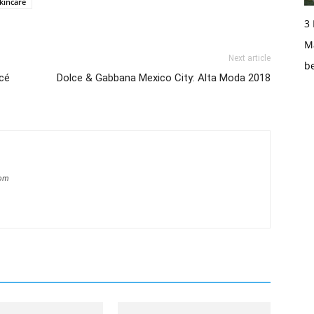
kincare
3
Ma
Next article
b
ncé
Dolce & Gabbana Mexico City: Alta Moda 2018
com