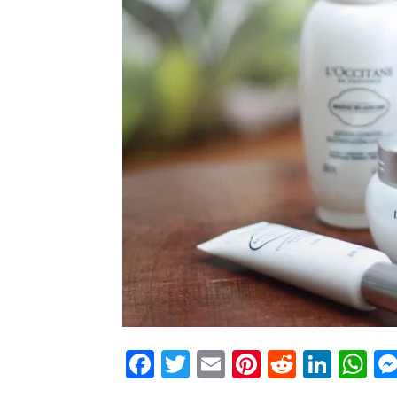
Facebook
Twitter
Email
Pinterest
Reddit
Link
W