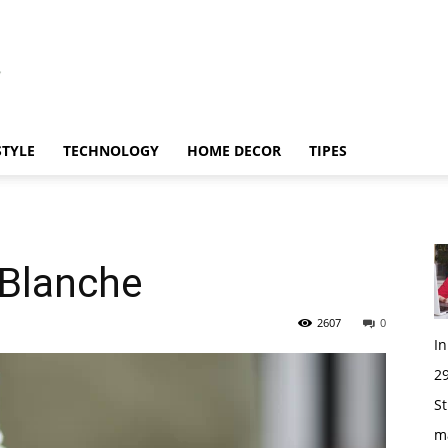
STYLE
TECHNOLOGY
HOME DECOR
TIPES
 Blanche
2607
0
I
29
St
m