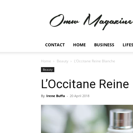
Omw
Magazine
CONTACT
HOME
BUSINESS
LIFE
Home
Beauty
L’Occitane Reine Blanche
Beauty
L’Occitane Reine
By
Irene Buffa
-
20 April 2018