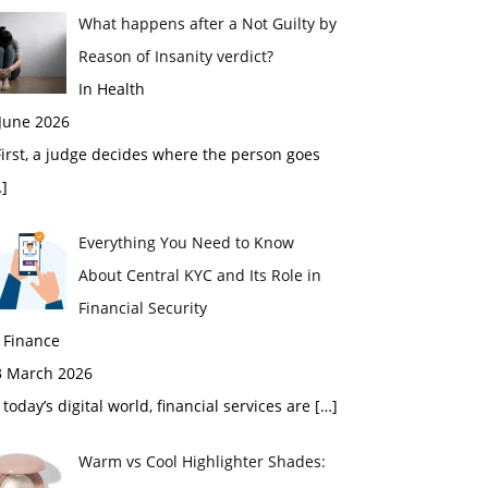
What happens after a Not Guilty by
Reason of Insanity verdict?
In Health
 June 2026
rst, a judge decides where the person goes
]
Everything You Need to Know
About Central KYC and Its Role in
Financial Security
 Finance
3 March 2026
 today’s digital world, financial services are
[…]
Warm vs Cool Highlighter Shades: