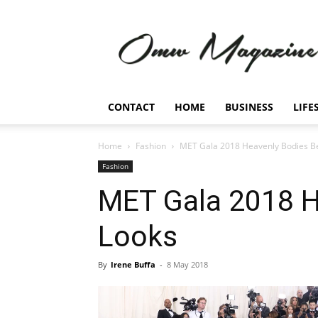
Omw
Magazine
CONTACT
HOME
BUSINESS
LIFE
Home
Fashion
MET Gala 2018 Heavenly Bodies B
Fashion
MET Gala 2018 H
Looks
By
Irene Buffa
-
8 May 2018