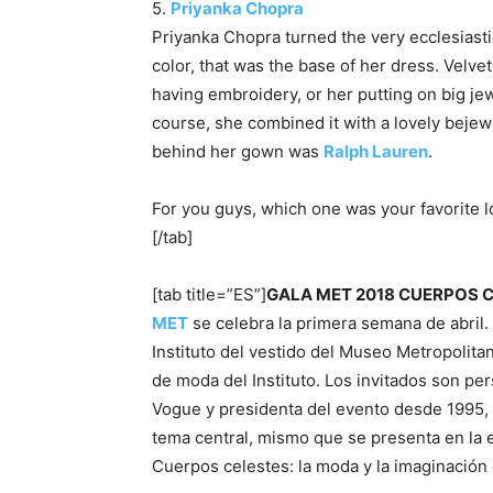
5.
Priyanka Chopra
Priyanka Chopra turned the very ecclesiasti
color, that was the base of her dress. Velvet
having embroidery, or her putting on big jewe
course, she combined it with a lovely bejew
behind her gown was
Ralph Lauren
.
For you guys, which one was your favorite 
[/tab]
[tab title=”ES”]
GALA MET 2018 CUERPOS 
MET
se celebra la primera semana de abril.
Instituto del vestido del Museo Metropolita
de moda del Instituto. Los invitados son pe
Vogue y presidenta del evento desde 1995,
tema central, mismo que se presenta en la ex
Cuerpos celestes: la moda y la imaginación 