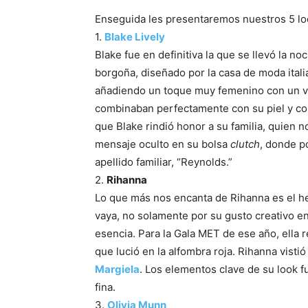
Enseguida les presentaremos nuestros 5 loo
1.
Blake Lively
Blake fue en definitiva la que se llevó la n
borgoña, diseñado por la casa de moda ital
añadiendo un toque muy femenino con un ve
combinaban perfectamente con su piel y colo
que Blake rindió honor a su familia, quien 
mensaje oculto en su bolsa
clutch
, donde po
apellido familiar, “Reynolds.”
2.
Rihanna
Lo que más nos encanta de Rihanna es el h
vaya, no solamente por su gusto creativo en
esencia. Para la Gala MET de ese año, ella 
que lució en la alfombra roja. Rihanna visti
Margiela
. Los elementos clave de su look f
fina.
3.
Olivia Munn