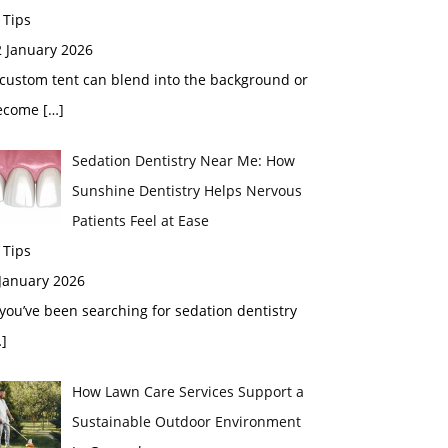
 Tips
2 January 2026
custom tent can blend into the background or
ecome
[…]
Sedation Dentistry Near Me: How
Sunshine Dentistry Helps Nervous
Patients Feel at Ease
 Tips
 January 2026
 you’ve been searching for sedation dentistry
]
How Lawn Care Services Support a
Sustainable Outdoor Environment