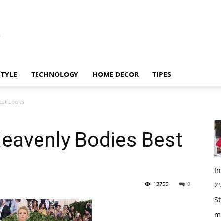
STYLE
TECHNOLOGY
HOME DECOR
TIPES
est Looks
eavenly Bodies Best
I
13755
0
29
St
m