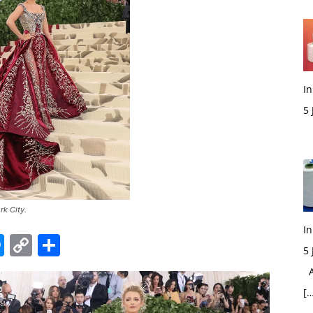
In
5
M
rk City.
In
edIn
hatsApp
Messenger
Copy
Share
5
Link
Ac
[…