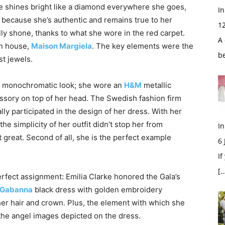
e shines bright like a diamond everywhere she goes,
In
ut because she’s authentic and remains true to her
1
lly shone, thanks to what she wore in the red carpet.
A 
on house,
Maison Margiela
. The key elements were the
b
st jewels.
 a monochromatic look; she wore an
H&M
metallic
ssory on top of her head. The Swedish fashion firm
ally participated in the design of her dress. With her
 the simplicity of her outfit didn’t stop her from
In
 great. Second of all, she is the perfect example
6
If
[…
erfect assignment: Emilia Clarke honored the Gala’s
 Gabanna
black dress with golden embroidery
her hair and crown. Plus, the element with which she
s the angel images depicted on the dress.