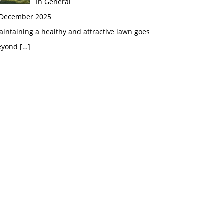
In General
 December 2025
intaining a healthy and attractive lawn goes
eyond
[…]