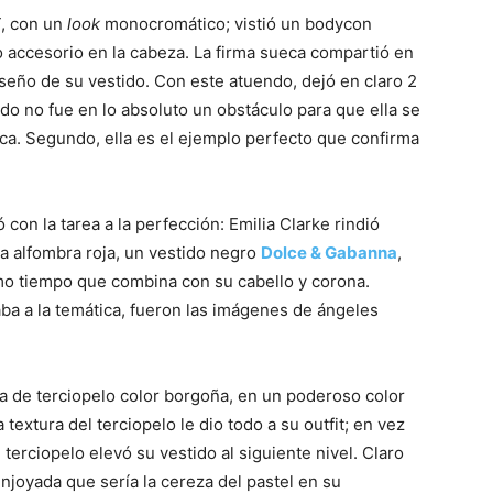
T, con un
look
monocromático; vistió un bodycon
 accesorio en la cabeza. La firma sueca compartió en
iseño de su vestido. Con este atuendo, dejó en claro 2
ndo no fue en lo absoluto un obstáculo para que ella se
ica. Segundo, ella es el ejemplo perfecto que confirma
on la tarea a la perfección: Emilia Clarke rindió
 la alfombra roja, un vestido negro
Dolce & Gabanna
,
mo tiempo que combina con su cabello y corona.
ba a la temática, fueron las imágenes de ángeles
ela de terciopelo color borgoña, en un poderoso color
textura del terciopelo le dio todo a su outfit; en vez
 terciopelo elevó su vestido al siguiente nivel. Claro
oyada que sería la cereza del pastel en su