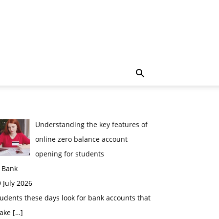
Understanding the key features of
online zero balance account
opening for students
n Bank
 July 2026
udents these days look for bank accounts that
ake
[…]