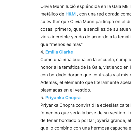
Olivia Munn lució espléndida en la Gala ME
metálico de
H&M
, con una red dorada como
su twitter que Olivia Munn participó en el d
cosas: primero, que la sencillez de su atue
viera increíble yendo de acuerdo a la temát
que “menos es más”.
4.
Emilia Clarke
Como una niña buena en la escuela, cumplió c
honor a la temática de la Gala, vistiendo en
con bordado dorado que contrasta y al mis
Además, el elemento que literalmente apela
plasmadas en el vestido.
5.
Priyanka Chopra
Priyanka Chopra convirtió la eclesiástica t
femenino que sería la base de su vestido. La 
de tener bordado o portar joyería grande, el
que lo combinó con una hermosa capucha enj