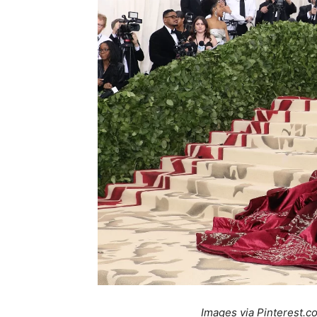
Images via Pinterest.c