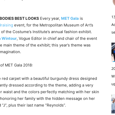
1
 BODIES BEST LOOKS
Every year,
MET Gala
is
A
draising
event, for the Metropolitan Museum of Art’s
of the Costume’s Institute’s annual fashion exhibit.
s
 Wintour
, Vogue Editor in chief and chair of the event
e main theme of the exhibit; this year’s theme was
Imagination.
s of MET Gala 2018:
2
Wi
e red carpet with a beautiful burgundy dress designed
u
liantly dressed according to the theme, adding a very
r waist and the colors perfectly matching with her skin
e honoring her family with the hidden message on her
nd “J”, plus their last name “Reynolds”.