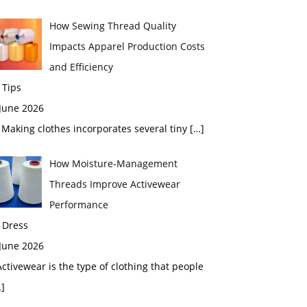
How Sewing Thread Quality
Impacts Apparel Production Costs
and Efficiency
 Tips
 June 2026
aking clothes incorporates several tiny
[…]
How Moisture-Management
Threads Improve Activewear
Performance
 Dress
 June 2026
tivewear is the type of clothing that people
]