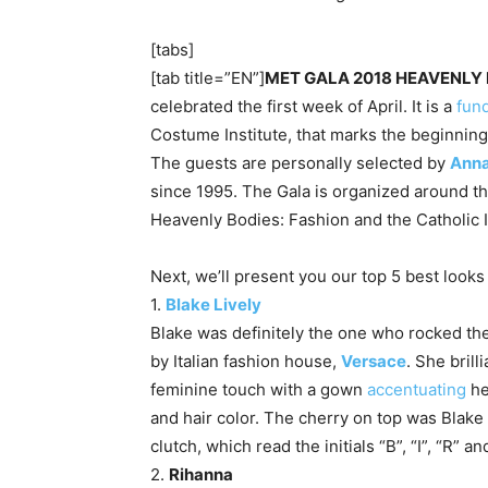
[tabs]
[tab title=”EN”]
MET GALA 2018 HEAVENLY
celebrated the first week of April. It is a
fun
Costume Institute, that marks the beginning 
The guests are personally selected by
Anna
since 1995. The Gala is organized around th
Heavenly Bodies: Fashion and the Catholic 
Next, we’ll present you our top 5 best look
1.
Blake Lively
Blake was definitely the one who rocked th
by Italian fashion house,
Versace
. She bril
feminine touch with a gown
accentuating
he
and hair color. The cherry on top was Blak
clutch, which read the initials “B”, “I”, “R” a
2.
Rihanna