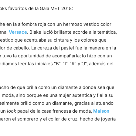
ks favoritos de la Gala MET 2018:
oche en la alfombra roja con un hermoso vestido color
iana,
Versace
. Blake lució brillante acorde a la temática,
stido que acentuaba su cintura y los colores que
r de cabello. La cereza del pastel fue la manera en la
no tuvo la oportunidad de acompañarla; lo hizo con un
díamos leer las iniciales “B”, “I”, “R” y “J”, además del
echo de que brilla como un diamante a donde sea que
 moda, sino porque es una mujer autentica y fiel a su
realmente brilló como un diamante, gracias al atuendo
ó un
look
papal de la casa francesa de moda,
Maison
ueron el sombrero y el collar de cruz, hecho de joyería