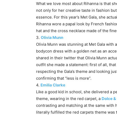
What we love most about Rihanna is that sh
not only for her creative taste in fashion b
essence. For this year’s Met Gala, she actua
Rihanna wore a papal look by French fashi
hat and the cross necklace made of the fine
3.
Olivia Munn
Olivia Munn was stunning at Met Gala with
bodycon dress with a golden net as an acce
shared in their twitter that Olivia Munn actu
outfit she made a statement: first of all, that
respecting the Gala’s theme and looking just
confirming that “less is more”.
4.
Emilia Clarke
Like a good kid in school, she delivered a p
theme, wearing in the red carpet, a
Dolce &
contrasting and matching at the same with 
literally fulfilled the red carpets theme wa