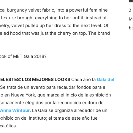
3
cal burgundy velvet fabric, into a powerful feminine
 texture brought everything to her outfit; instead of
Ma
lry, velvet pulled up her dress to the next level. Of
b
eled hood that was just the cherry on top. The brand
look of MET Gala 2018?
CELESTES: LOS MEJORES LOOKS
Cada año la
Gala del
 Se trata de un evento para recaudar fondos para el
no en Nueva York, que marca el inicio de la exhibición
rsonalmente elegidos por la reconocida editora de
Anna Wintour
. La Gala se organiza alrededor de un
hibición del Instituto; el tema de este año fue
católica.