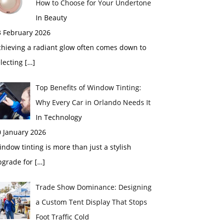
How to Choose for Your Undertone
In Beauty
3 February 2026
chieving a radiant glow often comes down to
electing
[…]
Top Benefits of Window Tinting:
Why Every Car in Orlando Needs It
In Technology
0 January 2026
ndow tinting is more than just a stylish
pgrade for
[…]
Trade Show Dominance: Designing
a Custom Tent Display That Stops
Foot Traffic Cold