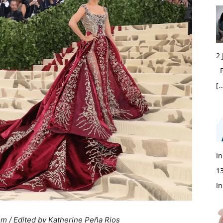
2
Fi
[…
In
1
In
om / Edited by Katherine Peña Rios