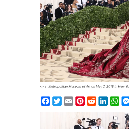
<> at Metropolitan Museum of Art on May 7, 2018 in New Yo
Facebook
Twitter
Email
Pinterest
Reddit
Link
W