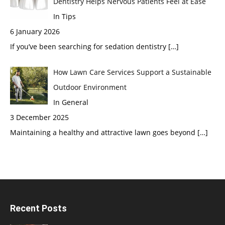
Dentistry Helps Nervous Patients Feel at Ease
In Tips
6 January 2026
If you’ve been searching for sedation dentistry
[…]
How Lawn Care Services Support a Sustainable
Outdoor Environment
In General
3 December 2025
Maintaining a healthy and attractive lawn goes beyond
[…]
Recent Posts