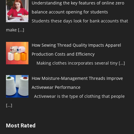
Understanding the key features of online zero
balance account opening for students
Students these days look for bank accounts that
make
[…]
How Sewing Thread Quality Impacts Apparel
Production Costs and Efficiency
Making clothes incorporates several tiny
[…]
How Moisture-Management Threads Improve
Activewear Performance
Activewear is the type of clothing that people
[…]
Most Rated