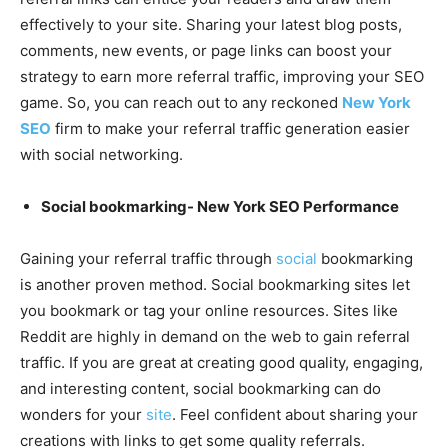
effectively to your site. Sharing your latest blog posts,
comments, new events, or page links can boost your
strategy to earn more referral traffic, improving your SEO
game. So, you can reach out to any reckoned
New York
SEO
firm to make your referral traffic generation easier
with social networking.
Social bookmarking- New York SEO Performance
Gaining your referral traffic through
social
bookmarking
is another proven method. Social bookmarking sites let
you bookmark or tag your online resources. Sites like
Reddit are highly in demand on the web to gain referral
traffic. If you are great at creating good quality, engaging,
and interesting content, social bookmarking can do
wonders for your
site
. Feel confident about sharing your
creations with links to get some quality referrals.