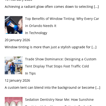
Achieving a radiant glow often comes down to selecting
[…]
Top Benefits of Window Tinting: Why Every Car
in Orlando Needs It
In Technology
20 January 2026
Window tinting is more than just a stylish upgrade for
[…]
Trade Show Dominance: Designing a Custom
Tent Display That Stops Foot Traffic Cold
In Tips
12 January 2026
A custom tent can blend into the background or become
[…]
Sedation Dentistry Near Me: How Sunshine