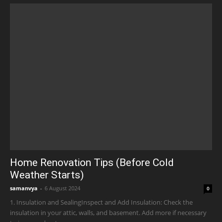
Home Renovation Tips (Before Cold
Weather Starts)
samanvya
-
6 August 2024
0
1. Insulation and SealingInspect and Add Insulation: Check the
insulation in your attic, walls, and basement. Add more if necessary