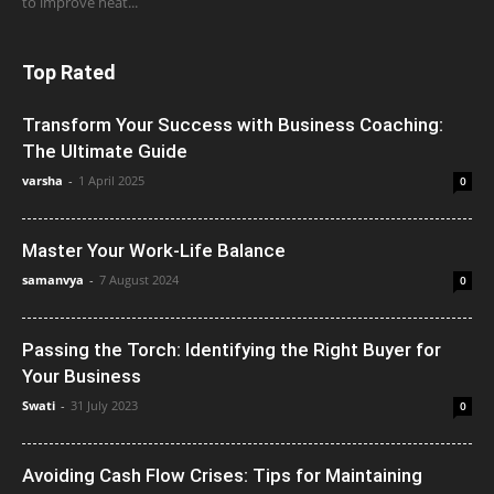
to improve heat...
Top Rated
Transform Your Success with Business Coaching:
The Ultimate Guide
varsha
-
1 April 2025
0
Master Your Work-Life Balance
samanvya
-
7 August 2024
0
Passing the Torch: Identifying the Right Buyer for
Your Business
Swati
-
31 July 2023
0
Avoiding Cash Flow Crises: Tips for Maintaining