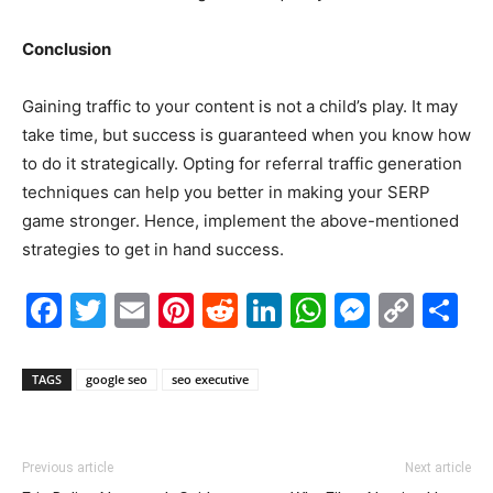
Conclusion
Gaining traffic to your content is not a child’s play. It may
take time, but success is guaranteed when you know how
to do it strategically. Opting for referral traffic generation
techniques can help you better in making your SERP
game stronger. Hence, implement the above-mentioned
strategies to get in hand success.
Facebook
Twitter
Email
Pinterest
Reddit
LinkedIn
WhatsAp
Messe
Cop
S
Link
TAGS
google seo
seo executive
Previous article
Next article