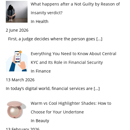
What happens after a Not Guilty by Reason of
Insanity verdict?
In Health
2 June 2026
First, a judge decides where the person goes
[…]
Everything You Need to Know About Central
KYC and Its Role in Financial Security
In Finance
13 March 2026
In today’s digital world, financial services are
[…]
Warm vs Cool Highlighter Shades: How to
Choose for Your Undertone
In Beauty
13 February 2026