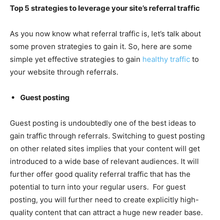
Top 5 strategies to leverage your site’s referral traffic
As you now know what referral traffic is, let’s talk about
some proven strategies to gain it. So, here are some
simple yet effective strategies to gain
healthy traffic
to
your website through referrals.
Guest posting
Guest posting is undoubtedly one of the best ideas to
gain traffic through referrals. Switching to guest posting
on other related sites implies that your content will get
introduced to a wide base of relevant audiences. It will
further offer good quality referral traffic that has the
potential to turn into your regular users. For guest
posting, you will further need to create explicitly high-
quality content that can attract a huge new reader base.