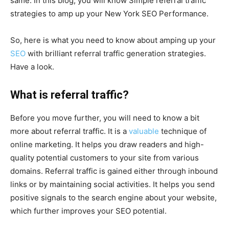
same. In this blog, you will know Simple referral traffic
strategies to amp up your New York SEO Performance.
So, here is what you need to know about amping up your
SEO
with brilliant referral traffic generation strategies.
Have a look.
What is referral traffic?
Before you move further, you will need to know a bit
more about referral traffic. It is a
valuable
technique of
online marketing. It helps you draw readers and high-
quality potential customers to your site from various
domains. Referral traffic is gained either through inbound
links or by maintaining social activities. It helps you send
positive signals to the search engine about your website,
which further improves your SEO potential.