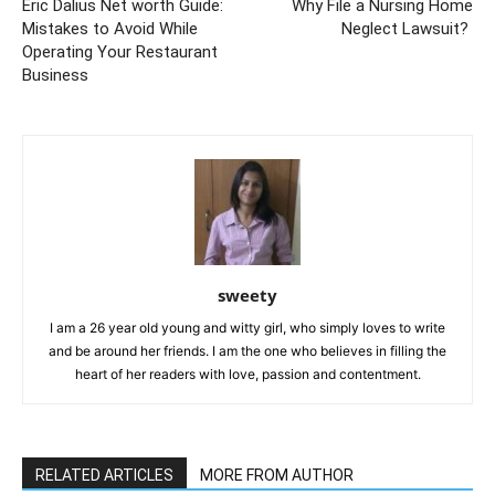
Eric Dalius Net worth Guide:
Why File a Nursing Home
Mistakes to Avoid While
Neglect Lawsuit?
Operating Your Restaurant
Business
sweety
I am a 26 year old young and witty girl, who simply loves to write
and be around her friends. I am the one who believes in filling the
heart of her readers with love, passion and contentment.
RELATED ARTICLES
MORE FROM AUTHOR