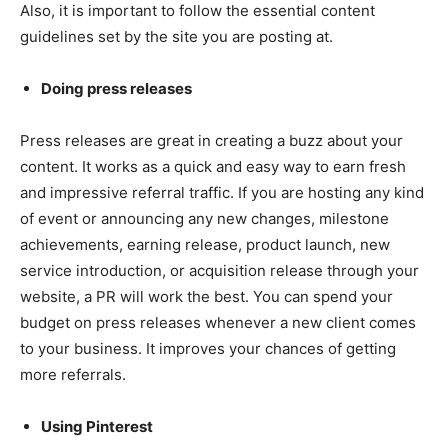
Also, it is important to follow the essential content
guidelines set by the site you are posting at.
Doing press releases
Press releases are great in creating a buzz about your
content. It works as a quick and easy way to earn fresh
and impressive referral traffic. If you are hosting any kind
of event or announcing any new changes, milestone
achievements, earning release, product launch, new
service introduction, or acquisition release through your
website, a PR will work the best. You can spend your
budget on press releases whenever a new client comes
to your business. It improves your chances of getting
more referrals.
Using Pinterest