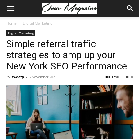
Home
Digital Marketing
Digital Marketing
Simple referral traffic
strategies to amp up your
New York SEO Performance
By
sweety
-
5 November 2021
1790
0