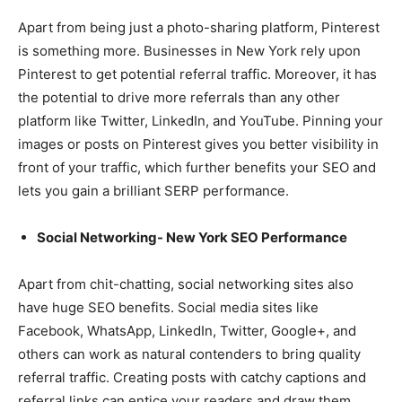
Apart from being just a photo-sharing platform, Pinterest
is something more. Businesses in New York rely upon
Pinterest to get potential referral traffic. Moreover, it has
the potential to drive more referrals than any other
platform like Twitter, LinkedIn, and YouTube. Pinning your
images or posts on Pinterest gives you better visibility in
front of your traffic, which further benefits your SEO and
lets you gain a brilliant SERP performance.
Social Networking- New York SEO Performance
Apart from chit-chatting, social networking sites also
have huge SEO benefits. Social media sites like
Facebook, WhatsApp, LinkedIn, Twitter, Google+, and
others can work as natural contenders to bring quality
referral traffic. Creating posts with catchy captions and
referral links can entice your readers and draw them