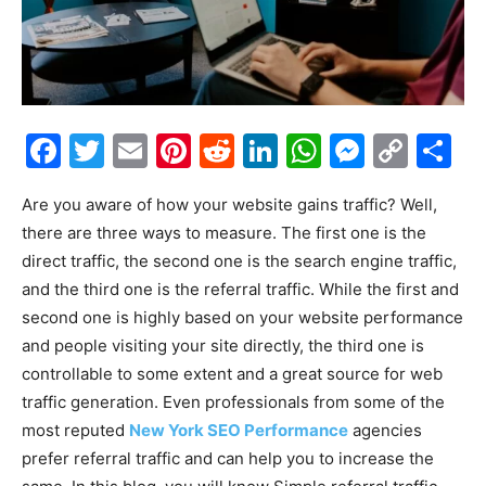
Facebook
Twitter
Email
Pinterest
Reddit
LinkedIn
WhatsAp
Messe
Cop
S
Link
Are you aware of how your website gains traffic? Well,
there are three ways to measure. The first one is the
direct traffic, the second one is the search engine traffic,
and the third one is the referral traffic. While the first and
second one is highly based on your website performance
and people visiting your site directly, the third one is
controllable to some extent and a great source for web
traffic generation. Even professionals from some of the
most reputed
New York SEO Performance
agencies
prefer referral traffic and can help you to increase the