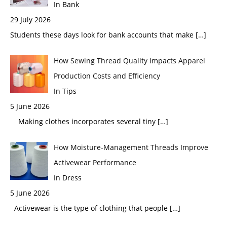
In Bank
29 July 2026
Students these days look for bank accounts that make
[…]
How Sewing Thread Quality Impacts Apparel
Production Costs and Efficiency
In Tips
5 June 2026
Making clothes incorporates several tiny
[…]
How Moisture-Management Threads Improve
Activewear Performance
In Dress
5 June 2026
Activewear is the type of clothing that people
[…]