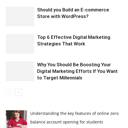
Should you Build an E-commerce
Store with WordPress?
Top 6 Effective Digital Marketing
Strategies That Work
Why You Should Be Boosting Your
Digital Marketing Efforts If You Want
to Target Millennials
Understanding the key features of online zero
balance account opening for students