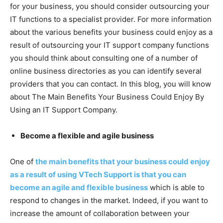
for your business, you should consider outsourcing your
IT functions to a specialist provider. For more information
about the various benefits your business could enjoy as a
result of outsourcing your IT support company functions
you should think about consulting one of a number of
online business directories as you can identify several
providers that you can contact. In this blog, you will know
about The Main Benefits Your Business Could Enjoy By
Using an IT Support Company.
Become a flexible and agile business
One of
the main benefits that your business could enjoy
as a result of using VTech Support is that you can
become an agile and flexible business
which is able to
respond to changes in the market. Indeed, if you want to
increase the amount of collaboration between your