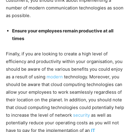
customers, you should think about implementing a
number of modern communication technologies as soon
as possible.
Ensure your employees remain productive at all
times
Finally, if you are looking to create a high level of
efficiency and productivity within your organisation, you
should be aware of the various benefits you could enjoy
as a result of using
modern
technology. Moreover, you
should be aware that cloud computing technologies can
allow your employees to work seamlessly regardless of
their location on the planet. In addition, you should note
that cloud computing technologies could potentially help
to increase the level of network
security
as well as
potentially reduce your operating costs as you will not
have to pay for the implementation of an
IT