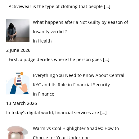
Activewear is the type of clothing that people
[…]
What happens after a Not Guilty by Reason of
Insanity verdict?
In Health
2 June 2026
First, a judge decides where the person goes
[…]
Everything You Need to Know About Central
KYC and Its Role in Financial Security
In Finance
13 March 2026
In today’s digital world, financial services are
[…]
Warm vs Cool Highlighter Shades: How to
Choose for Your Undertone