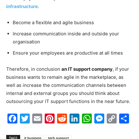
infrastructure
.
Become a flexible and agile business
Increase communication inside and outside your
organisation
Ensure your employees are productive at all times
Therefore, in conclusion
an IT support company
, if your
business wants to remain agile in the marketplace, as
well as increase the communication channels between
internal and external groups you should think about
outsourcing your IT support functions in the near future.
Facebook
Twitter
Email
Pinterest
Reddit
LinkedIn
WhatsAp
Messe
Cop
S
Link
TAGS
it business
tech support