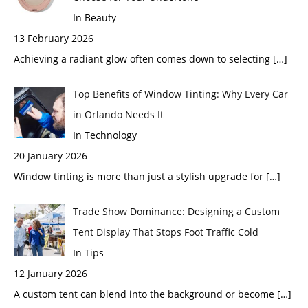
In Beauty
13 February 2026
Achieving a radiant glow often comes down to selecting
[…]
Top Benefits of Window Tinting: Why Every Car
in Orlando Needs It
In Technology
20 January 2026
Window tinting is more than just a stylish upgrade for
[…]
Trade Show Dominance: Designing a Custom
Tent Display That Stops Foot Traffic Cold
In Tips
12 January 2026
A custom tent can blend into the background or become
[…]