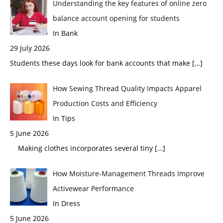
Understanding the key features of online zero
balance account opening for students
In Bank
29 July 2026
Students these days look for bank accounts that make
[…]
How Sewing Thread Quality Impacts Apparel
Production Costs and Efficiency
In Tips
5 June 2026
Making clothes incorporates several tiny
[…]
How Moisture-Management Threads Improve
Activewear Performance
In Dress
5 June 2026