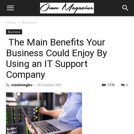
Home
Business
Business
The Main Benefits Your
Business Could Enjoy By
Using an IT Support
Company
By
mindmingles
-
29 October 2021
1776
0