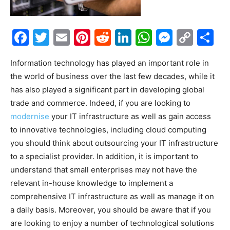
Facebook
Twitter
Email
Pinterest
Reddit
LinkedIn
WhatsAp
Messe
Cop
S
Link
Information technology has played an important role in
the world of business over the last few decades, while it
has also played a significant part in developing global
trade and commerce. Indeed, if you are looking to
modernise
your IT infrastructure as well as gain access
to innovative technologies, including cloud computing
you should think about outsourcing your IT infrastructure
to a specialist provider. In addition, it is important to
understand that small enterprises may not have the
relevant in-house knowledge to implement a
comprehensive IT infrastructure as well as manage it on
a daily basis. Moreover, you should be aware that if you
are looking to enjoy a number of technological solutions