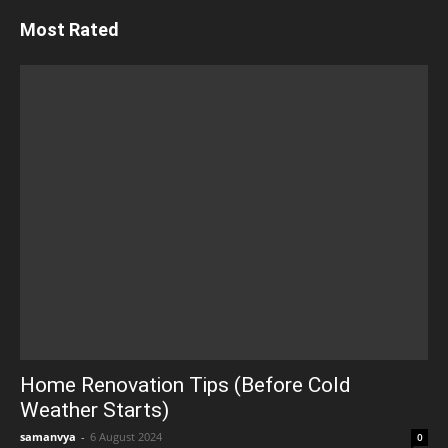
Most Rated
Home Renovation Tips (Before Cold
Weather Starts)
samanvya
-
6 August 2024
0