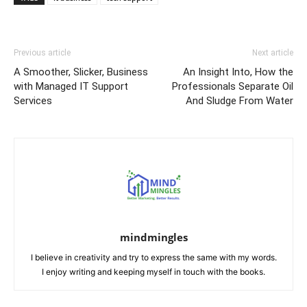
Previous article
Next article
A Smoother, Slicker, Business
An Insight Into, How the
with Managed IT Support
Professionals Separate Oil
Services
And Sludge From Water
mindmingles
I believe in creativity and try to express the same with my words.
I enjoy writing and keeping myself in touch with the books.