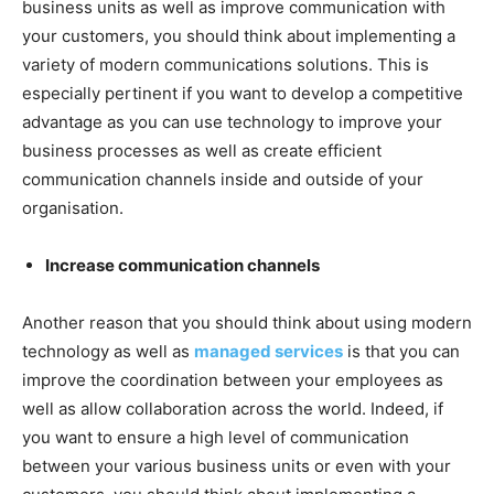
business units as well as improve communication with
your customers, you should think about implementing a
variety of modern communications solutions. This is
especially pertinent if you want to develop a competitive
advantage as you can use technology to improve your
business processes as well as create efficient
communication channels inside and outside of your
organisation.
Increase communication channels
Another reason that you should think about using modern
technology as well as
managed services
is that you can
improve the coordination between your employees as
well as allow collaboration across the world. Indeed, if
you want to ensure a high level of communication
between your various business units or even with your