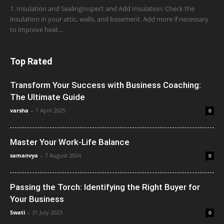
1. Insulation and SealingInspect and Add Insulation: Check the
insulation in your attic, walls, and basement. Add more if necessary
to improve heat...
Top Rated
Transform Your Success with Business Coaching:
The Ultimate Guide
varsha
-
1 April 2025
0
Master Your Work-Life Balance
samanvya
-
7 August 2024
0
Passing the Torch: Identifying the Right Buyer for
Your Business
Swati
-
31 July 2023
0