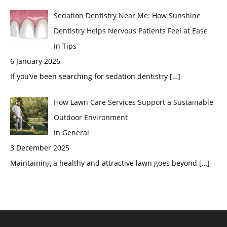
Sedation Dentistry Near Me: How Sunshine
Dentistry Helps Nervous Patients Feel at Ease
In Tips
6 January 2026
If you’ve been searching for sedation dentistry
[…]
How Lawn Care Services Support a Sustainable
Outdoor Environment
In General
3 December 2025
Maintaining a healthy and attractive lawn goes beyond
[…]