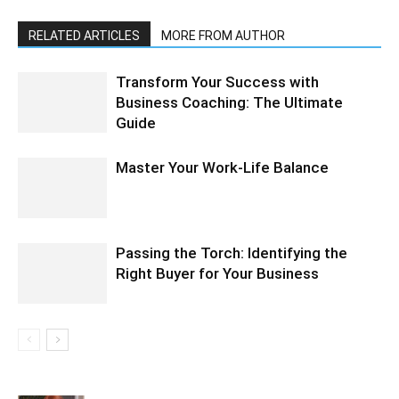
RELATED ARTICLES
MORE FROM AUTHOR
Transform Your Success with
Business Coaching: The Ultimate
Guide
Master Your Work-Life Balance
Passing the Torch: Identifying the
Right Buyer for Your Business