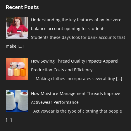
Recent Posts
Understanding the key features of online zero
balance account opening for students
Students these days look for bank accounts that
make
[…]
How Sewing Thread Quality Impacts Apparel
Production Costs and Efficiency
Making clothes incorporates several tiny
[…]
How Moisture-Management Threads Improve
Activewear Performance
Activewear is the type of clothing that people
[…]