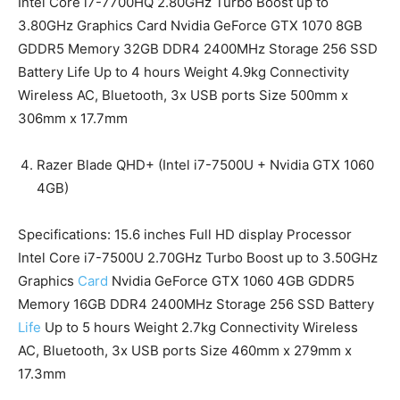
Intel Core i7-7700HQ 2.80GHz Turbo Boost up to
3.80GHz Graphics Card Nvidia GeForce GTX 1070 8GB
GDDR5 Memory 32GB DDR4 2400MHz Storage 256 SSD
Battery Life Up to 4 hours Weight 4.9kg Connectivity
Wireless AC, Bluetooth, 3x USB ports Size 500mm x
306mm x 17.7mm
Razer Blade QHD+ (Intel i7-7500U + Nvidia GTX 1060
4GB)
Specifications: 15.6 inches Full HD display Processor
Intel Core i7-7500U 2.70GHz Turbo Boost up to 3.50GHz
Graphics
Card
Nvidia GeForce GTX 1060 4GB GDDR5
Memory 16GB DDR4 2400MHz Storage 256 SSD Battery
Life
Up to 5 hours Weight 2.7kg Connectivity Wireless
AC, Bluetooth, 3x USB ports Size 460mm x 279mm x
17.3mm