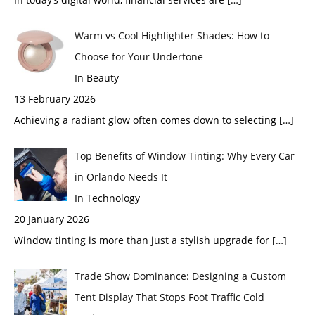
Warm vs Cool Highlighter Shades: How to
Choose for Your Undertone
In Beauty
13 February 2026
Achieving a radiant glow often comes down to selecting
[…]
Top Benefits of Window Tinting: Why Every Car
in Orlando Needs It
In Technology
20 January 2026
Window tinting is more than just a stylish upgrade for
[…]
Trade Show Dominance: Designing a Custom
Tent Display That Stops Foot Traffic Cold