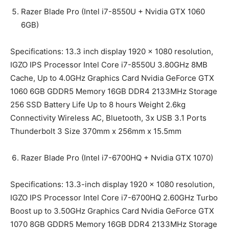
Razer Blade Pro (Intel i7-8550U + Nvidia GTX 1060
6GB)
Specifications: 13.3 inch display 1920 x 1080 resolution,
IGZO IPS Processor Intel Core i7-8550U 3.80GHz 8MB
Cache, Up to 4.0GHz Graphics Card Nvidia GeForce GTX
1060 6GB GDDR5 Memory 16GB DDR4 2133MHz Storage
256 SSD Battery Life Up to 8 hours Weight 2.6kg
Connectivity Wireless AC, Bluetooth, 3x USB 3.1 Ports
Thunderbolt 3 Size 370mm x 256mm x 15.5mm
Razer Blade Pro (Intel i7-6700HQ + Nvidia GTX 1070)
Specifications: 13.3-inch display 1920 x 1080 resolution,
IGZO IPS Processor Intel Core i7-6700HQ 2.60GHz Turbo
Boost up to 3.50GHz Graphics Card Nvidia GeForce GTX
1070 8GB GDDR5 Memory 16GB DDR4 2133MHz Storage