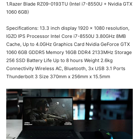
1.Razer Blade RZ09-0193TU (Intel i7-8550U + Nvidia GTX
1060 6GB)
Specifications: 13.3 inch display 1920 x 1080 resolution,
IGZO IPS Processor Intel Core i7-8550U 3.80GHz 8MB
Cache, Up to 4.0GHz Graphics Card Nvidia GeForce GTX
1060 6GB GDDR5 Memory 16GB DDR4 2133MHz Storage
256 SSD Battery Life Up to 8 hours Weight 2.6kg
Connectivity Wireless AC, Bluetooth, 3x USB 3.1 Ports
Thunderbolt 3 Size 370mm x 256mm x 15.5mm