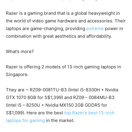
Razer is a gaming brand that is a global heavyweight in
the world of video game hardware and accessories. Their
laptops are game-changing, providing
extreme
power in
combination with great aesthetics and affordability.
What’s more?
Razer is offering 2 models of 13-inch gaming laptops in
Singapore.
They are ~ RZ09-0081TU-B3 (Intel i5-8300H + Nvidia
GTX 1070 8GB for S$1,399) and RZ09 – 0084MU-B3
(Intel i5 – 8250U + Nvidia MX150 2GB GDDR5 for
S$1,099). Here are the best
top Razer’s best 13-inch
laptops for gaming
in the market.