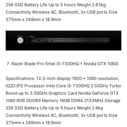
256 SSD Battery Life Up to 5 hours Weight 2.63kg
Connectivity Wireless AC, Bluetooth, 3x USB ports Size
375mm x 249mm x 18.9mm
Razer Blade Pro (Intel i5-7300HQ + Nvidia GTX 1060)
Specifications: 13.3-inch display 1920 x 1080 resolution,
IGZO IPS Processor Intel Core i5-7300HQ 2.50GHz Turbo
Boost up to 3.50GHz Graphics Card Nvidia GeForce GTX
1060 6GB GDDR5 Memory 16GB DDR4 2133MHz Storage
256 SSD Battery Life Up to 5 hours Weight 2.6kg
Connectivity Wireless AC, Bluetooth, 3x USB ports Size
375mm x 249mm x 18.9mm