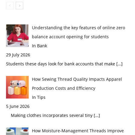
Understanding the key features of online zero
balance account opening for students
In Bank
29 July 2026
Students these days look for bank accounts that make
[…]
How Sewing Thread Quality Impacts Apparel
Production Costs and Efficiency
In Tips
5 June 2026
Making clothes incorporates several tiny
[…]
How Moisture-Management Threads Improve