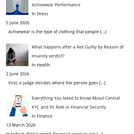
Activewear Performance
In Dress
5 June 2026
Activewear is the type of clothing that people
[…]
What happens after a Not Guilty by Reason of
Insanity verdict?
In Health
2 June 2026
First, a judge decides where the person goes
[…]
Everything You Need to Know About Central
KYC and Its Role in Financial Security
In Finance
13 March 2026
In today’s digital world, financial services are
[…]