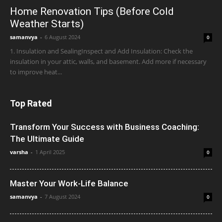
Home Renovation Tips (Before Cold
Weather Starts)
samanvya
-
6 August 2024
0
1. Insulation and SealingInspect and Add Insulation: Check the
insulation in your attic, walls, and basement. Add more if necessary
to improve heat...
Top Rated
Transform Your Success with Business Coaching:
The Ultimate Guide
varsha
-
1 April 2025
0
Master Your Work-Life Balance
samanvya
-
7 August 2024
0