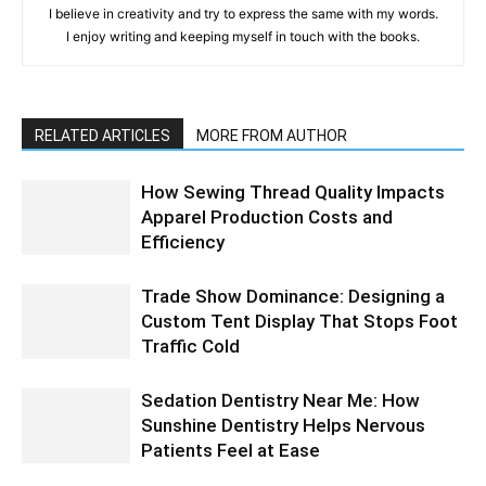
I believe in creativity and try to express the same with my words.
I enjoy writing and keeping myself in touch with the books.
RELATED ARTICLES
MORE FROM AUTHOR
How Sewing Thread Quality Impacts
Apparel Production Costs and
Efficiency
Trade Show Dominance: Designing a
Custom Tent Display That Stops Foot
Traffic Cold
Sedation Dentistry Near Me: How
Sunshine Dentistry Helps Nervous
Patients Feel at Ease