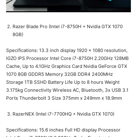
Razer Blade Pro (Intel i7-8750H + Nvidia GTX 1070
8GB)
Specifications: 13.3 inch display 1920 x 1080 resolution,
IGZO IPS Processor Intel Core i7-8750H 2.20GHz 128MB
Cache, Up to 4.1GHz Graphics Card Nvidia GeForce GTX
1070 8GB GDDR5 Memory 32GB DDR4 2400MHz
Storage 1TB SSHD Battery Life Up to 8 hours Weight
3.175kg Connectivity Wireless AC, Bluetooth, 3x USB 3.1
Ports Thunderbolt 3 Size 375mm x 249mm x 18.9mm
RazerNEX (Intel i7-7700HQ + Nvidia GTX 1070)
Specifications: 15.6 inches Full HD display Processor