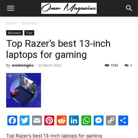
Home
Business
Business
Tips
Top Razer’s best 13-inch
laptops for gaming
By
mindmingles
-
22 March 2022
1592
0
Facebook
Twitter
Email
Pinterest
Reddit
LinkedIn
WhatsAp
Messe
Cop
S
Link
Top Razer’s best 13-inch laptops for gaming