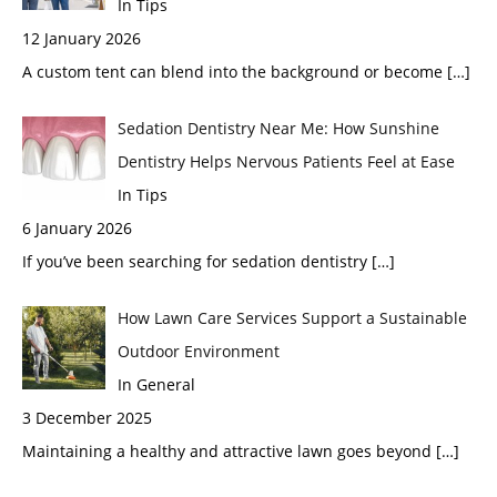
In Tips
12 January 2026
A custom tent can blend into the background or become
[…]
Sedation Dentistry Near Me: How Sunshine
Dentistry Helps Nervous Patients Feel at Ease
In Tips
6 January 2026
If you’ve been searching for sedation dentistry
[…]
How Lawn Care Services Support a Sustainable
Outdoor Environment
In General
3 December 2025
Maintaining a healthy and attractive lawn goes beyond
[…]