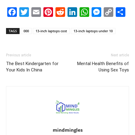
Facebook
Twitter
Email
Pinterest
Reddit
LinkedIn
WhatsAp
Messe
Cop
S
Link
TAGS
000
13-inch laptops cost
13-inch laptops under 10
Previous article
Next article
The Best Kindergarten for
Mental Health Benefits of
Your Kids In China
Using Sex Toys
mindmingles