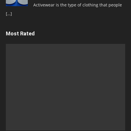
Activewear is the type of clothing that people
[…]
Most Rated