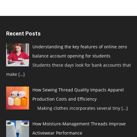
Recent Posts
Understanding the key features of online zero
balance account opening for students
Students these days look for bank accounts that
make
[…]
How Sewing Thread Quality Impacts Apparel
Production Costs and Efficiency
Making clothes incorporates several tiny
[…]
How Moisture-Management Threads Improve
Activewear Performance