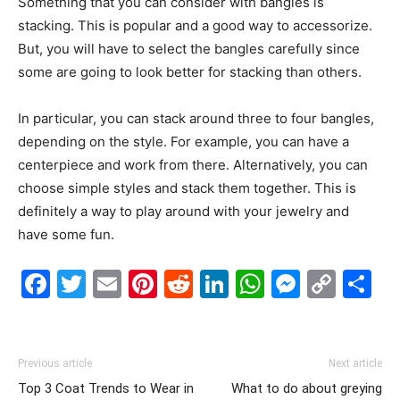
Something that you can consider with bangles is
stacking. This is popular and a good way to accessorize.
But, you will have to select the bangles carefully since
some are going to look better for stacking than others.
In particular, you can stack around three to four bangles,
depending on the style. For example, you can have a
centerpiece and work from there. Alternatively, you can
choose simple styles and stack them together. This is
definitely a way to play around with your jewelry and
have some fun.
Facebook
Twitter
Email
Pinterest
Reddit
LinkedIn
WhatsAp
Messe
Cop
S
Link
Previous article
Next article
Top 3 Coat Trends to Wear in
What to do about greying