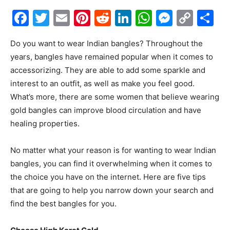
Facebook
Twitter
Email
Pinterest
Reddit
LinkedIn
WhatsAp
Messe
Cop
S
Link
Do you want to wear Indian bangles? Throughout the
years, bangles have remained popular when it comes to
accessorizing. They are able to add some sparkle and
interest to an outfit, as well as make you feel good.
What’s more, there are some women that believe wearing
gold bangles can improve blood circulation and have
healing properties.
No matter what your reason is for wanting to wear Indian
bangles, you can find it overwhelming when it comes to
the choice you have on the internet. Here are five tips
that are going to help you narrow down your search and
find the best bangles for you.