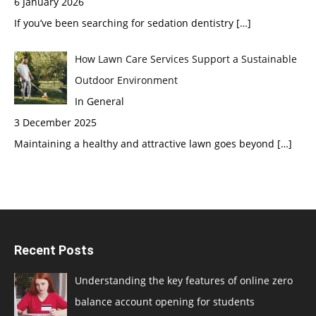
6 January 2026
If you’ve been searching for sedation dentistry
[…]
How Lawn Care Services Support a Sustainable
Outdoor Environment
In General
3 December 2025
Maintaining a healthy and attractive lawn goes beyond
[…]
Recent Posts
Understanding the key features of online zero
balance account opening for students