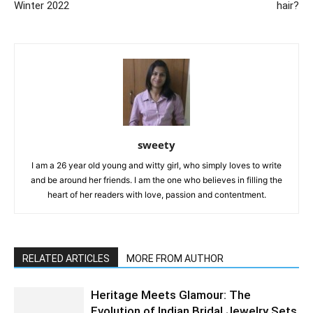
Winter 2022
hair?
sweety
I am a 26 year old young and witty girl, who simply loves to write
and be around her friends. I am the one who believes in filling the
heart of her readers with love, passion and contentment.
RELATED ARTICLES
MORE FROM AUTHOR
Heritage Meets Glamour: The
Evolution of Indian Bridal Jewelry Sets