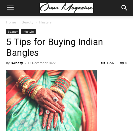
Home
Beauty
lifestyle
Beauty
lifestyle
5 Tips for Buying Indian
Bangles
By
sweety
-
12 December 2022
1556
0