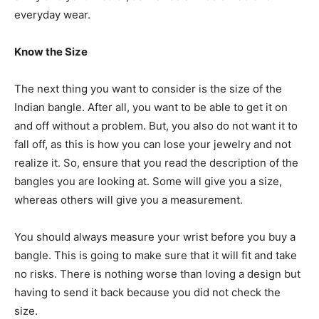
everyday wear.
Know the Size
The next thing you want to consider is the size of the
Indian bangle. After all, you want to be able to get it on
and off without a problem. But, you also do not want it to
fall off, as this is how you can lose your jewelry and not
realize it. So, ensure that you read the description of the
bangles you are looking at. Some will give you a size,
whereas others will give you a measurement.
You should always measure your wrist before you buy a
bangle. This is going to make sure that it will fit and take
no risks. There is nothing worse than loving a design but
having to send it back because you did not check the
size.