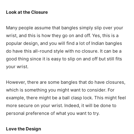
Look at the Closure
Many people assume that bangles simply slip over your
wrist, and this is how they go on and off. Yes, this is a
popular design, and you will find a lot of Indian bangles
do have this all-round style with no closure. It can be a
good thing since it is easy to slip on and off but still fits
your wrist.
However, there are some bangles that do have closures,
which is something you might want to consider. For
example, there might be a ball clasp lock. This might feel
more secure on your wrist. Indeed, it will be done to
personal preference of what you want to try.
Love the Design