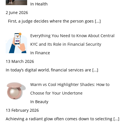
In Health
2 June 2026
First, a judge decides where the person goes
[…]
Everything You Need to Know About Central
KYC and Its Role in Financial Security
In Finance
13 March 2026
In today’s digital world, financial services are
[…]
Warm vs Cool Highlighter Shades: How to
Choose for Your Undertone
In Beauty
13 February 2026
Achieving a radiant glow often comes down to selecting
[…]