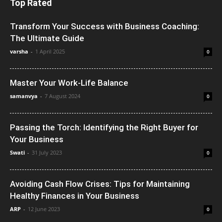
Top Rated
Transform Your Success with Business Coaching:
The Ultimate Guide
varsha
-
1 April 2025
0
Master Your Work-Life Balance
samanvya
-
7 August 2024
0
Passing the Torch: Identifying the Right Buyer for
Your Business
Swati
-
31 July 2023
0
Avoiding Cash Flow Crises: Tips for Maintaining
Healthy Finances in Your Business
ARP
-
12 June 2023
0