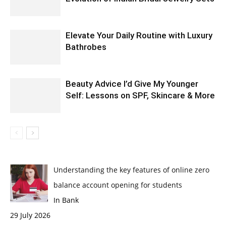
Elevate Your Daily Routine with Luxury
Bathrobes
Beauty Advice I’d Give My Younger
Self: Lessons on SPF, Skincare & More
Understanding the key features of online zero
balance account opening for students
In Bank
29 July 2026