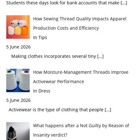
Students these days look for bank accounts that make
[…]
How Sewing Thread Quality Impacts Apparel
Production Costs and Efficiency
In Tips
5 June 2026
Making clothes incorporates several tiny
[…]
How Moisture-Management Threads Improve
Activewear Performance
In Dress
5 June 2026
Activewear is the type of clothing that people
[…]
What happens after a Not Guilty by Reason of
Insanity verdict?