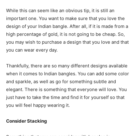
While this can seem like an obvious tip, it is still an
important one. You want to make sure that you love the
design of your Indian bangle. After all, if it is made from a
high percentage of gold, it is not going to be cheap. So,
you may wish to purchase a design that you love and that
you can wear every day.
Thankfully, there are so many different designs available
when it comes to Indian bangles. You can add some color
and sparkle, as well as go for something subtle and
elegant. There is something that everyone will love. You
just have to take the time and find it for yourself so that
you will feel happy wearing it.
Consider Stacking