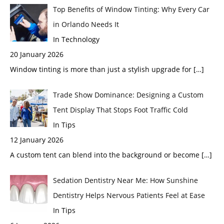
Top Benefits of Window Tinting: Why Every Car
in Orlando Needs It
In Technology
20 January 2026
Window tinting is more than just a stylish upgrade for
[…]
Trade Show Dominance: Designing a Custom
Tent Display That Stops Foot Traffic Cold
In Tips
12 January 2026
A custom tent can blend into the background or become
[…]
Sedation Dentistry Near Me: How Sunshine
Dentistry Helps Nervous Patients Feel at Ease
In Tips