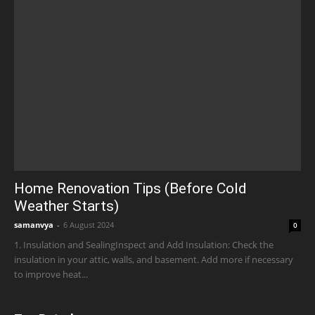
Home Renovation Tips (Before Cold
Weather Starts)
samanvya
-
6 August 2024
0
1. Insulation and SealingInspect and Add Insulation: Check the
insulation in your attic, walls, and basement. Add more if necessary
to improve heat...