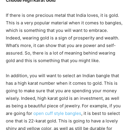
Choose High Karat Gold
If there is one precious metal that India loves, it is gold.
This is a very popular material when it comes to bangles,
which is something that you will want to embrace.
Indeed, wearing gold is a sign of prosperity and wealth.
What’s more, it can show that you are power and self-
assured. So, there is a lot of meaning behind wearing
gold and this is something that you might like.
In addition, you will want to select an Indian bangle that
has a high karat number when it comes to gold. This is
going to make sure that you are spending your money
wisely. Indeed, high karat gold is an investment, as well
as being a beautiful piece of jewelry. For example, if you
are going for
open cuff style bangles
, it is best to select
one that is 22-karat gold. This is going to have a lovely
shiny and yellow color, as well as still be durable for