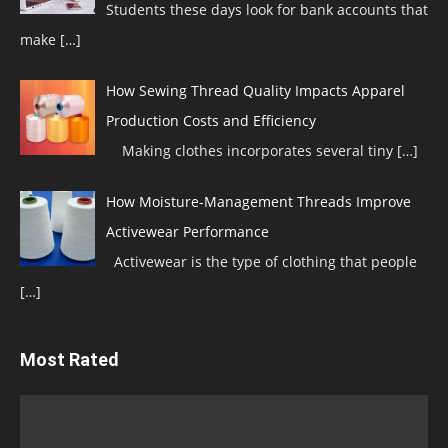
Students these days look for bank accounts that
make
[…]
How Sewing Thread Quality Impacts Apparel
Production Costs and Efficiency
Making clothes incorporates several tiny
[…]
How Moisture-Management Threads Improve
Activewear Performance
Activewear is the type of clothing that people
[…]
Most Rated