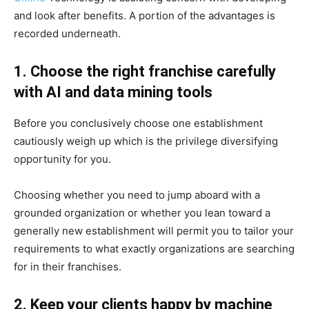
and look after benefits. A portion of the advantages is
recorded underneath.
1. Choose the right franchise carefully
with AI and data mining tools
Before you conclusively choose one establishment
cautiously weigh up which is the privilege diversifying
opportunity for you.
Choosing whether you need to jump aboard with a
grounded organization or whether you lean toward a
generally new establishment will permit you to tailor your
requirements to what exactly organizations are searching
for in their franchises.
2. Keep your clients happy by machine