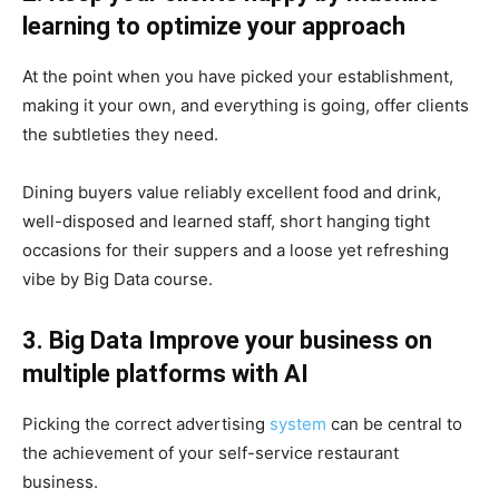
learning to optimize your approach
At the point when you have picked your establishment,
making it your own, and everything is going, offer clients
the subtleties they need.
Dining buyers value reliably excellent food and drink,
well-disposed and learned staff, short hanging tight
occasions for their suppers and a loose yet refreshing
vibe by Big Data course.
3. Big Data Improve your business on
multiple platforms with AI
Picking the correct advertising
system
can be central to
the achievement of your self-service restaurant
business.