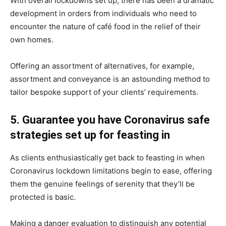
With overall lockdowns set up, there has been a dramatic
development in orders from individuals who need to
encounter the nature of café food in the relief of their
own homes.
Offering an assortment of alternatives, for example,
assortment and conveyance is an astounding method to
tailor bespoke support of your clients’ requirements.
5. Guarantee you have Coronavirus safe
strategies set up for feasting in
As clients enthusiastically get back to feasting in when
Coronavirus lockdown limitations begin to ease, offering
them the genuine feelings of serenity that they’ll be
protected is basic.
Making a danger evaluation to distinguish any potential