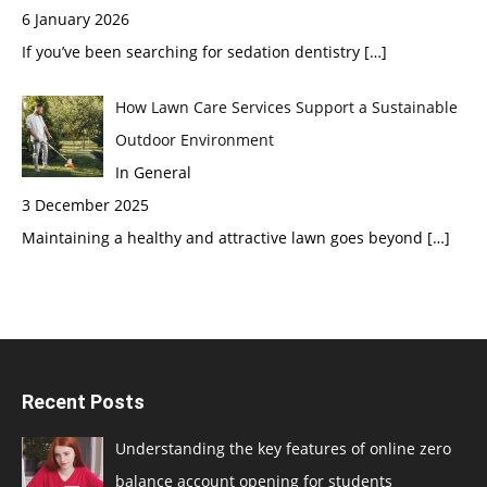
6 January 2026
If you’ve been searching for sedation dentistry
[…]
How Lawn Care Services Support a Sustainable
Outdoor Environment
In General
3 December 2025
Maintaining a healthy and attractive lawn goes beyond
[…]
Recent Posts
Understanding the key features of online zero
balance account opening for students