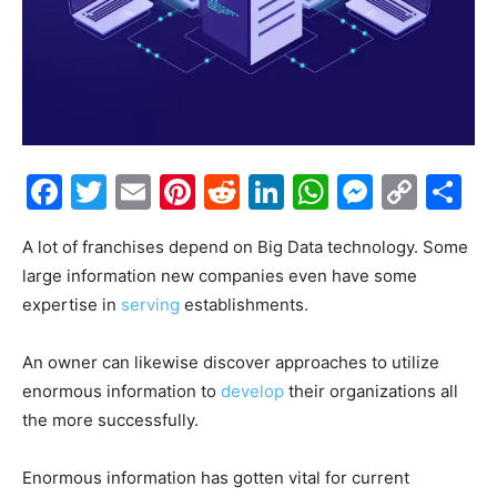
Facebook
Twitter
Email
Pinterest
Reddit
LinkedIn
WhatsAp
Messe
Cop
S
Link
A lot of franchises depend on Big Data technology. Some
large information new companies even have some
expertise in
serving
establishments.
An owner can likewise discover approaches to utilize
enormous information to
develop
their organizations all
the more successfully.
Enormous information has gotten vital for current