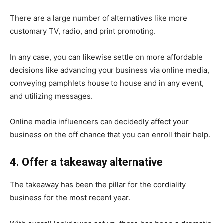
There are a large number of alternatives like more
customary TV, radio, and print promoting.
In any case, you can likewise settle on more affordable
decisions like advancing your business via online media,
conveying pamphlets house to house and in any event,
and utilizing messages.
Online media influencers can decidedly affect your
business on the off chance that you can enroll their help.
4. Offer a takeaway alternative
The takeaway has been the pillar for the cordiality
business for the most recent year.