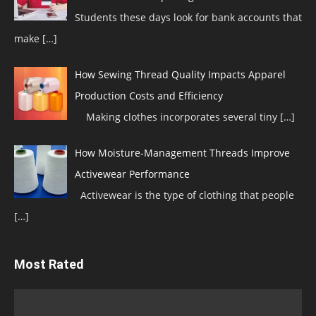
Students these days look for bank accounts that
make
[…]
How Sewing Thread Quality Impacts Apparel
Production Costs and Efficiency
Making clothes incorporates several tiny
[…]
How Moisture-Management Threads Improve
Activewear Performance
Activewear is the type of clothing that people
[…]
Most Rated