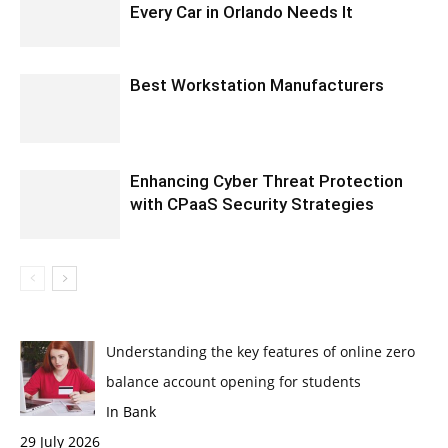
Every Car in Orlando Needs It
Best Workstation Manufacturers
Enhancing Cyber Threat Protection
with CPaaS Security Strategies
Understanding the key features of online zero
balance account opening for students
In Bank
29 July 2026