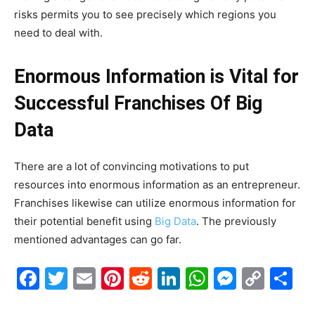
risks permits you to see precisely which regions you
need to deal with.
Enormous Information is Vital for
Successful Franchises Of Big
Data
There are a lot of convincing motivations to put
resources into enormous information as an entrepreneur.
Franchises likewise can utilize enormous information for
their potential benefit using
Big Data
. The previously
mentioned advantages can go far.
Facebook
Twitter
Email
Pinterest
Reddit
LinkedIn
WhatsAp
Messe
Cop
S
Link