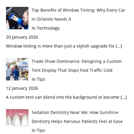
Top Benefits of Window Tinting: Why Every Car
in Orlando Needs It
In Technology
20 January 2026
Window tinting is more than just a stylish upgrade for
[…]
Trade Show Dominance: Designing a Custom
Tent Display That Stops Foot Traffic Cold
In Tips
12 January 2026
A custom tent can blend into the background or become
[…]
Sedation Dentistry Near Me: How Sunshine
Dentistry Helps Nervous Patients Feel at Ease
In Tips