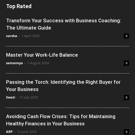
Top Rated
Transform Your Success with Business Coaching:
The Ultimate Guide
varsha
-
1 April 2025
0
Master Your Work-Life Balance
samanvya
-
7 August 2024
0
Passing the Torch: Identifying the Right Buyer for
Your Business
Swati
-
31 July 2023
0
Avoiding Cash Flow Crises: Tips for Maintaining
Healthy Finances in Your Business
ARP
-
12 June 2023
0