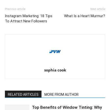
Previous article
Next article
Instagram Marketing: 18 Tips
What Is a Heart Murmur?
To Attract New Followers
sophia cook
RELATED ARTICLES
MORE FROM AUTHOR
Top Benefits of Window Tinting: Why