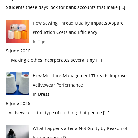
Students these days look for bank accounts that make
[…]
How Sewing Thread Quality Impacts Apparel
Production Costs and Efficiency
In Tips
5 June 2026
Making clothes incorporates several tiny
[…]
How Moisture-Management Threads Improve
Activewear Performance
In Dress
5 June 2026
Activewear is the type of clothing that people
[…]
What happens after a Not Guilty by Reason of
Insanity verdict?