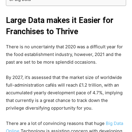
Large Data makes it Easier for
Franchises to Thrive
There is no uncertainty that 2020 was a difficult year for
the food establishment industry, however, 2021 and the
past are set to be more splendid occasions.
By 2027, it’s assessed that the market size of worldwide
full-administration cafés will reach £1.2 trillion, with an
accumulated yearly development pace of 4.7%, implying
that currently is a great chance to track down the
privilege diversifying opportunity for you.
There are a lot of convincing reasons that huge
Big Data
Online
Technology is assisting concern with developing