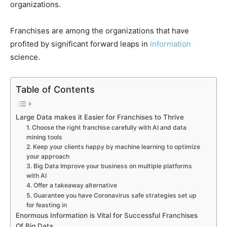
organizations.
Franchises are among the organizations that have
profited by significant forward leaps in
information
science.
Table of Contents
Large Data makes it Easier for Franchises to Thrive
1. Choose the right franchise carefully with AI and data
mining tools
2. Keep your clients happy by machine learning to optimize
your approach
3. Big Data Improve your business on multiple platforms
with AI
4. Offer a takeaway alternative
5. Guarantee you have Coronavirus safe strategies set up
for feasting in
Enormous Information is Vital for Successful Franchises
Of Big Data