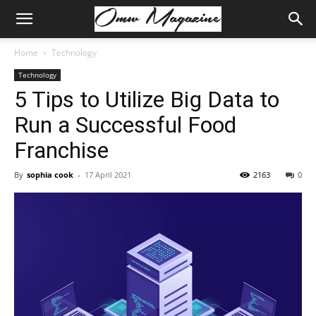
Home
Technology
Technology
5 Tips to Utilize Big Data to
Run a Successful Food
Franchise
By
sophia cook
-
17 April 2021
2163
0