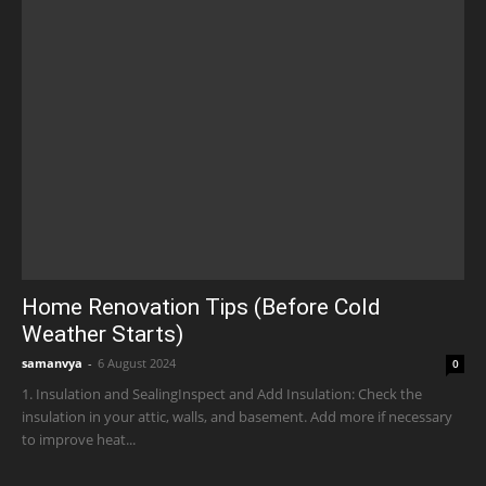
Home Renovation Tips (Before Cold
Weather Starts)
samanvya
-
6 August 2024
0
1. Insulation and SealingInspect and Add Insulation: Check the
insulation in your attic, walls, and basement. Add more if necessary
to improve heat...