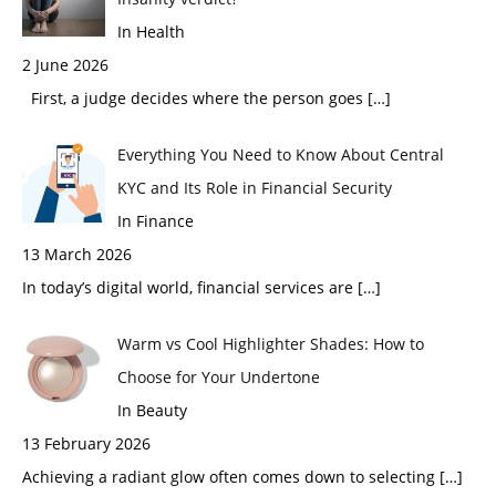
In Health
2 June 2026
First, a judge decides where the person goes
[…]
Everything You Need to Know About Central
KYC and Its Role in Financial Security
In Finance
13 March 2026
In today’s digital world, financial services are
[…]
Warm vs Cool Highlighter Shades: How to
Choose for Your Undertone
In Beauty
13 February 2026
Achieving a radiant glow often comes down to selecting
[…]