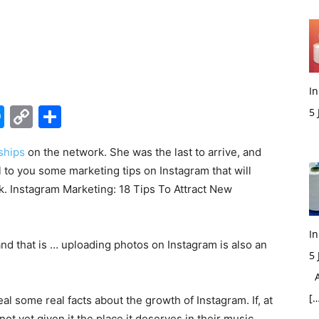
In
edIn
hatsApp
Messenger
Copy
Share
5
Link
M
ships
on the network. She was the last to arrive, and
eal to you some marketing tips on Instagram that will
ork. Instagram Marketing: 18 Tips To Attract New
In
t, and that is … uploading photos on Instagram is also an
5
Ac
[…
al some real facts about the growth of Instagram. If, at
ot yet given it the place it deserves in their music