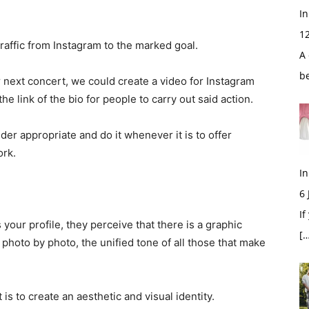
In
1
raffic from Instagram to the marked goal.
A 
b
ur next concert, we could create a video for Instagram
the link of the bio for people to carry out said action.
er appropriate and do it whenever it is to offer
ork.
In
6
If
our profile, they perceive that there is a graphic
[…
 photo by photo, the unified tone of all those that make
 is to create an aesthetic and visual identity.