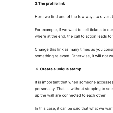
3.The profile link
Here we find one of the few ways to divert t
For example, if we want to sell tickets to o
where at the end, the call to action leads to 
Change this link as many times as you consid
something relevant. Otherwise, it will not w
Create a unique stamp
It is important that when someone accesses y
personality. That is, without stopping to see
up the wall are connected to each other.
In this case, it can be said that what we want