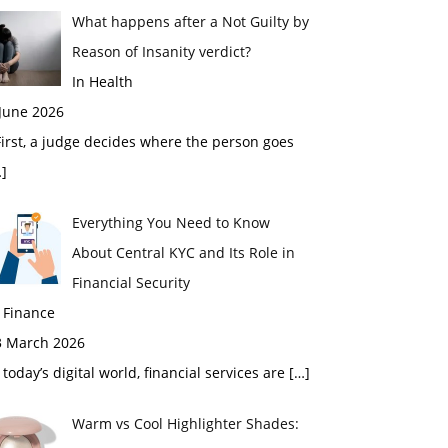
What happens after a Not Guilty by
Reason of Insanity verdict?
In Health
 June 2026
rst, a judge decides where the person goes
]
Everything You Need to Know
About Central KYC and Its Role in
Financial Security
 Finance
3 March 2026
 today’s digital world, financial services are
[…]
Warm vs Cool Highlighter Shades: