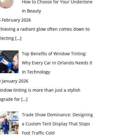
How to Choose for Your Undertone
In Beauty
3 February 2026
chieving a radiant glow often comes down to
electing
[…]
Top Benefits of Window Tinting:
Why Every Car in Orlando Needs It
In Technology
0 January 2026
ndow tinting is more than just a stylish
pgrade for
[…]
Trade Show Dominance: Designing
a Custom Tent Display That Stops
Foot Traffic Cold