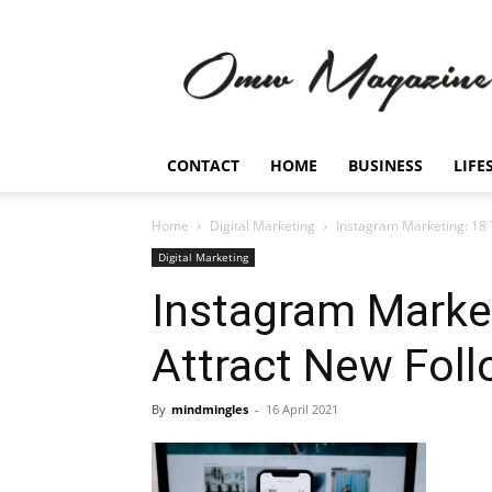
Omw
Magazine
CONTACT
HOME
BUSINESS
LIFE
Home
Digital Marketing
Instagram Marketing: 18 
Digital Marketing
Instagram Market
Attract New Fol
By
mindmingles
-
16 April 2021