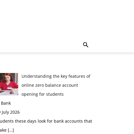
Understanding the key features of
online zero balance account
opening for students
n Bank
 July 2026
udents these days look for bank accounts that
ake
[…]