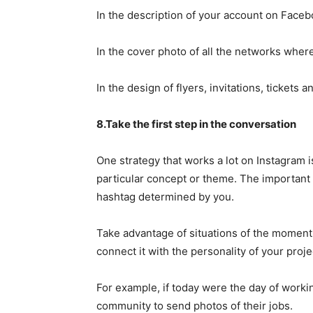
In the description of your account on Faceb
In the cover photo of all the networks wher
In the design of flyers, invitations, tickets 
8.Take the first step in the conversation
One strategy that works a lot on Instagram
particular concept or theme. The important t
hashtag determined by you.
Take advantage of situations of the moment 
connect it with the personality of your proje
For example, if today were the day of work
community to send photos of their jobs.