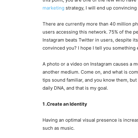
marketing
strategy, I will end up convincing
There are currently more than 40 million ph
users accessing this network. 75% of the 
Instagram beats Twitter in users, despite its
convinced you? I hope I tell you something 
A photo or a video on Instagram causes a m
another medium. Come on, and what is coming
tips sound familiar, and you know them, but 
daily DNA, and that is my goal.
1 .Create an Identity
Having an optimal visual presence is increa
such as music.