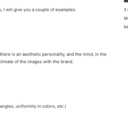
, I will give you a couple of examples:
3
Ma
b
there is an aesthetic personality, and the mind, in the
 climate of the images with the brand.
 angles, uniformity in colors, etc.)