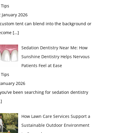
 Tips
2 January 2026
custom tent can blend into the background or
ecome
[…]
Sedation Dentistry Near Me: How
Sunshine Dentistry Helps Nervous
Patients Feel at Ease
 Tips
 January 2026
 you’ve been searching for sedation dentistry
]
How Lawn Care Services Support a
Sustainable Outdoor Environment