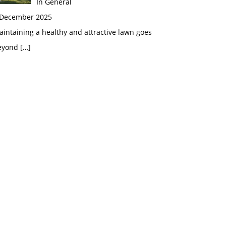
In General
 December 2025
intaining a healthy and attractive lawn goes
eyond
[…]