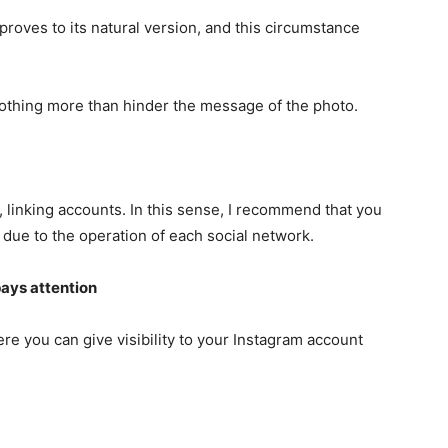
mproves to its natural version, and this circumstance
nothing more than hinder the message of the photo.
m, linking accounts. In this sense, I recommend that you
 due to the operation of each social network.
ays attention
ere you can give visibility to your Instagram account