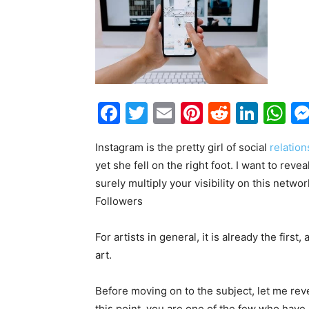
Facebook
Twitter
Email
Pinterest
Reddit
Link
W
Instagram is the pretty girl of social
relation
yet she fell on the right foot. I want to rev
surely multiply your visibility on this netw
Followers
For artists in general, it is already the firs
art.
Before moving on to the subject, let me reve
this point, you are one of the few who have n