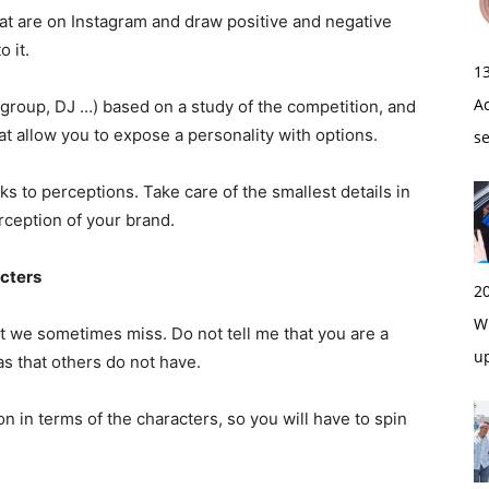
hat are on Instagram and draw positive and negative
o it.
1
A
, group, DJ …) based on a study of the competition, and
that allow you to expose a personality with options.
s
ks to perceptions. Take care of the smallest details in
erception of your brand.
acters
2
Wi
t we sometimes miss. Do not tell me that you are a
u
s that others do not have.
ion in terms of the characters, so you will have to spin