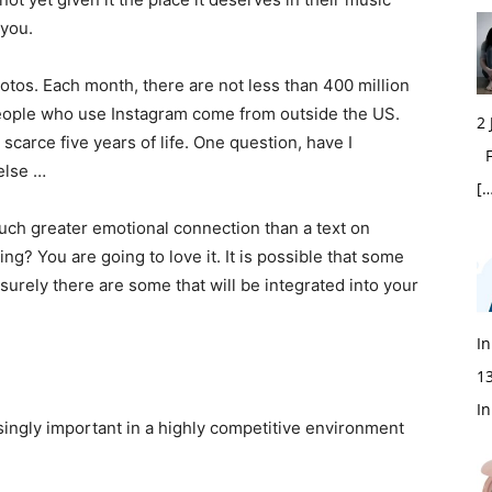
 you.
otos. Each month, there are not less than 400 million
people who use Instagram come from outside the US.
2
 scarce five years of life. One question, have I
Fi
else …
[…
uch greater emotional connection than a text on
? You are going to love it. It is possible that some
surely there are some that will be integrated into your
In
1
In
singly important in a highly competitive environment