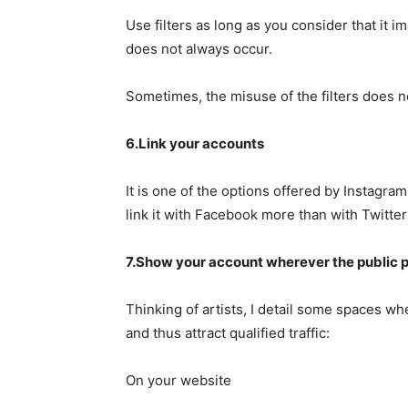
Use filters as long as you consider that it i
does not always occur.
Sometimes, the misuse of the filters does 
6.Link your accounts
It is one of the options offered by Instagra
link it with Facebook more than with Twitter
7.Show your account wherever the public p
Thinking of artists, I detail some spaces wh
and thus attract qualified traffic:
On your website