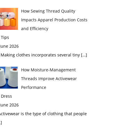
How Sewing Thread Quality
Impacts Apparel Production Costs
and Efficiency
 Tips
 June 2026
aking clothes incorporates several tiny
[…]
How Moisture-Management
Threads Improve Activewear
Performance
 Dress
 June 2026
tivewear is the type of clothing that people
]