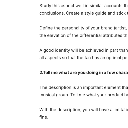
Study this aspect well in similar accounts t
conclusions. Create a style guide and stick t
Define the personality of your brand (artist
the elevation of the differential attributes 
A good identity will be achieved in part than
all aspects so that the fan has an optimal p
2.Tell me what are you doing in a few char
The description is an important element tha
musical group. Tell me what your product ha
With the description, you will have a limitat
fine.