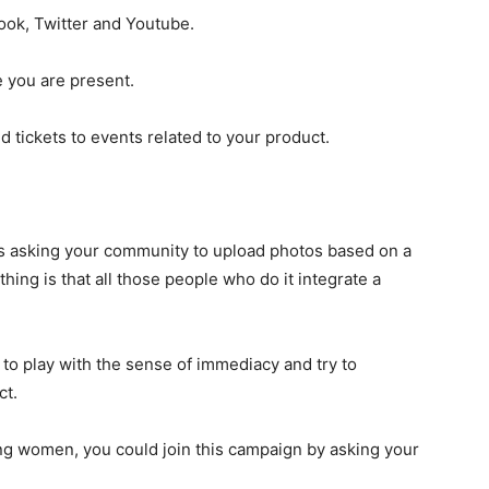
ook, Twitter and Youtube.
e you are present.
and tickets to events related to your product.
 is asking your community to upload photos based on a
hing is that all those people who do it integrate a
to play with the sense of immediacy and try to
ct.
ing women, you could join this campaign by asking your