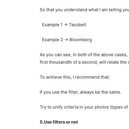
So that you understand what I am telling you
Example 1 -> Tacobell
Example 2 -> Bloomberg
As you can see, in both of the above cases, 
first thousandth of a second, will relate the
To achieve this, I recommend that:
If you use the filter, always be the same.
Try to unify criteria in your photos (types of
5.Use filters or not