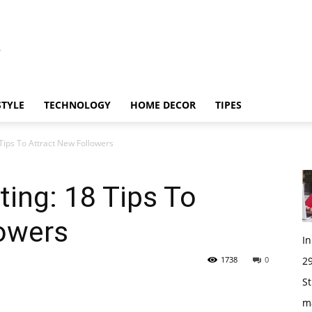
STYLE
TECHNOLOGY
HOME DECOR
TIPES
Tips To Attract New Followers
ing: 18 Tips To
lowers
I
1738
0
29
St
m