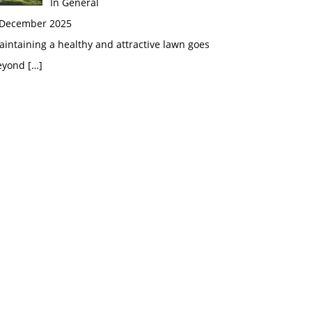
In General
 December 2025
intaining a healthy and attractive lawn goes
eyond
[…]