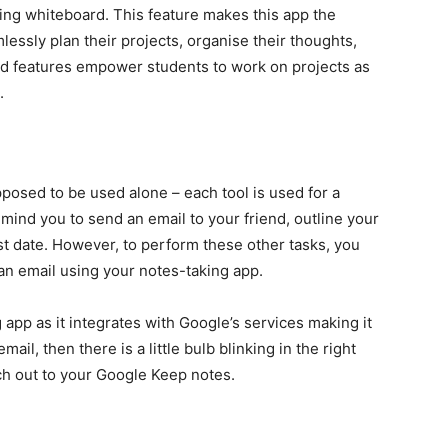
ng whiteboard. This feature makes this app the
essly plan their projects, organise their thoughts,
ced features empower students to work on projects as
g.
pposed to be used alone – each tool is used for a
ind you to send an email to your friend, outline your
st date. However, to perform these other tasks, you
an email using your notes-taking app.
app as it integrates with Google’s services making it
ail, then there is a little bulb blinking in the right
each out to your Google Keep notes.