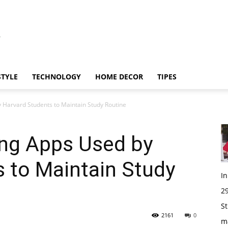
STYLE
TECHNOLOGY
HOME DECOR
TIPES
 Harvard Students to Maintain Study Routine
ing Apps Used by
 to Maintain Study
I
29
St
2161
0
m