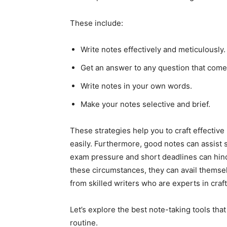
These include:
Write notes effectively and meticulously.
Get an answer to any question that come
Write notes in your own words.
Make your notes selective and brief.
These strategies help you to craft effectiv
easily. Furthermore, good notes can assist 
exam pressure and short deadlines can hinde
these circumstances, they can avail themse
from
skilled writers who are experts in cra
Let’s explore the best note-taking tools tha
routine.