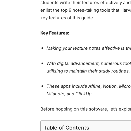
students write their lectures effectively and
enlist the top 9 notes-taking tools that Harv
key features of this guide.
Key Features:
Making your lecture notes effective is t
With digital advancement, numerous tool
utilising to maintain their study routines.
These apps include Affine, Notion, Micr
Milanote, and ClickUp.
Before hopping on this software, let’s explo
Table of Contents