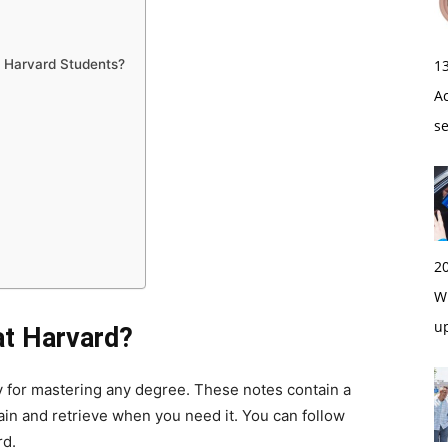
1
 Harvard Students?
A
s
2
Wi
u
t Harvard?
gy for mastering any degree. These notes contain a
in and retrieve when you need it. You can follow
rd.