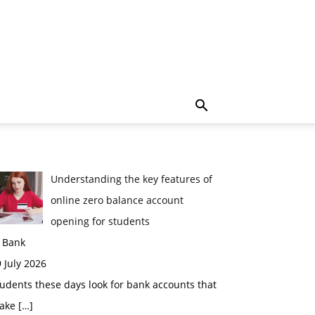
Understanding the key features of
online zero balance account
opening for students
n Bank
 July 2026
udents these days look for bank accounts that
ake
[…]