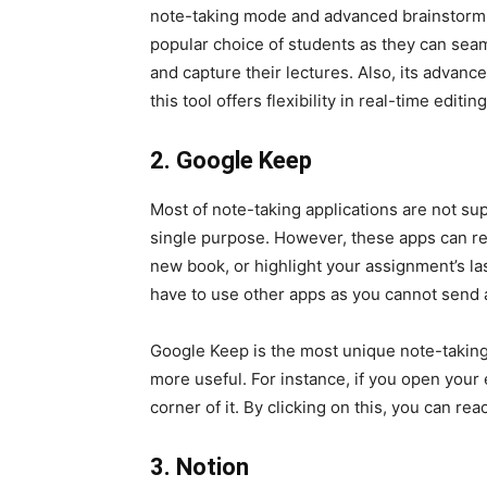
note-taking mode and advanced brainstormi
popular choice of students as they can seaml
and capture their lectures. Also, its advan
this tool offers flexibility in real-time editin
2. Google Keep
Most of note-taking applications are not su
single purpose. However, these apps can rem
new book, or highlight your assignment’s la
have to use other apps as you cannot send 
Google Keep is the most unique note-taking 
more useful. For instance, if you open your em
corner of it. By clicking on this, you can r
3. Notion