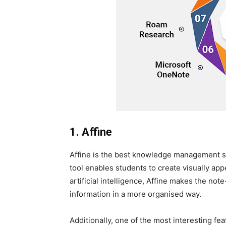
1. Affine
Affine is the best knowledge management sy
tool enables students to create visually appe
artificial intelligence, Affine makes the no
information in a more organised way.
Additionally, one of the most interesting fe