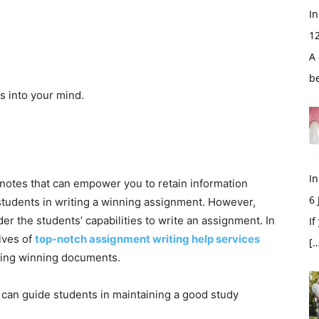
In
1
A 
b
s into your mind.
In
e notes that can empower you to retain information
6
students in writing a winning assignment. However,
r the students’ capabilities to write an assignment. In
If
lves of
top-notch assignment writing help services
[…
fting winning documents.
t can guide students in maintaining a good study