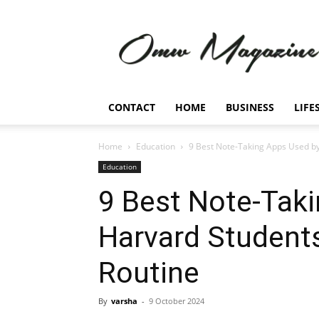
Omw
Magazine
CONTACT
HOME
BUSINESS
LIFE
Home
Education
9 Best Note-Taking Apps Used by
Education
9 Best Note-Tak
Harvard Students
Routine
By
varsha
-
9 October 2024