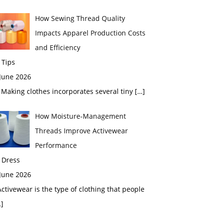
How Sewing Thread Quality
Impacts Apparel Production Costs
and Efficiency
 Tips
 June 2026
aking clothes incorporates several tiny
[…]
How Moisture-Management
Threads Improve Activewear
Performance
 Dress
 June 2026
tivewear is the type of clothing that people
]