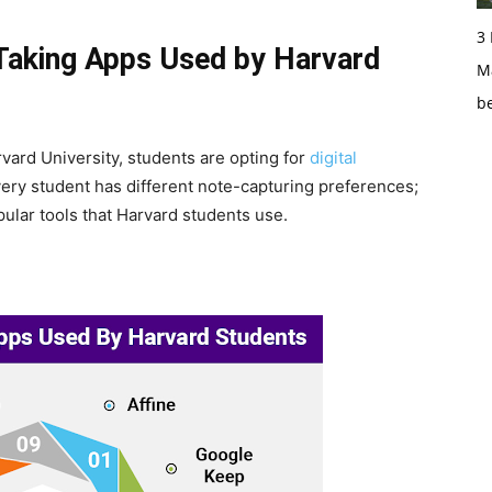
3
Taking Apps Used by Harvard
Ma
b
vard University, students are opting for
digital
Every student has different note-capturing preferences;
ular tools that Harvard students use.