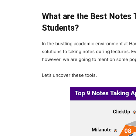
What are the Best Notes 
Students?
In the bustling academic environment at Har
solutions to taking notes during lectures. 
however, we are going to mention some pop
Let’s uncover these tools.