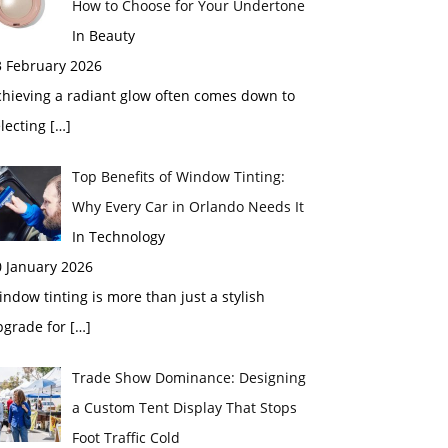
How to Choose for Your Undertone
In Beauty
3 February 2026
chieving a radiant glow often comes down to
electing
[…]
Top Benefits of Window Tinting:
Why Every Car in Orlando Needs It
In Technology
0 January 2026
ndow tinting is more than just a stylish
pgrade for
[…]
Trade Show Dominance: Designing
a Custom Tent Display That Stops
Foot Traffic Cold