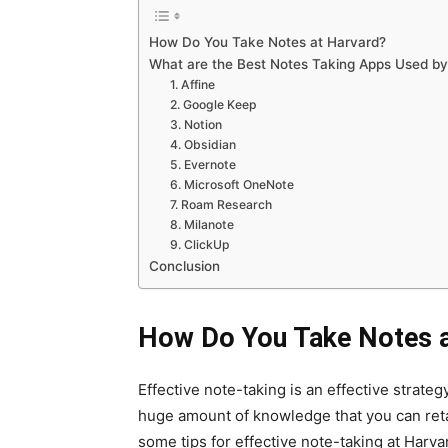
How Do You Take Notes at Harvard?
What are the Best Notes Taking Apps Used by
1. Affine
2. Google Keep
3. Notion
4. Obsidian
5. Evernote
6. Microsoft OneNote
7. Roam Research
8. Milanote
9. ClickUp
Conclusion
How Do You Take Notes a
Effective note-taking is an effective strate
huge amount of knowledge that you can reta
some tips for effective note-taking at Harva