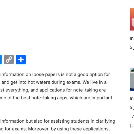
In
5
M
edIn
hatsApp
Messenger
Copy
Share
Link
information on loose papers is not a good option for
 and get into hot waters during exams. We live in a
ost everything, and applications for note-taking are
ome of the best note-taking apps, which are important
In
5
Ac
nformation but also for assisting students in clarifying
[…
g for exams. Moreover, by using these applications,