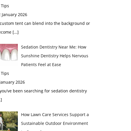
 Tips
2 January 2026
custom tent can blend into the background or
ecome
[…]
Sedation Dentistry Near Me: How
Sunshine Dentistry Helps Nervous
Patients Feel at Ease
 Tips
 January 2026
 you’ve been searching for sedation dentistry
]
How Lawn Care Services Support a
Sustainable Outdoor Environment