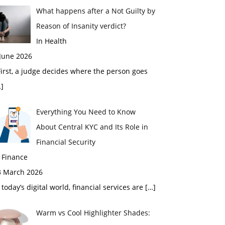
What happens after a Not Guilty by
Reason of Insanity verdict?
In Health
 June 2026
rst, a judge decides where the person goes
]
Everything You Need to Know
About Central KYC and Its Role in
Financial Security
 Finance
3 March 2026
 today’s digital world, financial services are
[…]
Warm vs Cool Highlighter Shades: