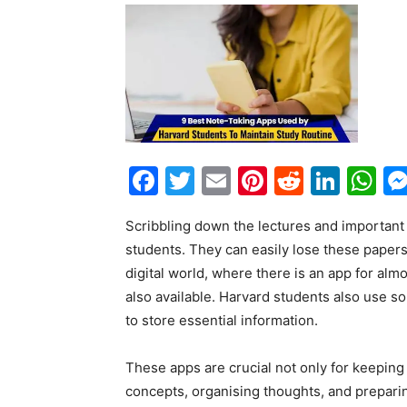
Facebook
Twitter
Email
Pinterest
Reddit
Link
W
Scribbling down the lectures and important 
students. They can easily lose these papers
digital world, where there is an app for alm
also available. Harvard students also use s
to store essential information.
These apps are crucial not only for keeping i
concepts, organising thoughts, and preparin