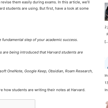
 revise them easily during exams. In this article, we’ll
ard students are using. But first, have a look at some
2
Fi
he fundamental step of your academic success.
[…
s are being introduced that Harvard students are
osoft OneNote, Google Keep, Obsidian, Roam Research,
In
1
re how students are writing their notes at Harvard.
In