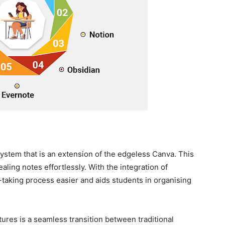
stem that is an extension of the edgeless Canva. This
aling notes effortlessly. With the integration of
te-taking process easier and aids students in organising
atures is a seamless transition between traditional