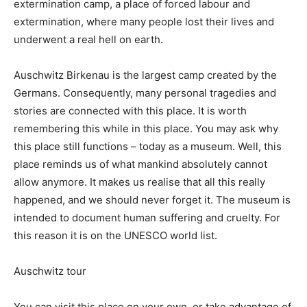
extermination camp, a place of forced labour and
extermination, where many people lost their lives and
underwent a real hell on earth.
Auschwitz Birkenau is the largest camp created by the
Germans. Consequently, many personal tragedies and
stories are connected with this place. It is worth
remembering this while in this place. You may ask why
this place still functions – today as a museum. Well, this
place reminds us of what mankind absolutely cannot
allow anymore. It makes us realise that all this really
happened, and we should never forget it. The museum is
intended to document human suffering and cruelty. For
this reason it is on the UNESCO world list.
Auschwitz tour
You can visit this place on your own, or take advantage of