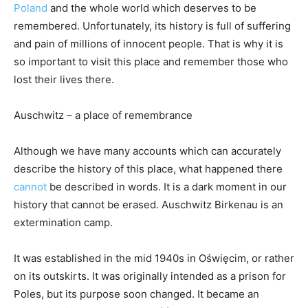
Poland
and the whole world which deserves to be
remembered. Unfortunately, its history is full of suffering
and pain of millions of innocent people. That is why it is
so important to visit this place and remember those who
lost their lives there.
Auschwitz – a place of remembrance
Although we have many accounts which can accurately
describe the history of this place, what happened there
cannot
be described in words. It is a dark moment in our
history that cannot be erased. Auschwitz Birkenau is an
extermination camp.
It was established in the mid 1940s in Oświęcim, or rather
on its outskirts. It was originally intended as a prison for
Poles, but its purpose soon changed. It became an