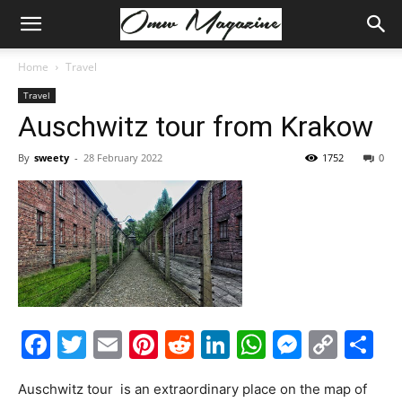
Home
Travel
Travel
Auschwitz tour from Krakow
By
sweety
-
28 February 2022
1752
0
Facebook
Twitter
Email
Pinterest
Reddit
LinkedIn
WhatsAp
Messe
Cop
S
Link
Auschwitz tour is an extraordinary place on the map of