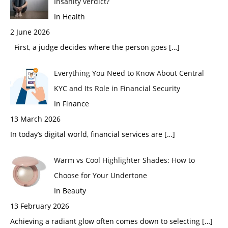
Insanity verdict?
In Health
2 June 2026
First, a judge decides where the person goes
[…]
Everything You Need to Know About Central
KYC and Its Role in Financial Security
In Finance
13 March 2026
In today’s digital world, financial services are
[…]
Warm vs Cool Highlighter Shades: How to
Choose for Your Undertone
In Beauty
13 February 2026
Achieving a radiant glow often comes down to selecting
[…]