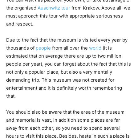
the organised
Auschwitz tour
from Krakow. Above all, we
must approach this tour with appropriate seriousness
and respect.
Due to the fact that the museum is visited every year by
thousands of
people
from all over the
world
(it is
estimated that on average there are up to two million
people per year), you can forget about the fact that this is
not only a popular place, but also a very mentally
demanding trip. This museum was not created for
entertainment and it is definitely worth remembering
that.
You should also be aware that the area of the museum
and memorial is vast, in addition some places are far
away from each other, so you need to spend several
hours to visit this place. Besides, haste in such a place is