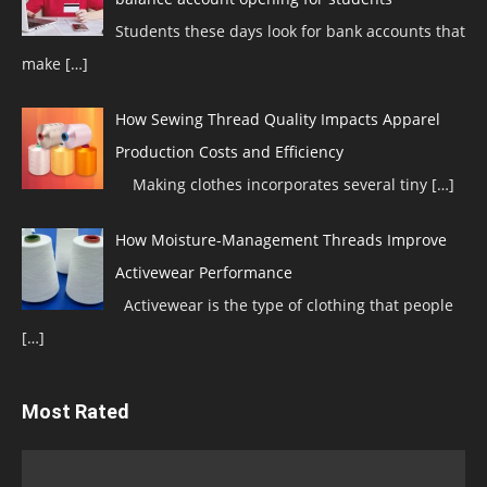
Students these days look for bank accounts that
make
[…]
How Sewing Thread Quality Impacts Apparel
Production Costs and Efficiency
Making clothes incorporates several tiny
[…]
How Moisture-Management Threads Improve
Activewear Performance
Activewear is the type of clothing that people
[…]
Most Rated