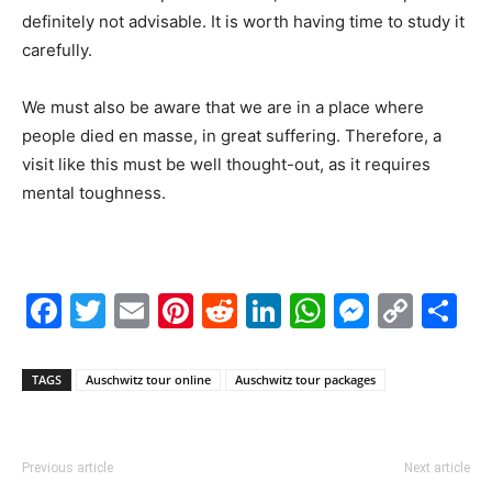
definitely not advisable. It is worth having time to study it
carefully.
We must also be aware that we are in a place where
people died en masse, in great suffering. Therefore, a
visit like this must be well thought-out, as it requires
mental toughness.
Facebook
Twitter
Email
Pinterest
Reddit
LinkedIn
WhatsAp
Messe
Cop
S
Link
TAGS
Auschwitz tour online
Auschwitz tour packages
Previous article
Next article