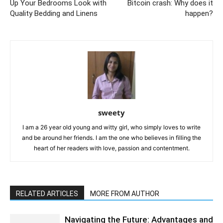
Up Your Bedrooms Look with
Bitcoin crash: Why does it
Quality Bedding and Linens
happen?
sweety
I am a 26 year old young and witty girl, who simply loves to write
and be around her friends. I am the one who believes in filling the
heart of her readers with love, passion and contentment.
RELATED ARTICLES
MORE FROM AUTHOR
Navigating the Future: Advantages and