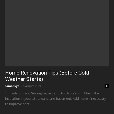
Home Renovation Tips (Before Cold
Weather Starts)
samanvya
-
6 August 2024
0
1. Insulation and SealingInspect and Add Insulation: Check the
insulation in your attic, walls, and basement. Add more if necessary
to improve heat...