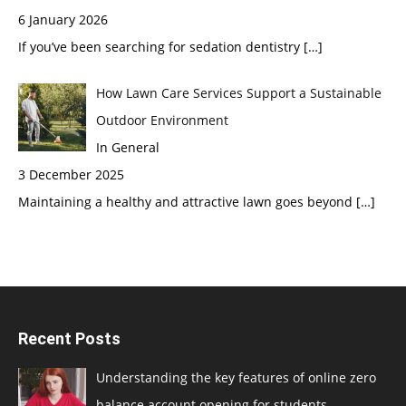
6 January 2026
If you’ve been searching for sedation dentistry
[…]
How Lawn Care Services Support a Sustainable
Outdoor Environment
In General
3 December 2025
Maintaining a healthy and attractive lawn goes beyond
[…]
Recent Posts
Understanding the key features of online zero
balance account opening for students