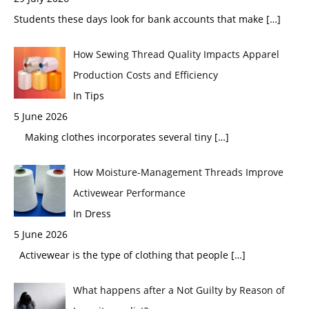
Students these days look for bank accounts that make
[…]
How Sewing Thread Quality Impacts Apparel
Production Costs and Efficiency
In Tips
5 June 2026
Making clothes incorporates several tiny
[…]
How Moisture-Management Threads Improve
Activewear Performance
In Dress
5 June 2026
Activewear is the type of clothing that people
[…]
What happens after a Not Guilty by Reason of