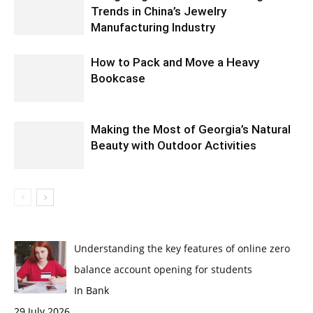
Trends in China’s Jewelry
Manufacturing Industry
How to Pack and Move a Heavy
Bookcase
Making the Most of Georgia’s Natural
Beauty with Outdoor Activities
Understanding the key features of online zero
balance account opening for students
In Bank
29 July 2026