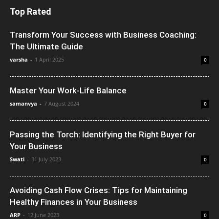
Top Rated
Transform Your Success with Business Coaching:
The Ultimate Guide
varsha
-
1 April 2025
0
Master Your Work-Life Balance
samanvya
-
7 August 2024
0
Passing the Torch: Identifying the Right Buyer for
Your Business
Swati
-
31 July 2023
0
Avoiding Cash Flow Crises: Tips for Maintaining
Healthy Finances in Your Business
ARP
-
12 June 2023
0