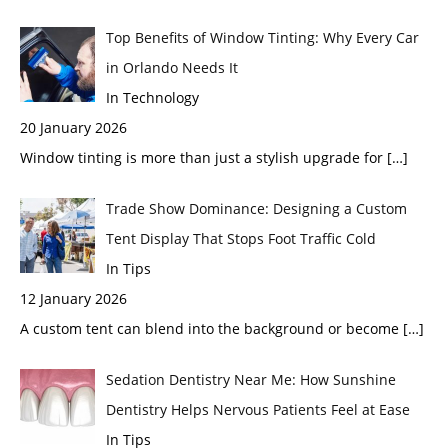
Top Benefits of Window Tinting: Why Every Car
in Orlando Needs It
In Technology
20 January 2026
Window tinting is more than just a stylish upgrade for
[…]
Trade Show Dominance: Designing a Custom
Tent Display That Stops Foot Traffic Cold
In Tips
12 January 2026
A custom tent can blend into the background or become
[…]
Sedation Dentistry Near Me: How Sunshine
Dentistry Helps Nervous Patients Feel at Ease
In Tips