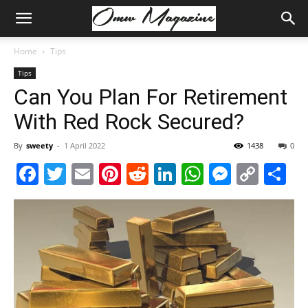
Home
Tips
Tips
Can You Plan For Retirement
With Red Rock Secured?
By
sweety
-
1 April 2022
1438
0
Facebook
Twitter
Email
Pinterest
Reddit
LinkedIn
WhatsAp
Messe
Cop
S
Link