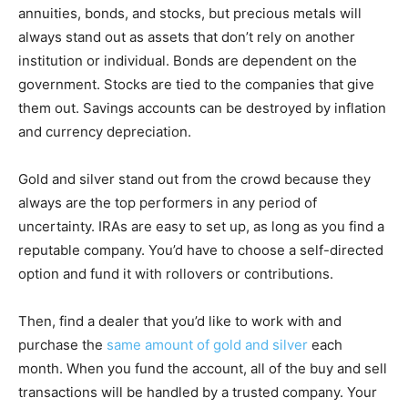
annuities, bonds, and stocks, but precious metals will
always stand out as assets that don’t rely on another
institution or individual. Bonds are dependent on the
government. Stocks are tied to the companies that give
them out. Savings accounts can be destroyed by inflation
and currency depreciation.
Gold and silver stand out from the crowd because they
always are the top performers in any period of
uncertainty. IRAs are easy to set up, as long as you find a
reputable company. You’d have to choose a self-directed
option and fund it with rollovers or contributions.
Then, find a dealer that you’d like to work with and
purchase the
same amount of gold and silver
each
month. When you fund the account, all of the buy and sell
transactions will be handled by a trusted company. Your