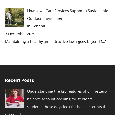
How Lawn Care Services Support a Sustainable
Outdoor Environment
In General
3 December 2025
Maintaining a healthy and attractive lawn goes beyond
[…]
Recent Posts
Understanding the key features of online zero
balance account opening for students
Students these days look for bank accounts that
make
[…]