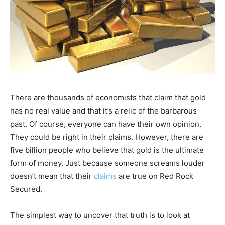
There are thousands of economists that claim that gold
has no real value and that it’s a relic of the barbarous
past. Of course, everyone can have their own opinion.
They could be right in their claims. However, there are
five billion people who believe that gold is the ultimate
form of money. Just because someone screams louder
doesn’t mean that their
claims
are true on Red Rock
Secured.
The simplest way to uncover that truth is to look at