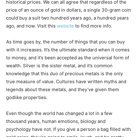
historical prices. We can all agree that regardless of the
price of an ounce of gold in dollars, a single 30-gram coin
could buy a suit two hundred years ago, a hundred years
ago, and now. Visit this
website
to find more info.
As time goes by, the number of things that you can buy
with it increases. It’s the ultimate standard when it comes
to money, and it’s been accepted as the universal form of
wealth. Silver is the sister metal, and it’s common
knowledge that this duo of precious metals is the only
true measure of value. Cultures have written myths and
legends about these metals, and they’ve given them
godlike properties.
Even though the world has changed a lot in a few
thousand years, human emotions, biology and
psychology have not. If you give a person a bag filled with