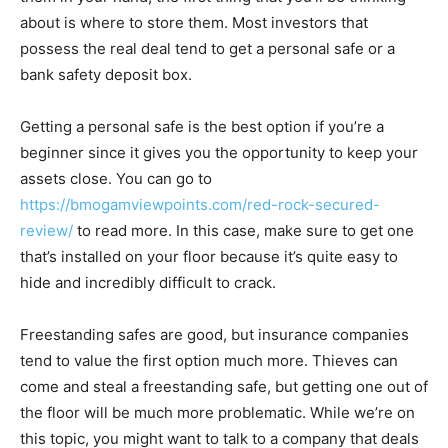
about is where to store them. Most investors that
possess the real deal tend to get a personal safe or a
bank safety deposit box.
Getting a personal safe is the best option if you’re a
beginner since it gives you the opportunity to keep your
assets close. You can go to
https://bmogamviewpoints.com/red-rock-secured-
review/
to read more. In this case, make sure to get one
that’s installed on your floor because it’s quite easy to
hide and incredibly difficult to crack.
Freestanding safes are good, but insurance companies
tend to value the first option much more. Thieves can
come and steal a freestanding safe, but getting one out of
the floor will be much more problematic. While we’re on
this topic, you might want to talk to a company that deals