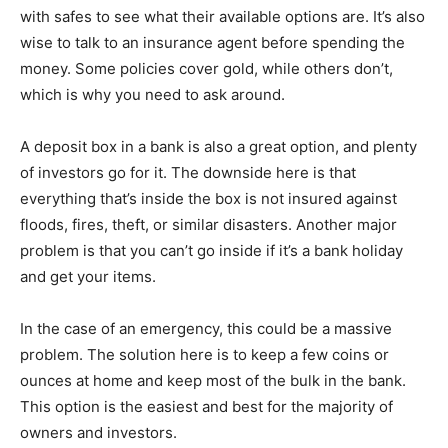
with safes to see what their available options are. It’s also
wise to talk to an insurance agent before spending the
money. Some policies cover gold, while others don’t,
which is why you need to ask around.
A deposit box in a bank is also a great option, and plenty
of investors go for it. The downside here is that
everything that’s inside the box is not insured against
floods, fires, theft, or similar disasters. Another major
problem is that you can’t go inside if it’s a bank holiday
and get your items.
In the case of an emergency, this could be a massive
problem. The solution here is to keep a few coins or
ounces at home and keep most of the bulk in the bank.
This option is the easiest and best for the majority of
owners and investors.