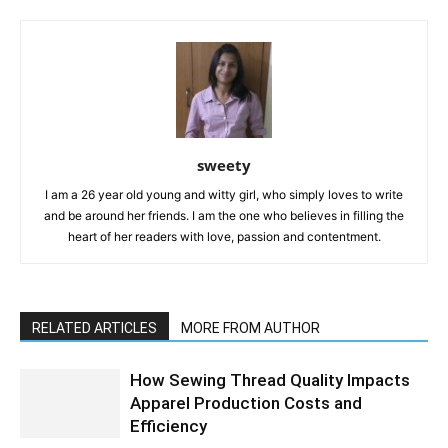
sweety
I am a 26 year old young and witty girl, who simply loves to write
and be around her friends. I am the one who believes in filling the
heart of her readers with love, passion and contentment.
RELATED ARTICLES
MORE FROM AUTHOR
How Sewing Thread Quality Impacts
Apparel Production Costs and
Efficiency