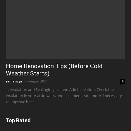
Home Renovation Tips (Before Cold
Weather Starts)
samanvya
-
6 August 2024
0
1. Insulation and SealingInspect and Add Insulation: Check the
insulation in your attic, walls, and basement. Add more if necessary
to improve heat...
Top Rated