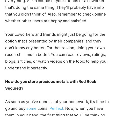
everything. Ask a couple of your friends or a coworker
that’s doing the same thing. They’ll probably have info
that you didn’t think of. Also, remember to check online
whether other users are happy and satisfied.
Your coworkers and friends might just be going for the
option that’s presented by their companies, and they
don’t know any better. For that reason, doing your own
research is much better. You can read reviews, ratings,
blogs, articles, or watch videos on the topic to help you
understand it perfectly.
How do you store precious metals with Red Rock
Secured?
As soon as you’ve done all of your homework, it’s time to
go and buy
some
coins.
Perfect.
Now, when you have
them in your hand, the first thing that you’ll be thinking