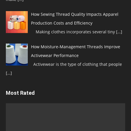
How Sewing Thread Quality Impacts Apparel
Production Costs and Efficiency
Making clothes incorporates several tiny
[…]
How Moisture-Management Threads Improve
Activewear Performance
Activewear is the type of clothing that people
[…]
Most Rated