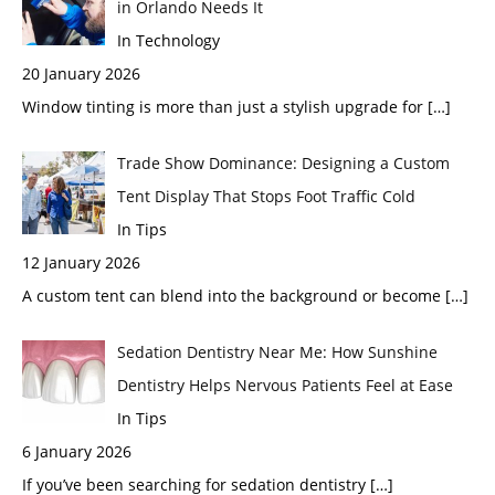
in Orlando Needs It
In Technology
20 January 2026
Window tinting is more than just a stylish upgrade for
[…]
Trade Show Dominance: Designing a Custom
Tent Display That Stops Foot Traffic Cold
In Tips
12 January 2026
A custom tent can blend into the background or become
[…]
Sedation Dentistry Near Me: How Sunshine
Dentistry Helps Nervous Patients Feel at Ease
In Tips
6 January 2026
If you’ve been searching for sedation dentistry
[…]