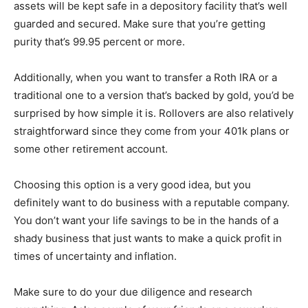
assets will be kept safe in a depository facility that’s well
guarded and secured. Make sure that you’re getting
purity that’s 99.95 percent or more.
Additionally, when you want to transfer a Roth IRA or a
traditional one to a version that’s backed by gold, you’d be
surprised by how simple it is. Rollovers are also relatively
straightforward since they come from your 401k plans or
some other retirement account.
Choosing this option is a very good idea, but you
definitely want to do business with a reputable company.
You don’t want your life savings to be in the hands of a
shady business that just wants to make a quick profit in
times of uncertainty and inflation.
Make sure to do your due diligence and research