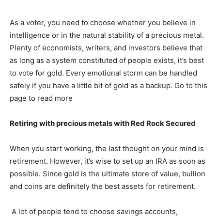
As a voter, you need to choose whether you believe in
intelligence or in the natural stability of a precious metal.
Plenty of economists, writers, and investors believe that
as long as a system constituted of people exists, it’s best
to vote for gold. Every emotional storm can be handled
safely if you have a little bit of gold as a backup. Go to this
page to read more
Retiring with precious metals with Red Rock Secured
When you start working, the last thought on your mind is
retirement. However, it’s wise to set up an IRA as soon as
possible. Since gold is the ultimate store of value, bullion
and coins are definitely the best assets for retirement.
A lot of people tend to choose savings accounts,