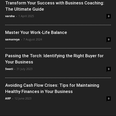
Transform Your Success with Business Coaching:
The Ultimate Guide
varsha
-
1 April 2025
0
Master Your Work-Life Balance
samanvya
-
7 August 2024
0
Passing the Torch: Identifying the Right Buyer for
Your Business
Swati
-
31 July 2023
0
Avoiding Cash Flow Crises: Tips for Maintaining
Healthy Finances in Your Business
ARP
-
12 June 2023
0