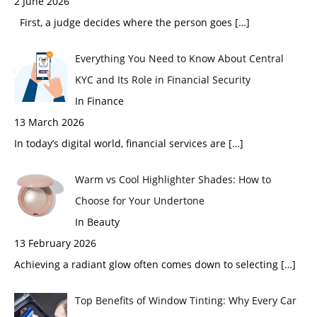
2 June 2026
First, a judge decides where the person goes
[…]
Everything You Need to Know About Central
KYC and Its Role in Financial Security
In Finance
13 March 2026
In today’s digital world, financial services are
[…]
Warm vs Cool Highlighter Shades: How to
Choose for Your Undertone
In Beauty
13 February 2026
Achieving a radiant glow often comes down to selecting
[…]
Top Benefits of Window Tinting: Why Every Car