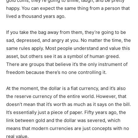
gold coins, they’re going to smile, laugh, and be pretty
happy. You can expect the same thing from a person that
lived a thousand years ago.
If you take the bag away from them, they’re going to be
sad, depressed, and angry at you. No matter the time, the
same rules apply. Most people understand and value this
asset, but others see it as a symbol of human greed.
There are groups that believe it’s the only instrument of
freedom because there’s no one controlling it.
At the moment, the dollar is a fiat currency, and it’s also
the reserve currency of the entire world. However, that
doesn’t mean that it’s worth as much as it says on the bill.
It’s essentially just a piece of paper. Fifty years ago, the
link between gold and the dollar was severed, which
means that modern currencies are just concepts with no
real value.