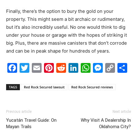
Finally, there’s the option to bury the gold on your
property. This might seem a bit archaic or rudimentary,
but it’s also incredibly useful. No one would think to dig
under your house or garage with the hopes of striking it
big. Plus, there are massive canisters that don’t corrode
and can be in peak shape for hundreds of years.
Facebook
Twitter
Email
Pinterest
Reddit
LinkedIn
WhatsAp
Messe
Cop
S
Link
TAGS
Red Rock Secured lawsuit
Red Rock Secured reviews
Previous article
Next article
​Yucatán Travel Guide: On
Why Visit A Dealership In
Mayan Trails
Oklahoma City?