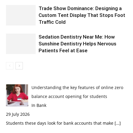
Trade Show Dominance: Designing a
Custom Tent Display That Stops Foot
Traffic Cold
Sedation Dentistry Near Me: How
Sunshine Dentistry Helps Nervous
Patients Feel at Ease
Understanding the key features of online zero
balance account opening for students
In Bank
29 July 2026
Students these days look for bank accounts that make
[…]