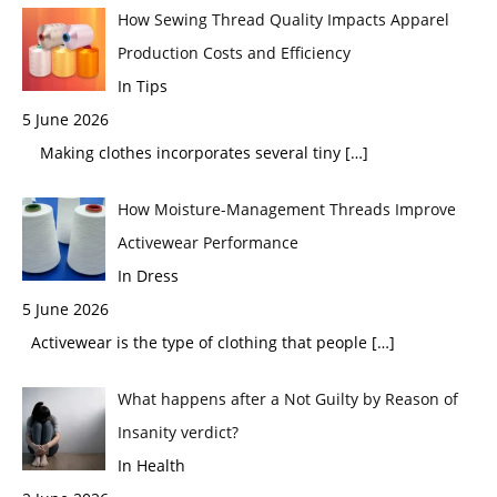
How Sewing Thread Quality Impacts Apparel
Production Costs and Efficiency
In Tips
5 June 2026
Making clothes incorporates several tiny
[…]
How Moisture-Management Threads Improve
Activewear Performance
In Dress
5 June 2026
Activewear is the type of clothing that people
[…]
What happens after a Not Guilty by Reason of
Insanity verdict?
In Health