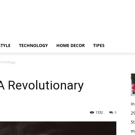
STYLE
TECHNOLOGY
HOME DECOR
TIPES
echnology
A Revolutionary
I
1332
0
29
St
m