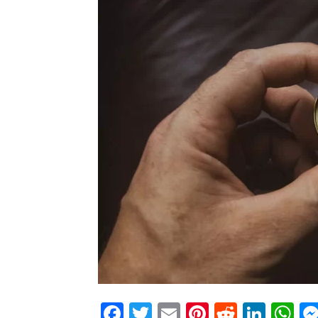
Facebook
Twitter
Email
Pinterest
Reddit
Link
W