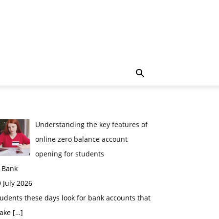
Understanding the key features of
online zero balance account
opening for students
n Bank
 July 2026
udents these days look for bank accounts that
ake
[…]