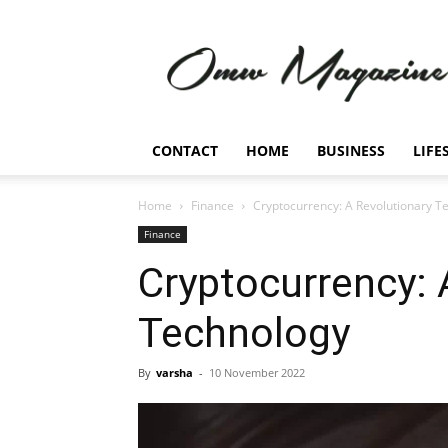
Omw
Magazine
CONTACT
HOME
BUSINESS
LIFE
Home
Finance
Cryptocurrency: A Revolutionary T
Finance
Cryptocurrency: 
Technology
By
varsha
-
10 November 2022