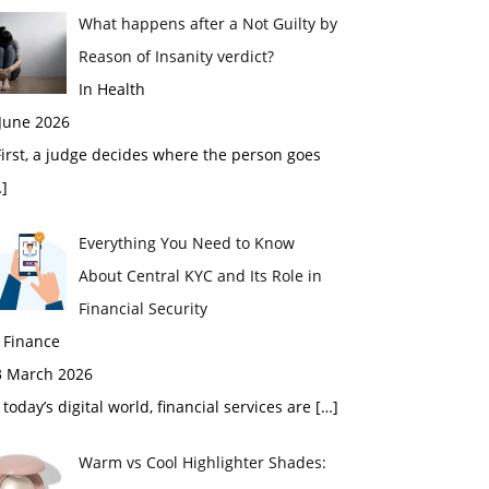
What happens after a Not Guilty by
Reason of Insanity verdict?
In Health
 June 2026
rst, a judge decides where the person goes
]
Everything You Need to Know
About Central KYC and Its Role in
Financial Security
 Finance
3 March 2026
 today’s digital world, financial services are
[…]
Warm vs Cool Highlighter Shades: