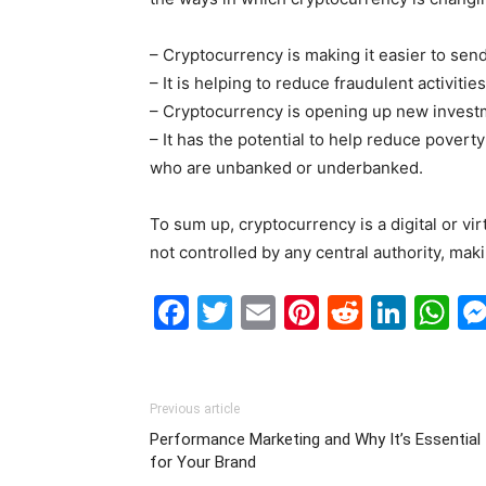
– Cryptocurrency is making it easier to sen
– It is helping to reduce fraudulent activiti
– Cryptocurrency is opening up new investm
– It has the potential to help reduce poverty
who are unbanked or underbanked.
To sum up, cryptocurrency is a digital or vir
not controlled by any central authority, maki
Facebook
Twitter
Email
Pinterest
Reddit
Link
W
Previous article
Performance Marketing and Why It’s Essential
for Your Brand