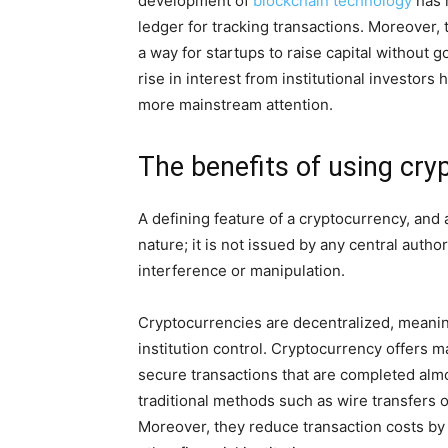
development of
blockchain technology
has m
ledger for tracking transactions. Moreover, t
a way for startups to raise capital without go
rise in interest from institutional investors
more mainstream attention.
The benefits of using cry
A defining feature of a cryptocurrency, and a
nature; it is not issued by any central auth
interference or manipulation.
Cryptocurrencies are decentralized, meaning
institution control. Cryptocurrency offers ma
secure transactions that are completed al
traditional methods such as wire transfers 
Moreover, they reduce transaction costs by