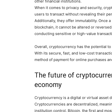
other financial institutions.
When it comes to privacy and security, cryp
users to transact without revealing their pe
Additionally, they offer immutability. Once 
blockchain, it cannot be altered or reversed
conducting sensitive or high-value transact
Overall, cryptocurrency has the potential to
With its secure, fast, and low-cost transact
method of payment for online purchases and 
The future of cryptocurre
economy
Cryptocurrency is a digital or virtual asse
Cryptocurrencies are decentralized, meaning
institution control. Bitcoin, the first and 