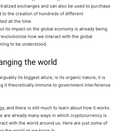
ntralized exchanges and can also be used to purchase
 to the creation of hundreds of different
ed all the time.
but its impact on the global economy is already being
 revolutionize how we interact with the global
nning to be understood.
anging the world
guably its biggest allure, is its organic nature; it is
ing it theoretically immune to government interference
y, and there is still much to learn about how it works
ere are already many ways in which cryptocurrency is
ract with the world around us. Here are just some of
ng the world as we know it: