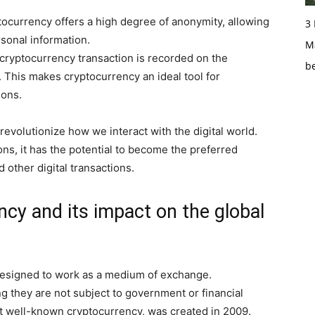
tocurrency offers a high degree of anonymity, allowing
3
rsonal information.
Ma
a cryptocurrency transaction is recorded on the
b
. This makes cryptocurrency an ideal tool for
ions.
 revolutionize how we interact with the digital world.
ions, it has the potential to become the preferred
other digital transactions.
ncy and its impact on the global
t designed to work as a medium of exchange.
 they are not subject to government or financial
most well-known cryptocurrency, was created in 2009.