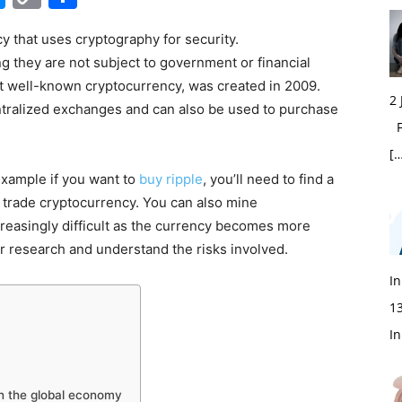
Link
cy that uses cryptography for security.
 they are not subject to government or financial
most well-known cryptocurrency, was created in 2009.
2
ntralized exchanges and can also be used to purchase
Fi
[…
 example if you want to
buy ripple
, you’ll need to find a
trade cryptocurrency. You can also mine
reasingly difficult as the currency becomes more
ur research and understand the risks involved.
In
1
In
on the global economy