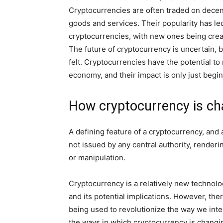
Cryptocurrencies are often traded on dece
goods and services. Their popularity has led
cryptocurrencies, with new ones being creat
The future of cryptocurrency is uncertain, 
felt. Cryptocurrencies have the potential to
economy, and their impact is only just begi
How cryptocurrency is ch
A defining feature of a cryptocurrency, and ar
not issued by any central authority, render
or manipulation.
Cryptocurrency is a relatively new technolog
and its potential implications. However, th
being used to revolutionize the way we inte
the ways in which cryptocurrency is changi