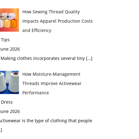
How Sewing Thread Quality
Impacts Apparel Production Costs
and Efficiency
 Tips
 June 2026
aking clothes incorporates several tiny
[…]
How Moisture-Management
Threads Improve Activewear
Performance
 Dress
 June 2026
tivewear is the type of clothing that people
]