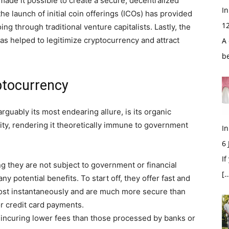
ade it possible to create a secure, decentralized
In
he launch of initial coin offerings (ICOs) has provided
1
ing through traditional venture capitalists. Lastly, the
 has helped to legitimize cryptocurrency and attract
A 
b
ptocurrency
rguably its most endearing allure, is its organic
ority, rendering it theoretically immune to government
In
6
If
 they are not subject to government or financial
[…
ny potential benefits. To start off, they offer fast and
most instantaneously and are much more secure than
or credit card payments.
 incuring lower fees than those processed by banks or