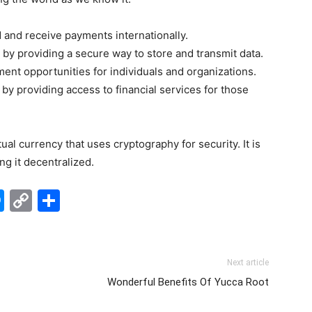
d and receive payments internationally.
es by providing a secure way to store and transmit data.
ent opportunities for individuals and organizations.
 by providing access to financial services for those
tual currency that uses cryptography for security. It is
ng it decentralized.
edIn
hatsApp
Messenger
Copy
Share
Link
Next article
Wonderful Benefits Of Yucca Root