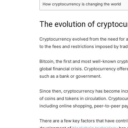
How cryptocurrency is changing the world
The evolution of cryptocu
Cryptocurrency evolved from the need for a 
to the fees and restrictions imposed by tradit
Bitcoin, the first and most well-known cryp
global financial crisis. Cryptocurrency offer
such as a bank or government.
Since then, cryptocurrency has become incre
of coins and tokens in circulation. Cryptocu
including online shopping, peer-to-peer pa
There are a few key factors that have contr