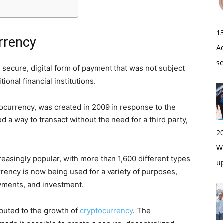
1
rrency
A
s
secure, digital form of payment that was not subject
ional financial institutions.
tocurrency, was created in 2009 in response to the
ed a way to transact without the need for a third party,
2
Wi
asingly popular, with more than 1,600 different types
u
rrency is now being used for a variety of purposes,
yments, and investment.
ibuted to the growth of
cryptocurrency
. The