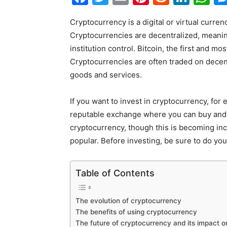
Cryptocurrency is a digital or virtual curren
Cryptocurrencies are decentralized, meaning
institution control. Bitcoin, the first and 
Cryptocurrencies are often traded on dece
goods and services.
If you want to invest in cryptocurrency, for
reputable exchange where you can buy and 
cryptocurrency, though this is becoming inc
popular. Before investing, be sure to do yo
Table of Contents
The evolution of cryptocurrency
The benefits of using cryptocurrency
The future of cryptocurrency and its impact 