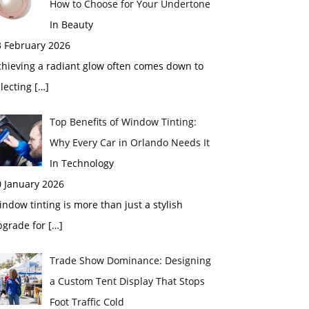
How to Choose for Your Undertone
In Beauty
3 February 2026
chieving a radiant glow often comes down to
electing
[…]
Top Benefits of Window Tinting:
Why Every Car in Orlando Needs It
In Technology
0 January 2026
ndow tinting is more than just a stylish
pgrade for
[…]
Trade Show Dominance: Designing
a Custom Tent Display That Stops
Foot Traffic Cold