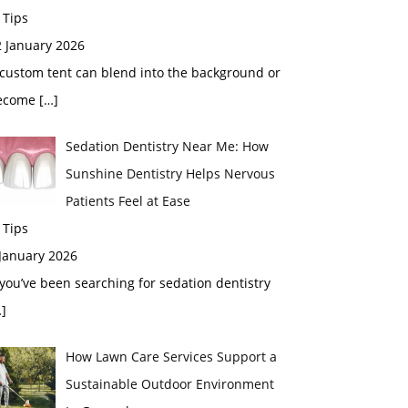
 Tips
2 January 2026
custom tent can blend into the background or
ecome
[…]
Sedation Dentistry Near Me: How
Sunshine Dentistry Helps Nervous
Patients Feel at Ease
 Tips
 January 2026
 you’ve been searching for sedation dentistry
]
How Lawn Care Services Support a
Sustainable Outdoor Environment