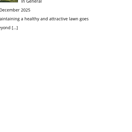
In General
 December 2025
intaining a healthy and attractive lawn goes
eyond
[…]