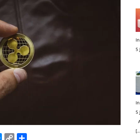
In
5
M
In
5
Ac
[…
edIn
hatsApp
Messenger
Copy
Share