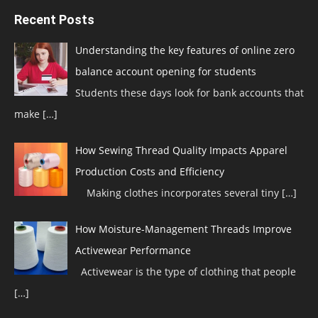
Recent Posts
Understanding the key features of online zero
balance account opening for students
Students these days look for bank accounts that
make
[…]
How Sewing Thread Quality Impacts Apparel
Production Costs and Efficiency
Making clothes incorporates several tiny
[…]
How Moisture-Management Threads Improve
Activewear Performance
Activewear is the type of clothing that people
[…]