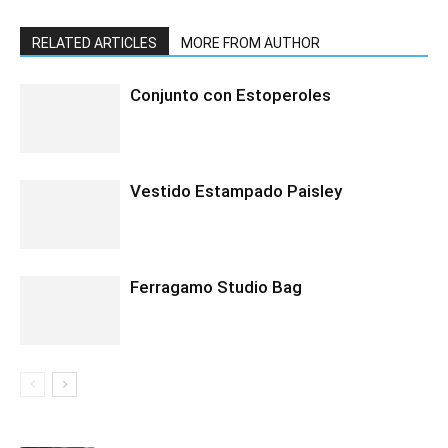
RELATED ARTICLES
MORE FROM AUTHOR
Conjunto con Estoperoles
Vestido Estampado Paisley
Ferragamo Studio Bag