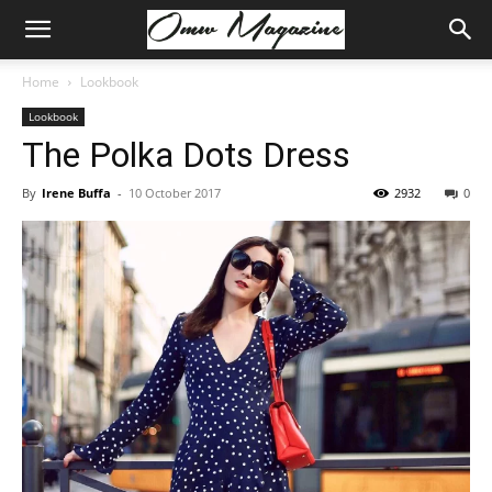
Home
Lookbook
Lookbook
The Polka Dots Dress
By
Irene Buffa
-
10 October 2017
2932
0