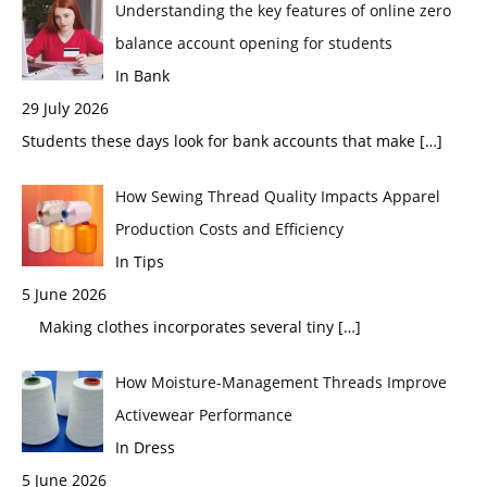
Understanding the key features of online zero
balance account opening for students
In Bank
29 July 2026
Students these days look for bank accounts that make
[…]
How Sewing Thread Quality Impacts Apparel
Production Costs and Efficiency
In Tips
5 June 2026
Making clothes incorporates several tiny
[…]
How Moisture-Management Threads Improve
Activewear Performance
In Dress
5 June 2026