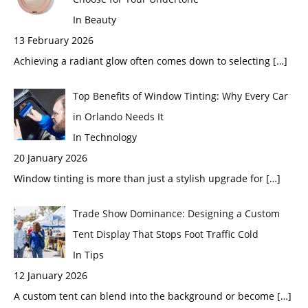
In Beauty
13 February 2026
Achieving a radiant glow often comes down to selecting
[…]
Top Benefits of Window Tinting: Why Every Car
in Orlando Needs It
In Technology
20 January 2026
Window tinting is more than just a stylish upgrade for
[…]
Trade Show Dominance: Designing a Custom
Tent Display That Stops Foot Traffic Cold
In Tips
12 January 2026
A custom tent can blend into the background or become
[…]