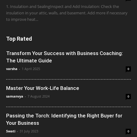
1. Insulation and SealingInspect and Add Insulation: Check the
insulation in your attic, walls, and basement. Add more if necessary
to improve heat...
Top Rated
Transform Your Success with Business Coaching:
The Ultimate Guide
varsha
-
1 April 2025
0
Master Your Work-Life Balance
samanvya
-
7 August 2024
0
Passing the Torch: Identifying the Right Buyer for
Your Business
Swati
-
31 July 2023
0