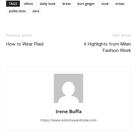
TAGS
céline
daily look
dress
kurt geiger
look
milan
polka dots
zara
Previous article
Next article
How to Wear Plaid
6 Highlights from Milan
Fashion Week
Irene Buffa
https://www.ontomywardrobe.com