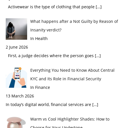
Activewear is the type of clothing that people
[…]
What happens after a Not Guilty by Reason of
Insanity verdict?
In Health
2 June 2026
First, a judge decides where the person goes
[…]
Everything You Need to Know About Central
KYC and Its Role in Financial Security
In Finance
13 March 2026
In today’s digital world, financial services are
[…]
Warm vs Cool Highlighter Shades: How to
Choose for Your Undertone