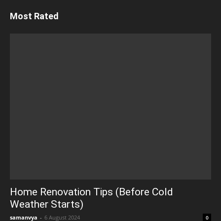
Most Rated
Home Renovation Tips (Before Cold
Weather Starts)
samanvya
-
6 August 2024
0