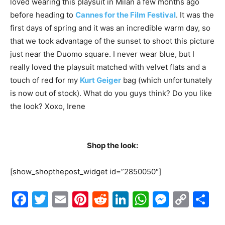
loved wearing this playsuit in Milan a few months ago
before heading to
Cannes for the Film Festival
. It was the
first days of spring and it was an incredible warm day, so
that we took advantage of the sunset to shoot this picture
just near the Duomo square. I never wear blue, but I
really loved the playsuit matched with velvet flats and a
touch of red for my
Kurt Geiger
bag (which unfortunately
is now out of stock). What do you guys think? Do you like
the look? Xoxo, Irene
Shop the look:
[show_shopthepost_widget id=”2850050″]
Facebook
Twitter
Email
Pinterest
Reddit
LinkedIn
WhatsAp
Messe
Cop
S
Link