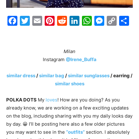
Facebook
Twitter
Email
Pinterest
Reddit
LinkedIn
WhatsAp
Messe
Cop
S
Link
7
Milan
Instagram
@Irene_Buffa
similar dress
/
similar bag
/
similar sunglasses
/ earring /
similar shoes
POLKA DOTS
My
loves
! How are you doing? As you
already know, we are working on a few exciting updates
on the blog, including sharing with you my daily looks day
by day. 😀 I’ll be posting here also a few older pictures
you may want to see in the
“outfits”
section. I absolutely