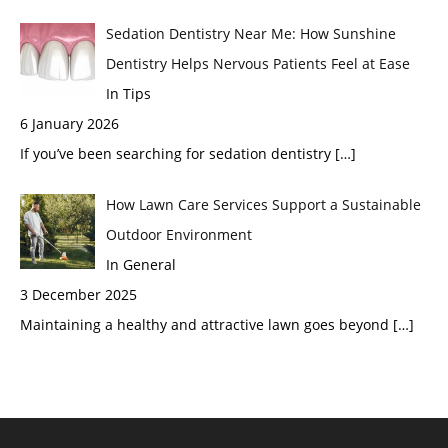
Sedation Dentistry Near Me: How Sunshine
Dentistry Helps Nervous Patients Feel at Ease
In Tips
6 January 2026
If you’ve been searching for sedation dentistry
[…]
How Lawn Care Services Support a Sustainable
Outdoor Environment
In General
3 December 2025
Maintaining a healthy and attractive lawn goes beyond
[…]