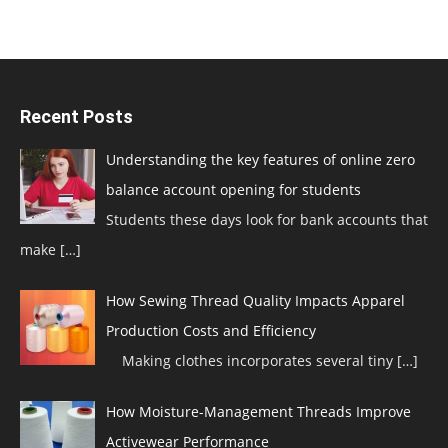
Recent Posts
Understanding the key features of online zero
balance account opening for students
Students these days look for bank accounts that
make
[…]
How Sewing Thread Quality Impacts Apparel
Production Costs and Efficiency
Making clothes incorporates several tiny
[…]
How Moisture-Management Threads Improve
Activewear Performance