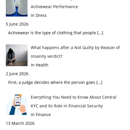
Activewear Performance
In Dress
5 June 2026
Activewear is the type of clothing that people
[…]
What happens after a Not Guilty by Reason of
Insanity verdict?
In Health
2 June 2026
First, a judge decides where the person goes
[…]
Everything You Need to Know About Central
KYC and Its Role in Financial Security
In Finance
13 March 2026