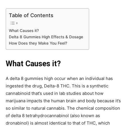
Table of Contents
What Causes it?
Delta 8 Gummies High Effects & Dosage
How Does they Make You Feel?
What Causes it?
A delta 8 gummies high occur when an individual has
ingested the drug, Delta-8 THC. This is a synthetic
cannabinoid that’s used in lab studies about how
marijuana impacts the human brain and body because it’s
so similar to natural cannabis. The chemical composition
of delta 8 tetrahydrocannabinol (also known as
dronabinol) is almost identical to that of THC, which