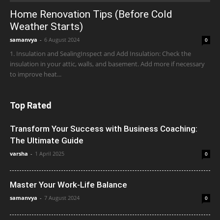
Home Renovation Tips (Before Cold
Weather Starts)
samanvya
-
6 August 2024
0
1. Insulation and SealingInspect and Add Insulation: Check the
insulation in your attic, walls, and basement. Add more if necessary
to improve heat...
Top Rated
Transform Your Success with Business Coaching:
The Ultimate Guide
varsha
-
1 April 2025
0
Master Your Work-Life Balance
samanvya
-
7 August 2024
0