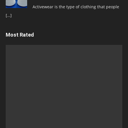
Activewear is the type of clothing that people
[…]
Most Rated