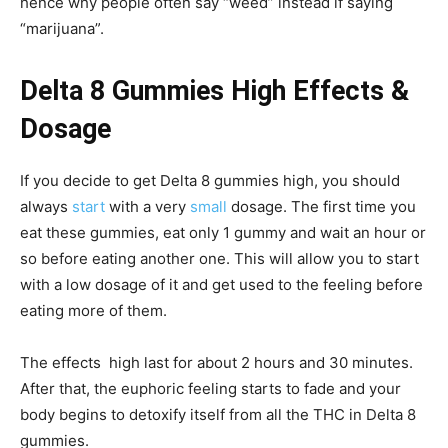
hence why people often say “weed” instead if saying
“marijuana”.
Delta 8 Gummies High Effects &
Dosage
If you decide to get Delta 8 gummies high, you should
always
start
with a very
small
dosage. The first time you
eat these gummies, eat only 1 gummy and wait an hour or
so before eating another one. This will allow you to start
with a low dosage of it and get used to the feeling before
eating more of them.
The effects high last for about 2 hours and 30 minutes.
After that, the euphoric feeling starts to fade and your
body begins to detoxify itself from all the THC in Delta 8
gummies.