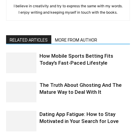
I believe in creativity and try to express the same with my words.
I enjoy writing and keeping myself in touch with the books.
RELATED ARTICLES
MORE FROM AUTHOR
How Mobile Sports Betting Fits
Today’s Fast-Paced Lifestyle
The Truth About Ghosting And The
Mature Way to Deal With It
Dating App Fatigue: How to Stay
Motivated in Your Search for Love