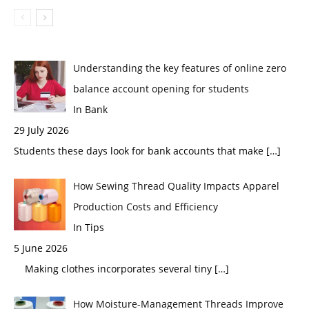
Understanding the key features of online zero
balance account opening for students
In Bank
29 July 2026
Students these days look for bank accounts that make
[…]
How Sewing Thread Quality Impacts Apparel
Production Costs and Efficiency
In Tips
5 June 2026
Making clothes incorporates several tiny
[…]
How Moisture-Management Threads Improve