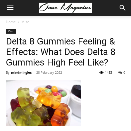
Home
Misc
Misc
Delta 8 Gummies Feeling &
Effects: What Does Delta 8
Gummies High Feel Like?
By
mindmingles
-
28 February 2022
1483
0