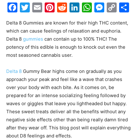
Facebook
Twitter
Email
Pinterest
Reddit
LinkedIn
WhatsAp
Messe
Cop
S
Link
Delta 8 Gummies are known for their high THC content,
which can cause feelings of relaxation and euphoria.
Delta 8
gummies
can contain up to 100% THC! The
potency of this edible is enough to knock out even the
most seasoned cannabis user.
Delta 8
Gummy Bear highs come on gradually as you
approach your peak and feel like a wave that crashes
over your body with each bite. As it comes on, be
prepared for an intense socializing feeling followed by
waves or giggles that leave you lightheaded but happy.
These sweet treats deliver all the benefits without any
negative side effects other than being really damn tired
after they wear off. This blog post will explain everything
about D8 feelings and effects.