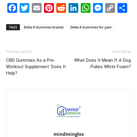
Facebook
Twitter
Email
Pinterest
Reddit
LinkedIn
WhatsAp
Messe
Cop
S
Link
TAGS
Delta 8 Gummies brands
Delta 8 Gummies for pain
Previous article
Next article
CBD Gummies As a Pre-
What Does It Mean If A Dog
Workout Supplement: Does It
Pukes White Foam?
Help?
mindmingles