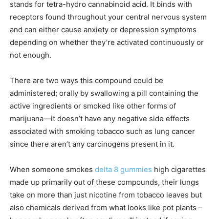
stands for tetra-hydro cannabinoid acid. It binds with
receptors found throughout your central nervous system
and can either cause anxiety or depression symptoms
depending on whether they’re activated continuously or
not enough.
There are two ways this compound could be
administered; orally by swallowing a pill containing the
active ingredients or smoked like other forms of
marijuana—it doesn’t have any negative side effects
associated with smoking tobacco such as lung cancer
since there aren’t any carcinogens present in it.
When someone smokes
delta 8 gummies
high cigarettes
made up primarily out of these compounds, their lungs
take on more than just nicotine from tobacco leaves but
also chemicals derived from what looks like pot plants –