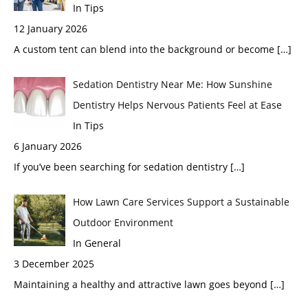
In Tips
12 January 2026
A custom tent can blend into the background or become
[…]
Sedation Dentistry Near Me: How Sunshine
Dentistry Helps Nervous Patients Feel at Ease
In Tips
6 January 2026
If you’ve been searching for sedation dentistry
[…]
How Lawn Care Services Support a Sustainable
Outdoor Environment
In General
3 December 2025
Maintaining a healthy and attractive lawn goes beyond
[…]