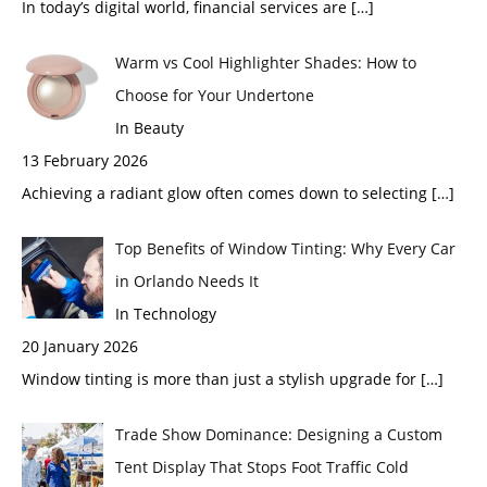
In today’s digital world, financial services are
[…]
Warm vs Cool Highlighter Shades: How to
Choose for Your Undertone
In Beauty
13 February 2026
Achieving a radiant glow often comes down to selecting
[…]
Top Benefits of Window Tinting: Why Every Car
in Orlando Needs It
In Technology
20 January 2026
Window tinting is more than just a stylish upgrade for
[…]
Trade Show Dominance: Designing a Custom
Tent Display That Stops Foot Traffic Cold