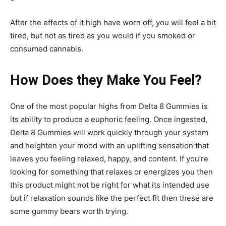
After the effects of it high have worn off, you will feel a bit
tired, but not as tired as you would if you smoked or
consumed cannabis.
How Does they Make You Feel?
One of the most popular highs from Delta 8 Gummies is
its ability to produce a euphoric feeling. Once ingested,
Delta 8 Gummies will work quickly through your system
and heighten your mood with an uplifting sensation that
leaves you feeling relaxed, happy, and content. If you’re
looking for something that relaxes or energizes you then
this product might not be right for what its intended use
but if relaxation sounds like the perfect fit then these are
some gummy bears worth trying.