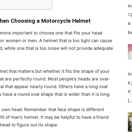
In
1
hen Choosing a Motorcycle Helmet
A 
b
’s more important to choose one that fits your head
for women or men. A helmet that is too tight can cause
 while one that is too loose will not provide adequate
lmet that matters but whether it fits the shape of your
In
hat are perfectly round. Most people’s heads are oval-
6
l that appear nearly round. Others have a long oval
If
 have a round oval shape that is wider than it is long.
[…
our own head. Remember that face shape is different
t of man’s helmet. It may be helpful to have a friend
head to figure out its shape.