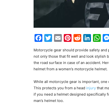
Facebook
Twitter
Email
Pinterest
Reddit
Link
W
Motorcycle gear should provide safety and 
not only those that fit well and look stylish
the road surface in case of an accident. Her
helmet from a women’s motorcycle helmet.
While all motorcycle gear is important, one 
This protects you from a head
injury
that ma
if you need a helmet designed specifically f
man’s helmet too.