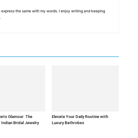
 to express the same with my words. I enjoy writing and keeping
.
eets Glamour: The
Elevate Your Daily Routine with
 Indian Bridal Jewelry
Luxury Bathrobes