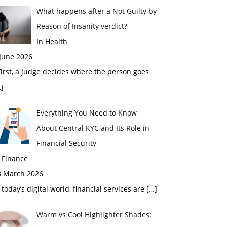
What happens after a Not Guilty by
Reason of Insanity verdict?
In Health
 June 2026
rst, a judge decides where the person goes
]
Everything You Need to Know
About Central KYC and Its Role in
Financial Security
 Finance
3 March 2026
 today’s digital world, financial services are
[…]
Warm vs Cool Highlighter Shades: