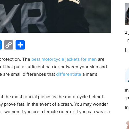
2
Fi
edIn
hatsApp
Messenger
Copy
Share
[…
Link
protection. The
best motorcycle jackets for men
are
 but that put a sufficient barrier between your skin and
e are small differences that
differentiate
a man’s
In
of the most crucial pieces is the motorcycle helmet.
1
y prove fatal in the event of a crash. You may wonder
In
or women if you are a female rider or if you can wear a