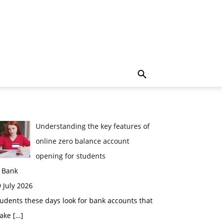
Understanding the key features of
online zero balance account
opening for students
n Bank
 July 2026
udents these days look for bank accounts that
ake
[…]