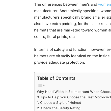
The differences between men’s and
women’
manufacturer. Anatomically speaking, wome
manufacturers specifically brand smaller 
also have extra padding, for the same reason
helmets that are marketed toward women are 
colors, floral prints, etc.
In terms of safety and function, however, 
helmets are virtually identical on the inside
provide adequate protection.
Table of Contents
Why Head Width Is So Important When Choosi
3 Tips to Help You Choose the Best Motorcyc
1. Choose a Style of Helmet
2. Check the Safety Rating