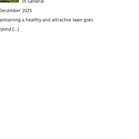
In General
 December 2025
intaining a healthy and attractive lawn goes
eyond
[…]