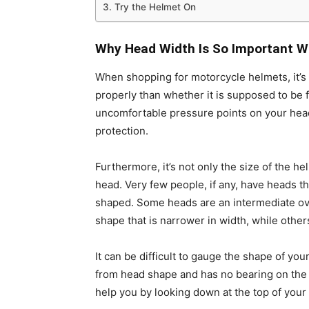
3. Try the Helmet On
Why Head Width Is So Important W
When shopping for
motorcycle helmets
, it
properly than whether it is supposed to be 
uncomfortable pressure points on your head,
protection.
Furthermore, it’s not only the size of the he
head. Very few people, if any, have heads t
shaped. Some heads are an intermediate ova
shape that is narrower in width, while others
It can be difficult to gauge the shape of y
from head shape and has no bearing on the fi
help you by looking down at the top of your 