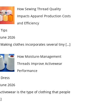
How Sewing Thread Quality
Impacts Apparel Production Costs
and Efficiency
 Tips
 June 2026
aking clothes incorporates several tiny
[…]
How Moisture-Management
Threads Improve Activewear
Performance
 Dress
 June 2026
tivewear is the type of clothing that people
]