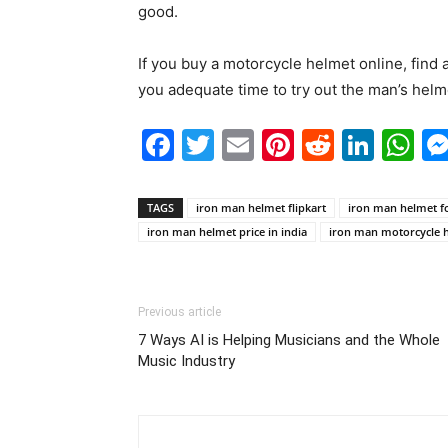
good.
If you buy a motorcycle helmet online, find 
you adequate time to try out the man’s helm
Facebook
Twitter
Email
Pinterest
Reddit
Link
W
TAGS
iron man helmet flipkart
iron man helmet fo
iron man helmet price in india
iron man motorcycle 
Previous article
7 Ways AI is Helping Musicians and the Whole
Music Industry