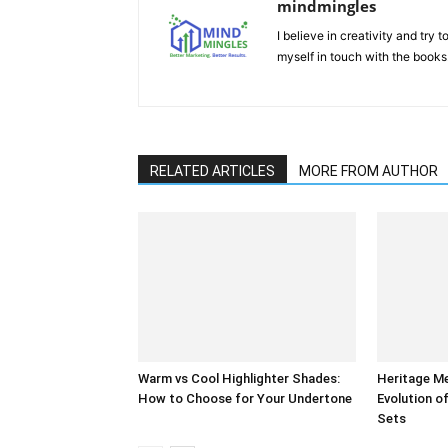
mindmingles
I believe in creativity and try
myself in touch with the books
RELATED ARTICLES
MORE FROM AUTHOR
Warm vs Cool Highlighter Shades:
Heritage M
How to Choose for Your Undertone
Evolution of
Sets