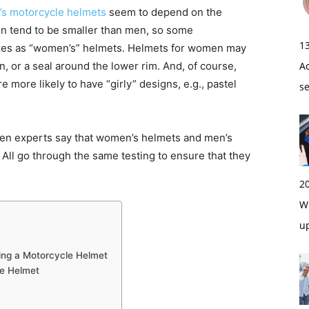
s motorcycle helmets
seem to depend on the
n tend to be smaller than men, so some
1
sizes as “women’s” helmets. Helmets for women may
, or a seal around the lower rim. And, of course,
A
more likely to have “girly” designs, e.g., pastel
s
even experts say that women’s helmets and men’s
. All go through the same testing to ensure that they
2
Wi
u
ng a Motorcycle Helmet
le Helmet