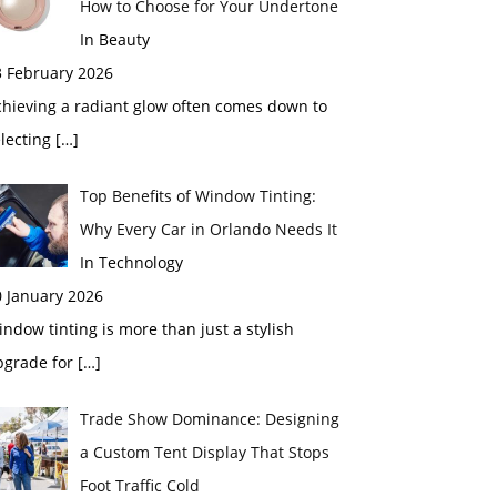
How to Choose for Your Undertone
In Beauty
3 February 2026
chieving a radiant glow often comes down to
electing
[…]
Top Benefits of Window Tinting:
Why Every Car in Orlando Needs It
In Technology
0 January 2026
ndow tinting is more than just a stylish
pgrade for
[…]
Trade Show Dominance: Designing
a Custom Tent Display That Stops
Foot Traffic Cold