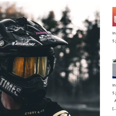
In
5
M
In
5
Ac
[…