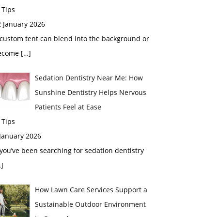
 Tips
2 January 2026
custom tent can blend into the background or
ecome
[…]
Sedation Dentistry Near Me: How
Sunshine Dentistry Helps Nervous
Patients Feel at Ease
 Tips
 January 2026
 you’ve been searching for sedation dentistry
]
How Lawn Care Services Support a
Sustainable Outdoor Environment