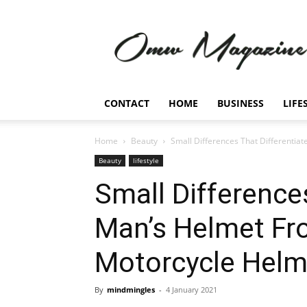
Omw
Magazine
CONTACT
HOME
BUSINESS
LIFE
Home
Beauty
Small Differences That Differenti
Beauty
lifestyle
Small Differences
Man’s Helmet F
Motorcycle Helm
By
mindmingles
-
4 January 2021