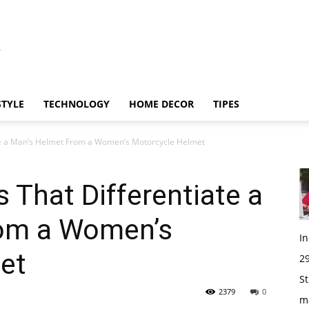
STYLE
TECHNOLOGY
HOME DECOR
TIPES
ate a Man’s Helmet From a Women’s Motorcycle Helmet
 That Differentiate a
rom a Women’s
I
et
29
St
2379
0
m