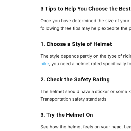
3 Tips to Help You Choose the Bes
Once you have determined the size of your he
following three tips may help expedite the pro
1. Choose a Style of Helmet
The style depends partly on the type of ridin
bike
, you need a helmet rated specifically fo
2. Check the Safety Rating
The helmet should have a sticker or some ki
Transportation safety standards.
3. Try the Helmet On
See how the helmet feels on your head. Leave 