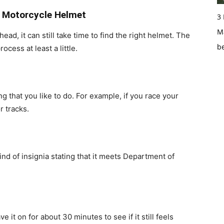
t Motorcycle Helmet
3
Ma
ad, it can still take time to find the right helmet. The
b
cess at least a little.
g that you like to do. For example, if you race your
r tracks.
nd of insignia stating that it meets Department of
it on for about 30 minutes to see if it still feels