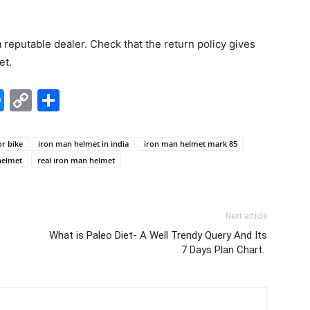
a reputable dealer. Check that the return policy gives
et.
edIn
hatsApp
Messenger
Copy
Share
Link
r bike
iron man helmet in india
iron man helmet mark 85
helmet
real iron man helmet
Next article
What is Paleo Diet- A Well Trendy Query And Its
7 Days Plan Chart.