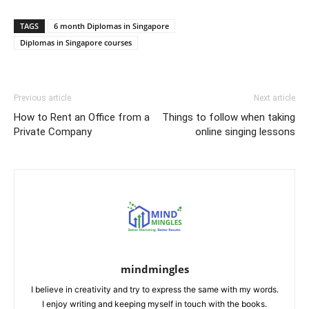
Link
TAGS
6 month Diplomas in Singapore
Diplomas in Singapore courses
Previous article
Next article
How to Rent an Office from a
Things to follow when taking
Private Company
online singing lessons
mindmingles
I believe in creativity and try to express the same with my words.
I enjoy writing and keeping myself in touch with the books.