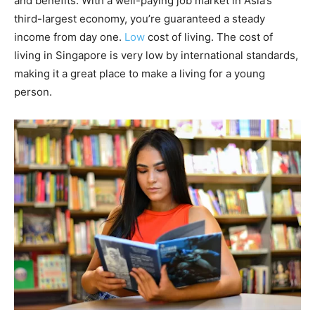
and benefits. With a well-paying job market in Asia’s
third-largest economy, you’re guaranteed a steady
income from day one.
Low
cost of living. The cost of
living in Singapore is very low by international standards,
making it a great place to make a living for a young
person.