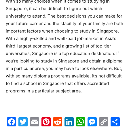
With so many choices when it comes to studying in
Singapore, it can be difficult to figure out which
university to attend. The best decisions you can make for
your future career and the stability of your family are both
important factors when choosing to study in Singapore.
With a highly-skilled and well-paid job market in Asia’s
third-largest economy, and a growing list of top-tier
universities, Singapore is a top education destination. If
you’re looking to study in Singapore and obtain a diploma
in a particular area, you may have to look elsewhere. But,
with so many diploma programs available, it’s not difficult
to find a school in Singapore that offers accredited
programs in a particular subject area.
Facebook
Twitter
Email
Pinterest
Reddit
LinkedIn
WhatsAp
Messe
Cop
S