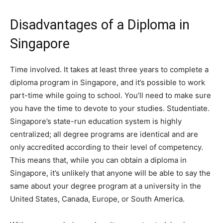
Disadvantages of a Diploma in
Singapore
Time involved. It takes at least three years to complete a
diploma program in Singapore, and it’s possible to work
part-time while going to school. You’ll need to make sure
you have the time to devote to your studies. Studentiate.
Singapore’s state-run education system is highly
centralized; all degree programs are identical and are
only accredited according to their level of competency.
This means that, while you can obtain a diploma in
Singapore, it’s unlikely that anyone will be able to say the
same about your degree program at a university in the
United States, Canada, Europe, or South America.