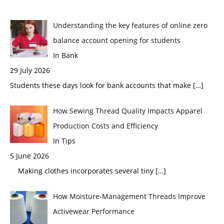
Understanding the key features of online zero
balance account opening for students
In Bank
29 July 2026
Students these days look for bank accounts that make
[…]
How Sewing Thread Quality Impacts Apparel
Production Costs and Efficiency
In Tips
5 June 2026
Making clothes incorporates several tiny
[…]
How Moisture-Management Threads Improve
Activewear Performance