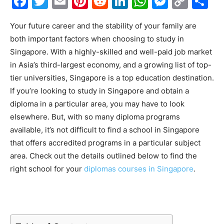
Facebook
Twitter
Email
Pinterest
Reddit
LinkedIn
WhatsAp
Messe
Cop
S
Link
Your future career and the stability of your family are
both important factors when choosing to study in
Singapore. With a highly-skilled and well-paid job market
in Asia’s third-largest economy, and a growing list of top-
tier universities, Singapore is a top education destination.
If you’re looking to study in Singapore and obtain a
diploma in a particular area, you may have to look
elsewhere. But, with so many diploma programs
available, it’s not difficult to find a school in Singapore
that offers accredited programs in a particular subject
area. Check out the details outlined below to find the
right school for your
diplomas courses in Singapore
.