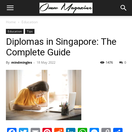
Home
Education
Education
Tips
Diplomas in Singapore: The
Complete Guide
By
mindmingles
-
18 May 2022
1476
0