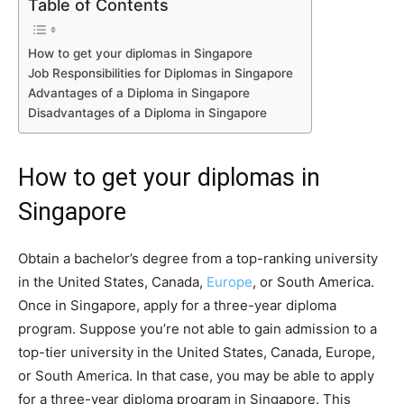
Table of Contents
How to get your diplomas in Singapore
Job Responsibilities for Diplomas in Singapore
Advantages of a Diploma in Singapore
Disadvantages of a Diploma in Singapore
How to get your diplomas in
Singapore
Obtain a bachelor’s degree from a top-ranking university
in the United States, Canada,
Europe
, or South America.
Once in Singapore, apply for a three-year diploma
program. Suppose you’re not able to gain admission to a
top-tier university in the United States, Canada, Europe,
or South America. In that case, you may be able to apply
for a three-year diploma program in Singapore. This