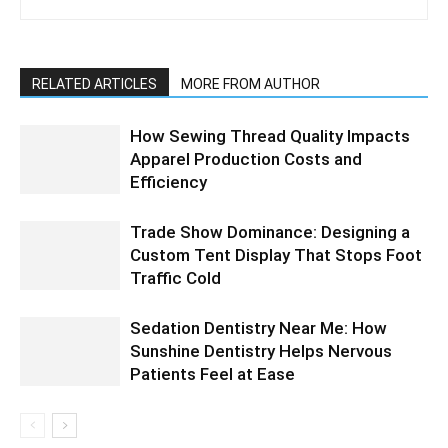
RELATED ARTICLES
MORE FROM AUTHOR
How Sewing Thread Quality Impacts
Apparel Production Costs and
Efficiency
Trade Show Dominance: Designing a
Custom Tent Display That Stops Foot
Traffic Cold
Sedation Dentistry Near Me: How
Sunshine Dentistry Helps Nervous
Patients Feel at Ease