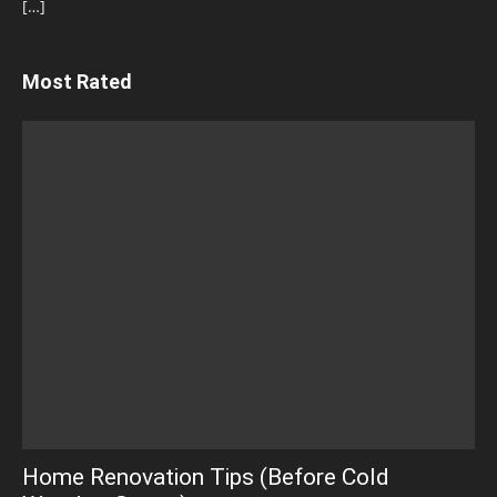
[…]
Most Rated
Home Renovation Tips (Before Cold