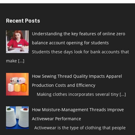
Recent Posts
Understanding the key features of online zero
balance account opening for students
Students these days look for bank accounts that
make
[…]
How Sewing Thread Quality Impacts Apparel
Production Costs and Efficiency
Making clothes incorporates several tiny
[…]
How Moisture-Management Threads Improve
Activewear Performance
Activewear is the type of clothing that people