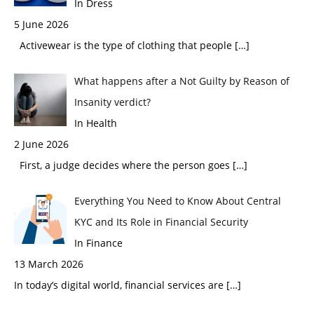
In Dress
5 June 2026
Activewear is the type of clothing that people
[…]
What happens after a Not Guilty by Reason of
Insanity verdict?
In Health
2 June 2026
First, a judge decides where the person goes
[…]
Everything You Need to Know About Central
KYC and Its Role in Financial Security
In Finance
13 March 2026
In today’s digital world, financial services are
[…]