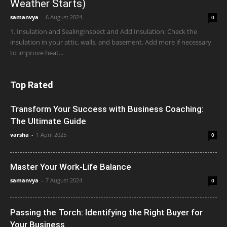
Weather Starts)
samanvya
-
6 August 2024
0
1. Insulation and SealingInspect and Add Insulation: Check the
insulation in your attic, walls, and basement. Add more if necessary
to improve heat...
Top Rated
Transform Your Success with Business Coaching:
The Ultimate Guide
varsha
-
1 April 2025
0
Master Your Work-Life Balance
samanvya
-
7 August 2024
0
Passing the Torch: Identifying the Right Buyer for
Your Business