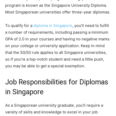
program is known as the Singapore University Diploma.
Most Singaporean universities offer three-year diplomas.
To qualify for a
diploma in Singapore
, you’ll need to fulfill
a number of requirements, including passing a minimum
GPA of 2.0 in your courses and having no negative marks
on your college or university application. Keep in mind
that the 50/50 rule applies to all Singapore universities,
so if you’re a top-notch student and need a little push,
you may be able to get a special exemption.
Job Responsibilities for Diplomas
in Singapore
As a Singaporean university graduate, you’ll require a
variety of skills and knowledge to excel in your job