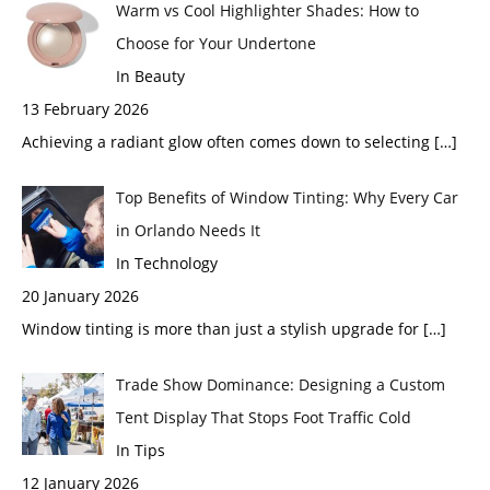
Warm vs Cool Highlighter Shades: How to
Choose for Your Undertone
In Beauty
13 February 2026
Achieving a radiant glow often comes down to selecting
[…]
Top Benefits of Window Tinting: Why Every Car
in Orlando Needs It
In Technology
20 January 2026
Window tinting is more than just a stylish upgrade for
[…]
Trade Show Dominance: Designing a Custom
Tent Display That Stops Foot Traffic Cold
In Tips
12 January 2026