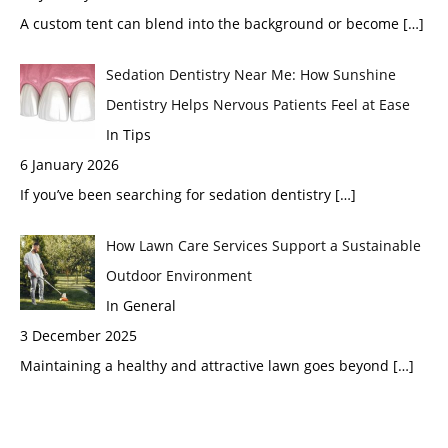
A custom tent can blend into the background or become
[…]
Sedation Dentistry Near Me: How Sunshine
Dentistry Helps Nervous Patients Feel at Ease
In Tips
6 January 2026
If you’ve been searching for sedation dentistry
[…]
How Lawn Care Services Support a Sustainable
Outdoor Environment
In General
3 December 2025
Maintaining a healthy and attractive lawn goes beyond
[…]