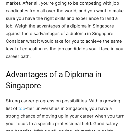
market. After all, you’re going to be competing with job
candidates from all over the world, and you want to make
sure you have the right skills and experience to land a
job. Weigh the advantages of a diploma in Singapore
against the disadvantages of a diploma in Singapore.
Consider what it would take for you to achieve the same
level of education as the job candidates you’ll face in your
career path.
Advantages of a Diploma in
Singapore
Strong career progression possibilities. With a growing
list of
top
-tier universities in Singapore, you have a
strong chance of moving up in your career when you turn
your focus to a specific professional field. Good salary