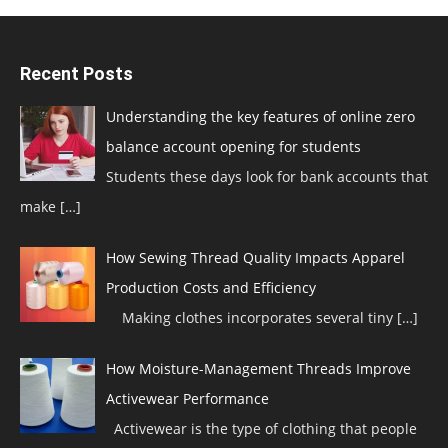
Recent Posts
Understanding the key features of online zero
balance account opening for students
Students these days look for bank accounts that
make
[…]
How Sewing Thread Quality Impacts Apparel
Production Costs and Efficiency
Making clothes incorporates several tiny
[…]
How Moisture-Management Threads Improve
Activewear Performance
Activewear is the type of clothing that people