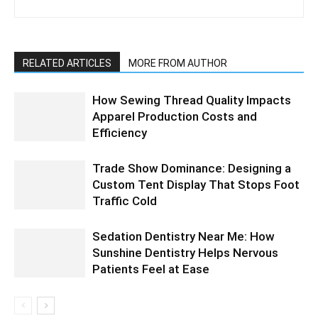
RELATED ARTICLES
MORE FROM AUTHOR
How Sewing Thread Quality Impacts
Apparel Production Costs and
Efficiency
Trade Show Dominance: Designing a
Custom Tent Display That Stops Foot
Traffic Cold
Sedation Dentistry Near Me: How
Sunshine Dentistry Helps Nervous
Patients Feel at Ease