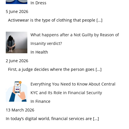
In Dress
5 June 2026
Activewear is the type of clothing that people
[…]
What happens after a Not Guilty by Reason of
Insanity verdict?
In Health
2 June 2026
First, a judge decides where the person goes
[…]
Everything You Need to Know About Central
KYC and Its Role in Financial Security
In Finance
13 March 2026
In today’s digital world, financial services are
[…]