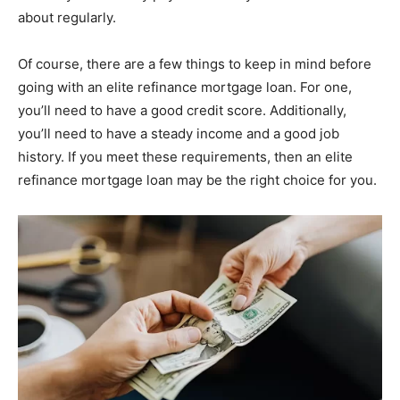
about regularly.
Of course, there are a few things to keep in mind before
going with an elite refinance mortgage loan. For one,
you’ll need to have a good credit score. Additionally,
you’ll need to have a steady income and a good job
history. If you meet these requirements, then an elite
refinance mortgage loan may be the right choice for you.