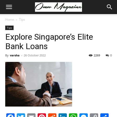
Home
Tips
Tips
Explore Singapore’s Elite
Bank Loans
By
varsha
-
26 October 2022
2269
0