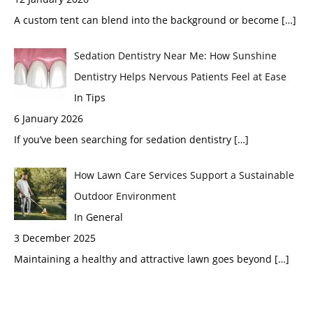
A custom tent can blend into the background or become
[…]
Sedation Dentistry Near Me: How Sunshine
Dentistry Helps Nervous Patients Feel at Ease
In Tips
6 January 2026
If you’ve been searching for sedation dentistry
[…]
How Lawn Care Services Support a Sustainable
Outdoor Environment
In General
3 December 2025
Maintaining a healthy and attractive lawn goes beyond
[…]