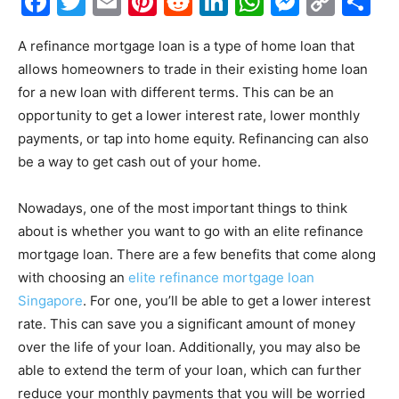
Facebook
Twitter
Email
Pinterest
Reddit
LinkedIn
WhatsAp
Messe
Cop
S
Link
A refinance mortgage loan is a type of home loan that
allows homeowners to trade in their existing home loan
for a new loan with different terms. This can be an
opportunity to get a lower interest rate, lower monthly
payments, or tap into home equity. Refinancing can also
be a way to get cash out of your home.
Nowadays, one of the most important things to think
about is whether you want to go with an elite refinance
mortgage loan. There are a few benefits that come along
with choosing an
elite refinance mortgage loan
Singapore
. For one, you’ll be able to get a lower interest
rate. This can save you a significant amount of money
over the life of your loan. Additionally, you may also be
able to extend the term of your loan, which can further
reduce your monthly payments that you will be worried