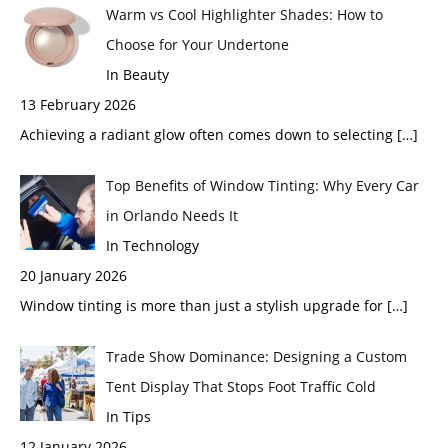
Warm vs Cool Highlighter Shades: How to
Choose for Your Undertone
In Beauty
13 February 2026
Achieving a radiant glow often comes down to selecting
[…]
Top Benefits of Window Tinting: Why Every Car
in Orlando Needs It
In Technology
20 January 2026
Window tinting is more than just a stylish upgrade for
[…]
Trade Show Dominance: Designing a Custom
Tent Display That Stops Foot Traffic Cold
In Tips
12 January 2026