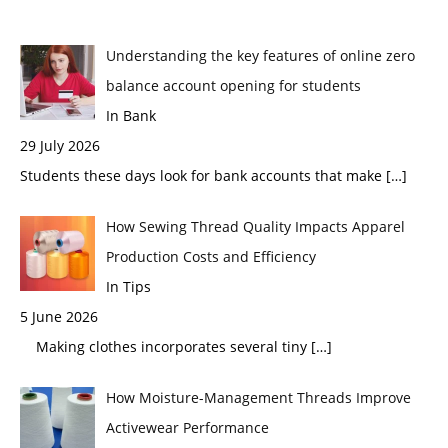
Understanding the key features of online zero
balance account opening for students
In Bank
29 July 2026
Students these days look for bank accounts that make
[…]
How Sewing Thread Quality Impacts Apparel
Production Costs and Efficiency
In Tips
5 June 2026
Making clothes incorporates several tiny
[…]
How Moisture-Management Threads Improve
Activewear Performance