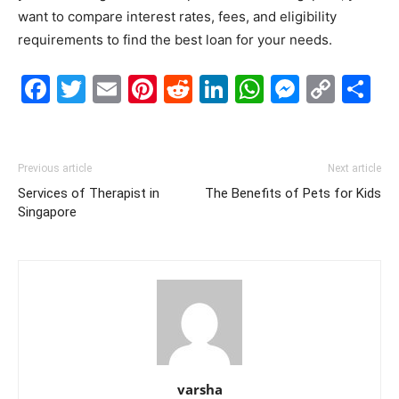
want to compare interest rates, fees, and eligibility
requirements to find the best loan for your needs.
Facebook
Twitter
Email
Pinterest
Reddit
LinkedIn
WhatsAp
Messe
Cop
S
Link
Previous article
Next article
Services of Therapist in
The Benefits of Pets for Kids
Singapore
varsha