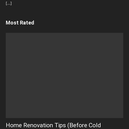
[…]
Most Rated
Home Renovation Tips (Before Cold