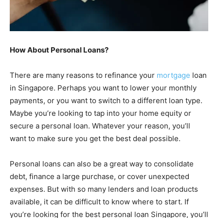
How About Personal Loans?
There are many reasons to refinance your
mortgage
loan
in Singapore. Perhaps you want to lower your monthly
payments, or you want to switch to a different loan type.
Maybe you’re looking to tap into your home equity or
secure a personal loan. Whatever your reason, you’ll
want to make sure you get the best deal possible.
Personal loans can also be a great way to consolidate
debt, finance a large purchase, or cover unexpected
expenses. But with so many lenders and loan products
available, it can be difficult to know where to start. If
you’re looking for the best personal loan Singapore, you’ll