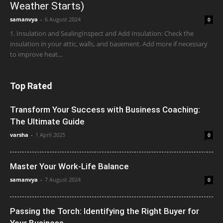
Weather Starts)
samanvya
-
6 August 2024
0
1. Insulation and SealingInspect and Add Insulation: Check the
insulation in your attic, walls, and basement. Add more if necessary
to improve heat...
Top Rated
Transform Your Success with Business Coaching:
The Ultimate Guide
varsha
-
1 April 2025
0
Master Your Work-Life Balance
samanvya
-
7 August 2024
0
Passing the Torch: Identifying the Right Buyer for