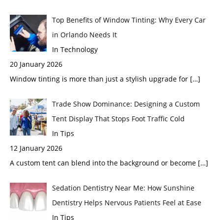
Top Benefits of Window Tinting: Why Every Car
in Orlando Needs It
In Technology
20 January 2026
Window tinting is more than just a stylish upgrade for
[…]
Trade Show Dominance: Designing a Custom
Tent Display That Stops Foot Traffic Cold
In Tips
12 January 2026
A custom tent can blend into the background or become
[…]
Sedation Dentistry Near Me: How Sunshine
Dentistry Helps Nervous Patients Feel at Ease
In Tips