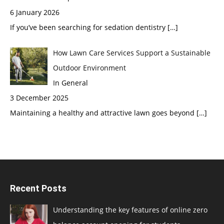
6 January 2026
If you’ve been searching for sedation dentistry
[…]
How Lawn Care Services Support a Sustainable
Outdoor Environment
In General
3 December 2025
Maintaining a healthy and attractive lawn goes beyond
[…]
Recent Posts
Understanding the key features of online zero