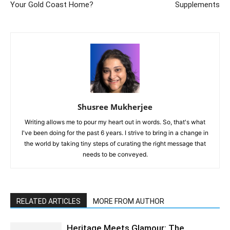
Your Gold Coast Home?
Supplements
Shusree Mukherjee
Writing allows me to pour my heart out in words. So, that's what
I've been doing for the past 6 years. I strive to bring in a change in
the world by taking tiny steps of curating the right message that
needs to be conveyed.
RELATED ARTICLES
MORE FROM AUTHOR
Heritage Meets Glamour: The