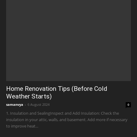
Home Renovation Tips (Before Cold
Weather Starts)
samanvya
-
6 August 2024
0
1. Insulation and SealingInspect and Add Insulation: Check the
insulation in your attic, walls, and basement. Add more if necessary
to improve heat...