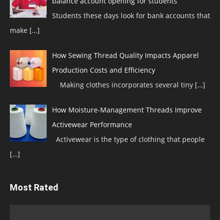
balance account opening for students
Students these days look for bank accounts that
make
[…]
How Sewing Thread Quality Impacts Apparel
Production Costs and Efficiency
Making clothes incorporates several tiny
[…]
How Moisture-Management Threads Improve
Activewear Performance
Activewear is the type of clothing that people
[…]
Most Rated