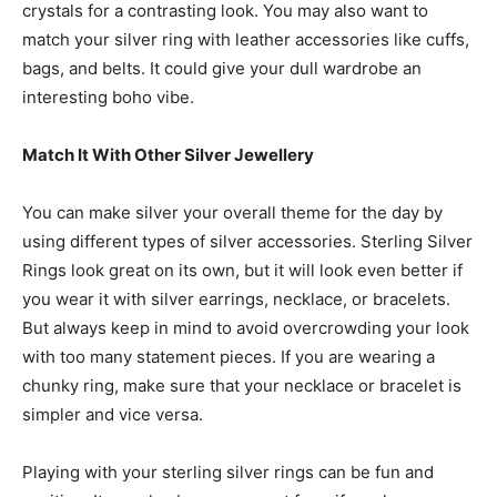
crystals for a contrasting look. You may also want to
match your silver ring with leather accessories like cuffs,
bags, and belts. It could give your dull wardrobe an
interesting boho vibe.
Match It With Other Silver Jewellery
You can make silver your overall theme for the day by
using different types of silver accessories.
Sterling Silver
Rings
look great on its own, but it will look even better if
you wear it with silver earrings, necklace, or bracelets.
But always keep in mind to avoid overcrowding your look
with too many statement pieces. If you are wearing a
chunky ring, make sure that your necklace or bracelet is
simpler and vice versa.
Playing with your sterling silver rings can be fun and