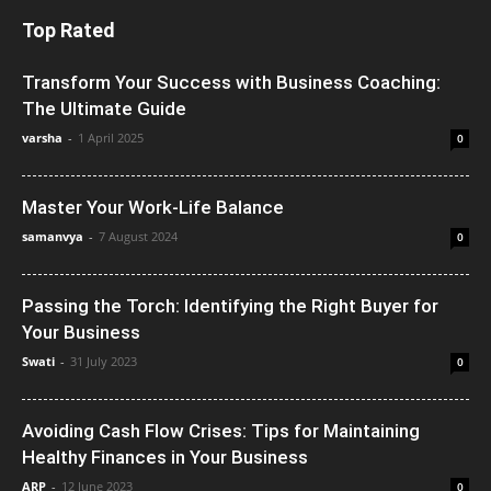
Top Rated
Transform Your Success with Business Coaching:
The Ultimate Guide
varsha
-
1 April 2025
0
Master Your Work-Life Balance
samanvya
-
7 August 2024
0
Passing the Torch: Identifying the Right Buyer for
Your Business
Swati
-
31 July 2023
0
Avoiding Cash Flow Crises: Tips for Maintaining
Healthy Finances in Your Business
ARP
-
12 June 2023
0