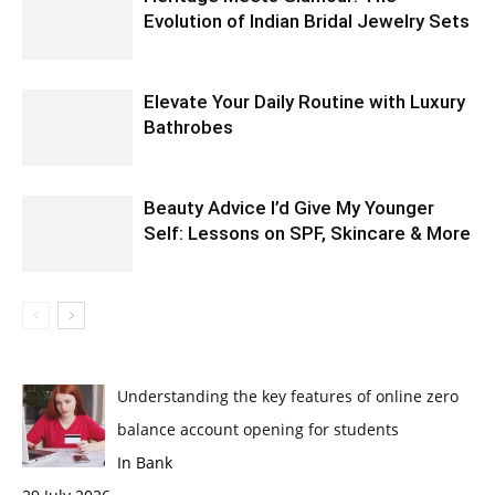
Evolution of Indian Bridal Jewelry Sets
Elevate Your Daily Routine with Luxury
Bathrobes
Beauty Advice I’d Give My Younger
Self: Lessons on SPF, Skincare & More
Understanding the key features of online zero
balance account opening for students
In Bank