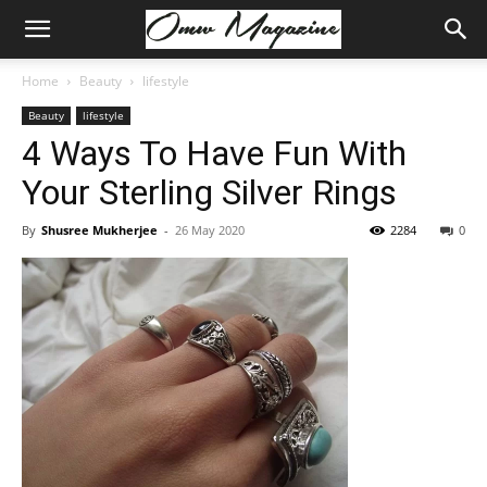
Home
Beauty
lifestyle
Beauty
lifestyle
4 Ways To Have Fun With
Your Sterling Silver Rings
By
Shusree Mukherjee
-
26 May 2020
2284
0