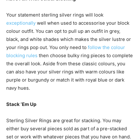
Your statement sterling silver rings will look
exceptionally
well when used to accessorise your block
colour outfit. You can opt to pull up an outfit in grey,
black, and white shades which makes the silver lustre or
your rings pop out. You only need to
follow the colour
blocking rules
then choose bulky ring pieces to complete
the overall look. Aside from these classic colours, you
can also have your silver rings with warm colours like
purple or burgundy or match it with royal blue or dark
navy hues.
Stack ‘Em Up
Sterling Silver Rings
are great for stacking. You may
either buy several pieces sold as part of a pre-stacked
set or work with whatever pieces that you have on hand.