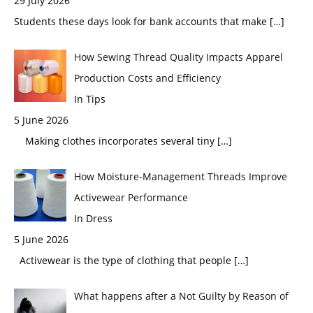
29 July 2026
Students these days look for bank accounts that make
[…]
How Sewing Thread Quality Impacts Apparel
Production Costs and Efficiency
In Tips
5 June 2026
Making clothes incorporates several tiny
[…]
How Moisture-Management Threads Improve
Activewear Performance
In Dress
5 June 2026
Activewear is the type of clothing that people
[…]
What happens after a Not Guilty by Reason of