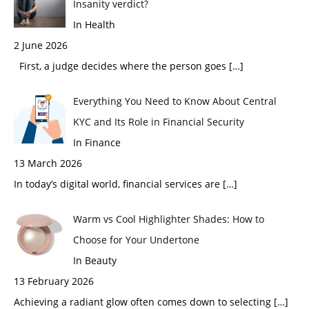
Insanity verdict?
In Health
2 June 2026
First, a judge decides where the person goes
[…]
Everything You Need to Know About Central
KYC and Its Role in Financial Security
In Finance
13 March 2026
In today’s digital world, financial services are
[…]
Warm vs Cool Highlighter Shades: How to
Choose for Your Undertone
In Beauty
13 February 2026
Achieving a radiant glow often comes down to selecting
[…]