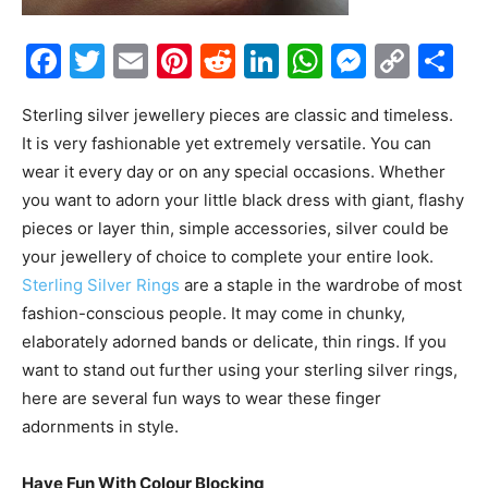
Facebook
Twitter
Email
Pinterest
Reddit
LinkedIn
WhatsAp
Messe
Cop
S
Link
Sterling silver jewellery pieces are classic and timeless.
It is very fashionable yet extremely versatile. You can
wear it every day or on any special occasions. Whether
you want to adorn your little black dress with giant, flashy
pieces or layer thin, simple accessories, silver could be
your jewellery of choice to complete your entire look.
Sterling Silver Rings
are a staple in the wardrobe of most
fashion-conscious people. It may come in chunky,
elaborately adorned bands or delicate, thin rings. If you
want to stand out further using your sterling silver rings,
here are several fun ways to wear these finger
adornments in style.
Have Fun With Colour Blocking