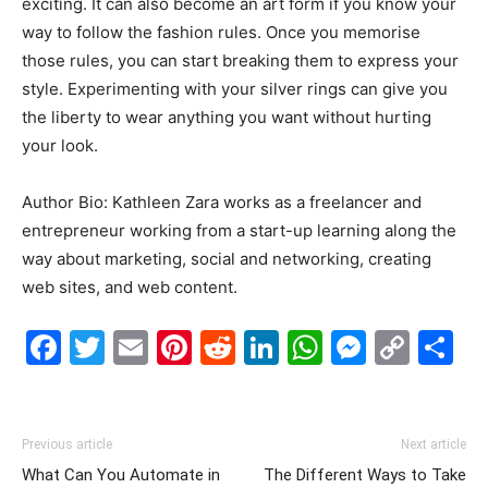
exciting. It can also become an art form if you know your
way to follow the fashion rules. Once you memorise
those rules, you can start breaking them to express your
style. Experimenting with your silver rings can give you
the liberty to wear anything you want without hurting
your look.
Author Bio: Kathleen Zara works as a freelancer and
entrepreneur working from a start-up learning along the
way about marketing, social and networking, creating
web sites, and web content.
Facebook
Twitter
Email
Pinterest
Reddit
LinkedIn
WhatsAp
Messe
Cop
S
Link
Previous article
Next article
What Can You Automate in
The Different Ways to Take