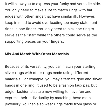
It will allow you to express your funky and versatile side.
You only need to make sure to match rings with flat
edges with other rings that have similar ilk. However,
keep in mind to avoid overloading too many statement
rings in one finger. You only need to pick one ring to
serve as the “star” while the others could serve as the
supporting pieces on your fingers.
Mix And Match With Other Materials
Because of its versatility, you can match your sterling
silver rings with other rings made using different
materials. For example, you may alternate gold and silver
bands in one ring. It used to be a fashion faux pas, but
edgier fashionistas are now willing to have fun and
express their individuality by matching these metal
jewellery. You can also wear rings made from glass or