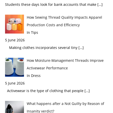
Students these days look for bank accounts that make
[…]
How Sewing Thread Quality Impacts Apparel
Production Costs and Efficiency
In Tips
5 June 2026
Making clothes incorporates several tiny
[…]
How Moisture-Management Threads Improve
Activewear Performance
In Dress
5 June 2026
Activewear is the type of clothing that people
[…]
What happens after a Not Guilty by Reason of
Insanity verdict?