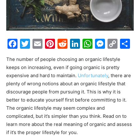
Facebook
Twitter
Email
Pinterest
Reddit
LinkedIn
WhatsAp
Messe
Cop
S
Link
The number of people choosing an organic lifestyle
keeps on increasing, even if going organic is pretty
expensive and hard to maintain.
Unfortunately
, there are
plenty of wrong notions about an organic lifestyle that
discourage people from pursuing it. This is why it is
better to educate yourself first before committing to it.
The organic lifestyle may seem complex and
complicated, but it’s simpler than you think. Read on to
learn more about the real meaning of organic and assess
if it’s the proper lifestyle for you.