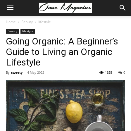
Home
Beauty
lifestyle
Beauty
lifestyle
Going Organic: A Beginner’s
Guide to Living an Organic
Lifestyle
By
sweety
-
4 May 2022
1628
0