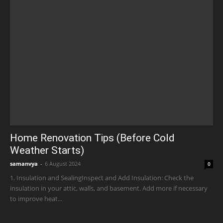
Home Renovation Tips (Before Cold
Weather Starts)
samanvya
-
6 August 2024
0
1. Insulation and SealingInspect and Add Insulation: Check the
insulation in your attic, walls, and basement. Add more if necessary
to improve heat...