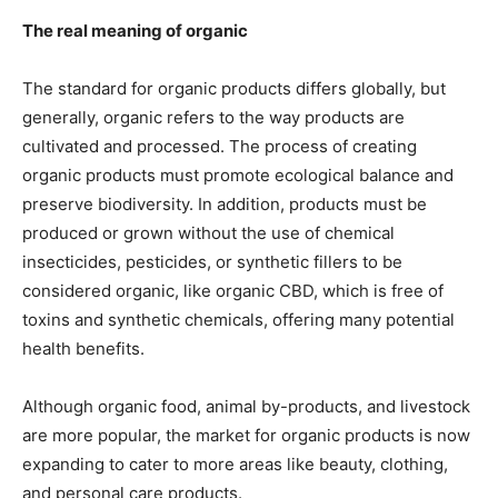
The real meaning of organic
The standard for organic products differs globally, but
generally, organic refers to the way products are
cultivated and processed. The process of creating
organic products must promote ecological balance and
preserve biodiversity. In addition, products must be
produced or grown without the use of chemical
insecticides, pesticides, or synthetic fillers to be
considered organic, like
organic CBD
, which is free of
toxins and synthetic chemicals, offering many potential
health benefits.
Although organic food, animal by-products, and livestock
are more popular, the market for organic products is now
expanding to cater to more areas like beauty, clothing,
and personal care products.