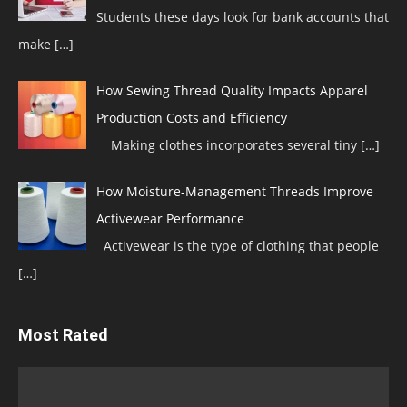
Students these days look for bank accounts that
make
[…]
How Sewing Thread Quality Impacts Apparel
Production Costs and Efficiency
Making clothes incorporates several tiny
[…]
How Moisture-Management Threads Improve
Activewear Performance
Activewear is the type of clothing that people
[…]
Most Rated