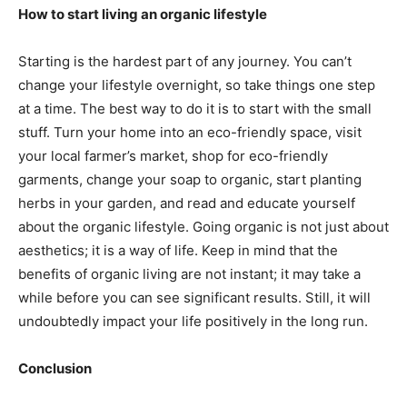
How to start living an organic lifestyle
Starting is the hardest part of any journey. You can’t
change your lifestyle overnight, so take things one step
at a time. The best way to do it is to start with the small
stuff. Turn your home into an eco-friendly space, visit
your local farmer’s market, shop for eco-friendly
garments, change your soap to organic, start planting
herbs in your garden, and read and educate yourself
about the organic lifestyle. Going organic is not just about
aesthetics; it is a way of life. Keep in mind that the
benefits of organic living are not instant; it may take a
while before you can see significant results. Still, it will
undoubtedly impact your life positively in the long run.
Conclusion