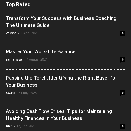
Top Rated
Transform Your Success with Business Coaching:
The Ultimate Guide
varsha
-
1 April 2025
0
Master Your Work-Life Balance
samanvya
-
7 August 2024
0
Passing the Torch: Identifying the Right Buyer for
Your Business
Swati
-
31 July 2023
0
Avoiding Cash Flow Crises: Tips for Maintaining
Healthy Finances in Your Business
ARP
-
12 June 2023
0