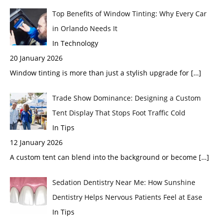
Top Benefits of Window Tinting: Why Every Car
in Orlando Needs It
In Technology
20 January 2026
Window tinting is more than just a stylish upgrade for
[…]
Trade Show Dominance: Designing a Custom
Tent Display That Stops Foot Traffic Cold
In Tips
12 January 2026
A custom tent can blend into the background or become
[…]
Sedation Dentistry Near Me: How Sunshine
Dentistry Helps Nervous Patients Feel at Ease
In Tips