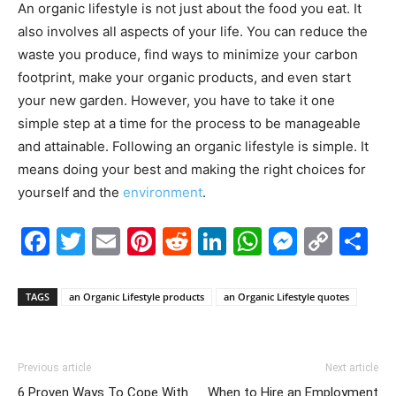
An organic lifestyle is not just about the food you eat. It
also involves all aspects of your life. You can reduce the
waste you produce, find ways to minimize your carbon
footprint, make your organic products, and even start
your new garden. However, you have to take it one
simple step at a time for the process to be manageable
and attainable. Following an organic lifestyle is simple. It
means doing your best and making the right choices for
yourself and the
environment
.
Facebook
Twitter
Email
Pinterest
Reddit
LinkedIn
WhatsAp
Messe
Cop
S
Link
TAGS
an Organic Lifestyle products
an Organic Lifestyle quotes
Previous article
Next article
6 Proven Ways To Cope With
When to Hire an Employment