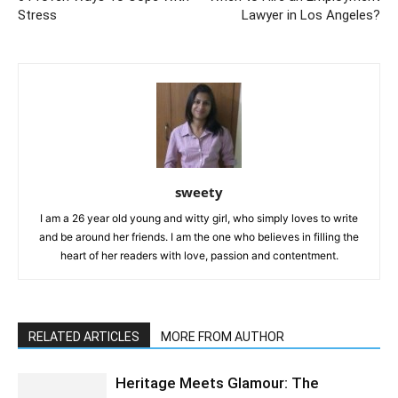
Stress
Lawyer in Los Angeles?
sweety
I am a 26 year old young and witty girl, who simply loves to write
and be around her friends. I am the one who believes in filling the
heart of her readers with love, passion and contentment.
RELATED ARTICLES
MORE FROM AUTHOR
Heritage Meets Glamour: The