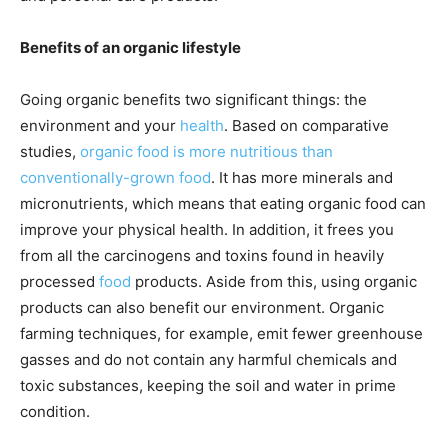
Benefits of an organic lifestyle
Going organic benefits two significant things: the
environment and your
health
. Based on comparative
studies,
organic food is more nutritious than
conventionally-grown food
. It has more minerals and
micronutrients, which means that eating organic food can
improve your physical health. In addition, it frees you
from all the carcinogens and toxins found in heavily
processed
food
products. Aside from this, using organic
products can also benefit our environment.
Organic
farming techniques, for example, emit
fewer greenhouse
gasses and do not contain any harmful chemicals and
toxic substances, keeping the soil and water in prime
condition.