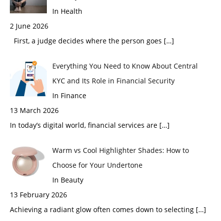
In Health
2 June 2026
First, a judge decides where the person goes
[…]
Everything You Need to Know About Central
KYC and Its Role in Financial Security
In Finance
13 March 2026
In today’s digital world, financial services are
[…]
Warm vs Cool Highlighter Shades: How to
Choose for Your Undertone
In Beauty
13 February 2026
Achieving a radiant glow often comes down to selecting
[…]