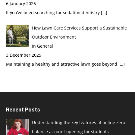
6 January 2026
If you’ve been searching for sedation dentistry
[…]
How Lawn Care Services Support a Sustainable
Outdoor Environment
In General
3 December 2025
Maintaining a healthy and attractive lawn goes beyond
[…]
Recent Posts
Understanding the key features of online zero
balance account opening for students