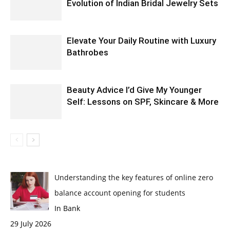
Evolution of Indian Bridal Jewelry Sets
Elevate Your Daily Routine with Luxury
Bathrobes
Beauty Advice I’d Give My Younger
Self: Lessons on SPF, Skincare & More
Understanding the key features of online zero
balance account opening for students
In Bank
29 July 2026