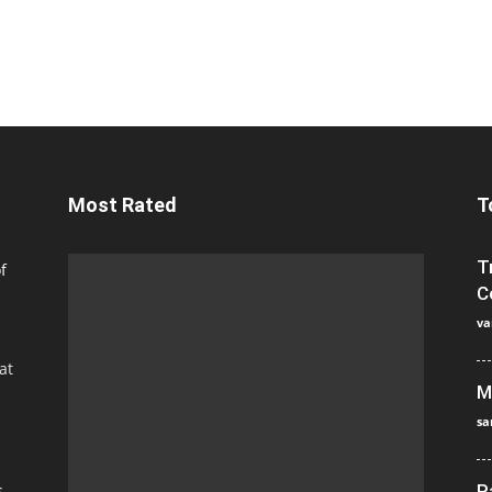
Most Rated
T
T
f
C
va
at
M
sa
s
P