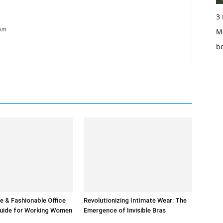
3
com
Ma
b
 & Fashionable Office
Revolutionizing Intimate Wear: The
uide for Working Women
Emergence of Invisible Bras