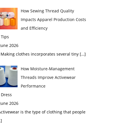
How Sewing Thread Quality
Impacts Apparel Production Costs
and Efficiency
 Tips
 June 2026
aking clothes incorporates several tiny
[…]
How Moisture-Management
Threads Improve Activewear
Performance
 Dress
 June 2026
tivewear is the type of clothing that people
]