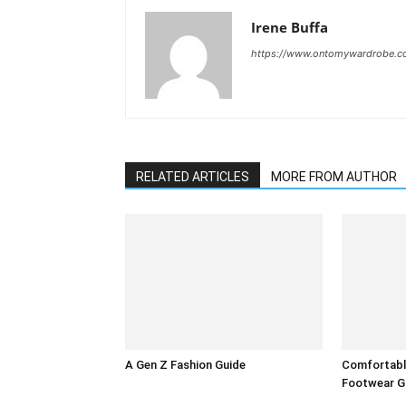
Irene Buffa
https://www.ontomywardrobe.
RELATED ARTICLES
MORE FROM AUTHOR
A Gen Z Fashion Guide
Comfortable
Footwear G