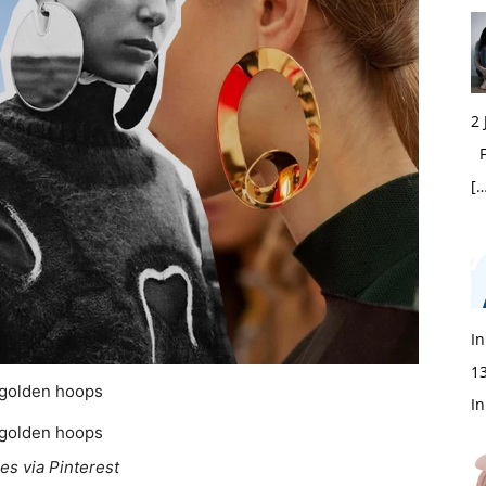
2
Fi
[…
In
1
In
es via Pinterest