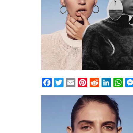
Facebook
Twitter
Email
Pinterest
Reddit
Link
W