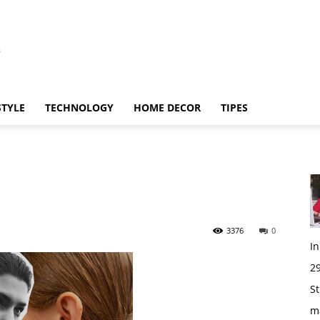
STYLE
TECHNOLOGY
HOME DECOR
TIPES
3376
0
I
29
St
m