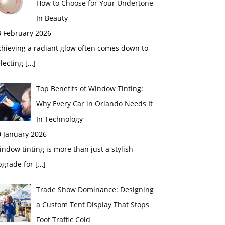
How to Choose for Your Undertone
In Beauty
3 February 2026
chieving a radiant glow often comes down to
electing
[…]
Top Benefits of Window Tinting:
Why Every Car in Orlando Needs It
In Technology
0 January 2026
ndow tinting is more than just a stylish
pgrade for
[…]
Trade Show Dominance: Designing
a Custom Tent Display That Stops
Foot Traffic Cold