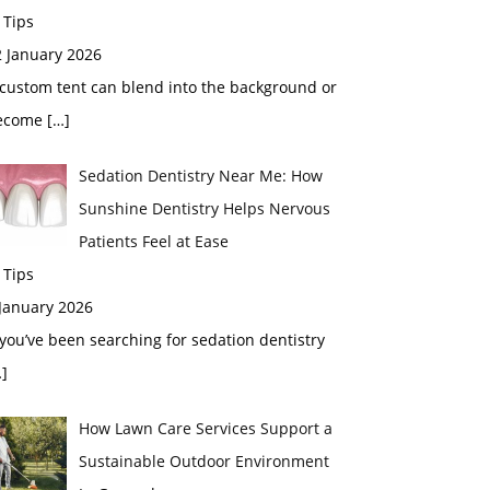
 Tips
2 January 2026
custom tent can blend into the background or
ecome
[…]
Sedation Dentistry Near Me: How
Sunshine Dentistry Helps Nervous
Patients Feel at Ease
 Tips
 January 2026
 you’ve been searching for sedation dentistry
]
How Lawn Care Services Support a
Sustainable Outdoor Environment