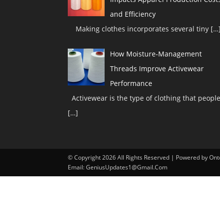
and Efficiency
Making clothes incorporates several tiny
[…
How Moisture-Management
Threads Improve Activewear
Performance
Activewear is the type of clothing that peopl
[…]
© Copyright 2026 All Rights Reserved | Powered by O
Email: GeniusUpdates1@Gmail.Com