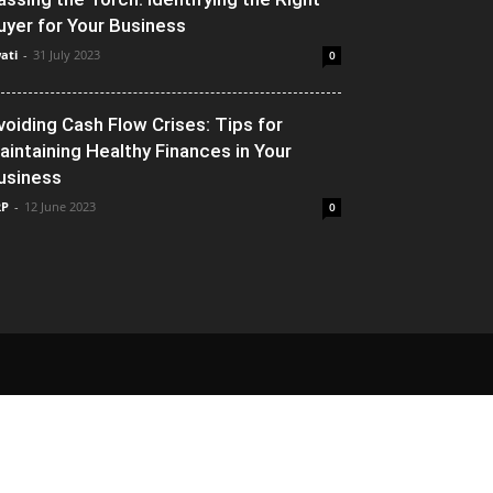
uyer for Your Business
ati
-
31 July 2023
0
voiding Cash Flow Crises: Tips for
aintaining Healthy Finances in Your
usiness
RP
-
12 June 2023
0