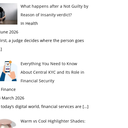
What happens after a Not Guilty by
Reason of Insanity verdict?
In Health
 June 2026
rst, a judge decides where the person goes
]
Everything You Need to Know
About Central KYC and Its Role in
Financial Security
 Finance
3 March 2026
 today’s digital world, financial services are
[…]
Warm vs Cool Highlighter Shades: