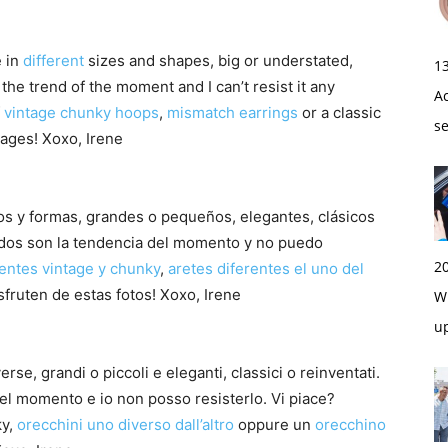
 in
different
sizes and shapes, big or understated,
1
he trend of the moment and I can’t resist it any
A
f
vintage chunky hoops
,
mismatch earrings
or a classic
s
ages! Xoxo, Irene
ños y formas, grandes o pequeños, elegantes, clásicos
ados son la tendencia del momento y no puedo
2
entes vintage y chunky
,
aretes diferentes el uno del
sfruten de estas fotos! Xoxo, Irene
Wi
u
erse, grandi o piccoli e eleganti, classici o reinventati.
 del momento e io non posso resisterlo. Vi piace?
ky,
orecchini uno diverso dall’altro
oppure un
orecchino