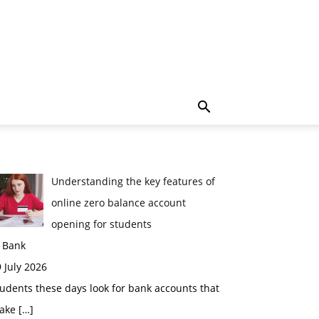
Understanding the key features of
online zero balance account
opening for students
n Bank
 July 2026
udents these days look for bank accounts that
ake
[…]