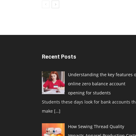
Recent Posts
Understanding the key features o
online zero balance account
opening for students
Students these days look for bank accounts th
make
[…]
How Sewing Thread Quality
Impacts Apparel Production Cost