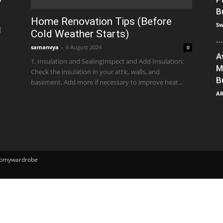
B
Home Renovation Tips (Before
Sw
]
Cold Weather Starts)
samanvya
-
6 August 2024
0
A
1. Insulation and SealingInspect and Add Insulation:
M
Check the insulation in your attic, walls, and
B
basement. Add more if necessary to improve heat...
A
e
ntomywardrobe