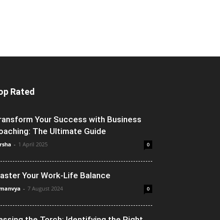
op Rated
ransform Your Success with Business
oaching: The Ultimate Guide
rsha
-
1 April 2025
0
aster Your Work-Life Balance
manvya
-
7 August 2024
0
assing the Torch: Identifying the Right