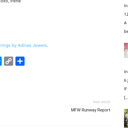
Xoxo, Irene
In
1
A 
b
rrings by Adinas Jewels
.
edIn
hatsApp
Messenger
Copy
Share
Link
In
6
If
[…
Next article
MFW Runway Report