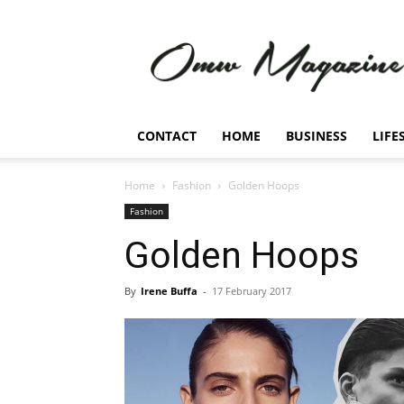
Omw
Magazine
CONTACT
HOME
BUSINESS
LIFE
Home
Fashion
Golden Hoops
Fashion
Golden Hoops
By
Irene Buffa
-
17 February 2017