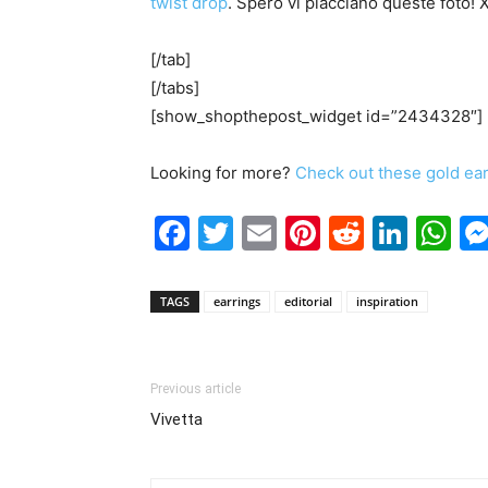
twist drop
. Spero vi piacciano queste foto! 
[/tab]
[/tabs]
[show_shopthepost_widget id=”2434328″]
Looking for more?
Check out these gold ea
Facebook
Twitter
Email
Pinterest
Reddit
Link
W
TAGS
earrings
editorial
inspiration
Previous article
Vivetta