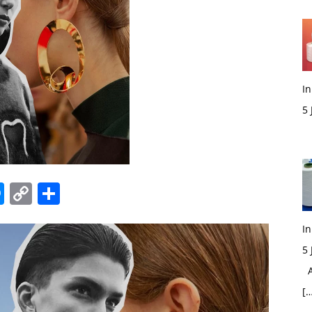
In
5
M
edIn
hatsApp
Messenger
Copy
Share
Link
In
5
Ac
[…