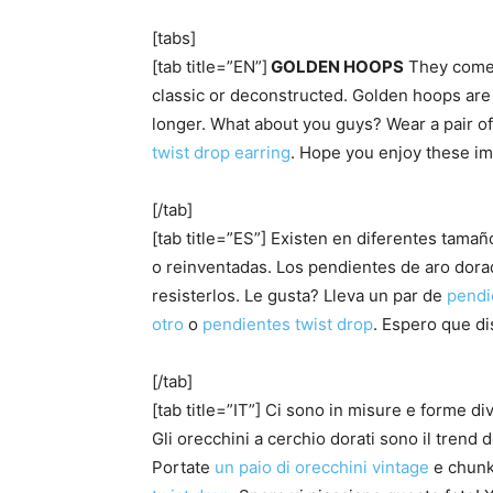
[tabs]
[tab title=”EN”]
GOLDEN HOOPS
They come
classic or deconstructed. Golden hoops are t
longer. What about you guys? Wear a pair o
twist drop earring
. Hope you enjoy these im
[/tab]
[tab title=”ES”] Existen en diferentes tama
o reinventadas. Los pendientes de aro dor
resisterlos. Le gusta? Lleva un par de
pendi
otro
o
pendientes twist drop
. Espero que di
[/tab]
[tab title=”IT”] Ci sono in misure e forme div
Gli orecchini a cerchio dorati sono il trend
Portate
un paio di orecchini vintage
e chun