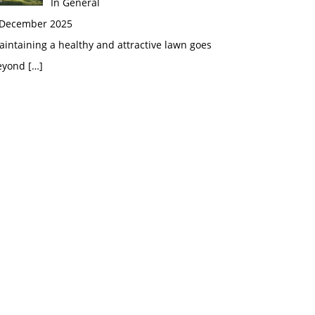
In General
 December 2025
intaining a healthy and attractive lawn goes
eyond
[…]