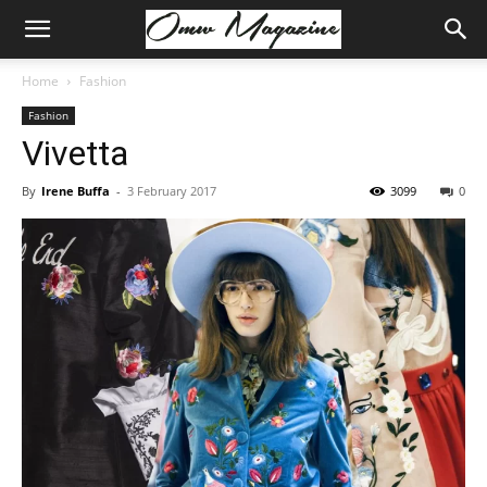
Home
Fashion
Fashion
Vivetta
By
Irene Buffa
-
3 February 2017
3099
0