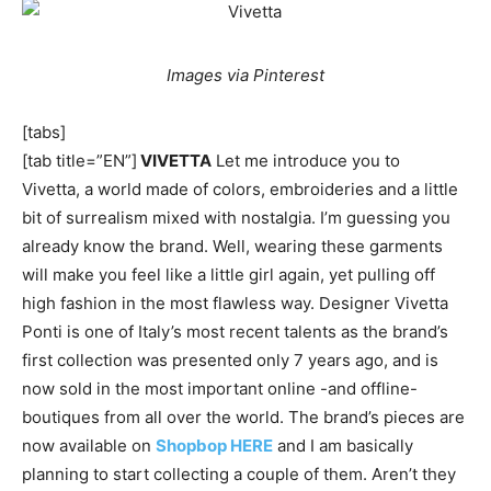
Images via Pinterest
[tabs]
[tab title=”EN”]
VIVETTA
Let me introduce you to
Vivetta, a world made of colors, embroideries and a little
bit of surrealism mixed with nostalgia. I’m guessing you
already know the brand. Well, wearing these garments
will make you feel like a little girl again, yet pulling off
high fashion in the most flawless way. Designer Vivetta
Ponti is one of Italy’s most recent talents as the brand’s
first collection was presented only 7 years ago, and is
now sold in the most important online -and offline-
boutiques from all over the world. The brand’s pieces are
now available on
Shopbop HERE
and I am basically
planning to start collecting a couple of them. Aren’t they