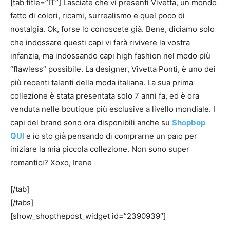
[tab title=”IT”] Lasciate che vi presenti Vivetta, un mondo
fatto di colori, ricami, surrealismo e quel poco di
nostalgia. Ok, forse lo conoscete già. Bene, diciamo solo
che indossare questi capi vi farà rivivere la vostra
infanzia, ma indossando capi high fashion nel modo più
“flawless” possibile. La designer, Vivetta Ponti, è uno dei
più recenti talenti della moda italiana. La sua prima
collezione è stata presentata solo 7 anni fa, ed è ora
venduta nelle boutique più esclusive a livello mondiale. I
capi del brand sono ora disponibili anche su
Shopbop
QUI
e io sto già pensando di comprarne un paio per
iniziare la mia piccola collezione. Non sono super
romantici? Xoxo, Irene
[/tab]
[/tabs]
[show_shopthepost_widget id=”2390939″]