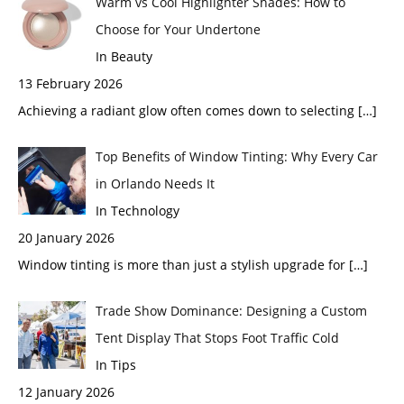
Warm vs Cool Highlighter Shades: How to
Choose for Your Undertone
In Beauty
13 February 2026
Achieving a radiant glow often comes down to selecting
[…]
Top Benefits of Window Tinting: Why Every Car
in Orlando Needs It
In Technology
20 January 2026
Window tinting is more than just a stylish upgrade for
[…]
Trade Show Dominance: Designing a Custom
Tent Display That Stops Foot Traffic Cold
In Tips
12 January 2026