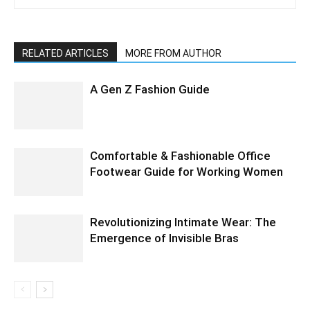
RELATED ARTICLES
MORE FROM AUTHOR
A Gen Z Fashion Guide
Comfortable & Fashionable Office
Footwear Guide for Working Women
Revolutionizing Intimate Wear: The
Emergence of Invisible Bras