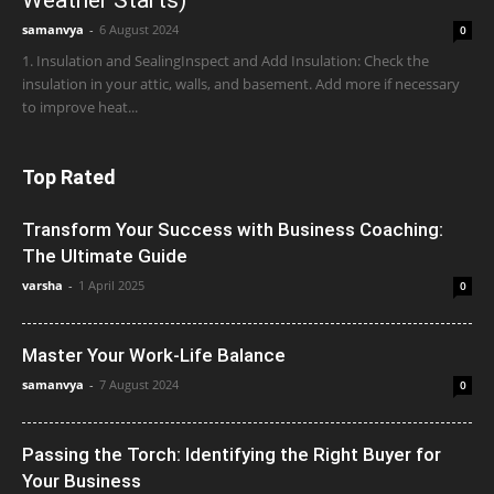
samanvya
-
6 August 2024
0
1. Insulation and SealingInspect and Add Insulation: Check the
insulation in your attic, walls, and basement. Add more if necessary
to improve heat...
Top Rated
Transform Your Success with Business Coaching:
The Ultimate Guide
varsha
-
1 April 2025
0
Master Your Work-Life Balance
samanvya
-
7 August 2024
0
Passing the Torch: Identifying the Right Buyer for
Your Business