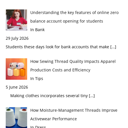
Understanding the key features of online zero
balance account opening for students
In Bank
29 July 2026
Students these days look for bank accounts that make
[…]
How Sewing Thread Quality Impacts Apparel
Production Costs and Efficiency
In Tips
5 June 2026
Making clothes incorporates several tiny
[…]
How Moisture-Management Threads Improve
Activewear Performance
In Dress