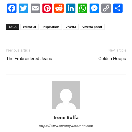
Facebook
Twitter
Email
Pinterest
Reddit
LinkedIn
WhatsAp
Messe
Cop
S
Link
TAGS
editorial
inspiration
vivetta
vivetta ponti
Previous article
Next article
The Embroidered Jeans
Golden Hoops
Irene Buffa
https://www.ontomywardrobe.com