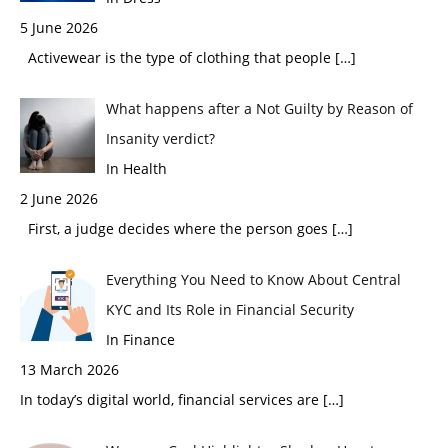
5 June 2026
Activewear is the type of clothing that people
[…]
What happens after a Not Guilty by Reason of
Insanity verdict?
In Health
2 June 2026
First, a judge decides where the person goes
[…]
Everything You Need to Know About Central
KYC and Its Role in Financial Security
In Finance
13 March 2026
In today’s digital world, financial services are
[…]