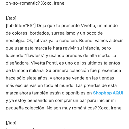
oh-so-romantic? Xoxo, Irene
[/tab]
[tab title=”ES”] Deja que te presente Vivetta, un mundo
de colores, bordados, surrealismo y un poco de
nostalgia. Ok, tal vez ya lo conocen. Bueno, vamos a decir
que usar esta marca le hará revivir su infancia, pero
luciendo “flawless” y usando prendas de alta moda. La
diseñadora, Vivetta Ponti, es uno de los últimos talentos
de la moda italiana. Su primera colección fue presentada
hace sólo siete años, y ahora se vende en las tiendas
más exclusivas en todo el mundo. Las prendas de esta
marca ahora también están disponibles en
Shopbop AQUÍ
y ya estoy pensando en comprar un par para iniciar mi
pequeña colección. No son muy románticos? Xoxo, Irene
[/tab]