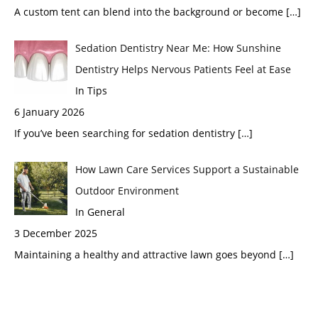
A custom tent can blend into the background or become
[…]
Sedation Dentistry Near Me: How Sunshine
Dentistry Helps Nervous Patients Feel at Ease
In Tips
6 January 2026
If you’ve been searching for sedation dentistry
[…]
How Lawn Care Services Support a Sustainable
Outdoor Environment
In General
3 December 2025
Maintaining a healthy and attractive lawn goes beyond
[…]