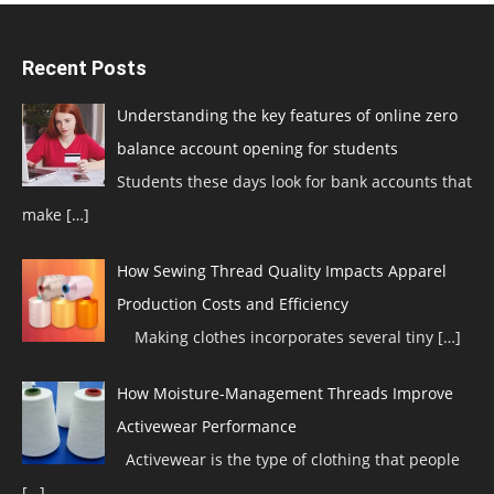
Recent Posts
Understanding the key features of online zero
balance account opening for students
Students these days look for bank accounts that
make
[…]
How Sewing Thread Quality Impacts Apparel
Production Costs and Efficiency
Making clothes incorporates several tiny
[…]
How Moisture-Management Threads Improve
Activewear Performance
Activewear is the type of clothing that people
[…]