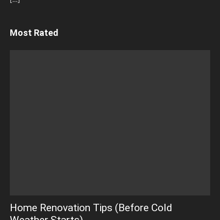
Most Rated
Home Renovation Tips (Before Cold
Weather Starts)