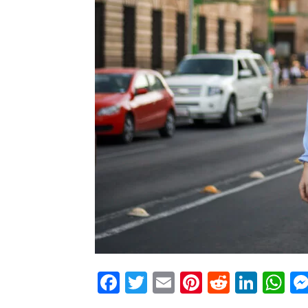
Facebook
Twitter
Email
Pinterest
Reddit
Link
W