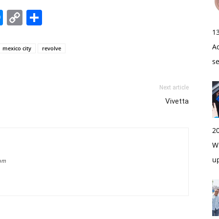
edIn
hatsApp
Messenger
Copy
Share
Link
1
A
mexico city
revolve
s
Next article
Vivetta
2
Wi
u
com