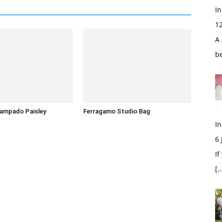
In
1
A 
b
tampado Paisley
Ferragamo Studio Bag
In
6
If
[…