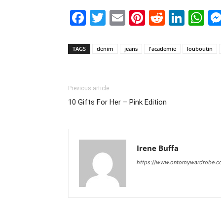
Facebook
Twitter
Email
Pinterest
Reddit
Link
W
TAGS
denim
jeans
l'academie
louboutin
Previous article
10 Gifts For Her – Pink Edition
Irene Buffa
https://www.ontomywardrobe.