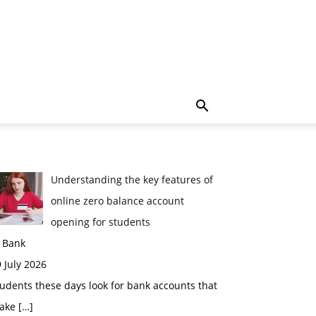
Understanding the key features of
online zero balance account
opening for students
n Bank
 July 2026
udents these days look for bank accounts that
ake
[…]