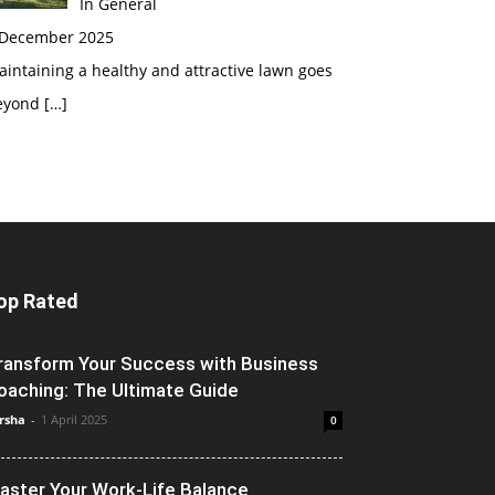
In General
 December 2025
intaining a healthy and attractive lawn goes
eyond
[…]
op Rated
ransform Your Success with Business
oaching: The Ultimate Guide
rsha
-
1 April 2025
0
aster Your Work-Life Balance