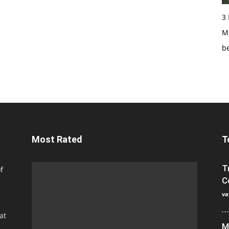
3
Ma
b
Most Rated
T
T
f
C
va
at
M