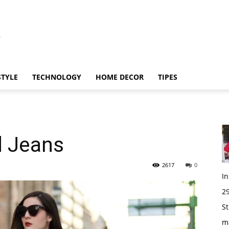
STYLE
TECHNOLOGY
HOME DECOR
TIPES
d Jeans
2617
0
I
29
St
m