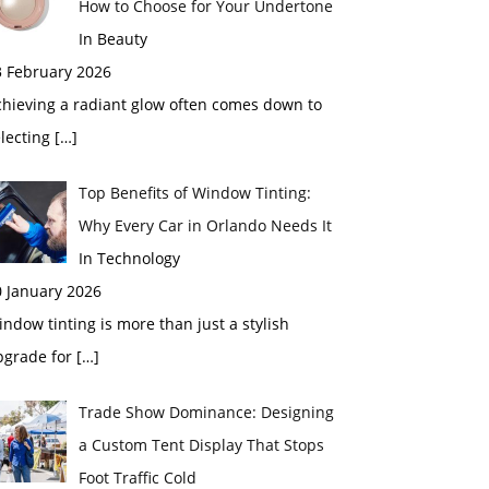
How to Choose for Your Undertone
In Beauty
3 February 2026
chieving a radiant glow often comes down to
electing
[…]
Top Benefits of Window Tinting:
Why Every Car in Orlando Needs It
In Technology
0 January 2026
ndow tinting is more than just a stylish
pgrade for
[…]
Trade Show Dominance: Designing
a Custom Tent Display That Stops
Foot Traffic Cold