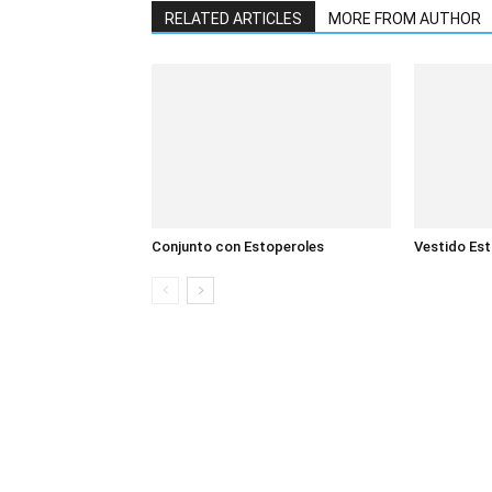
RELATED ARTICLES
MORE FROM AUTHOR
Conjunto con Estoperoles
Vestido Es