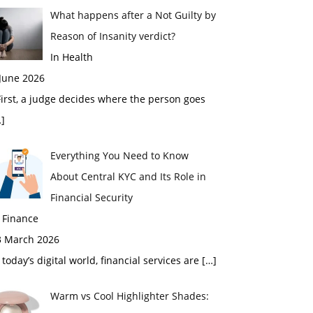
What happens after a Not Guilty by
Reason of Insanity verdict?
In Health
 June 2026
rst, a judge decides where the person goes
]
Everything You Need to Know
About Central KYC and Its Role in
Financial Security
 Finance
3 March 2026
 today’s digital world, financial services are
[…]
Warm vs Cool Highlighter Shades: