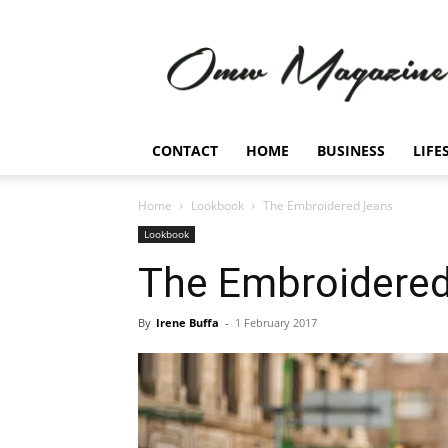
Omw
Magazine
CONTACT
HOME
BUSINESS
LIFE
Home
Lookbook
The Embroidered Jeans
Lookbook
The Embroidere
By
Irene Buffa
-
1 February 2017