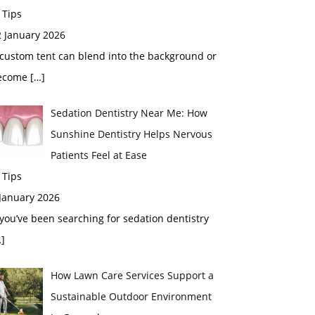
 Tips
2 January 2026
custom tent can blend into the background or
ecome
[…]
Sedation Dentistry Near Me: How
Sunshine Dentistry Helps Nervous
Patients Feel at Ease
 Tips
 January 2026
 you’ve been searching for sedation dentistry
]
How Lawn Care Services Support a
Sustainable Outdoor Environment