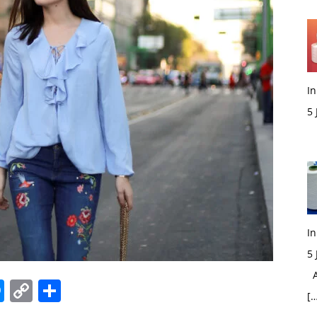
In
5
M
In
5
Ac
edIn
hatsApp
Messenger
Copy
Share
[…
Link