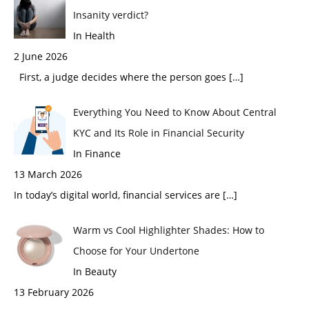
Insanity verdict?
In Health
2 June 2026
First, a judge decides where the person goes
[…]
Everything You Need to Know About Central
KYC and Its Role in Financial Security
In Finance
13 March 2026
In today’s digital world, financial services are
[…]
Warm vs Cool Highlighter Shades: How to
Choose for Your Undertone
In Beauty
13 February 2026