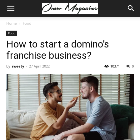
Home
Food
Food
How to start a domino’s
franchise business?
By
sweety
-
27 April 2022
10371
0