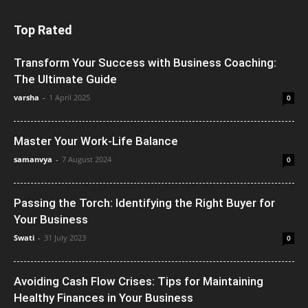
Top Rated
Transform Your Success with Business Coaching:
The Ultimate Guide
varsha
-
1 April 2025
0
Master Your Work-Life Balance
samanvya
-
7 August 2024
0
Passing the Torch: Identifying the Right Buyer for
Your Business
Swati
-
31 July 2023
0
Avoiding Cash Flow Crises: Tips for Maintaining
Healthy Finances in Your Business