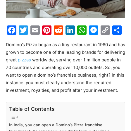
Facebook
Twitter
Email
Pinterest
Reddit
LinkedIn
WhatsAp
Messe
Cop
S
Link
Domino’s Pizza began as a tiny restaurant in 1960 and has
grown to become one of the leading brands for delivering
great
pizzas
worldwide, serving over 1 million people in
70 countries and operating over 10,000 outlets. So, you
want to open a domino’s franchise business, right? In this
instance, you must clearly understand the required
investment, royalties, and profit after your investment.
Table of Contents
In India, you can open a Domino’s Pizza franchise