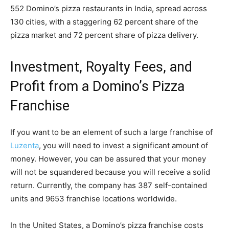
552 Domino’s pizza restaurants in India, spread across
130 cities, with a staggering 62 percent share of the
pizza market and 72 percent share of pizza delivery.
Investment, Royalty Fees, and
Profit from a Domino’s Pizza
Franchise
If you want to be an element of such a large franchise of
Luzenta
, you will need to invest a significant amount of
money. However, you can be assured that your money
will not be squandered because you will receive a solid
return. Currently, the company has 387 self-contained
units and 9653 franchise locations worldwide.
In the United States, a Domino’s pizza franchise costs