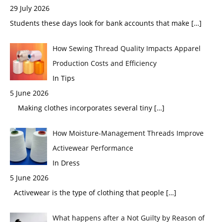
29 July 2026
Students these days look for bank accounts that make
[…]
How Sewing Thread Quality Impacts Apparel
Production Costs and Efficiency
In Tips
5 June 2026
Making clothes incorporates several tiny
[…]
How Moisture-Management Threads Improve
Activewear Performance
In Dress
5 June 2026
Activewear is the type of clothing that people
[…]
What happens after a Not Guilty by Reason of