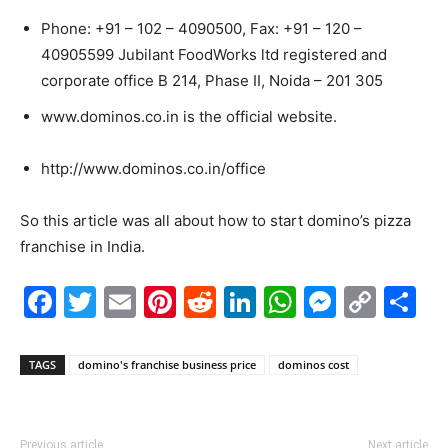
Phone: +91 – 102 – 4090500, Fax: +91 – 120 –
40905599 Jubilant FoodWorks ltd registered and
corporate office B 214, Phase II, Noida – 201 305
www.dominos.co.in is the official website.
http://www.dominos.co.in/office
So this article was all about how to start domino’s pizza
franchise in India.
Facebook
Twitter
Email
Pinterest
Reddit
LinkedIn
WhatsAp
Messe
Cop
S
Link
TAGS
domino's franchise business price
dominos cost
Previous article
Next article