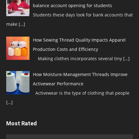
balance account opening for students
Students these days look for bank accounts that
make
[…]
How Sewing Thread Quality Impacts Apparel
Production Costs and Efficiency
Making clothes incorporates several tiny
[…]
How Moisture-Management Threads Improve
Activewear Performance
Activewear is the type of clothing that people
[…]
Most Rated