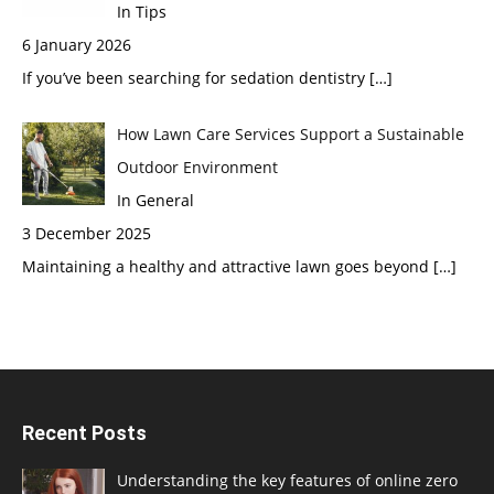
In Tips
6 January 2026
If you’ve been searching for sedation dentistry
[…]
How Lawn Care Services Support a Sustainable
Outdoor Environment
In General
3 December 2025
Maintaining a healthy and attractive lawn goes beyond
[…]
Recent Posts
Understanding the key features of online zero