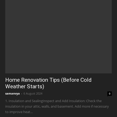
Home Renovation Tips (Before Cold
Weather Starts)
samanvya
-
6 August 2024
0
1. Insulation and SealingInspect and Add Insulation: Check the
insulation in your attic, walls, and basement. Add more if necessary
to improve heat...