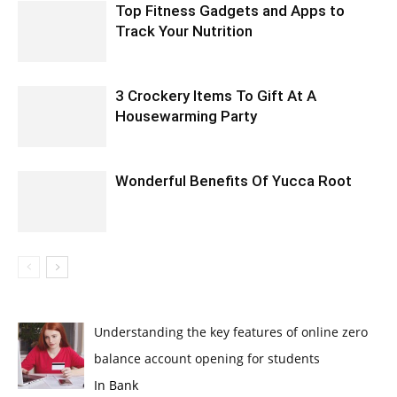
Top Fitness Gadgets and Apps to
Track Your Nutrition
3 Crockery Items To Gift At A
Housewarming Party
Wonderful Benefits Of Yucca Root
Understanding the key features of online zero
balance account opening for students
In Bank