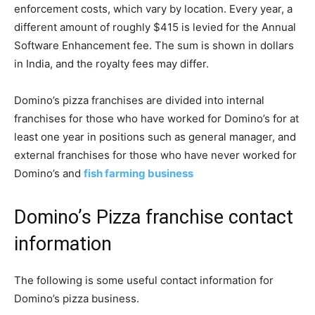
enforcement costs, which vary by location. Every year, a
different amount of roughly $415 is levied for the Annual
Software Enhancement fee. The sum is shown in dollars
in India, and the royalty fees may differ.
Domino’s pizza franchises are divided into internal
franchises for those who have worked for Domino’s for at
least one year in positions such as general manager, and
external franchises for those who have never worked for
Domino’s and
fish farming business
Domino’s Pizza franchise contact
information
The following is some useful contact information for
Domino’s pizza business.