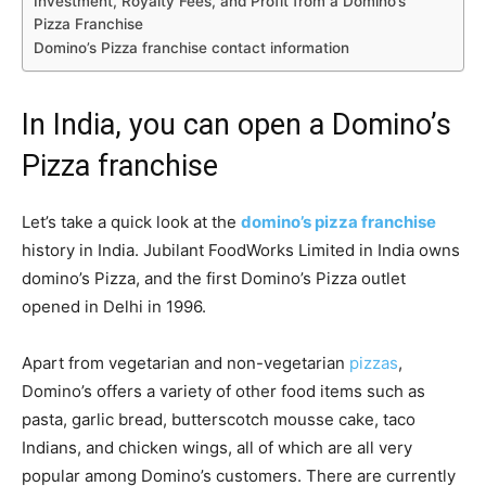
Investment, Royalty Fees, and Profit from a Domino’s
Pizza Franchise
Domino’s Pizza franchise contact information
In India, you can open a Domino’s
Pizza franchise
Let’s take a quick look at the
domino’s pizza franchise
history in India. Jubilant FoodWorks Limited in India owns
domino’s Pizza, and the first Domino’s Pizza outlet
opened in Delhi in 1996.
Apart from vegetarian and non-vegetarian
pizzas
,
Domino’s offers a variety of other food items such as
pasta, garlic bread, butterscotch mousse cake, taco
Indians, and chicken wings, all of which are all very
popular among Domino’s customers. There are currently