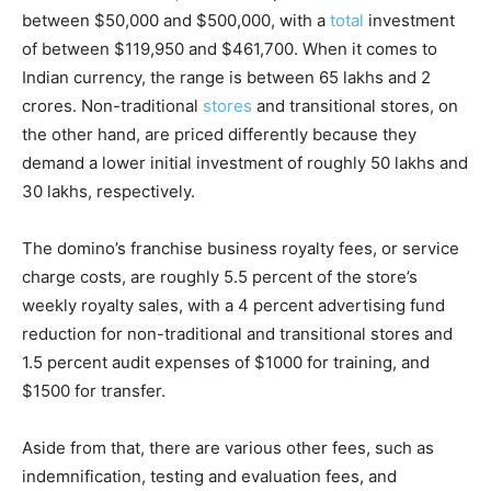
between $50,000 and $500,000, with a
total
investment
of between $119,950 and $461,700. When it comes to
Indian currency, the range is between 65 lakhs and 2
crores. Non-traditional
stores
and transitional stores, on
the other hand, are priced differently because they
demand a lower initial investment of roughly 50 lakhs and
30 lakhs, respectively.
The domino’s franchise business royalty fees, or service
charge costs, are roughly 5.5 percent of the store’s
weekly royalty sales, with a 4 percent advertising fund
reduction for non-traditional and transitional stores and
1.5 percent audit expenses of $1000 for training, and
$1500 for transfer.
Aside from that, there are various other fees, such as
indemnification, testing and evaluation fees, and