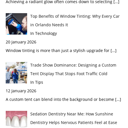
Achieving a radiant glow often comes down to selecting
[…]
Top Benefits of Window Tinting: Why Every Car
in Orlando Needs It
In Technology
20 January 2026
Window tinting is more than just a stylish upgrade for
[…]
Trade Show Dominance: Designing a Custom
Tent Display That Stops Foot Traffic Cold
In Tips
12 January 2026
A custom tent can blend into the background or become
[…]
Sedation Dentistry Near Me: How Sunshine
Dentistry Helps Nervous Patients Feel at Ease