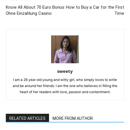
Know All About 70 Euro Bonus
How to Buy a Car for the First
Ohne Einzahlung Casino
Time
sweety
I am a 26 year old young and witty girl, who simply loves to write
and be around her friends. I am the one who believes in filling the
heart of her readers with love, passion and contentment.
RELATED ARTICLES
MORE FROM AUTHOR