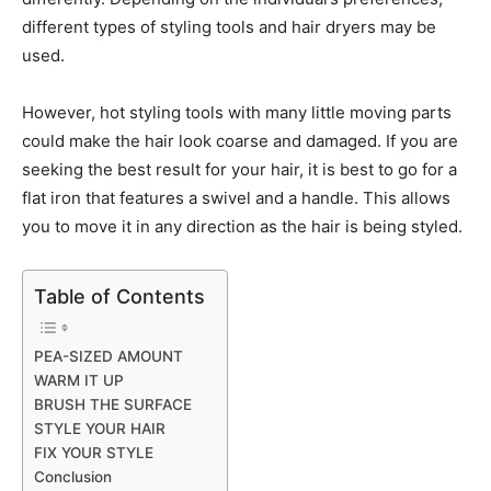
different types of styling tools and hair dryers may be
used.
However, hot styling tools with many little moving parts
could make the hair look coarse and damaged. If you are
seeking the best result for your hair, it is best to go for a
flat iron that features a swivel and a handle. This allows
you to move it in any direction as the hair is being styled.
Table of Contents
PEA-SIZED AMOUNT
WARM IT UP
BRUSH THE SURFACE
STYLE YOUR HAIR
FIX YOUR STYLE
Conclusion