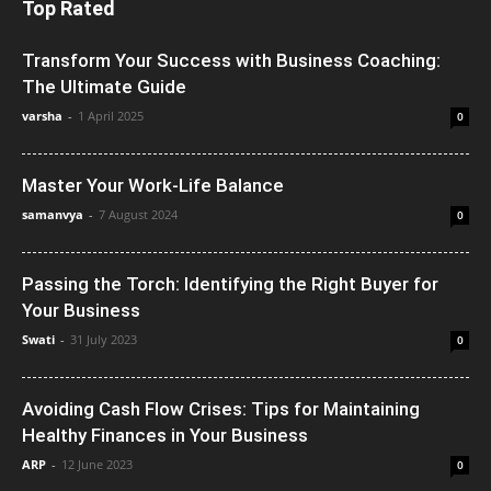
Top Rated
Transform Your Success with Business Coaching:
The Ultimate Guide
varsha
-
1 April 2025
0
Master Your Work-Life Balance
samanvya
-
7 August 2024
0
Passing the Torch: Identifying the Right Buyer for
Your Business
Swati
-
31 July 2023
0
Avoiding Cash Flow Crises: Tips for Maintaining
Healthy Finances in Your Business
ARP
-
12 June 2023
0