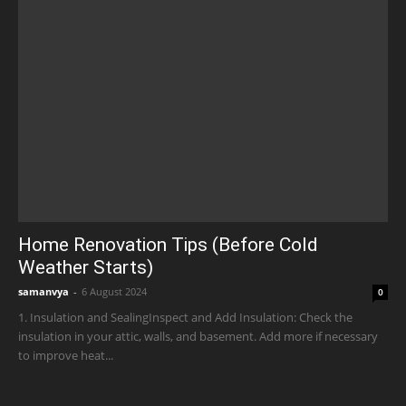
Home Renovation Tips (Before Cold
Weather Starts)
samanvya
-
6 August 2024
0
1. Insulation and SealingInspect and Add Insulation: Check the
insulation in your attic, walls, and basement. Add more if necessary
to improve heat...