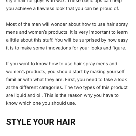
style hair for guys with wax. These basic tips can help
you achieve a flawless look that you can be proud of.
Most of the men will wonder about how to use hair spray
mens and women’s products. It is very important to learn
a little about this stuff. You will be surprised by how easy
it is to make some innovations for your looks and figure.
If you want to know how to use hair spray mens and
women’s products, you should start by making yourself
familiar with what they are. First, you need to take a look
at the different categories. The two types of this product
are liquid and oil. This is the reason why you have to
know which one you should use.
STYLE YOUR HAIR