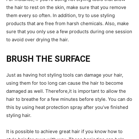
the hair to rest on the skin, make sure that you remove
them every so often. In addition, try to use styling
products that are free from harsh chemicals. Also, make
sure that you only use a few products during one session
to avoid over drying the hair.
BRUSH THE SURFACE
Just as having hot styling tools can damage your hair,
using them for too long can cause the hair to become
damaged as well. Therefore,it is important to allow the
hair to breathe for a few minutes before style. You can do
this by using heat protection spray after you’ve finished
styling hair.
It is possible to achieve great hair if you know how to