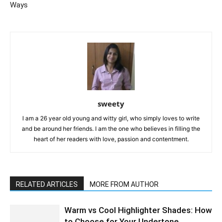
Ways
sweety
I am a 26 year old young and witty girl, who simply loves to write
and be around her friends. I am the one who believes in filling the
heart of her readers with love, passion and contentment.
RELATED ARTICLES
MORE FROM AUTHOR
Warm vs Cool Highlighter Shades: How
to Choose for Your Undertone