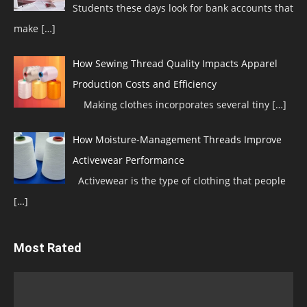
Students these days look for bank accounts that
make
[…]
How Sewing Thread Quality Impacts Apparel
Production Costs and Efficiency
Making clothes incorporates several tiny
[…]
How Moisture-Management Threads Improve
Activewear Performance
Activewear is the type of clothing that people
[…]
Most Rated