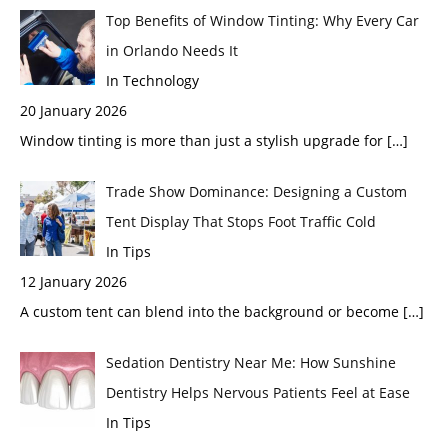
Top Benefits of Window Tinting: Why Every Car
in Orlando Needs It
In Technology
20 January 2026
Window tinting is more than just a stylish upgrade for
[…]
Trade Show Dominance: Designing a Custom
Tent Display That Stops Foot Traffic Cold
In Tips
12 January 2026
A custom tent can blend into the background or become
[…]
Sedation Dentistry Near Me: How Sunshine
Dentistry Helps Nervous Patients Feel at Ease
In Tips