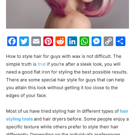
Facebook
Twitter
Email
Pinterest
Reddit
LinkedIn
WhatsAp
Messe
Cop
S
Link
How to style hair for guys with wax is not difficult. The
simple truth is
that
if you’re after a sleek look, you will
need a good flat iron for styling the best possible results.
There are some special hair style for guys that can help
you attain this look without getting it too close to the
edges of your face.
Most of us have tried styling hair in different types of
hair
styling tools
and hair dryers before. Some people enjoy a
specific texture while others prefer to style their hair
differently. Depending on the individual’s preferences,