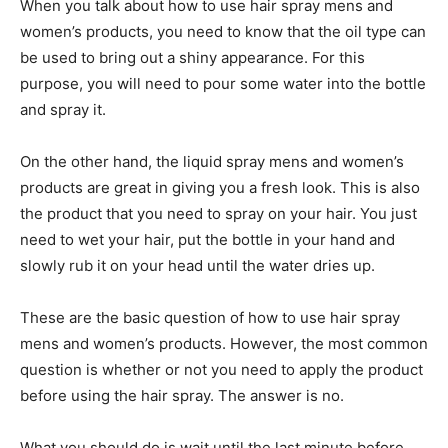
When you talk about how to use hair spray mens and
women’s products, you need to know that the oil type can
be used to bring out a shiny appearance. For this
purpose, you will need to pour some water into the bottle
and spray it.
On the other hand, the liquid spray mens and women’s
products are great in giving you a fresh look. This is also
the product that you need to spray on your hair. You just
need to wet your hair, put the bottle in your hand and
slowly rub it on your head until the water dries up.
These are the basic question of how to use hair spray
mens and women’s products. However, the most common
question is whether or not you need to apply the product
before using the hair spray. The answer is no.
What you should do is wait until the last minute before