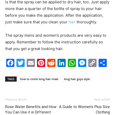
is that the spray can be applied to dry hair, too. Just apply
more than a quarter of the bottle of spray to your hair
before you make the application. After the application,
just make sure that you clean your
hair
thoroughly.
The spray mens and women’s products are very easy to
apply. Remember to follow the instruction carefully so
that you get a great looking hair.
Facebook
Twitter
Email
Pinterest
Reddit
LinkedIn
WhatsAp
Messe
Cop
S
Link
TAGS
how to comb long hair male
long hair guys style
Previous article
Next article
Rose Water Benefits and How
A Guide to Women’s Plus Size
You Can Use it in Different
Clothing