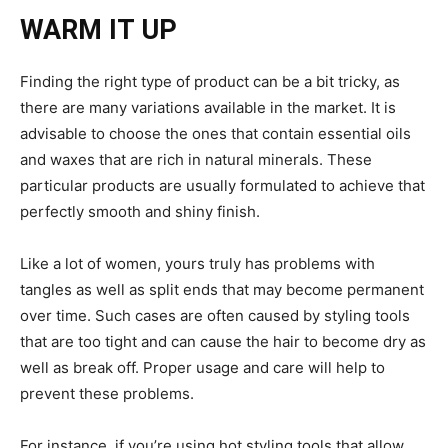
WARM IT UP
Finding the right type of product can be a bit tricky, as
there are many variations available in the market. It is
advisable to choose the ones that contain essential oils
and waxes that are rich in natural minerals. These
particular products are usually formulated to achieve that
perfectly smooth and shiny finish.
Like a lot of women, yours truly has problems with
tangles as well as split ends that may become permanent
over time. Such cases are often caused by styling tools
that are too tight and can cause the hair to become dry as
well as break off. Proper usage and care will help to
prevent these problems.
For instance, if you’re using hot styling tools that allow