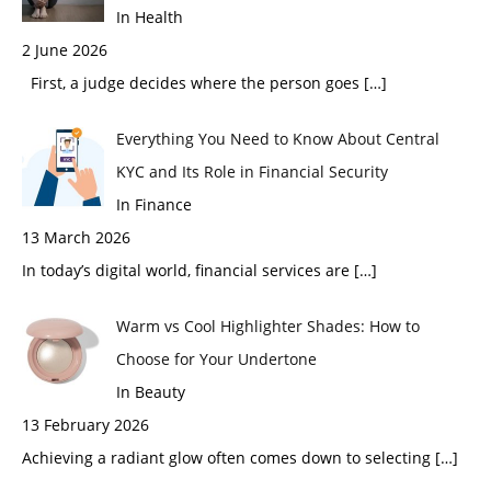
In Health
2 June 2026
First, a judge decides where the person goes
[…]
Everything You Need to Know About Central
KYC and Its Role in Financial Security
In Finance
13 March 2026
In today’s digital world, financial services are
[…]
Warm vs Cool Highlighter Shades: How to
Choose for Your Undertone
In Beauty
13 February 2026
Achieving a radiant glow often comes down to selecting
[…]