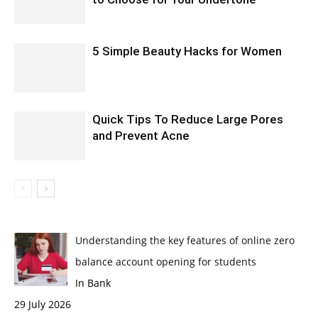
5 Simple Beauty Hacks for Women
Quick Tips To Reduce Large Pores
and Prevent Acne
Understanding the key features of online zero
balance account opening for students
In Bank
29 July 2026