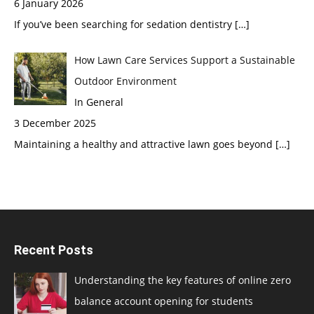
6 January 2026
If you’ve been searching for sedation dentistry
[…]
How Lawn Care Services Support a Sustainable
Outdoor Environment
In General
3 December 2025
Maintaining a healthy and attractive lawn goes beyond
[…]
Recent Posts
Understanding the key features of online zero
balance account opening for students