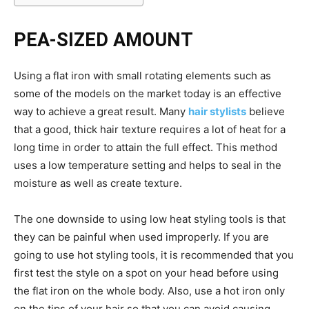
PEA-SIZED AMOUNT
Using a flat iron with small rotating elements such as
some of the models on the market today is an effective
way to achieve a great result. Many
hair stylists
believe
that a good, thick hair texture requires a lot of heat for a
long time in order to attain the full effect. This method
uses a low temperature setting and helps to seal in the
moisture as well as create texture.
The one downside to using low heat styling tools is that
they can be painful when used improperly. If you are
going to use hot styling tools, it is recommended that you
first test the style on a spot on your head before using
the flat iron on the whole body. Also, use a hot iron only
on the tips of your hair so that you can avoid causing