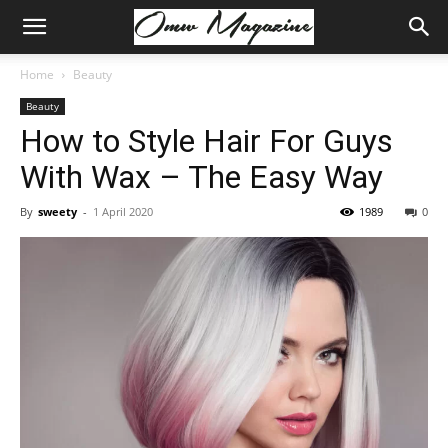
Home
Beauty
Beauty
How to Style Hair For Guys
With Wax – The Easy Way
By
sweety
-
1 April 2020
1989
0