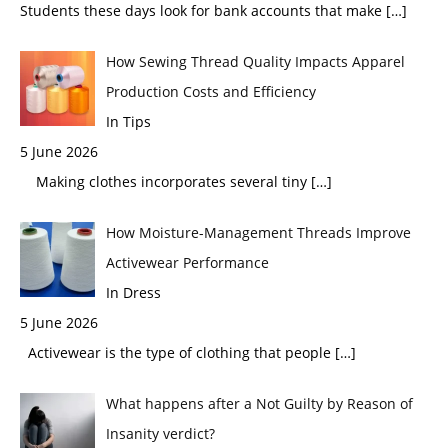
Students these days look for bank accounts that make
[…]
How Sewing Thread Quality Impacts Apparel
Production Costs and Efficiency
In Tips
5 June 2026
Making clothes incorporates several tiny
[…]
How Moisture-Management Threads Improve
Activewear Performance
In Dress
5 June 2026
Activewear is the type of clothing that people
[…]
What happens after a Not Guilty by Reason of
Insanity verdict?