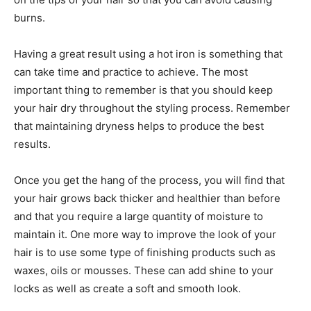
burns.
Having a great result using a hot iron is something that
can take time and practice to achieve. The most
important thing to remember is that you should keep
your hair dry throughout the styling process. Remember
that maintaining dryness helps to produce the best
results.
Once you get the hang of the process, you will find that
your hair grows back thicker and healthier than before
and that you require a large quantity of moisture to
maintain it. One more way to improve the look of your
hair is to use some type of finishing products such as
waxes, oils or mousses. These can add shine to your
locks as well as create a soft and smooth look.