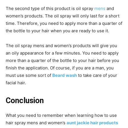
The second type of this product is oil spray
mens
and
women’s products. The oil spray will only last for a short
time. Therefore, you need to apply more than a quarter of
the bottle to your hair when you are ready to use it.
The oil spray mens and women’s products will give you
an oily appearance
for
a few minutes. You need
to
apply
more than a quarter of the bottle
to
your
hair
before you
finish the application. Of course, if you are a man, you
must use some sort of
Beard wash
to
take care of your
facial
hair
.
Conclusion
What you need to remember when learning how to use
hair spray mens and women’s
aunt jackie hair products