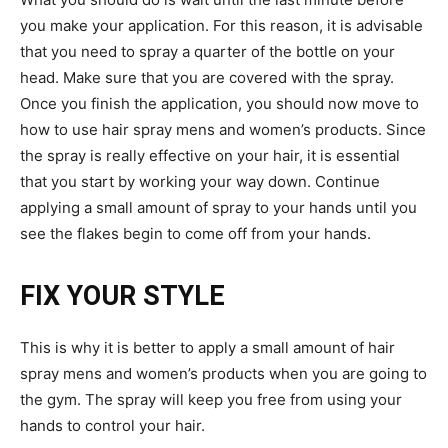
you make your application. For this reason, it is advisable
that you need to spray a quarter of the bottle on your
head. Make sure that you are covered with the spray.
Once you finish the application, you should now move to
how to use hair spray mens and women’s products. Since
the spray is really effective on your hair, it is essential
that you start by working your way down. Continue
applying a small amount of spray to your hands until you
see the flakes begin to come off from your hands.
FIX YOUR STYLE
This is why it is better to apply a small amount of hair
spray mens and women’s products when you are going to
the gym. The spray will keep you free from using your
hands to control your hair.