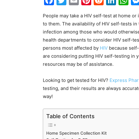
Facebook
Twitter
Email
Pinterest
Reddit
Link
W
People may take a HIV self-test at home or in
to them. The availability of HIV self-tests 
infection among those who would otherwise
health departments to consider HIV self-test
persons most affected by
HIV
because self-t
are considering putting HIV self-testing in 
resources may be of assistance.
Looking to get tested for HIV?
Express Phar
testing, and their results are always accura
way!
Table of Contents
Home Specimen Collection Kit