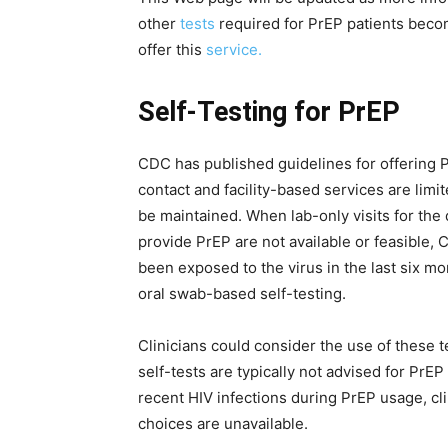
other
tests
required for PrEP patients become
offer this
service.
Self-Testing for PrEP
CDC has published guidelines for offering P
contact and facility-based services are limit
be maintained. When lab-only visits for the 
provide PrEP are not available or feasible,
been exposed to the virus in the last six m
oral swab-based self-testing.
Clinicians could consider the use of these 
self-tests are typically not advised for PrEP
recent HIV infections during PrEP usage, cl
choices are unavailable.