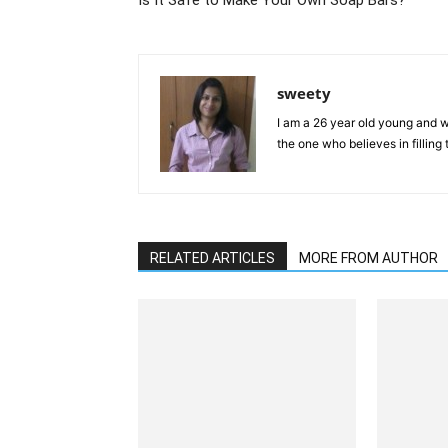
Is It Safe to Make Your Own Soap Bars?
sweety
I am a 26 year old young and wi
the one who believes in filling
RELATED ARTICLES
MORE FROM AUTHOR