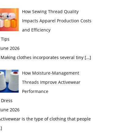
How Sewing Thread Quality
Impacts Apparel Production Costs
and Efficiency
 Tips
 June 2026
aking clothes incorporates several tiny
[…]
How Moisture-Management
Threads Improve Activewear
Performance
 Dress
 June 2026
tivewear is the type of clothing that people
]