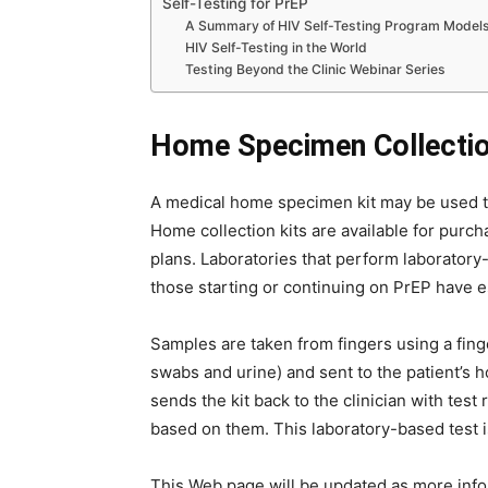
Self-Testing for PrEP
A Summary of HIV Self-Testing Program Model
HIV Self-Testing in the World
Testing Beyond the Clinic Webinar Series
Home Specimen Collectio
A medical home specimen kit may be used to
Home collection kits are available for purc
plans. Laboratories that perform laboratory
those starting or continuing on PrEP have e
Samples are taken from fingers using a finge
swabs and urine) and sent to the patient’s h
sends the kit back to the clinician with tes
based on them. This laboratory-based test is
This Web page will be updated as more info