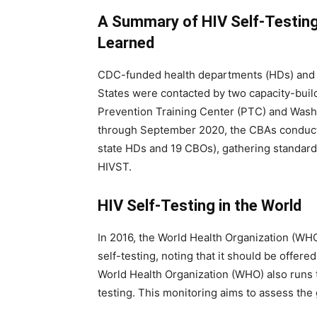
A Summary of HIV Self-Testin
Learned
CDC-funded health departments (HDs) and 
States were contacted by two capacity-bui
Prevention Training Center (PTC) and Washi
through September 2020, the CBAs conduct
state HDs and 19 CBOs), gathering standard 
HIVST.
HIV Self-Testing in the World
In 2016, the World Health Organization (WH
self-testing, noting that it should be offere
World Health Organization (WHO) also runs t
testing. This monitoring aims to assess the 