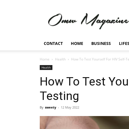
Omw
Magazine
CONTACT
HOME
BUSINESS
LIFE
Home
Health
How To Test Yourself For HIV Self-T
Health
How To Test Your
Testing
By
sweety
-
12 May 2022