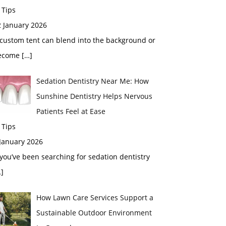
 Tips
2 January 2026
custom tent can blend into the background or
ecome
[…]
Sedation Dentistry Near Me: How
Sunshine Dentistry Helps Nervous
Patients Feel at Ease
 Tips
 January 2026
 you’ve been searching for sedation dentistry
]
How Lawn Care Services Support a
Sustainable Outdoor Environment