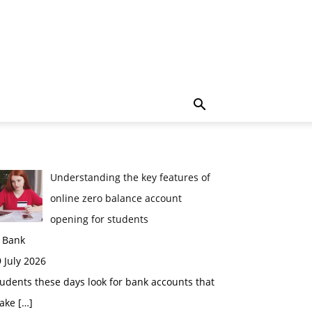
Understanding the key features of
online zero balance account
opening for students
n Bank
 July 2026
udents these days look for bank accounts that
ake
[…]