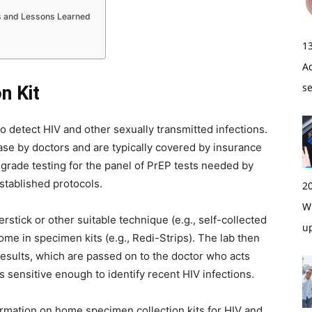
s and Lessons Learned
1
A
s
n Kit
 detect HIV and other sexually transmitted infections.
hase by doctors and are typically covered by insurance
-grade testing for the panel of PrEP tests needed by
stablished protocols.
2
Wi
rstick or other suitable technique (e.g., self-collected
u
ome in specimen kits (e.g., Redi-Strips). The lab then
t results, which are passed on to the doctor who acts
 sensitive enough to identify recent HIV infections.
rmation on home specimen collection kits for HIV and