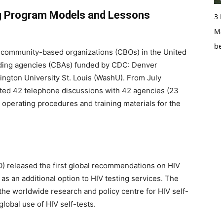
g Program Models and Lessons
3
Ma
b
community-based organizations (CBOs) in the United
lding agencies (CBAs) funded by CDC: Denver
ngton University St. Louis (WashU). From July
ed 42 telephone discussions with 42 agencies (23
operating procedures and training materials for the
O) released the first global recommendations on HIV
d as an additional option to HIV testing services. The
he worldwide research and policy centre for HIV self-
global use of HIV self-tests.