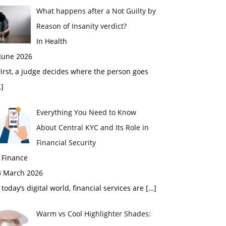
What happens after a Not Guilty by
Reason of Insanity verdict?
In Health
 June 2026
rst, a judge decides where the person goes
]
Everything You Need to Know
About Central KYC and Its Role in
Financial Security
 Finance
3 March 2026
 today’s digital world, financial services are
[…]
Warm vs Cool Highlighter Shades: