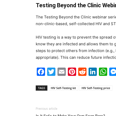
Testing Beyond the Clinic Webi
The Testing Beyond the Clinic webinar seri
non-clinic-based, self-collected HIV and S
HIV testing is a way to prevent the spread o
know they are infected and allows them to ge
steps to protect others from infection (e.g.,
appropriate). This can reduce future infect
Facebook
Twitter
Email
Pinterest
Reddit
Link
W
TAGS
HIV Self-Testing kit
HIV Self-Testing price
Previous article