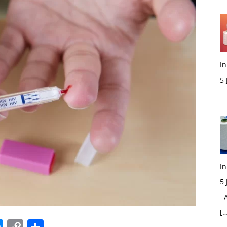
In
5
M
In
5
Ac
[…