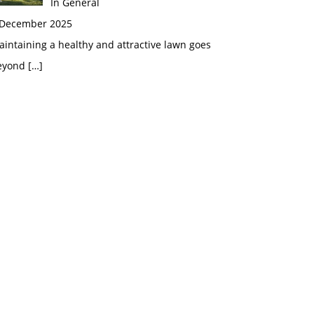
In General
 December 2025
intaining a healthy and attractive lawn goes
eyond
[…]