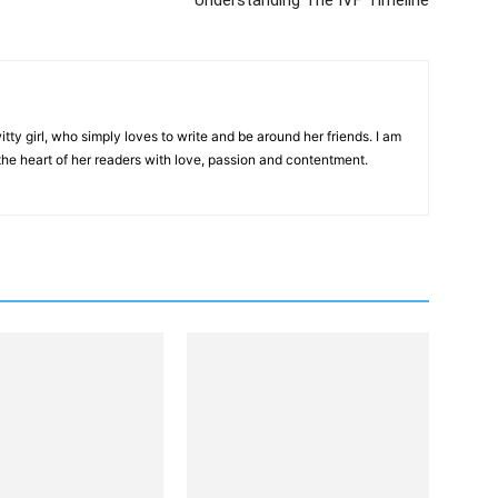
Understanding The IVF Timeline
tty girl, who simply loves to write and be around her friends. I am
 the heart of her readers with love, passion and contentment.