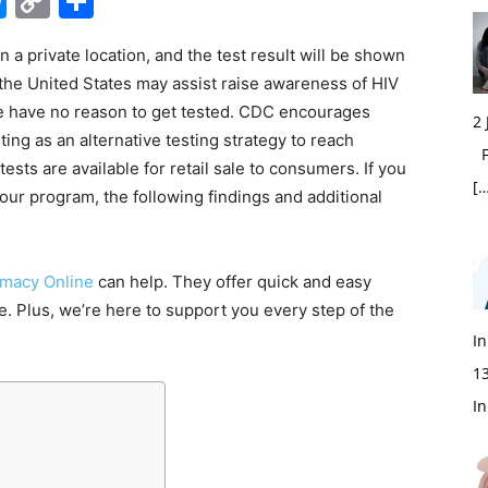
edIn
hatsApp
Messenger
Copy
Share
Link
 a private location, and the test result will be shown
in the United States may assist raise awareness of HIV
 have no reason to get tested. CDC encourages
2
ing as an alternative testing strategy to reach
Fi
ests are available for retail sale to consumers. If you
[…
your program, the following findings and additional
macy Online
can help. They offer quick and easy
te. Plus, we’re here to support you every step of the
In
1
In