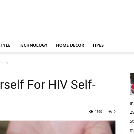
STYLE
TECHNOLOGY
HOME DECOR
TIPES
esting
self For HIV Self-
I
1590
0
29
St
m