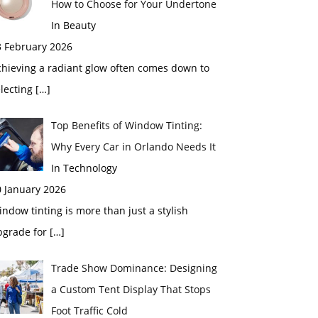
How to Choose for Your Undertone
In Beauty
3 February 2026
chieving a radiant glow often comes down to
electing
[…]
Top Benefits of Window Tinting:
Why Every Car in Orlando Needs It
In Technology
0 January 2026
ndow tinting is more than just a stylish
pgrade for
[…]
Trade Show Dominance: Designing
a Custom Tent Display That Stops
Foot Traffic Cold