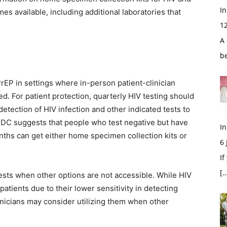
In
s available, including additional laboratories that
1
A 
b
rEP in settings where in-person patient-clinician
ed. For patient protection, quarterly HIV testing should
detection of HIV infection and other indicated tests to
 CDC suggests that people who test negative but have
In
onths can get either home specimen collection kits or
6
If
[…
tests when other options are not accessible. While HIV
 patients due to their lower sensitivity in detecting
inicians may consider utilizing them when other