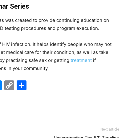
nar Series
es was created to provide continuing education on
TD testing procedures and program execution.
f HIV infection. It helps identify people who may not
t medical care for their condition, as well as take
 by practising safe sex or getting
treatment
if
ions in your community.
edIn
hatsApp
Messenger
Copy
Share
Link
Next article