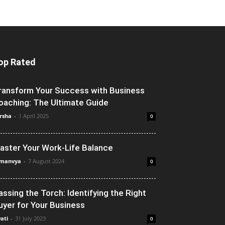
op Rated
ransform Your Success with Business
oaching: The Ultimate Guide
rsha
-
1 April 2025
0
aster Your Work-Life Balance
manvya
-
7 August 2024
0
assing the Torch: Identifying the Right
uyer for Your Business
ati
-
31 July 2023
0