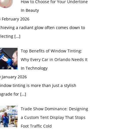
How to Choose for Your Undertone
In Beauty
3 February 2026
chieving a radiant glow often comes down to
electing
[…]
Top Benefits of Window Tinting:
Why Every Car in Orlando Needs It
In Technology
0 January 2026
ndow tinting is more than just a stylish
pgrade for
[…]
Trade Show Dominance: Designing
a Custom Tent Display That Stops
Foot Traffic Cold