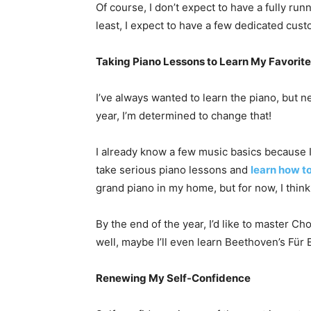
Of course, I don’t expect to have a fully run
least, I expect to have a few dedicated cus
Taking Piano Lessons to Learn My Favorit
I’ve always wanted to learn the piano, but 
year, I’m determined to change that!
I already know a few music basics because I 
take serious piano lessons and
learn how to
grand piano in my home, but for now, I think
By the end of the year, I’d like to master Ch
well, maybe I’ll even learn Beethoven’s Für E
Renewing My Self-Confidence