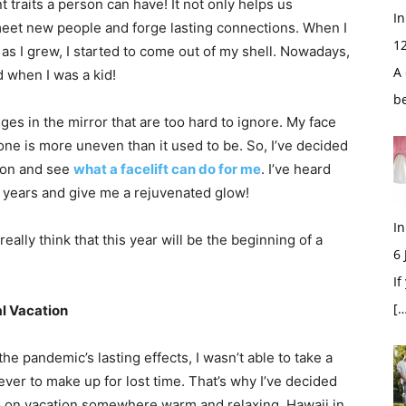
 traits a person can have! It not only helps us
In
eet new people and forge lasting connections. When I
1
as I grew, I started to come out of my shell. Nowadays,
A 
d when I was a kid!
b
nges in the mirror that are too hard to ignore. My face
tone is more uneven than it used to be. So, I’ve decided
rgeon and see
what a facelift can do for me
. I’ve heard
0 years and give me a rejuvenated glow!
In
really think that this year will be the beginning of a
6
If
[…
al Vacation
he pandemic’s lasting effects, I wasn’t able to take a
ver to make up for lost time. That’s why I’ve decided
o on vacation somewhere warm and relaxing. Hawaii in