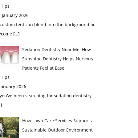
 Tips
2 January 2026
custom tent can blend into the background or
ecome
[…]
Sedation Dentistry Near Me: How
Sunshine Dentistry Helps Nervous
Patients Feel at Ease
 Tips
 January 2026
 you’ve been searching for sedation dentistry
]
How Lawn Care Services Support a
Sustainable Outdoor Environment