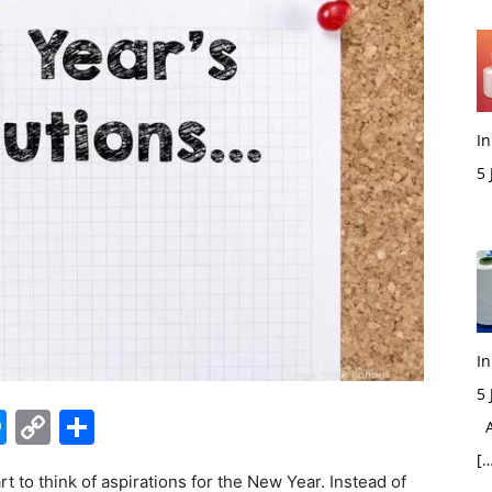
In
5
M
In
5
edIn
hatsApp
Messenger
Copy
Share
Ac
Link
[…
t to think of aspirations for the New Year. Instead of