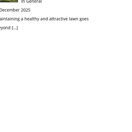
In General
 December 2025
intaining a healthy and attractive lawn goes
eyond
[…]