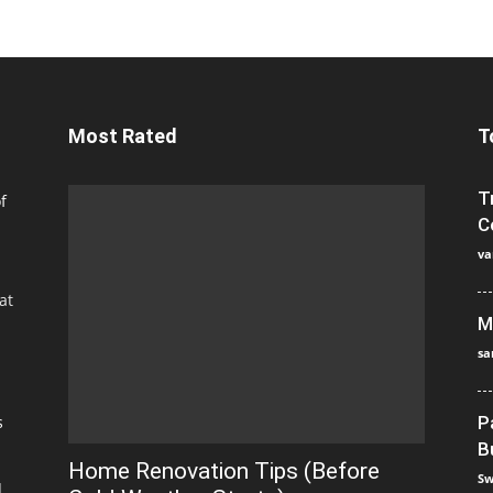
Most Rated
T
T
f
C
va
at
M
sa
s
P
B
Home Renovation Tips (Before
Sw
]