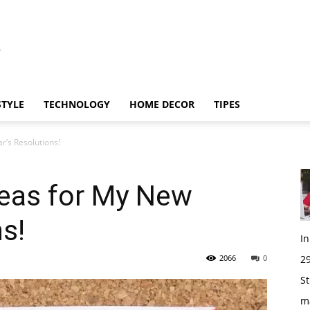
STYLE
TECHNOLOGY
HOME DECOR
TIPES
r’s Resolutions!
deas for My New
s!
I
2066
0
29
St
m