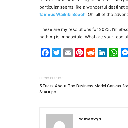
particular seems like a wonderful destination
famous Waikiki Beach
. Oh, all of the adven
These are my resolutions for 2023. I’m absol
nothing is impossible! What are your resolu
Facebook
Twitter
Email
Pinterest
Reddit
Link
W
Previous article
5 Facts About The Business Model Canvas fo
Startups
samanvya