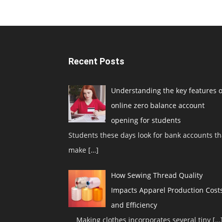
Recent Posts
Understanding the key features o
online zero balance account
opening for students
Students these days look for bank accounts th
make
[…]
How Sewing Thread Quality
Impacts Apparel Production Cost
and Efficiency
Making clothes incorporates several tiny
[…