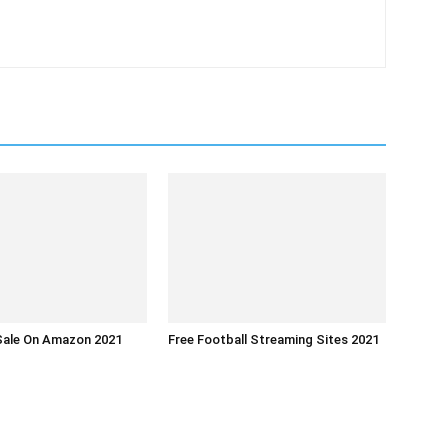
ale On Amazon 2021
Free Football Streaming Sites 2021