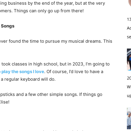
ning business by the end of the year, but at the very
tomers. Things can only go up from there!
1
e Songs
A
s
never found the time to pursue my musical dreams. This
took classes in high school, but in 2023, I’m going to
 play the songs I love
. Of course, I’d love to have a
2
 a regular keyboard will do.
Wi
opsticks and a few other simple songs. If things go
u
lise!