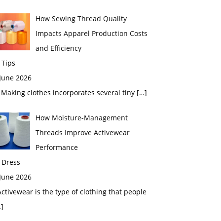
How Sewing Thread Quality
Impacts Apparel Production Costs
and Efficiency
 Tips
 June 2026
aking clothes incorporates several tiny
[…]
How Moisture-Management
Threads Improve Activewear
Performance
 Dress
 June 2026
tivewear is the type of clothing that people
]