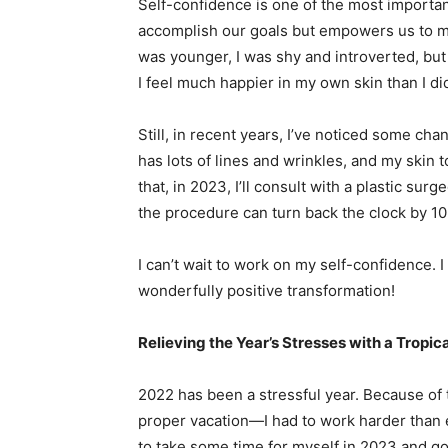
Self-confidence is one of the most important
accomplish our goals but empowers us to m
was younger, I was shy and introverted, but 
I feel much happier in my own skin than I di
Still, in recent years, I’ve noticed some cha
has lots of lines and wrinkles, and my skin 
that, in 2023, I’ll consult with a plastic su
the procedure can turn back the clock by 1
I can’t wait to work on my self-confidence. I 
wonderfully positive transformation!
Relieving the Year’s Stresses with a Tropic
2022 has been a stressful year. Because of t
proper vacation—I had to work harder than e
to take some time for myself in 2023 and g