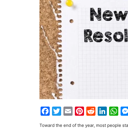
Facebook
Twitter
Email
Pinterest
Reddit
Link
W
Toward the end of the year, most people star