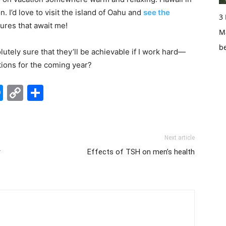
. I’d love to visit the island of Oahu and
see the
3
tures that await me!
Ma
b
utely sure that they’ll be achievable if I work hard—
tions for the coming year?
edIn
hatsApp
Messenger
Copy
Share
Link
Next article
r
Effects of TSH on men’s health