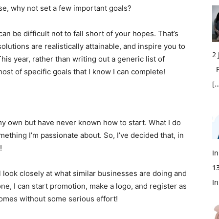
se, why not set a few important goals?
an be difficult not to fall short of your hopes. That’s
olutions are realistically attainable, and inspire you to
2
s year, rather than writing out a generic list of
Fi
host of specific goals that I know I can complete!
[…
 my own but have never known how to start. What I do
mething I’m passionate about. So, I’ve decided that, in
!
In
1
I’ll look closely at what similar businesses are doing and
In
ne, I can start promotion, make a logo, and register as
 comes without some serious effort!