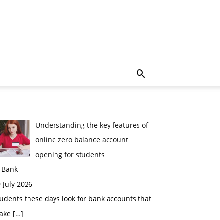
Understanding the key features of
online zero balance account
opening for students
n Bank
 July 2026
udents these days look for bank accounts that
ake
[…]