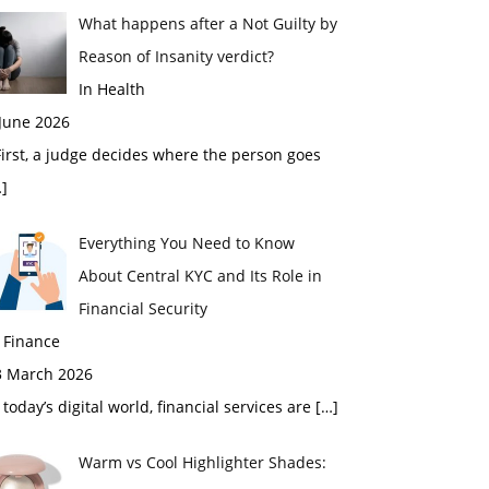
What happens after a Not Guilty by
Reason of Insanity verdict?
In Health
 June 2026
rst, a judge decides where the person goes
]
Everything You Need to Know
About Central KYC and Its Role in
Financial Security
 Finance
3 March 2026
 today’s digital world, financial services are
[…]
Warm vs Cool Highlighter Shades: