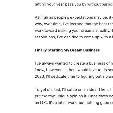
letting your year pass you by without purpo
As high as people’s expectations may be, it c
why, over time, I’ve learned that the best res
work toward making your dreams a reality. Thi
resolutions, I’ve decided to come up with a 
Finally Starting My Dream Business
I’ve always wanted to create a business of
know, however, is that I would love to do so
2023, I’ll dedicate time to figuring out a plan
To get started, I’ll settle on an idea. Then, 
put my own unique spin on it. Once that’s do
an LLC. It’s a lot of work, but nothing good