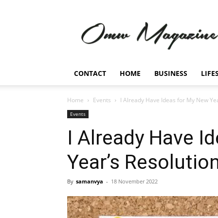
Omw
Magazine
CONTACT
HOME
BUSINESS
LIFE
Home
Events
I Already Have Ideas for My New Yea
Events
I Already Have I
Year’s Resolution
By
samanvya
-
18 November 2022