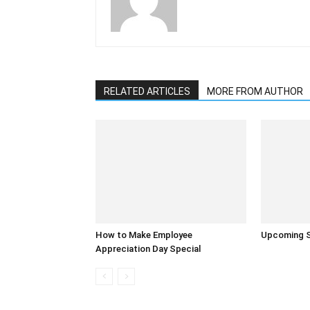
RELATED ARTICLES
MORE FROM AUTHOR
How to Make Employee
Upcoming S
Appreciation Day Special