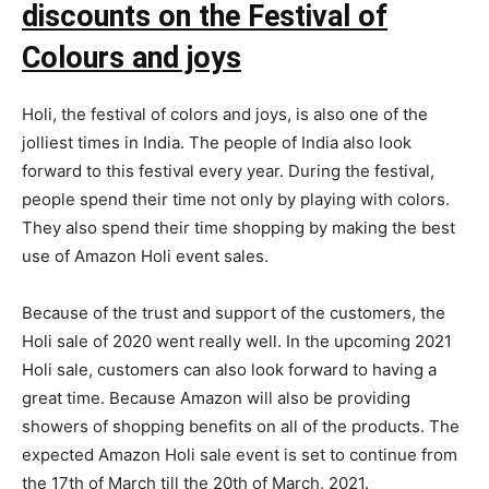
discounts on the Festival of
Colours and joys
Holi, the festival of colors and joys, is also one of the
jolliest times in India. The people of India also look
forward to this festival every year. During the festival,
people spend their time not only by playing with colors.
They also spend their time shopping by making the best
use of Amazon Holi event sales.
Because of the trust and support of the customers, the
Holi sale of 2020 went really well. In the upcoming 2021
Holi sale, customers can also look forward to having a
great time. Because Amazon will also be providing
showers of shopping benefits on all of the products. The
expected Amazon Holi sale event is set to continue from
the 17th of March till the 20th of March, 2021.