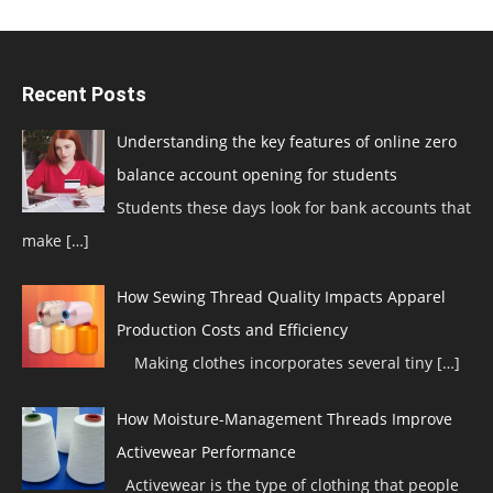
Recent Posts
Understanding the key features of online zero
balance account opening for students
Students these days look for bank accounts that
make
[…]
How Sewing Thread Quality Impacts Apparel
Production Costs and Efficiency
Making clothes incorporates several tiny
[…]
How Moisture-Management Threads Improve
Activewear Performance
Activewear is the type of clothing that people