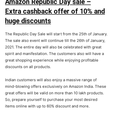
Amazon Republic Day sale –
Extra cashback offer of 10% and
huge discounts
The Republic Day Sale will start from the 25th of January.
The sale also event will continue till the 26th of January,
2021. The entire day will also be celebrated with great
spirit and manifestation. The customers also will have a
great shopping experience while enjoying profitable
discounts on all products.
Indian customers will also enjoy a massive range of
mind-blowing offers exclusively on Amazon India. These
great offers will be valid on more than 10 lakh products.
So, prepare yourself to purchase your most desired
items online with up to 60% discount and more.