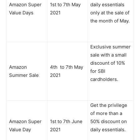
Amazon Super
1st to 7th May
daily essentials
Value Days
2021
only at the sale of
the month of May.
Exclusive summer
sale with a small
discount of 10%
Amazon
4th to 7th May
for SBI
Summer Sale
2021
cardholders.
Get the privilege
of more than a
Amazon Super
1st to 7th June
50% discount on
Value Day
2021
daily essentials.