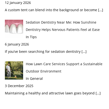
12 January 2026
A custom tent can blend into the background or become
[…]
Sedation Dentistry Near Me: How Sunshine
Dentistry Helps Nervous Patients Feel at Ease
In Tips
6 January 2026
If you’ve been searching for sedation dentistry
[…]
How Lawn Care Services Support a Sustainable
Outdoor Environment
In General
3 December 2025
Maintaining a healthy and attractive lawn goes beyond
[…]