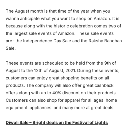
The August month is that time of the year when you
wanna anticipate what you want to shop on Amazon. It is
because along with the historic celebration comes two of
the largest sale events of Amazon. These sale events
are- the Independence Day Sale and the Raksha Bandhan
Sale.
These events are scheduled to be held from the 9th of
August to the 12th of August, 2021. During these events,
customers can enjoy great shopping benefits on all
products. The company will also offer great cashback
offers along with up to 40% discount on their products.
Customers can also shop for apparel for all ages, home
equipment, appliances, and many more at great deals.
Diwali Sale – Bright deals on the Festival of Lights