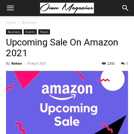
Home
Business
Business
Events
News
Upcoming Sale On Amazon
2021
By
Rohan
-
19 April 2021
2292
0