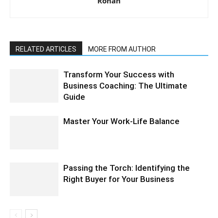
Rohan
RELATED ARTICLES
MORE FROM AUTHOR
Transform Your Success with
Business Coaching: The Ultimate
Guide
Master Your Work-Life Balance
Passing the Torch: Identifying the
Right Buyer for Your Business