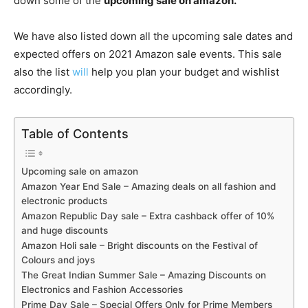
down some of the
upcoming sale on amazon.
We have also listed down all the upcoming sale dates and
expected offers on 2021 Amazon sale events. This sale
also the list
will
help you plan your budget and wishlist
accordingly.
Table of Contents
Upcoming sale on amazon
Amazon Year End Sale – Amazing deals on all fashion and
electronic products
Amazon Republic Day sale – Extra cashback offer of 10%
and huge discounts
Amazon Holi sale – Bright discounts on the Festival of
Colours and joys
The Great Indian Summer Sale – Amazing Discounts on
Electronics and Fashion Accessories
Prime Day Sale – Special Offers Only for Prime Members