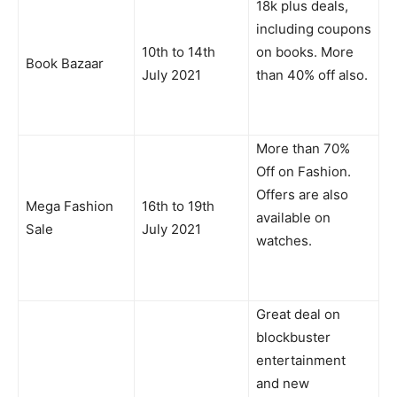
18k plus deals,
including coupons
10th to 14th
on books. More
Book Bazaar
July 2021
than 40% off also.
More than 70%
Off on Fashion.
Offers are also
Mega Fashion
16th to 19th
available on
Sale
July 2021
watches.
Great deal on
blockbuster
entertainment
and new