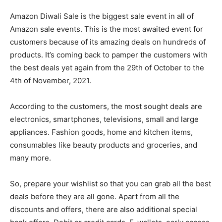
Amazon Diwali Sale is the biggest sale event in all of
Amazon sale events. This is the most awaited event for
customers because of its amazing deals on hundreds of
products. It’s coming back to pamper the customers with
the best deals yet again from the 29th of October to the
4th of November, 2021.
According to the customers, the most sought deals are
electronics, smartphones, televisions, small and large
appliances. Fashion goods, home and kitchen items,
consumables like beauty products and groceries, and
many more.
So, prepare your wishlist so that you can grab all the best
deals before they are all gone. Apart from all the
discounts and offers, there are also additional special