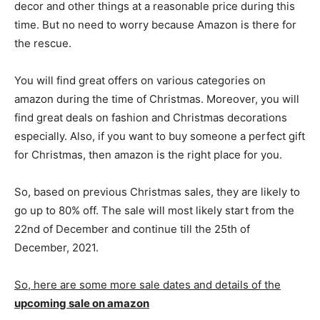
decor and other things at a reasonable price during this
time. But no need to worry because Amazon is there for
the rescue.
You will find great offers on various categories on
amazon during the time of Christmas. Moreover, you will
find great deals on fashion and Christmas decorations
especially. Also, if you want to buy someone a perfect gift
for Christmas, then amazon is the right place for you.
So, based on previous Christmas sales, they are likely to
go up to 80% off. The sale will most likely start from the
22nd of December and continue till the 25th of
December, 2021.
So, here are some more sale dates and details of the
upcoming sale on amazon