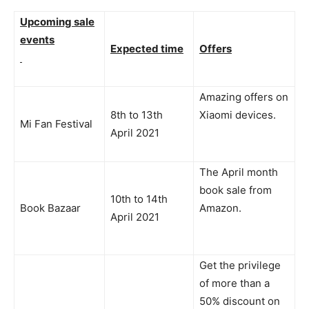
Upcoming sale
events
Expected time
Offers
Amazing offers on
8th to 13th
Xiaomi devices.
Mi Fan Festival
April 2021
The April month
book sale from
10th to 14th
Book Bazaar
Amazon.
April 2021
Get the privilege
of more than a
50% discount on