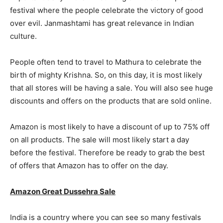
festival where the people celebrate the victory of good
over evil. Janmashtami has great relevance in Indian
culture.
People often tend to travel to Mathura to celebrate the
birth of mighty Krishna. So, on this day, it is most likely
that all stores will be having a sale. You will also see huge
discounts and offers on the products that are sold online.
Amazon is most likely to have a discount of up to 75% off
on all products. The sale will most likely start a day
before the festival. Therefore be ready to grab the best
of offers that Amazon has to offer on the day.
Amazon Great Dussehra Sale
India is a country where you can see so many festivals