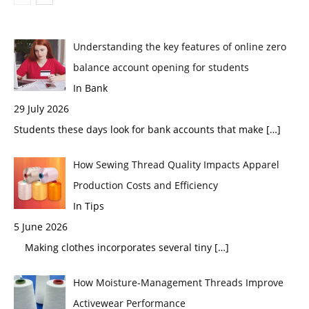
Understanding the key features of online zero
balance account opening for students
In Bank
29 July 2026
Students these days look for bank accounts that make
[…]
How Sewing Thread Quality Impacts Apparel
Production Costs and Efficiency
In Tips
5 June 2026
Making clothes incorporates several tiny
[…]
How Moisture-Management Threads Improve
Activewear Performance