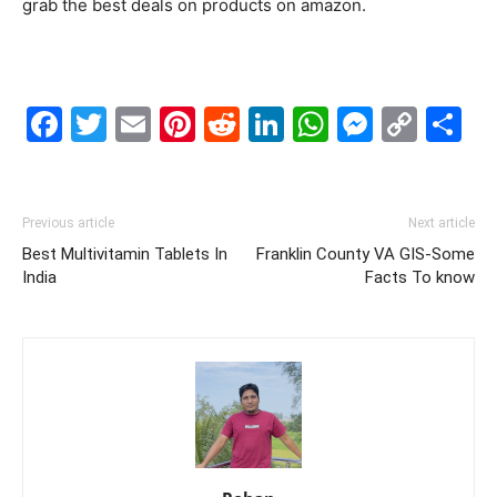
grab the best deals on products on amazon.
Facebook
Twitter
Email
Pinterest
Reddit
LinkedIn
WhatsAp
Messe
Cop
S
Link
Previous article
Next article
Best Multivitamin Tablets In
Franklin County VA GIS-Some
India
Facts To know