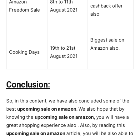
Amazon
8th to 11th
cashback offer
Freedom Sale
August 2021
also.
Biggest sale on
19th to 21st
Amazon also.
Cooking Days
August 2021
Conclusion:
So, in this content, we have also concluded some of the
best
upcoming sale on amazon.
We also hope that by
knowing the
upcoming sale on amazon,
you will have a
great shopping experience also . Also, by reading this
upcoming sale on amazon
article, you will be also able to