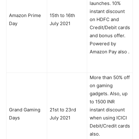
launches. 10%
instant discount
Amazon Prime
15th to 16th
on HDFC and
Day
July 2021
Credit/Debit cards
and bonus offer.
Powered by
Amazon Pay also .
More than 50% off
on gaming
gadgets. Also, up
to 1500 INR
Grand Gaming
21st to 23rd
instant discount
Days
July 2021
when using ICICI
Debit/Credit cards
also.