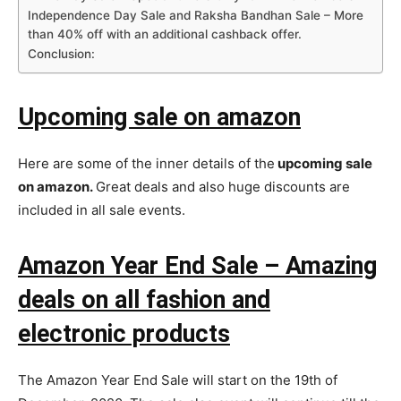
Independence Day Sale and Raksha Bandhan Sale – More
than 40% off with an additional cashback offer.
Conclusion:
Upcoming sale on amazon
Here are some of the inner details of the
upcoming sale
on amazon.
Great deals and also huge discounts are
included in all sale events.
Amazon Year End Sale – Amazing
deals on all fashion and
electronic products
The Amazon Year End Sale will start on the 19th of