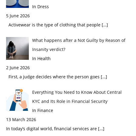
In Dress
5 June 2026
Activewear is the type of clothing that people
[…]
What happens after a Not Guilty by Reason of
Insanity verdict?
In Health
2 June 2026
First, a judge decides where the person goes
[…]
Everything You Need to Know About Central
KYC and Its Role in Financial Security
In Finance
13 March 2026
In today’s digital world, financial services are
[…]