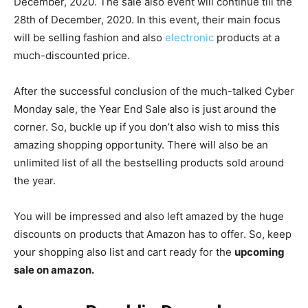
December, 2020. The sale also event will continue till the
28th of December, 2020. In this event, their main focus
will be selling fashion and also
electronic
products at a
much-discounted price.
After the successful conclusion of the much-talked Cyber
Monday sale, the Year End Sale also is just around the
corner. So, buckle up if you don’t also wish to miss this
amazing shopping opportunity. There will also be an
unlimited list of all the bestselling products sold around
the year.
You will be impressed and also left amazed by the huge
discounts on products that Amazon has to offer. So, keep
your shopping also list and cart ready for the
upcoming
sale on amazon.