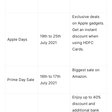
Exclusive deals
on Apple gadgets.
Get an instant
19th to 25th
discount when
Apple Days
July 2021
using HDFC
Cards.
Biggest sale on
16th to 17th
Amazon.
Prime Day Sale
July 2021
Enjoy up to 40%
discount and
additional bank