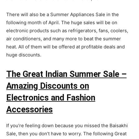
There will also be a Summer Appliances Sale in the
following month of April. The huge sales will be on
electronic products such as refrigerators, fans, coolers,
air conditioners, and many more to beat the summer
heat. All of them will be offered at profitable deals and
huge discounts.
The Great Indian Summer Sale –
Amazing Discounts on
Electronics and Fashion
Accessories
If you’re feeling down because you missed the Baisakhi
Sale, then you don’t have to worry. The following Great