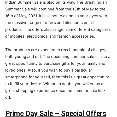
Indian Summer sale is also on its way. The Great Indian
Summer Sale will continue from the 13th of May to the
16th of May, 2021. It is all set to astonish your eyes with
the massive range of offers and discounts on all
products. The offers also range from different categories
of mobiles, electronics, and fashion accessories.
The products are expected to reach people of all ages,
both young and old. The upcoming summer sale is also a
great opportunity to purchase gifts for your family and
loved ones. Also, if you wish to buy a particular
smartphone for yourself, then this is a great opportunity
to fulfill your desire. Without a doubt, you will enjoy a
great shopping experience once the summer sale kicks
off.
Prime Day Sale – Special Offers