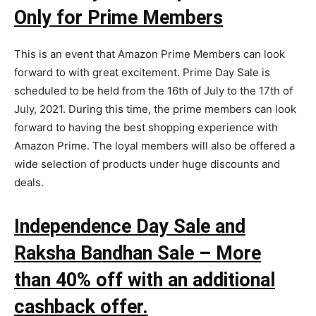
Only for Prime Members
This is an event that Amazon Prime Members can look
forward to with great excitement. Prime Day Sale is
scheduled to be held from the 16th of July to the 17th of
July, 2021. During this time, the prime members can look
forward to having the best shopping experience with
Amazon Prime. The loyal members will also be offered a
wide selection of products under huge discounts and
deals.
Independence Day Sale and
Raksha Bandhan Sale – More
than 40% off with an additional
cashback offer.