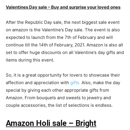
Valentines Day sale – Buy and surprise your loved ones
After the Republic Day sale, the next biggest sale event
on amazon is the Valentine’s Day sale. The event is also
expected to launch from the 7th of February and will
continue till the 14th of February, 2021. Amazon is also all
set to offer huge discounts on all Valentine’s day gifts and
items during this event.
So, it is a great opportunity for lovers to showcase their
affection and appreciation with
gifts.
Also, make the day
special by giving each other appropriate gifts from
Amazon. From bouquets and sweets to jewelry and
couple accessories, the list of selections is endless.
Amazon Holi sale – Bright