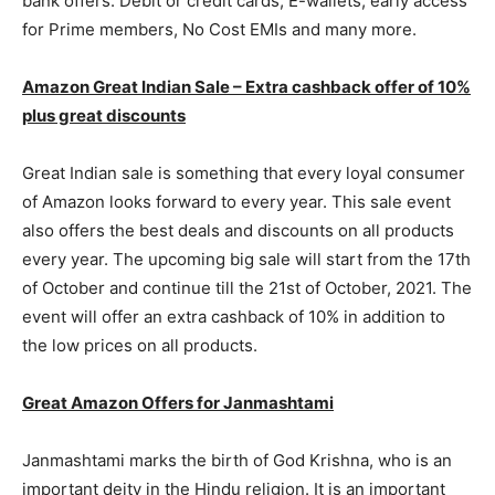
bank offers. Debit or credit cards, E-wallets, early access
for Prime members, No Cost EMIs and many more.
Amazon Great Indian Sale – Extra cashback offer of 10%
plus great discounts
Great Indian sale is something that every loyal consumer
of Amazon looks forward to every year. This sale event
also offers the best deals and discounts on all products
every year. The upcoming big sale will start from the 17th
of October and continue till the 21st of October, 2021. The
event will offer an extra cashback of 10% in addition to
the low prices on all products.
Great Amazon Offers for Janmashtami
Janmashtami marks the birth of God Krishna, who is an
important deity in the Hindu religion. It is an important