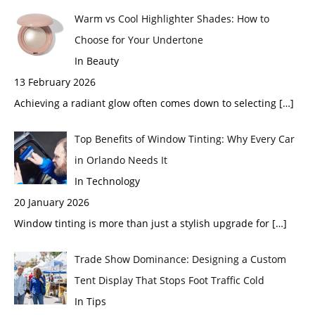
Warm vs Cool Highlighter Shades: How to
Choose for Your Undertone
In Beauty
13 February 2026
Achieving a radiant glow often comes down to selecting
[…]
Top Benefits of Window Tinting: Why Every Car
in Orlando Needs It
In Technology
20 January 2026
Window tinting is more than just a stylish upgrade for
[…]
Trade Show Dominance: Designing a Custom
Tent Display That Stops Foot Traffic Cold
In Tips