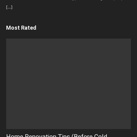
[…]
Most Rated
Home Renovation Tips (Before Cold