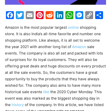
Facebook
Twitter
Email
Pinterest
Reddit
LinkedIn
WhatsAp
Messe
Cop
S
Link
Amazon is the most popular largest
online
shopping
store. It is also India’s all-time favorite and number one
shopping platform. Like always, it is all set to welcome
the year 2021 with another long list of
Amazon
sale
events. The company is also all set and packed with lots
of surprises for its loyal customers. They will also be
offering great deals and huge discounts on every product
at all the sale events. So, the customers have a great
opportunity to buy the products that they have always
wished for. The company also aims to have many more
historical sale events
like
the 2020 Cyber Monday. This
event was also marked as the biggest shopping day in
the
history
of the company. In this article, we have listed