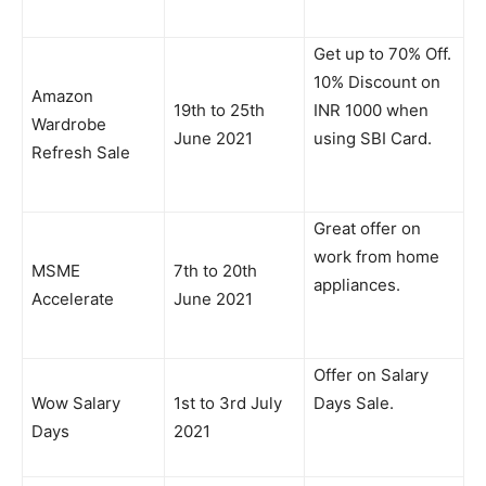
Get up to 70% Off.
10% Discount on
Amazon
19th to 25th
INR 1000 when
Wardrobe
June 2021
using SBI Card.
Refresh Sale
Great offer on
work from home
MSME
7th to 20th
appliances.
Accelerate
June 2021
Offer on Salary
Wow Salary
1st to 3rd July
Days Sale.
Days
2021