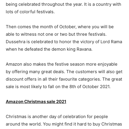
being celebrated throughout the year. It is a country with
lots of colorful festivals.
Then comes the month of October, where you will be
able to witness not one or two but three festivals.
Dussehra is celebrated to honor the victory of Lord Rama
when he defeated the demon king Ravana.
Amazon also makes the festive season more enjoyable
by offering many great deals. The customers will also get
discount offers in all their favourite categories. The great
sale is most likely to fall on the 8th of October 2021.
Amazon Christmas sale 2021
Christmas is another day of celebration for people
around the world. You might find it hard to buy Christmas