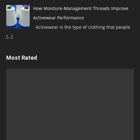
How Moisture-Management Threads Improve
Activewear Performance
Activewear is the type of clothing that people
[…]
Most Rated