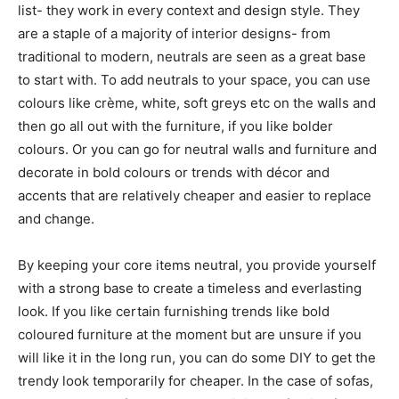
list- they work in every context and design style. They
are a staple of a majority of interior designs- from
traditional to modern, neutrals are seen as a great base
to start with. To add neutrals to your space, you can use
colours like crème, white, soft greys etc on the walls and
then go all out with the furniture, if you like bolder
colours. Or you can go for neutral walls and furniture and
decorate in bold colours or trends with décor and
accents that are relatively cheaper and easier to replace
and change.
By keeping your core items neutral, you provide yourself
with a strong base to create a timeless and everlasting
look. If you like certain furnishing trends like bold
coloured furniture at the moment but are unsure if you
will like it in the long run, you can do some DIY to get the
trendy look temporarily for cheaper. In the case of sofas,