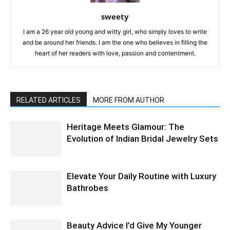
sweety
I am a 26 year old young and witty girl, who simply loves to write
and be around her friends. I am the one who believes in filling the
heart of her readers with love, passion and contentment.
RELATED ARTICLES
MORE FROM AUTHOR
Heritage Meets Glamour: The
Evolution of Indian Bridal Jewelry Sets
Elevate Your Daily Routine with Luxury
Bathrobes
Beauty Advice I’d Give My Younger