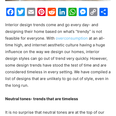
Facebook
Twitter
Email
Pinterest
Reddit
LinkedIn
WhatsAp
Messe
Cop
S
Link
Interior design trends come and go every day- and
designing their home based on what’s “trendy” is not
feasible for everyone. With
overconsumption
at an all-
time high, and internet aesthetic culture having a huge
influence on the way we design our homes, interior
design styles can go out of trend very quickly. However,
some design trends have stood the test of time and are
considered timeless in every setting. We have compiled a
list of designs that are unlikely to go out of style, even in
the long run.
Neutral tones- trends that are timeless
It is no surprise that neutral tones are at the top of our