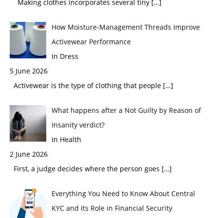
Making clothes incorporates several tiny
[…]
How Moisture-Management Threads Improve
Activewear Performance
In Dress
5 June 2026
Activewear is the type of clothing that people
[…]
What happens after a Not Guilty by Reason of
Insanity verdict?
In Health
2 June 2026
First, a judge decides where the person goes
[…]
Everything You Need to Know About Central
KYC and Its Role in Financial Security