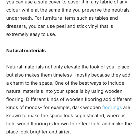
you can use a sofa cover to cover it in any fabric of any
colour while at the same time you preserve the neutrals
underneath. For furniture items such as tables and
dressers, you can use peel and stick vinyl that is
extremely easy to use.
Natural materials
Natural materials not only elevate the look of your place
but also makes them timeless- mostly because they add
a charm to the space. One of the best ways to include
natural materials into your space is by using wooden
flooring. Different kinds of wooden flooring add different
kinds of moods- for example, dark wooden
floorings
are
known to make the space look sophisticated, whereas
light wood flooring is known to reflect light and make the
place look brighter and airier.