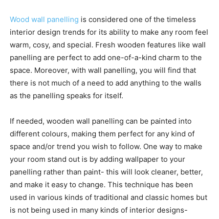
Wood wall panelling
is considered one of the timeless
interior design trends for its ability to make any room feel
warm, cosy, and special. Fresh wooden features like wall
panelling are perfect to add one-of-a-kind charm to the
space. Moreover, with wall panelling, you will find that
there is not much of a need to add anything to the walls
as the panelling speaks for itself.
If needed, wooden wall panelling can be painted into
different colours, making them perfect for any kind of
space and/or trend you wish to follow. One way to make
your room stand out is by adding wallpaper to your
panelling rather than paint- this will look cleaner, better,
and make it easy to change. This technique has been
used in various kinds of traditional and classic homes but
is not being used in many kinds of interior designs-