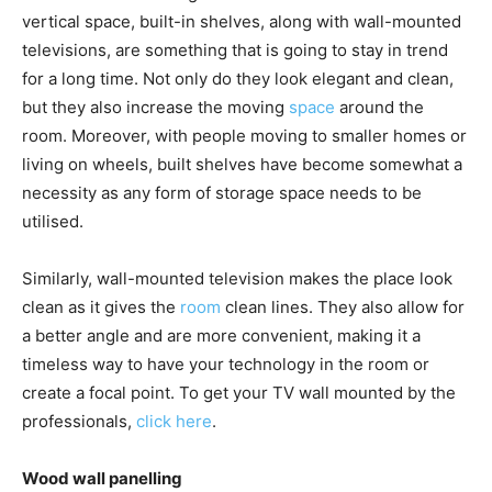
vertical space, built-in shelves, along with wall-mounted
televisions, are something that is going to stay in trend
for a long time. Not only do they look elegant and clean,
but they also increase the moving
space
around the
room. Moreover, with people moving to smaller homes or
living on wheels, built shelves have become somewhat a
necessity as any form of storage space needs to be
utilised.
Similarly, wall-mounted television makes the place look
clean as it gives the
room
clean lines. They also allow for
a better angle and are more convenient, making it a
timeless way to have your technology in the room or
create a focal point. To get your TV wall mounted by the
professionals,
click here
.
Wood wall panelling