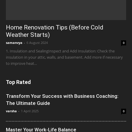
Home Renovation Tips (Before Cold
Weather Starts)
samanvya
-
6 August 2024
0
1. Insulation and SealingInspect and Add Insulation: Check the
insulation in your attic, walls, and basement. Add more if necessary
to improve heat...
Top Rated
Transform Your Success with Business Coaching:
The Ultimate Guide
varsha
-
1 April 2025
0
Master Your Work-Life Balance