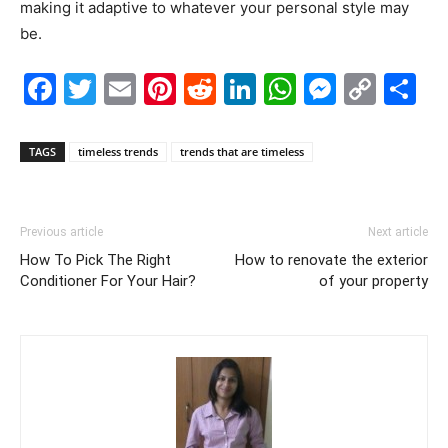
making it adaptive to whatever your personal style may
be.
Facebook
Twitter
Email
Pinterest
Reddit
LinkedIn
WhatsAp
Messe
Cop
S
Link
TAGS
timeless trends
trends that are timeless
Previous article
Next article
How To Pick The Right
How to renovate the exterior
Conditioner For Your Hair?
of your property