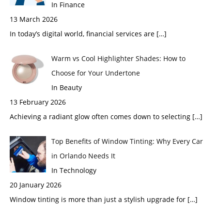
In Finance
13 March 2026
In today’s digital world, financial services are
[…]
Warm vs Cool Highlighter Shades: How to
Choose for Your Undertone
In Beauty
13 February 2026
Achieving a radiant glow often comes down to selecting
[…]
Top Benefits of Window Tinting: Why Every Car
in Orlando Needs It
In Technology
20 January 2026
Window tinting is more than just a stylish upgrade for
[…]