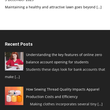
Maintaining a healthy and attractive lawn goes beyond
[…]
Recent Posts
Understanding the key features of online zero
balance account opening for students
Students these days look for bank accounts that
make
[…]
How Sewing Thread Quality Impacts Apparel
Production Costs and Efficiency
Making clothes incorporates several tiny
[…]