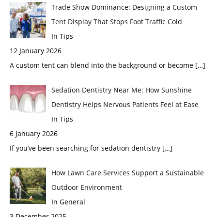
Trade Show Dominance: Designing a Custom
Tent Display That Stops Foot Traffic Cold
In Tips
12 January 2026
A custom tent can blend into the background or become
[…]
Sedation Dentistry Near Me: How Sunshine
Dentistry Helps Nervous Patients Feel at Ease
In Tips
6 January 2026
If you’ve been searching for sedation dentistry
[…]
How Lawn Care Services Support a Sustainable
Outdoor Environment
In General
3 December 2025