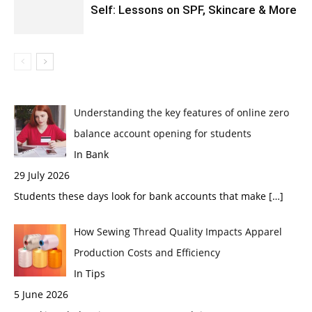
Self: Lessons on SPF, Skincare & More
Understanding the key features of online zero
balance account opening for students
In Bank
29 July 2026
Students these days look for bank accounts that make
[…]
How Sewing Thread Quality Impacts Apparel
Production Costs and Efficiency
In Tips
5 June 2026