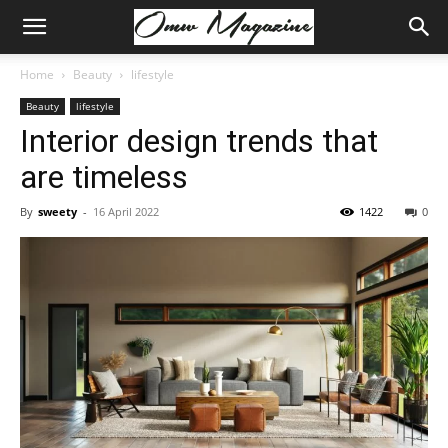
Home
Beauty
lifestyle
Beauty
lifestyle
Interior design trends that
are timeless
By
sweety
-
16 April 2022
1422
0