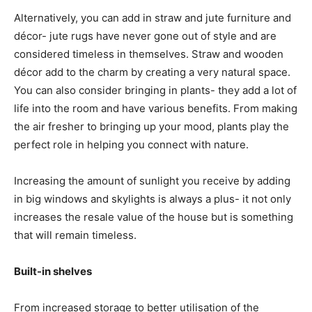
Alternatively, you can add in straw and jute furniture and
décor- jute rugs have never gone out of style and are
considered timeless in themselves. Straw and wooden
décor add to the charm by creating a very natural space.
You can also consider bringing in plants- they add a lot of
life into the room and have various benefits. From making
the air fresher to bringing up your mood, plants play the
perfect role in helping you connect with nature.
Increasing the amount of sunlight you receive by adding
in big windows and skylights is always a plus- it not only
increases the resale value of the house but is something
that will remain timeless.
Built-in shelves
From increased storage to better utilisation of the