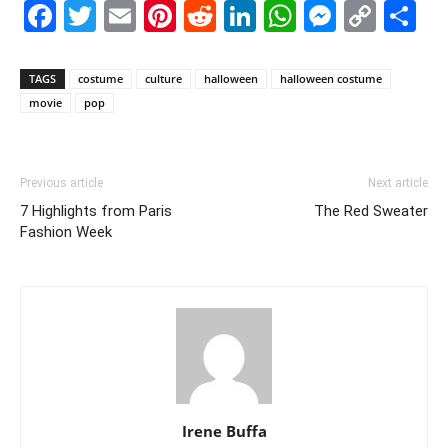
Facebook
Twitter
Email
Pinterest
Reddit
LinkedIn
WhatsAp
Messe
Cop
S
Link
TAGS
costume
culture
halloween
halloween costume
movie
pop
Previous article
Next article
7 Highlights from Paris
The Red Sweater
Fashion Week
Irene Buffa