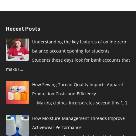
Recent Posts
Understanding the key features of online zero
balance account opening for students
Students these days look for bank accounts that
make
[…]
How Sewing Thread Quality Impacts Apparel
Production Costs and Efficiency
Making clothes incorporates several tiny
[…]
How Moisture-Management Threads Improve
Activewear Performance