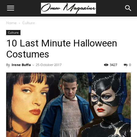
Home
Culture
Culture
10 Last Minute Halloween
Costumes
By
Irene Buffa
-
25 October 2017
3427
0