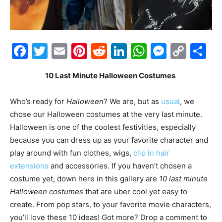
Facebook
Twitter
Email
Pinterest
Reddit
LinkedIn
WhatsAp
Messe
Cop
S
Link
10 Last Minute Halloween Costumes
Who’s ready for
Halloween
? We are, but as
usual
, we
chose our Halloween costumes at the very last minute.
Halloween is one of the coolest festivities, especially
because you can dress up as your favorite character and
play around with fun clothes, wigs,
clip in hair
extensions
and accessories. If you haven’t chosen a
costume yet, down here in this gallery are
10 last minute
Halloween costumes
that are uber cool yet easy to
create. From pop stars, to your favorite movie characters,
you’ll love these 10 ideas! Got more? Drop a comment to