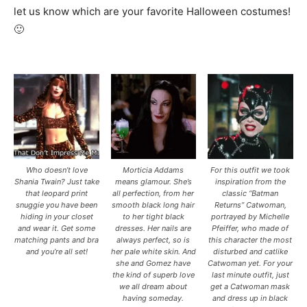
let us know which are your favorite Halloween costumes!
🙂
7
Who doesn’t love
Morticia Addams
For this outfit we took
Shania Twain? Just take
means glamour. She’s
inspiration from the
that leopard print
all perfection, from her
classic “Batman
snuggie you have been
smooth black long hair
Returns” Catwoman,
hiding in your closet
to her tight black
portrayed by Michelle
and wear it. Get some
dresses. Her nails are
Pfeiffer, who made of
matching pants and bra
always perfect, so is
this character the most
and you’re all set!
her pale white skin. And
disturbed and catlike
she and Gomez have
Catwoman yet. For your
the kind of superb love
last minute outfit, just
we all dream about
get a Catwoman mask
having someday.
and dress up in black