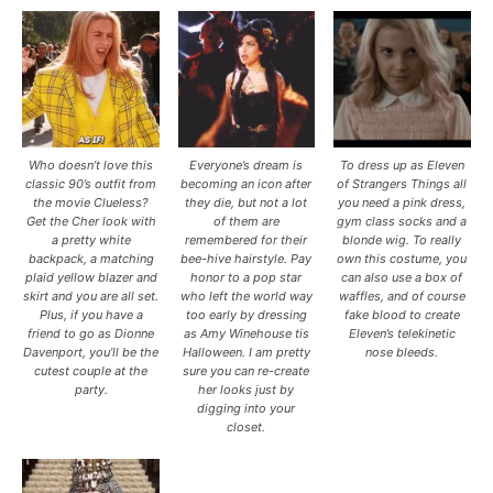
Who doesn’t love this
Everyone’s dream is
To dress up as Eleven
classic 90’s outfit from
becoming an icon after
of Strangers Things all
the movie Clueless?
they die, but not a lot
you need a pink dress,
Get the Cher look with
of them are
gym class socks and a
a pretty white
remembered for their
blonde wig. To really
backpack, a matching
bee-hive hairstyle. Pay
own this costume, you
plaid yellow blazer and
honor to a pop star
can also use a box of
skirt and you are all set.
who left the world way
waffles, and of course
Plus, if you have a
too early by dressing
fake blood to create
friend to go as Dionne
as Amy Winehouse tis
Eleven’s telekinetic
Davenport, you’ll be the
Halloween. I am pretty
nose bleeds.
cutest couple at the
sure you can re-create
party.
her looks just by
digging into your
closet.