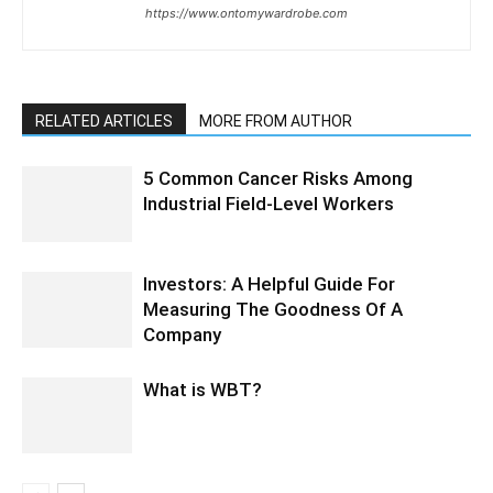
https://www.ontomywardrobe.com
RELATED ARTICLES
MORE FROM AUTHOR
5 Common Cancer Risks Among
Industrial Field-Level Workers
Investors: A Helpful Guide For
Measuring The Goodness Of A
Company
What is WBT?