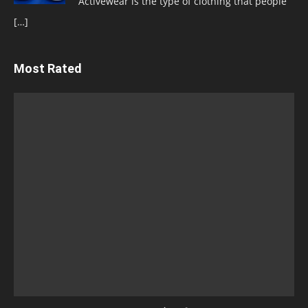
Activewear is the type of clothing that people
[…]
Most Rated