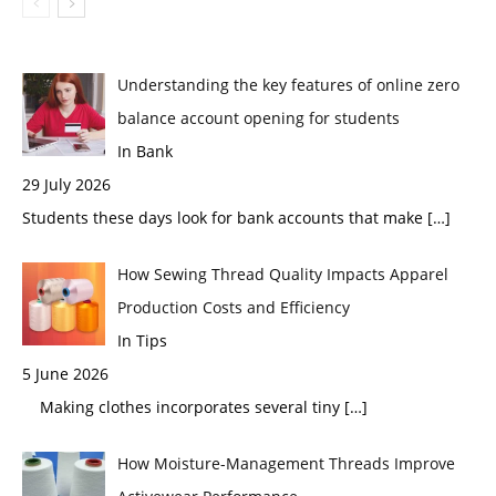
Understanding the key features of online zero
balance account opening for students
In Bank
29 July 2026
Students these days look for bank accounts that make
[…]
How Sewing Thread Quality Impacts Apparel
Production Costs and Efficiency
In Tips
5 June 2026
Making clothes incorporates several tiny
[…]
How Moisture-Management Threads Improve