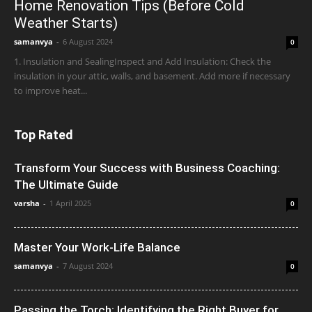
Home Renovation Tips (Before Cold
Weather Starts)
samanvya
-
6 August 2024
0
1. Insulation and SealingInspect and Add Insulation: Check the
insulation in your attic, walls, and basement. Add more if necessary
to improve heat...
Top Rated
Transform Your Success with Business Coaching:
The Ultimate Guide
varsha
-
1 April 2025
0
Master Your Work-Life Balance
samanvya
-
7 August 2024
0
Passing the Torch: Identifying the Right Buyer for