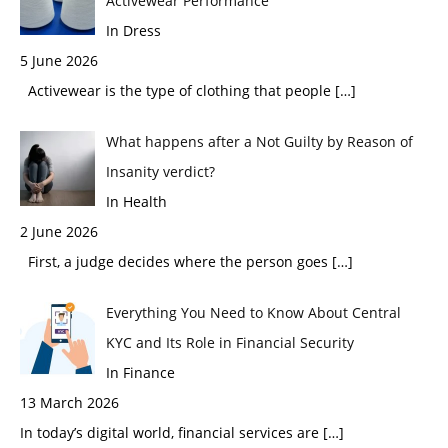
Activewear Performance
In Dress
5 June 2026
Activewear is the type of clothing that people
[…]
What happens after a Not Guilty by Reason of
Insanity verdict?
In Health
2 June 2026
First, a judge decides where the person goes
[…]
Everything You Need to Know About Central
KYC and Its Role in Financial Security
In Finance
13 March 2026
In today’s digital world, financial services are
[…]