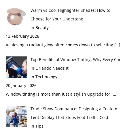
Warm vs Cool Highlighter Shades: How to
Choose for Your Undertone
In Beauty
13 February 2026
Achieving a radiant glow often comes down to selecting
[…]
Top Benefits of Window Tinting: Why Every Car
in Orlando Needs It
In Technology
20 January 2026
Window tinting is more than just a stylish upgrade for
[…]
Trade Show Dominance: Designing a Custom
Tent Display That Stops Foot Traffic Cold
In Tips