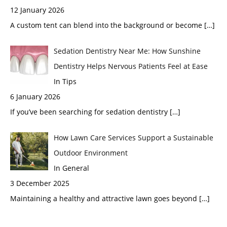
12 January 2026
A custom tent can blend into the background or become
[…]
Sedation Dentistry Near Me: How Sunshine
Dentistry Helps Nervous Patients Feel at Ease
In Tips
6 January 2026
If you’ve been searching for sedation dentistry
[…]
How Lawn Care Services Support a Sustainable
Outdoor Environment
In General
3 December 2025
Maintaining a healthy and attractive lawn goes beyond
[…]