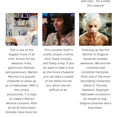
and vinyl… It’s a trend
this season!
She is one of the
This costume itself is
Dressing up like the
biggest icons of all
pretty simple: a white
Mother of Dragons
time. Known for her
shirt, black trousers,
would be insanely
fabulous looks,
and finally a wig. If you
awesome. We love her
glamorous lifestyle,
do want to keep it true
costumes and
and paramours, Marilyn
as the movie character
incredible hairstyles.
Monroe is a popular
you can learn a couple
She’s one of the most
character to dress up
of her dance moves
fascinating characters
as on Halloween. With a
too, which are not
Game of Thrones.
few simple
difficult at all.
Daenerys Targaryen
accessories, it is easy
Halloween costume is
to create a Marilyn
as simple as wig,
Monroe costume. After
dragons plushies and a
all we all have heard
blue dress.
blondes have more fun.