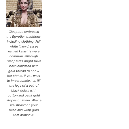
Cleopatra embraced
the Egyptian traditions,
including clothing. Full
white linen dresses
named kalasiris were
common, although
Cleopatra’s might have
been confused with
gold thread to show
her status. If you want
to impersonate her, fill
the legs of a pair of
black tights with
cotton and paint gold
stripes on them. Wear a
waistband on your
head and wrap gold
trim around it.