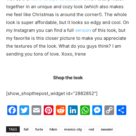
together in an unique and cozy look (which also makes
me feel like Christmas is around the corner!). The whole
look is super affordable, but it looks so edgy and cool. On
my Instagram you can find a full
version
of this look, but
my favorite is this closer picture to make you appreciate
the textures of the look. What do you guys think? I am
sending you tons of love. Xoxo, Irene
7
Shop the look
[show_shopthepost_widget id=”2882852″]
Facebook
Twitter
Email
Pinterest
Reddit
LinkedIn
WhatsAp
Messe
Cop
S
Link
TAGS
fall
furla
h&m
mexico city
red
sweater