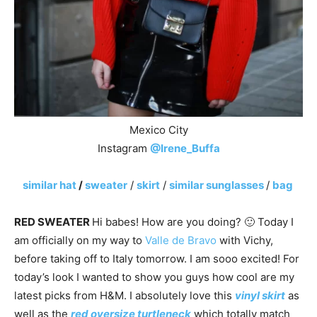
Mexico City
Instagram
@Irene_Buffa
similar hat
/
sweater
/
skirt
/
similar sunglasses
/
bag
RED SWEATER
Hi babes! How are you doing? 🙂 Today I
am officially on my way to
Valle de Bravo
with Vichy,
before taking off to Italy tomorrow. I am sooo excited! For
today’s look I wanted to show you guys how cool are my
latest picks from H&M. I absolutely love this
vinyl skirt
as
well as the
red oversize turtleneck
which totally match