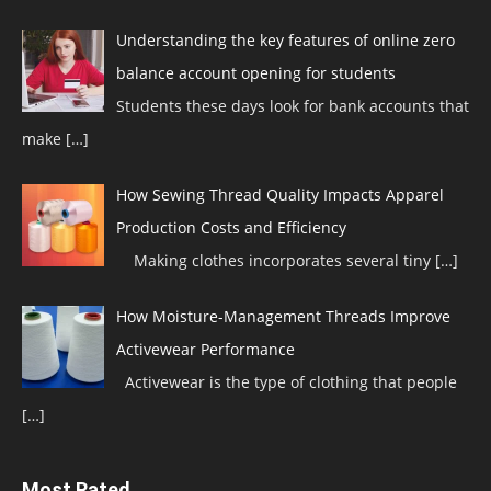
Understanding the key features of online zero
balance account opening for students
Students these days look for bank accounts that
make
[…]
How Sewing Thread Quality Impacts Apparel
Production Costs and Efficiency
Making clothes incorporates several tiny
[…]
How Moisture-Management Threads Improve
Activewear Performance
Activewear is the type of clothing that people
[…]
Most Rated