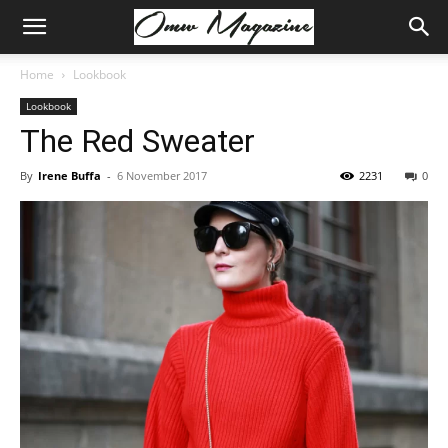
Home
Lookbook
Lookbook
The Red Sweater
By
Irene Buffa
-
6 November 2017
2231
0