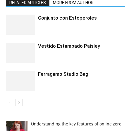
RELATED ARTICLES
MORE FROM AUTHOR
Conjunto con Estoperoles
Vestido Estampado Paisley
Ferragamo Studio Bag
Understanding the key features of online zero