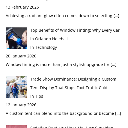
13 February 2026
Achieving a radiant glow often comes down to selecting
[…]
Top Benefits of Window Tinting: Why Every Car
in Orlando Needs It
In Technology
20 January 2026
Window tinting is more than just a stylish upgrade for
[…]
Trade Show Dominance: Designing a Custom
Tent Display That Stops Foot Traffic Cold
In Tips
12 January 2026
A custom tent can blend into the background or become
[…]
Sedation Dentistry Near Me: How Sunshine