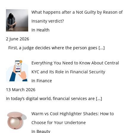
What happens after a Not Guilty by Reason of
Insanity verdict?
In Health
2 June 2026
First, a judge decides where the person goes
[…]
Everything You Need to Know About Central
KYC and Its Role in Financial Security
In Finance
13 March 2026
In today’s digital world, financial services are
[…]
Warm vs Cool Highlighter Shades: How to
Choose for Your Undertone
In Beauty