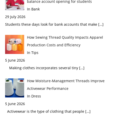
balance account opening for students
In Bank
29 July 2026
Students these days look for bank accounts that make
[…]
How Sewing Thread Quality Impacts Apparel
Production Costs and Efficiency
In Tips
5 June 2026
Making clothes incorporates several tiny
[…]
How Moisture-Management Threads Improve
Activewear Performance
In Dress
5 June 2026
Activewear is the type of clothing that people
[…]