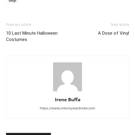
vinyl
Previous article
Next article
10 Last Minute Halloween
A Dose of Vinyl
Costumes
Irene Buffa
https://www.ontomywardrobe.com