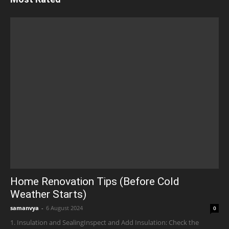
Home Renovation Tips (Before Cold
Weather Starts)
samanvya
-
6 August 2024
0
1. Insulation and SealingInspect and Add Insulation: Check the