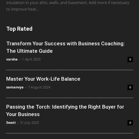
insulation in your attic, walls, and basement. Add more if necessary
to improve heat...
Top Rated
Transform Your Success with Business Coaching:
The Ultimate Guide
varsha
-
1 April 2025
0
Master Your Work-Life Balance
samanvya
-
7 August 2024
0
Passing the Torch: Identifying the Right Buyer for
Your Business
Swati
-
31 July 2023
0