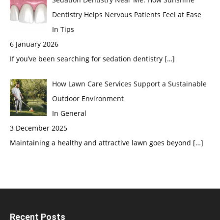
Dentistry Helps Nervous Patients Feel at Ease
In Tips
6 January 2026
If you’ve been searching for sedation dentistry
[…]
How Lawn Care Services Support a Sustainable
Outdoor Environment
In General
3 December 2025
Maintaining a healthy and attractive lawn goes beyond
[…]
Recent Posts