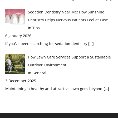
Sedation Dentistry Near Me: How Sunshine
Dentistry Helps Nervous Patients Feel at Ease
In Tips
6 January 2026
If you’ve been searching for sedation dentistry
[…]
How Lawn Care Services Support a Sustainable
Outdoor Environment
In General
3 December 2025
Maintaining a healthy and attractive lawn goes beyond
[…]