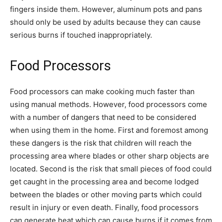
fingers inside them. However, aluminum pots and pans
should only be used by adults because they can cause
serious burns if touched inappropriately.
Food Processors
Food processors can make cooking much faster than
using manual methods. However, food processors come
with a number of dangers that need to be considered
when using them in the home. First and foremost among
these dangers is the risk that children will reach the
processing area where blades or other sharp objects are
located. Second is the risk that small pieces of food could
get caught in the processing area and become lodged
between the blades or other moving parts which could
result in injury or even death. Finally, food processors
can generate heat which can cause burns if it comes from