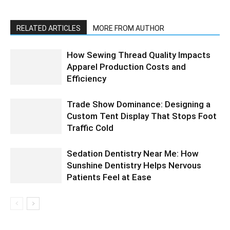
RELATED ARTICLES
MORE FROM AUTHOR
How Sewing Thread Quality Impacts
Apparel Production Costs and
Efficiency
Trade Show Dominance: Designing a
Custom Tent Display That Stops Foot
Traffic Cold
Sedation Dentistry Near Me: How
Sunshine Dentistry Helps Nervous
Patients Feel at Ease