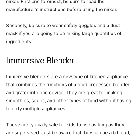
mixer. First and foremost, be sure to read the
manufacturer’s instructions before using the mixer.
Secondly, be sure to wear safety goggles and a dust
mask if you are going to be mixing large quantities of
ingredients.
Immersive Blender
Immersive blenders are a new type of kitchen appliance
that combines the functions of a food processor, blender,
and grater into one device. They are great for making
smoothies, soups, and other types of food without having
to dirty multiple appliances.
These are typically safe for kids to use as long as they
are supervised. Just be aware that they can be a bit loud,