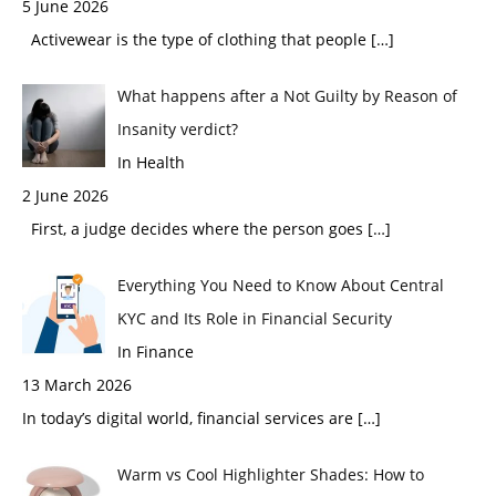
5 June 2026
Activewear is the type of clothing that people
[…]
What happens after a Not Guilty by Reason of
Insanity verdict?
In Health
2 June 2026
First, a judge decides where the person goes
[…]
Everything You Need to Know About Central
KYC and Its Role in Financial Security
In Finance
13 March 2026
In today’s digital world, financial services are
[…]
Warm vs Cool Highlighter Shades: How to