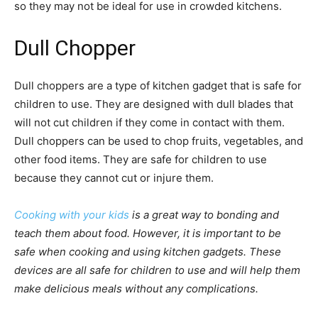
so they may not be ideal for use in crowded kitchens.
Dull Chopper
Dull choppers are a type of kitchen gadget that is safe for
children to use. They are designed with dull blades that
will not cut children if they come in contact with them.
Dull choppers can be used to chop fruits, vegetables, and
other food items. They are safe for children to use
because they cannot cut or injure them.
Cooking with your kids
is a great way to bonding and
teach them about food. However, it is important to be
safe when cooking and using kitchen gadgets. These
devices are all safe for children to use and will help them
make delicious meals without any complications.