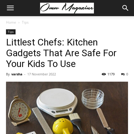
Home
Tips
Tips
Littlest Chefs: Kitchen
Gadgets That Are Safe For
Your Kids To Use
By
varsha
-
17 November 2022
1179
0