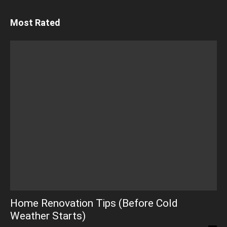
Most Rated
Home Renovation Tips (Before Cold
Weather Starts)