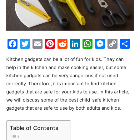
Facebook
Twitter
Email
Pinterest
Reddit
LinkedIn
WhatsAp
Messe
Cop
S
Link
Kitchen gadgets can be a lot of fun for kids. They can
help in the kitchen and make cooking easier, but some
kitchen gadgets can be very dangerous if not used
correctly. Therefore, it is important to find kitchen
gadgets that are safe for your kids to use. In this article,
we will discuss some of the best child-safe kitchen
gadgets that are safe to use by both adults and kids.
Table of Contents