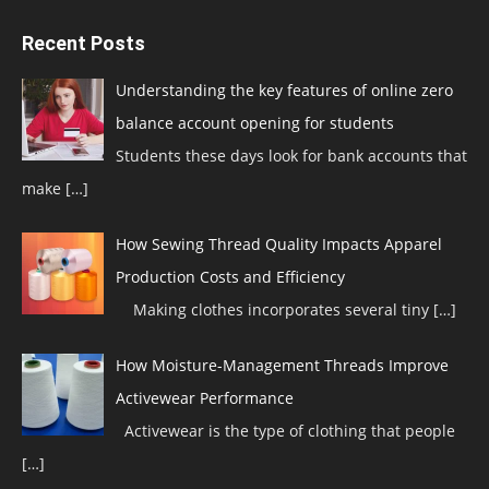
Recent Posts
Understanding the key features of online zero
balance account opening for students
Students these days look for bank accounts that
make
[…]
How Sewing Thread Quality Impacts Apparel
Production Costs and Efficiency
Making clothes incorporates several tiny
[…]
How Moisture-Management Threads Improve
Activewear Performance
Activewear is the type of clothing that people
[…]