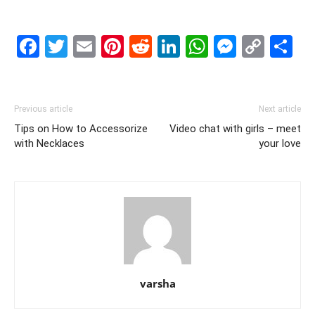
Facebook
Twitter
Email
Pinterest
Reddit
LinkedIn
WhatsAp
Messe
Cop
S
Link
Previous article
Next article
Tips on How to Accessorize
Video chat with girls – meet
with Necklaces
your love
varsha