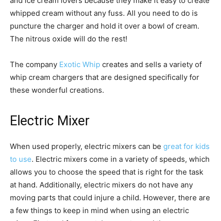
and ice cream lovers because they make it easy to create
whipped cream without any fuss. All you need to do is
puncture the charger and hold it over a bowl of cream.
The nitrous oxide will do the rest!
The company
Exotic Whip
creates and sells a variety of
whip cream chargers that are designed specifically for
these wonderful creations.
Electric Mixer
When used properly, electric mixers can be
great for kids
to use
. Electric mixers come in a variety of speeds, which
allows you to choose the speed that is right for the task
at hand. Additionally, electric mixers do not have any
moving parts that could injure a child. However, there are
a few things to keep in mind when using an electric