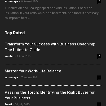
samanvya
-
6 August 2024
0
1. Insulation and SealingInspect and Add Insulation: Check the
insulation in your attic, walls, and basement. Add more if necessary
to improve heat...
Top Rated
Transform Your Success with Business Coaching:
The Ultimate Guide
varsha
-
1 April 2025
0
Master Your Work-Life Balance
samanvya
-
7 August 2024
0
Passing the Torch: Identifying the Right Buyer for
Your Business
Swati
-
31 July 2023
0