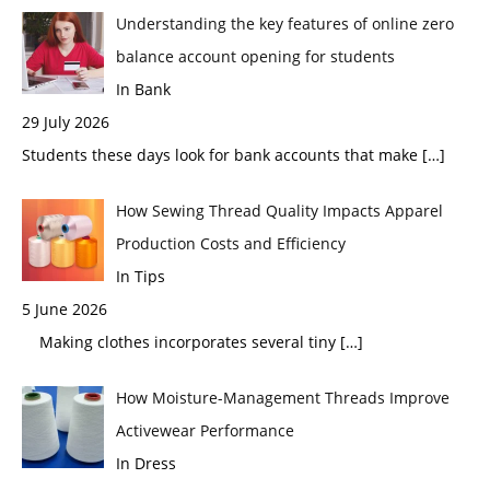
Understanding the key features of online zero
balance account opening for students
In Bank
29 July 2026
Students these days look for bank accounts that make
[…]
How Sewing Thread Quality Impacts Apparel
Production Costs and Efficiency
In Tips
5 June 2026
Making clothes incorporates several tiny
[…]
How Moisture-Management Threads Improve
Activewear Performance
In Dress