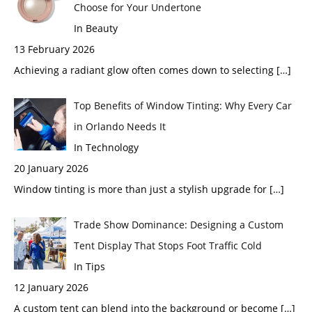
Choose for Your Undertone
In Beauty
13 February 2026
Achieving a radiant glow often comes down to selecting
[…]
Top Benefits of Window Tinting: Why Every Car
in Orlando Needs It
In Technology
20 January 2026
Window tinting is more than just a stylish upgrade for
[…]
Trade Show Dominance: Designing a Custom
Tent Display That Stops Foot Traffic Cold
In Tips
12 January 2026
A custom tent can blend into the background or become
[…]