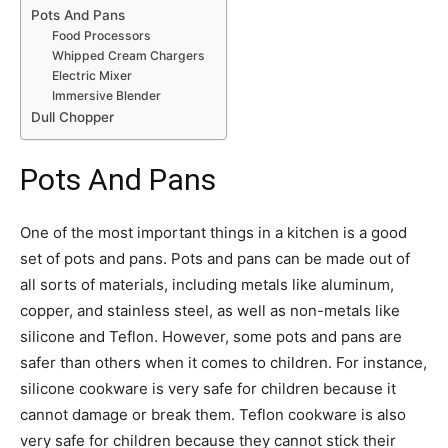
Pots And Pans
Food Processors
Whipped Cream Chargers
Electric Mixer
Immersive Blender
Dull Chopper
Pots And Pans
One of the most important things in a kitchen is a good
set of pots and pans. Pots and pans can be made out of
all sorts of materials, including metals like aluminum,
copper, and stainless steel, as well as non-metals like
silicone and Teflon. However, some pots and pans are
safer than others when it comes to children. For instance,
silicone cookware is very safe for children because it
cannot damage or break them. Teflon cookware is also
very safe for children because they cannot stick their