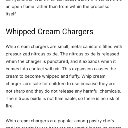
an open flame rather than from within the processor
itself.
Whipped Cream Chargers
Whip cream chargers are small, metal canisters filled with
pressurized nitrous oxide. The nitrous oxide is released
when the charger is punctured, and it expands when it
comes into contact with air. This expansion causes the
cream to become whipped and fluffy. Whip cream
chargers are safe for children to use because they are
not sharp and they do not release any harmful chemicals.
The nitrous oxide is not flammable, so there is no risk of
fire.
Whip cream chargers are popular among pastry chefs