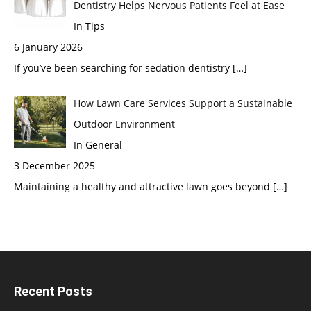
Dentistry Helps Nervous Patients Feel at Ease
In Tips
6 January 2026
If you’ve been searching for sedation dentistry
[…]
How Lawn Care Services Support a Sustainable
Outdoor Environment
In General
3 December 2025
Maintaining a healthy and attractive lawn goes beyond
[…]
Recent Posts