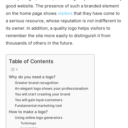
good website. The presence of such a branded element
on the home page shows
visitors
that they have come to
a serious resource, whose reputation is not indifferent to
its owner. In addition, a quality logo helps visitors to
remember the site more easily to distinguish it from
thousands of others in the future.
Table of Contents
Why do you need a logo?
Greater brand recognition
An elegant logo shows your professionalism
You will start creating your brand
You will gain loyal customers
Fundamental marketing tool
How to make a logo?
Using online logo generators
Turbologo