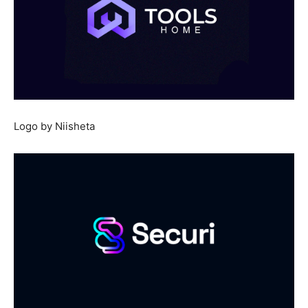
Logo by Niisheta