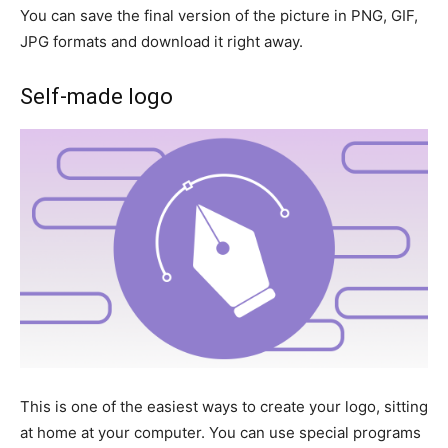
You can save the final version of the picture in PNG, GIF,
JPG formats and download it right away.
Self-made logo
This is one of the easiest ways to create your logo, sitting
at home at your computer. You can use special programs