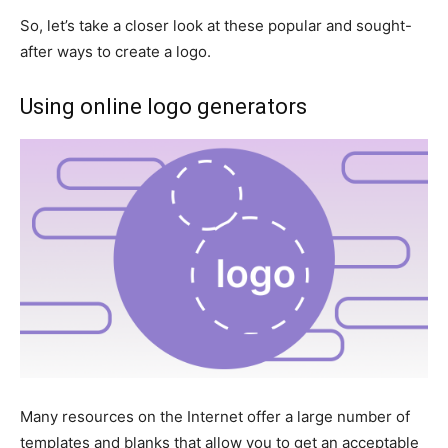
So, let’s take a closer look at these popular and sought-
after ways to create a logo.
Using online logo generators
Many resources on the Internet offer a large number of
templates and blanks that allow you to get an acceptable