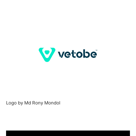
Logo by Md Rony Mondol