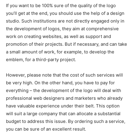
If you want to be 100% sure of the quality of the logo
you’ll get at the end, you should use the help of a design
studio. Such institutions are not directly engaged only in
the development of logos, they aim at comprehensive
work on creating websites, as well as support and
promotion of their projects. But if necessary, and can take
a small amount of work, for example, to develop the
emblem, for a third-party project.
However, please note that the cost of such services will
be very high. On the other hand, you have to pay for
everything – the development of the logo will deal with
professional web designers and marketers who already
have valuable experience under their belt. This option
will suit a large company that can allocate a substantial
budget to address this issue. By ordering such a service,
you can be sure of an excellent result.