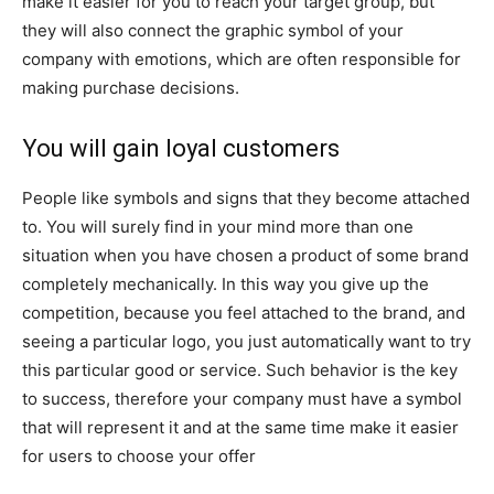
make it easier for you to reach your target group, but
they will also connect the graphic symbol of your
company with emotions, which are often responsible for
making purchase decisions.
You will gain loyal customers
People like symbols and signs that they become attached
to. You will surely find in your mind more than one
situation when you have chosen a product of some brand
completely mechanically. In this way you give up the
competition, because you feel attached to the brand, and
seeing a particular logo, you just automatically want to try
this particular good or service. Such behavior is the key
to success, therefore your company must have a symbol
that will represent it and at the same time make it easier
for users to choose your offer