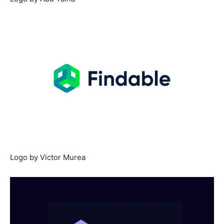
Logo by Victor Murea