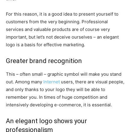
For this reason, it is a good idea to present yourself to
customers from the very beginning. Professional
services and valuable products are of course very
important, but let’s not deceive ourselves – an elegant
logo is a basis for effective marketing.
Greater brand recognition
This – often small – graphic symbol will make you stand
out. Among many
Internet
users, there are visual people,
and only thanks to your logo they will be able to
remember you. In times of huge competition and
intensively developing e-commerce, it is essential.
An elegant logo shows your
professionalism