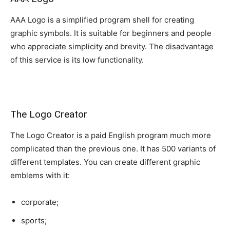
AAA Logo is a simplified program shell for creating
graphic symbols. It is suitable for beginners and people
who appreciate simplicity and brevity. The disadvantage
of this service is its low functionality.
The Logo Creator
The Logo Creator is a paid English program much more
complicated than the previous one. It has 500 variants of
different templates. You can create different graphic
emblems with it:
corporate;
sports;