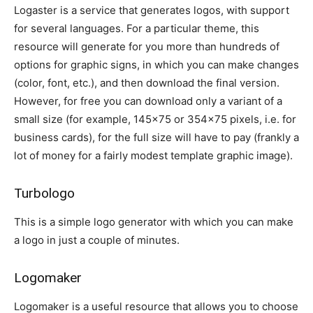
Logaster is a service that generates logos, with support
for several languages. For a particular theme, this
resource will generate for you more than hundreds of
options for graphic signs, in which you can make changes
(color, font, etc.), and then download the final version.
However, for free you can download only a variant of a
small size (for example, 145×75 or 354×75 pixels, i.e. for
business cards), for the full size will have to pay (frankly a
lot of money for a fairly modest template graphic image).
Turbologo
This is a simple logo generator with which you can make
a logo in just a couple of minutes.
Logomaker
Logomaker is a useful resource that allows you to choose