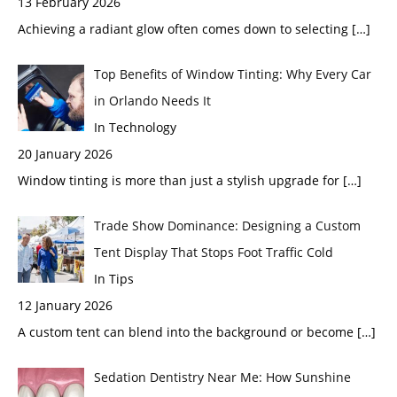
13 February 2026
Achieving a radiant glow often comes down to selecting
[…]
Top Benefits of Window Tinting: Why Every Car
in Orlando Needs It
In Technology
20 January 2026
Window tinting is more than just a stylish upgrade for
[…]
Trade Show Dominance: Designing a Custom
Tent Display That Stops Foot Traffic Cold
In Tips
12 January 2026
A custom tent can blend into the background or become
[…]
Sedation Dentistry Near Me: How Sunshine