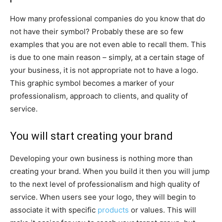
How many professional companies do you know that do
not have their symbol? Probably these are so few
examples that you are not even able to recall them. This
is due to one main reason – simply, at a certain stage of
your business, it is not appropriate not to have a logo.
This graphic symbol becomes a marker of your
professionalism, approach to clients, and quality of
service.
You will start creating your brand
Developing your own business is nothing more than
creating your brand. When you build it then you will jump
to the next level of professionalism and high quality of
service. When users see your logo, they will begin to
associate it with specific
products
or values. This will