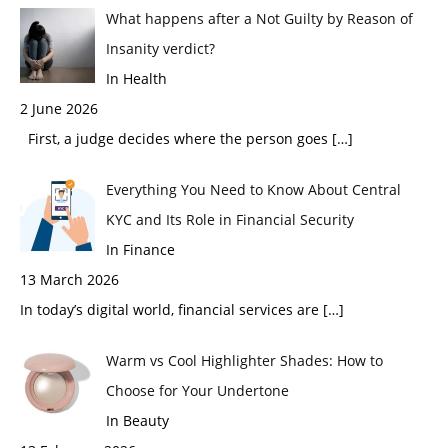
What happens after a Not Guilty by Reason of
Insanity verdict?
In Health
2 June 2026
First, a judge decides where the person goes
[…]
Everything You Need to Know About Central
KYC and Its Role in Financial Security
In Finance
13 March 2026
In today’s digital world, financial services are
[…]
Warm vs Cool Highlighter Shades: How to
Choose for Your Undertone
In Beauty