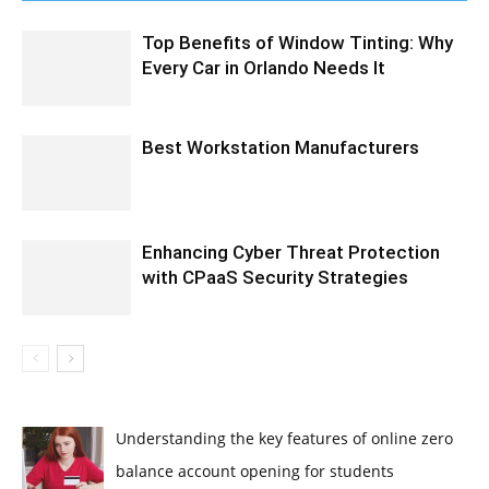
Top Benefits of Window Tinting: Why
Every Car in Orlando Needs It
Best Workstation Manufacturers
Enhancing Cyber Threat Protection
with CPaaS Security Strategies
Understanding the key features of online zero
balance account opening for students