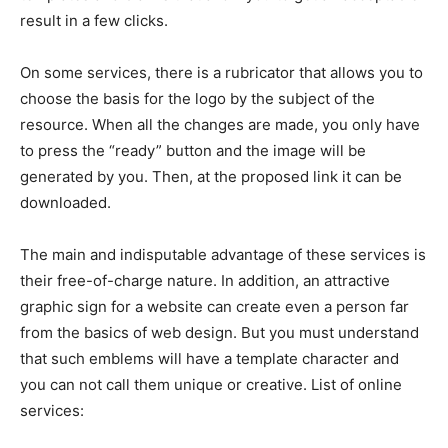
result in a few clicks.
On some services, there is a rubricator that allows you to
choose the basis for the logo by the subject of the
resource. When all the changes are made, you only have
to press the “ready” button and the image will be
generated by you. Then, at the proposed link it can be
downloaded.
The main and indisputable advantage of these services is
their free-of-charge nature. In addition, an attractive
graphic sign for a website can create even a person far
from the basics of web design. But you must understand
that such emblems will have a template character and
you can not call them unique or creative. List of online
services: