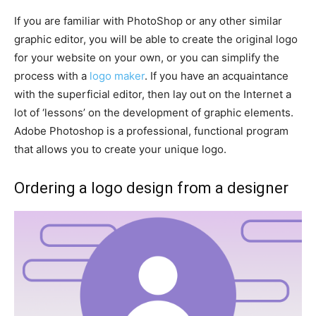
If you are familiar with PhotoShop or any other similar
graphic editor, you will be able to create the original logo
for your website on your own, or you can simplify the
process with a
logo maker
. If you have an acquaintance
with the superficial editor, then lay out on the Internet a
lot of ‘lessons’ on the development of graphic elements.
Adobe Photoshop is a professional, functional program
that allows you to create your unique logo.
Ordering a logo design from a designer