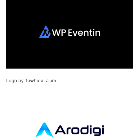
Logo by Tawhidul alam