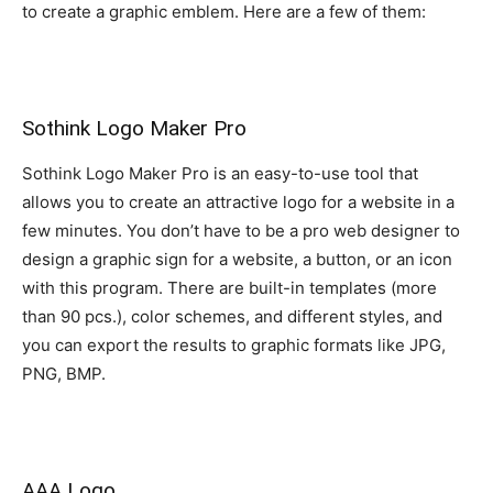
to create a graphic emblem. Here are a few of them:
Sothink Logo Maker Pro
Sothink Logo Maker Pro is an easy-to-use tool that
allows you to create an attractive logo for a website in a
few minutes. You don’t have to be a pro web designer to
design a graphic sign for a website, a button, or an icon
with this program. There are built-in templates (more
than 90 pcs.), color schemes, and different styles, and
you can export the results to graphic formats like JPG,
PNG, BMP.
AAA Logo