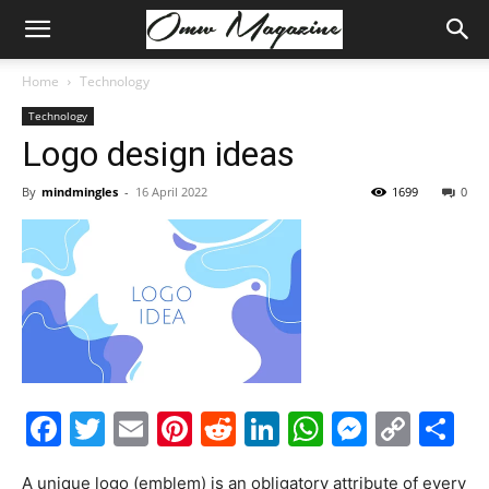
Home
Technology
Technology
Logo design ideas
By
mindmingles
-
16 April 2022
1699
0
Facebook
Twitter
Email
Pinterest
Reddit
LinkedIn
WhatsAp
Messe
Cop
S
Link
A unique logo (emblem) is an obligatory attribute of every