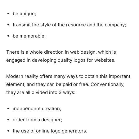
be unique;
transmit the style of the resource and the company;
be memorable.
There is a whole direction in web design, which is
engaged in developing quality logos for websites.
Modern reality offers many ways to obtain this important
element, and they can be paid or free. Conventionally,
they are all divided into 3 ways:
independent creation;
order from a designer;
the use of online logo generators.