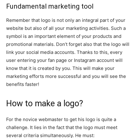
Fundamental marketing tool
Remember that logo is not only an integral part of your
website but also of all your marketing activities. Such a
symbol is an important element of your products and
promotional materials. Don’t forget also that the logo will
link your social media accounts. Thanks to this, every
user entering your fan page or Instagram account will
know that it is created by you. This will make your
marketing efforts more successful and you will see the
benefits faster!
How to make a logo?
For the novice webmaster to get his logo is quite a
challenge. It lies in the fact that the logo must meet
several criteria simultaneously. He must: