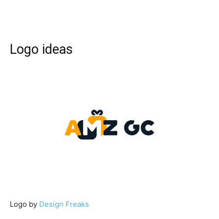
Logo ideas
Logo by
Design Freaks