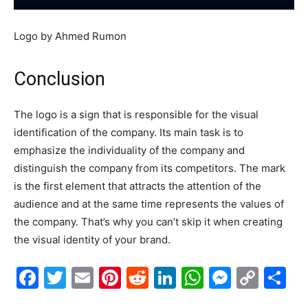
Logo by Ahmed Rumon
Conclusion
The logo is a sign that is responsible for the visual
identification of the company. Its main task is to
emphasize the individuality of the company and
distinguish the company from its competitors. The mark
is the first element that attracts the attention of the
audience and at the same time represents the values of
the company. That’s why you can’t skip it when creating
the visual identity of your brand.
Facebook
Twitter
Email
Pinterest
Reddit
LinkedIn
WhatsAp
Messe
Cop
S
Link