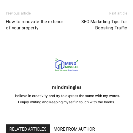
Previous article
Next article
How to renovate the exterior
SEO Marketing Tips for
of your property
Boosting Traffic
mindmingles
I believe in creativity and try to express the same with my words.
I enjoy writing and keeping myself in touch with the books.
RELATED ARTICLES
MORE FROM AUTHOR