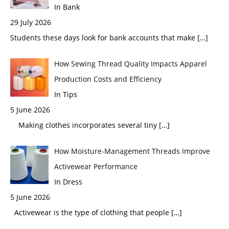
In Bank
29 July 2026
Students these days look for bank accounts that make
[…]
How Sewing Thread Quality Impacts Apparel
Production Costs and Efficiency
In Tips
5 June 2026
Making clothes incorporates several tiny
[…]
How Moisture-Management Threads Improve
Activewear Performance
In Dress
5 June 2026
Activewear is the type of clothing that people
[…]