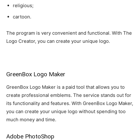
religious;
cartoon.
The program is very convenient and functional. With The
Logo Creator, you can create your unique logo.
GreenBox Logo Maker
GreenBox Logo Maker is a paid tool that allows you to
create professional emblems. The service stands out for
its functionality and features. With GreenBox Logo Maker,
you can create your unique logo without spending too
much money and time.
Adobe PhotoShop