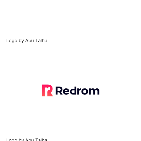
Logo by Abu Talha
Logo by Abu Talha