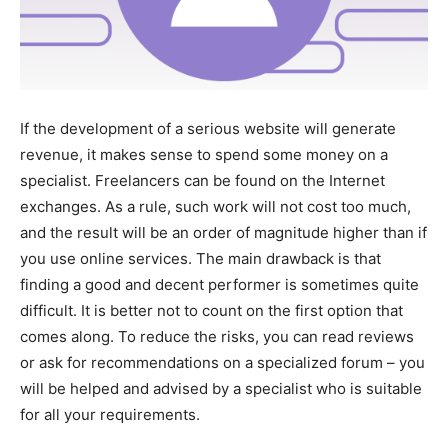
If the development of a serious website will generate
revenue, it makes sense to spend some money on a
specialist. Freelancers can be found on the Internet
exchanges. As a rule, such work will not cost too much,
and the result will be an order of magnitude higher than if
you use online services. The main drawback is that
finding a good and decent performer is sometimes quite
difficult. It is better not to count on the first option that
comes along. To reduce the risks, you can read reviews
or ask for recommendations on a specialized forum – you
will be helped and advised by a specialist who is suitable
for all your requirements.