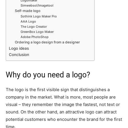
Logomaker
Simwebsol/Imagetool
Self-made logo
Sothink Logo Maker Pro
AAA Logo
The Logo Creator
GreenBox Logo Maker
Adobe PhotoShop
Ordering a logo design from a designer
Logo ideas
Conclusion
Why do you need a logo?
The logo is the first visible sign that distinguishes a
company in the market. What is more, most people are
visual – they remember the image the fastest, not text or
sound. On the other hand, an attractive logo can attract
potential customers who encounter the brand for the first
time.