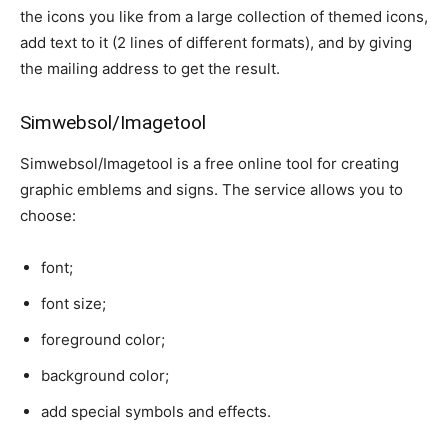
the icons you like from a large collection of themed icons,
add text to it (2 lines of different formats), and by giving
the mailing address to get the result.
Simwebsol/Imagetool
Simwebsol/Imagetool is a free online tool for creating
graphic emblems and signs. The service allows you to
choose:
font;
font size;
foreground color;
background color;
add special symbols and effects.