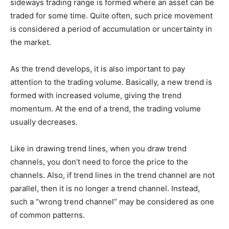
sideways trading range is formed where an asset can be
traded for some time. Quite often, such price movement
is considered a period of accumulation or uncertainty in
the market.
As the trend develops, it is also important to pay
attention to the trading volume. Basically, a new trend is
formed with increased volume, giving the trend
momentum. At the end of a trend, the trading volume
usually decreases.
Like in drawing trend lines, when you draw trend
channels, you don’t need to force the price to the
channels. Also, if trend lines in the trend channel are not
parallel, then it is no longer a trend channel. Instead,
such a “wrong trend channel” may be considered as one
of common patterns.