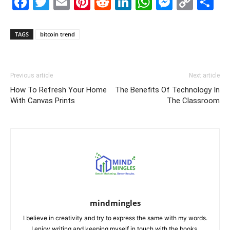
Facebook
Twitter
Email
Pinterest
Reddit
LinkedIn
WhatsAp
Messe
Cop
S
Link
TAGS
bitcoin trend
Previous article
Next article
How To Refresh Your Home
The Benefits Of Technology In
With Canvas Prints
The Classroom
mindmingles
I believe in creativity and try to express the same with my words.
I enjoy writing and keeping myself in touch with the books.