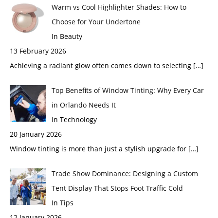
Warm vs Cool Highlighter Shades: How to
Choose for Your Undertone
In Beauty
13 February 2026
Achieving a radiant glow often comes down to selecting
[…]
Top Benefits of Window Tinting: Why Every Car
in Orlando Needs It
In Technology
20 January 2026
Window tinting is more than just a stylish upgrade for
[…]
Trade Show Dominance: Designing a Custom
Tent Display That Stops Foot Traffic Cold
In Tips
12 January 2026