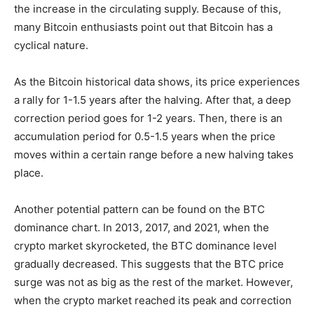
the increase in the circulating supply. Because of this,
many Bitcoin enthusiasts point out that Bitcoin has a
cyclical nature
.
As the Bitcoin historical data shows, its price experiences
a rally for 1-1.5 years after the halving. After that, a deep
correction period goes for 1-2 years. Then, there is an
accumulation period for 0.5-1.5 years when the price
moves within a certain range before a new halving takes
place.
Another potential pattern can be found on the BTC
dominance chart. In 2013, 2017, and 2021, when the
crypto market skyrocketed, the BTC dominance level
gradually decreased. This suggests that the BTC price
surge was not as big as the rest of the market. However,
when the crypto market reached its peak ​​and correction