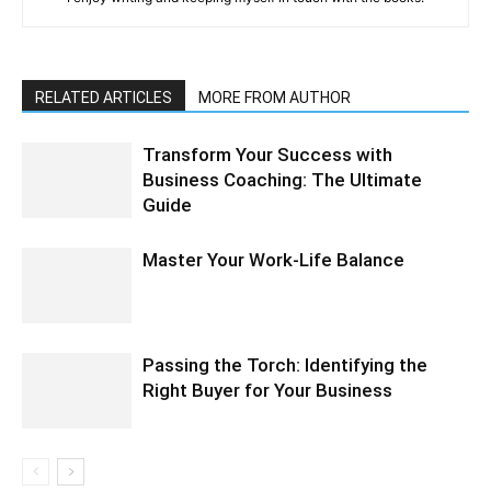
RELATED ARTICLES
MORE FROM AUTHOR
Transform Your Success with
Business Coaching: The Ultimate
Guide
Master Your Work-Life Balance
Passing the Torch: Identifying the
Right Buyer for Your Business