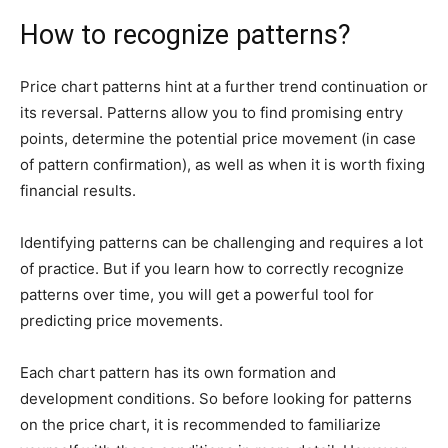
How to recognize patterns?
Price chart patterns hint at a further trend continuation or
its reversal. Patterns allow you to find promising entry
points, determine the potential price movement (in case
of pattern confirmation), as well as when it is worth fixing
financial results.
Identifying patterns can be challenging and requires a lot
of practice. But if you learn how to correctly recognize
patterns over time, you will get a powerful tool for
predicting price movements.
Each chart pattern has its own formation and
development conditions. So before looking for patterns
on the price chart, it is recommended to
familiarize