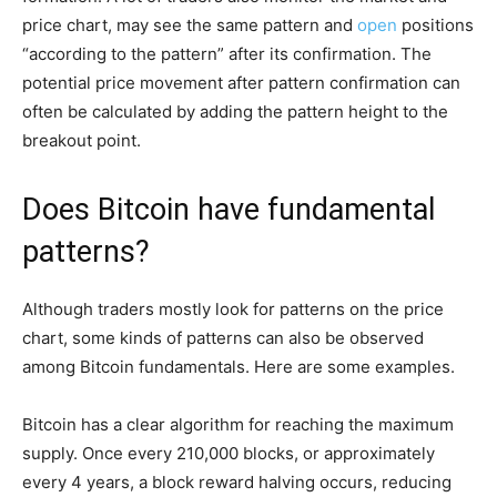
price chart, may see the same pattern and
open
positions
“according to the pattern” after its confirmation. The
potential price movement after pattern confirmation can
often be calculated by adding the pattern height to the
breakout point.
Does Bitcoin have fundamental
patterns?
Although traders mostly look for patterns on the price
chart, some kinds of patterns can also be observed
among Bitcoin fundamentals. Here are some examples.
Bitcoin has a clear algorithm for reaching the maximum
supply. Once every 210,000 blocks, or approximately
every 4 years, a block reward halving occurs, reducing