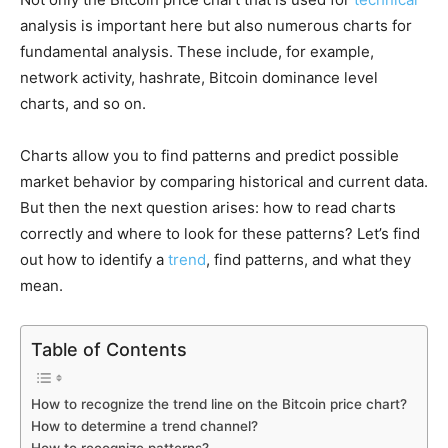
analysis is important here but also numerous charts for
fundamental analysis. These include, for example,
network activity, hashrate, Bitcoin dominance level
charts, and so on.
Charts allow you to find patterns and predict possible
market behavior by comparing historical and current data.
But then the next question arises: how to read charts
correctly and where to look for these patterns? Let’s find
out how to identify a
trend
, find patterns, and what they
mean.
Table of Contents
How to recognize the trend line on the Bitcoin price chart?
How to determine a trend channel?
How to recognize patterns?