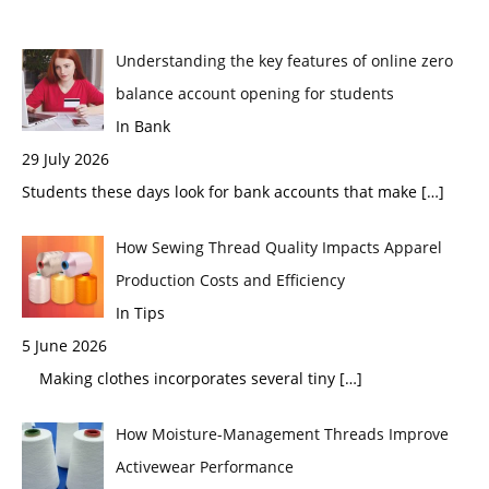
Understanding the key features of online zero
balance account opening for students
In Bank
29 July 2026
Students these days look for bank accounts that make
[…]
How Sewing Thread Quality Impacts Apparel
Production Costs and Efficiency
In Tips
5 June 2026
Making clothes incorporates several tiny
[…]
How Moisture-Management Threads Improve
Activewear Performance