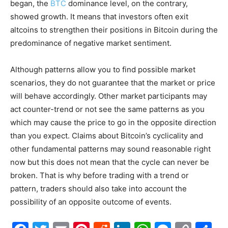
began, the
BTC
dominance level, on the contrary,
showed growth. It means that investors often exit
altcoins to strengthen their positions in Bitcoin during the
predominance of negative market sentiment.
Although patterns allow you to find possible market
scenarios, they do not guarantee that the market or price
will behave accordingly. Other market participants may
act counter-trend or not see the same patterns as you
which may cause the price to go in the opposite direction
than you expect. Claims about Bitcoin’s cyclicality and
other fundamental patterns may sound reasonable right
now but this does not mean that the cycle can never be
broken. That is why before trading with a trend or
pattern, traders should also take into account the
possibility of an opposite outcome of events.