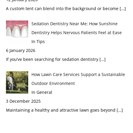
A custom tent can blend into the background or become
[…]
Sedation Dentistry Near Me: How Sunshine
Dentistry Helps Nervous Patients Feel at Ease
In Tips
6 January 2026
If you’ve been searching for sedation dentistry
[…]
How Lawn Care Services Support a Sustainable
Outdoor Environment
In General
3 December 2025
Maintaining a healthy and attractive lawn goes beyond
[…]