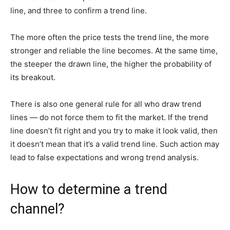
line, and three to confirm a trend line.
The more often the price tests the trend line, the more
stronger and reliable the line becomes. At the same time,
the steeper the drawn line, the higher the probability of
its breakout.
There is also one general rule for all who draw trend
lines — do not force them to fit the market. If the trend
line doesn’t fit right and you try to make it look valid, then
it doesn’t mean that it’s a valid trend line. Such action may
lead to false expectations and wrong trend analysis.
How to determine a trend
channel?