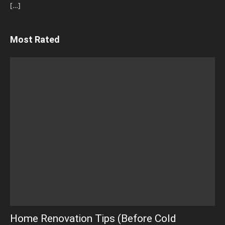
[…]
Most Rated
Home Renovation Tips (Before Cold