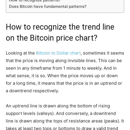
Does Bitcoin have fundamental patterns?
How to recognize the trend line
on the Bitcoin price chart?
Looking at the
Bitcoin to Dollar chart
, sometimes it seems
that the price is moving along invisible lines. This can be
seen in any timeframe from 1 minute to weekly. And in
what sense, it is so. When the price moves up or down
for a long time, it means that the price is in an uptrend or
a downtrend respectively.
An uptrend line is drawn along the bottom of rising
support levels (valleys). And conversely, a downtrend
line is drawn along the tops of resistance areas (peaks). It
takes at least two tops or bottoms to draw a valid trend