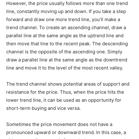
However, the price usually follows more than one trend
line, constantly moving up and down. If you take a step
forward and draw one more trend line, you’ll make a
trend channel. To create an ascending channel, draw a
parallel line at the same angle as the uptrend line and
then move that line to the recent peak. The descending
channel is the opposite of the ascending one. Simply
draw a parallel line at the same angle as the downtrend
line and move it to the level of the most recent valley.
The trend channel shows potential areas of support and
resistance for the price. Thus, when the price hits the
lower trend line, it can be used as an opportunity for
short-term buying and vice versa.
Sometimes the price movement does not have a
pronounced upward or downward trend. In this case, a