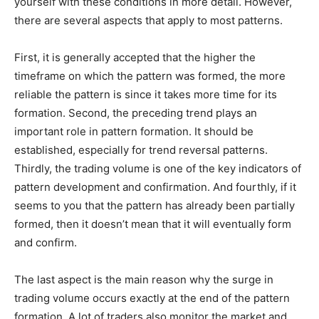
yourself with these conditions in more detail
. However,
there are several aspects that apply to most patterns.
First, it is generally accepted that the higher the
timeframe on which the pattern was formed, the more
reliable the pattern is since it takes more time for its
formation. Second, the preceding trend plays an
important role in pattern formation. It should be
established, especially for trend reversal patterns.
Thirdly, the trading volume is one of the key indicators of
pattern development and confirmation. And fourthly, if it
seems to you that the pattern has already been partially
formed, then it doesn’t mean that it will eventually form
and confirm.
The last aspect is the main reason why the surge in
trading volume occurs exactly at the end of the pattern
formation. A lot of traders also monitor the market and