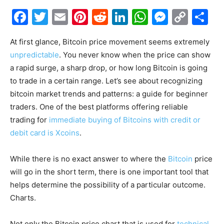
Facebook
Twitter
Email
Pinterest
Reddit
LinkedIn
WhatsAp
Messe
Cop
S
Link
At first glance, Bitcoin price movement seems extremely
unpredictable
. You never know when the price can show
a rapid surge, a sharp drop, or how long Bitcoin is going
to trade in a certain range. Let’s see about recognizing
bitcoin market trends and patterns: a guide for beginner
traders. One of the best platforms offering reliable
trading for
immediate buying of Bitcoins with credit or
debit card is Xcoins
.
While there is no exact answer to where the
Bitcoin
price
will go in the short term, there is one important tool that
helps determine the possibility of a particular outcome.
Charts.
Not only the Bitcoin price chart that is used for
technical