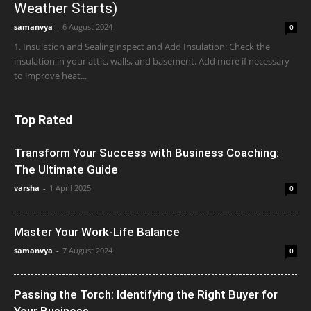
Weather Starts)
samanvya
-
6 August 2024
0
1. Insulation and SealingInspect and Add Insulation: Check the
insulation in your attic, walls, and basement. Add more if necessary
to improve heat...
Top Rated
Transform Your Success with Business Coaching:
The Ultimate Guide
varsha
-
1 April 2025
0
Master Your Work-Life Balance
samanvya
-
7 August 2024
0
Passing the Torch: Identifying the Right Buyer for
Your Business