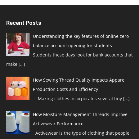
Recent Posts
Understanding the key features of online zero
balance account opening for students
Students these days look for bank accounts that
make
[…]
How Sewing Thread Quality Impacts Apparel
Production Costs and Efficiency
Making clothes incorporates several tiny
[…]
How Moisture-Management Threads Improve
Activewear Performance
Activewear is the type of clothing that people