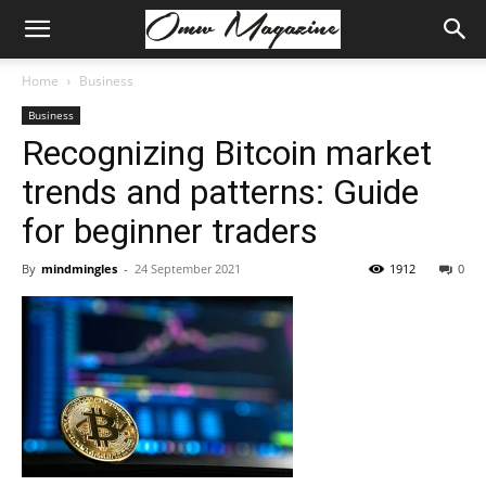
Home
Business
Business
Recognizing Bitcoin market
trends and patterns: Guide
for beginner traders
By
mindmingles
-
24 September 2021
1912
0