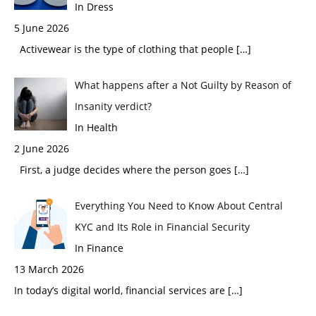
In Dress
5 June 2026
Activewear is the type of clothing that people
[…]
What happens after a Not Guilty by Reason of
Insanity verdict?
In Health
2 June 2026
First, a judge decides where the person goes
[…]
Everything You Need to Know About Central
KYC and Its Role in Financial Security
In Finance
13 March 2026
In today’s digital world, financial services are
[…]