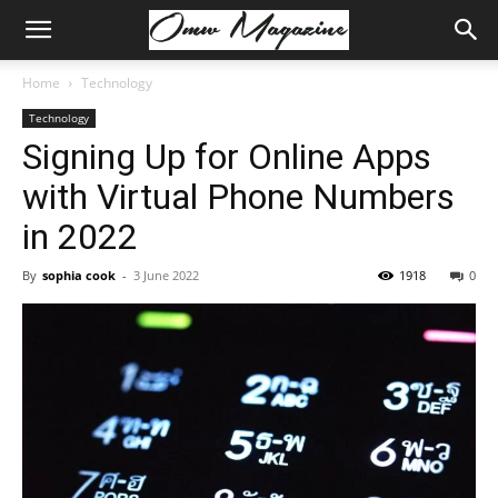
Home
Technology
Technology
Signing Up for Online Apps
with Virtual Phone Numbers
in 2022
By
sophia cook
-
3 June 2022
1918
0