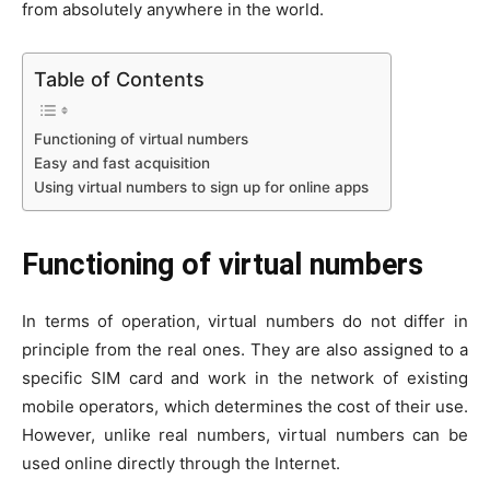
from absolutely anywhere in the world.
Table of Contents
Functioning of virtual numbers
Easy and fast acquisition
Using virtual numbers to sign up for online apps
Functioning of virtual numbers
In terms of operation, virtual numbers do not differ in
principle from the real ones. They are also assigned to a
specific SIM card and work in the network of existing
mobile operators, which determines the cost of their use.
However, unlike real numbers, virtual numbers can be
used online directly through the Internet.