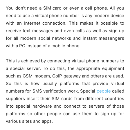
You don’t need a SIM card or even a cell phone. All you
need to use a virtual phone number is any modern device
with an Internet connection. This makes it possible to
receive text messages and even calls as well as sign up
for all modern social networks and instant messengers
with a PC instead of a mobile phone.
This is achieved by connecting virtual phone numbers to
a special server. To do this, the appropriate equipment
such as GSM-modem, GoIP gateway and others are used.
So this is how usually platforms that provide virtual
numbers for SMS verification work. Special
people
called
suppliers insert their SIM cards from different countries
into special hardware and connect to servers of those
platforms so other people can use them to sign up for
various sites and apps.