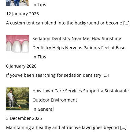
In Tips
12 January 2026
A custom tent can blend into the background or become
[…]
Sedation Dentistry Near Me: How Sunshine
Dentistry Helps Nervous Patients Feel at Ease
In Tips
6 January 2026
If you’ve been searching for sedation dentistry
[…]
How Lawn Care Services Support a Sustainable
Outdoor Environment
In General
3 December 2025
Maintaining a healthy and attractive lawn goes beyond
[…]