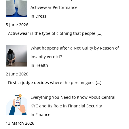
Activewear Performance
In Dress
5 June 2026
Activewear is the type of clothing that people
[…]
What happens after a Not Guilty by Reason of
Insanity verdict?
In Health
2 June 2026
First, a judge decides where the person goes
[…]
Everything You Need to Know About Central
KYC and Its Role in Financial Security
In Finance
13 March 2026