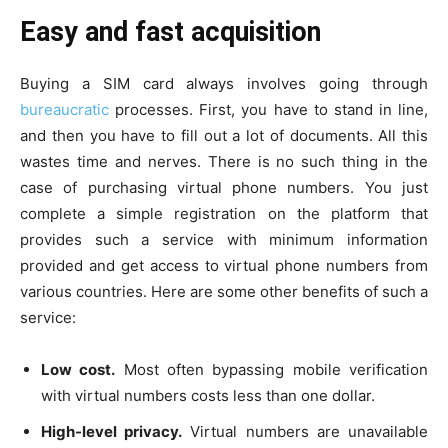
Easy and fast acquisition
Buying a SIM card always involves going through
bureaucratic
processes. First, you have to stand in line,
and then you have to fill out a lot of documents. All this
wastes time and nerves. There is no such thing in the
case of purchasing virtual phone numbers. You just
complete a simple registration on the platform that
provides such a service with minimum information
provided and get access to virtual phone numbers from
various countries. Here are some other benefits of such a
service:
Low cost.
Most often bypassing mobile verification
with virtual numbers costs less than one dollar.
High-level privacy.
Virtual numbers are unavailable