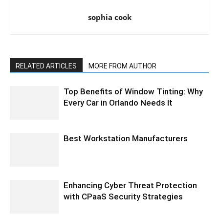
sophia cook
RELATED ARTICLES
MORE FROM AUTHOR
Top Benefits of Window Tinting: Why
Every Car in Orlando Needs It
Best Workstation Manufacturers
Enhancing Cyber Threat Protection
with CPaaS Security Strategies