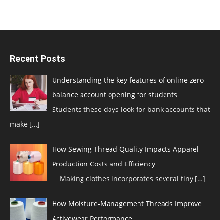
Recent Posts
Understanding the key features of online zero
balance account opening for students
Students these days look for bank accounts that
make
[…]
How Sewing Thread Quality Impacts Apparel
Production Costs and Efficiency
Making clothes incorporates several tiny
[…]
How Moisture-Management Threads Improve
Activewear Performance