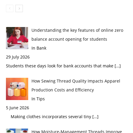
Understanding the key features of online zero
balance account opening for students
In Bank
29 July 2026
Students these days look for bank accounts that make
[…]
How Sewing Thread Quality Impacts Apparel
Production Costs and Efficiency
In Tips
5 June 2026
Making clothes incorporates several tiny
[…]
How Moisture-Management Threads Improve