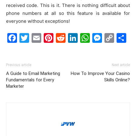
received code. This is it. There is nothing difficult about
phone numbers at all so this feature is available for
everyone without exceptions!
Facebook
Twitter
Email
Pinterest
Reddit
LinkedIn
WhatsAp
Messe
Cop
S
Link
Previous article
Next article
A Guide to Email Marketing
How To Improve Your Casino
Fundamentals for Every
Skills Online?
Marketer