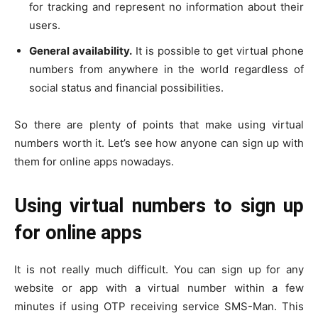
for tracking and represent no information about their
users.
General availability.
It is possible to get virtual phone
numbers from anywhere in the world regardless of
social status and financial possibilities.
So there are plenty of points that make using virtual
numbers worth it. Let’s see how anyone can sign up with
them for online apps nowadays.
Using virtual numbers to sign up
for online apps
It is not really much difficult. You can sign up for any
website or app with a virtual number within a few
minutes if using OTP receiving service SMS-Man. This