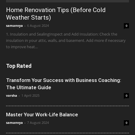
Home Renovation Tips (Before Cold
Weather Starts)
samanvya
-
6 August 2024
0
1. Insulation and SealingInspect and Add Insulation: Check the
insulation in your attic, walls, and basement. Add more if necessary
to improve heat...
Top Rated
Transform Your Success with Business Coaching:
The Ultimate Guide
varsha
-
1 April 2025
0
Master Your Work-Life Balance
samanvya
-
7 August 2024
0