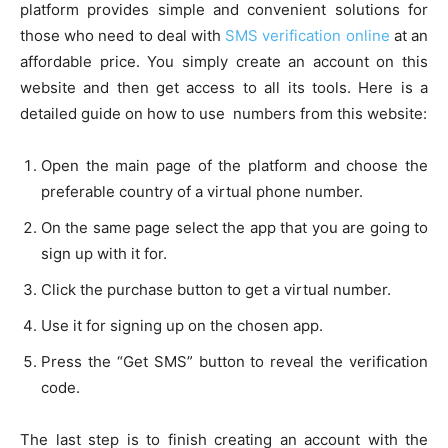
platform provides simple and convenient solutions for
those who need to deal with
SMS verification online
at an
affordable price. You simply create an account on this
website and then get access to all its tools. Here is a
detailed guide on how to use numbers from this website:
Open the main page of the platform and choose the
preferable country of a virtual phone number.
On the same page select the app that you are going to
sign up with it for.
Click the purchase button to get a virtual number.
Use it for signing up on the chosen app.
Press the “Get SMS” button to reveal the verification
code.
The last step is to finish creating an account with the