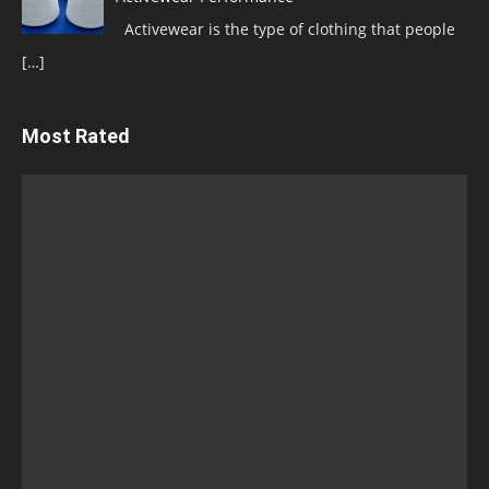
Activewear is the type of clothing that people
[…]
Most Rated