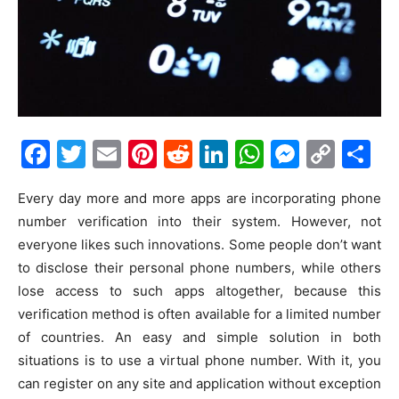
Facebook
Twitter
Email
Pinterest
Reddit
LinkedIn
WhatsAp
Messe
Cop
S
Link
Every day more and more apps are incorporating phone
number verification into their system. However, not
everyone likes such innovations. Some people don’t want
to disclose their personal phone numbers, while others
lose access to such apps altogether, because this
verification method is often available for a limited number
of countries. An easy and simple solution in both
situations is to use a virtual phone number. With it, you
can register on any site and application without exception