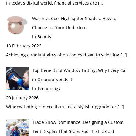
In today’s digital world, financial services are
[…]
Warm vs Cool Highlighter Shades: How to
Choose for Your Undertone
In Beauty
13 February 2026
Achieving a radiant glow often comes down to selecting
[…]
Top Benefits of Window Tinting: Why Every Car
in Orlando Needs It
In Technology
20 January 2026
Window tinting is more than just a stylish upgrade for
[…]
Trade Show Dominance: Designing a Custom
Tent Display That Stops Foot Traffic Cold