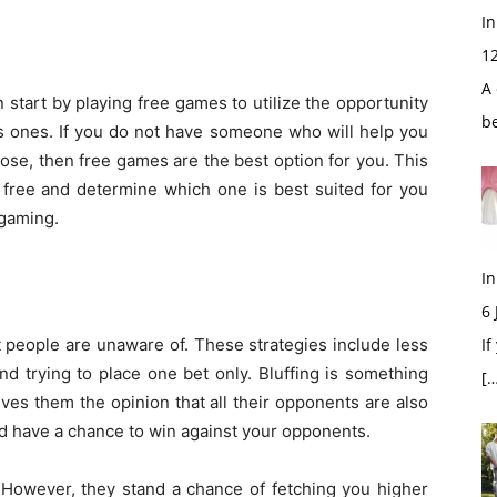
In
1
A 
start by playing free games to utilize the opportunity
b
us ones. If you do not have someone who will help you
ose, then free games are the best option for you. This
 free and determine which one is best suited for you
 gaming.
In
6
t people are unaware of. These strategies include less
If
and trying to place one bet only. Bluffing is something
[…
 gives them the opinion that all their opponents are also
ould have a chance to win against your opponents.
 However, they stand a chance of fetching you higher