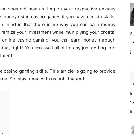
mer does not mean sitting on your respective devices
money using casino games if you have certain skills.
 in mind is that there is no way you can earn money
inimize your investment while multiplying your profits.
2
n online casino gaming, you can earn money through
Fi
ng, right? You can avail all of this by just getting into
[…
stments.
casino gaming skills. This article is going to provide
ame. So, stay tuned with us until the end.
In
1
In
ce