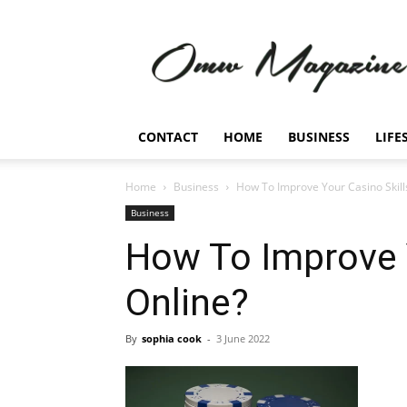
Omw
Magazine
CONTACT
HOME
BUSINESS
LIFE
Home
Business
How To Improve Your Casino Skill
Business
How To Improve Y
Online?
By
sophia cook
-
3 June 2022