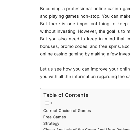
Becoming a professional online casino ga
and playing games non-stop. You can make 
But there is one important thing to keep
without investing. However, the goal is to m
But you also need to keep in mind that i
bonuses, promo codes, and free spins. Exciti
online casino gaming by making a few inve
Let us see how you can improve your online 
you with all the information regarding the s
Table of Contents
Correct Choice of Games
Free Games
Strategy
Closer Analysis of the Game And More Patien