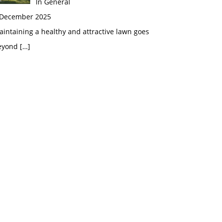
In General
 December 2025
intaining a healthy and attractive lawn goes
eyond
[…]