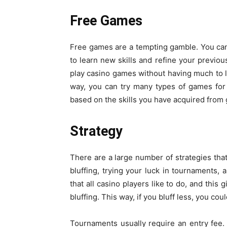
Free Games
Free games are a tempting gamble. You can 
to learn new skills and refine your previo
play casino games without having much to l
way, you can try many types of games for
based on the skills you have acquired from
Strategy
There are a large number of strategies tha
bluffing, trying your luck in tournaments, 
that all casino players like to do, and this
bluffing. This way, if you bluff less, you c
Tournaments usually require an entry fee.