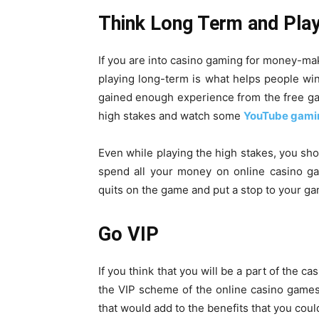
Think Long Term and Play
If you are into casino gaming for money-maki
playing long-term is what helps people win 
gained enough experience from the free g
high stakes and watch some
YouTube gami
Even while playing the high stakes, you sh
spend all your money on online casino g
quits on the game and put a stop to your ga
Go VIP
If you think that you will be a part of the 
the VIP scheme of the online casino games.
that would add to the benefits that you could