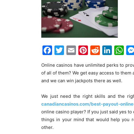
Facebook
Twitter
Email
Pinterest
Reddit
Link
W
Online casinos have unlimited perks to pro
of all of them? We get easy access to them
and we can win jackpots there as well.
We just need the right skills and the rig
canadiancasinos.com/best-payout-online
online casino player? If you just said yes t
things in your mind that would help you re
other.