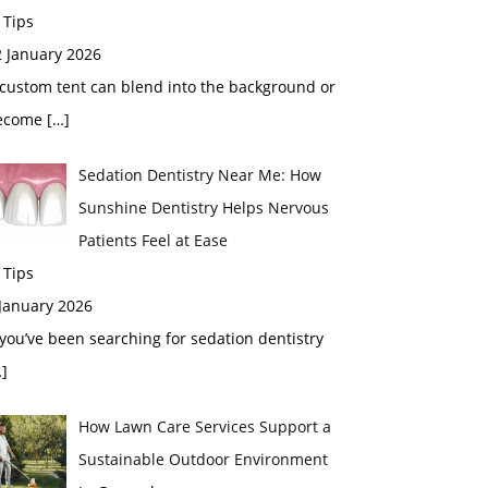
 Tips
2 January 2026
custom tent can blend into the background or
ecome
[…]
Sedation Dentistry Near Me: How
Sunshine Dentistry Helps Nervous
Patients Feel at Ease
 Tips
 January 2026
 you’ve been searching for sedation dentistry
]
How Lawn Care Services Support a
Sustainable Outdoor Environment