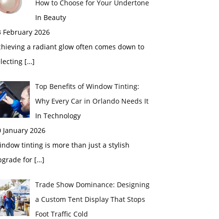
How to Choose for Your Undertone
In Beauty
3 February 2026
chieving a radiant glow often comes down to
electing
[…]
Top Benefits of Window Tinting:
Why Every Car in Orlando Needs It
In Technology
0 January 2026
ndow tinting is more than just a stylish
pgrade for
[…]
Trade Show Dominance: Designing
a Custom Tent Display That Stops
Foot Traffic Cold