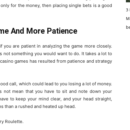
nly for the money, then placing single bets is a good
3
Ma
b
ame And More Patience
 you are patient in analyzing the game more closely.
t is not something you would want to do. It takes a lot to
m casino games has resulted from patience and strategy
od call, which could lead to you losing a lot of money.
s not mean that you have to sit and note down your
have to keep your mind clear, and your head straight,
ns than a rushed and heated up head.
ry Roulette.