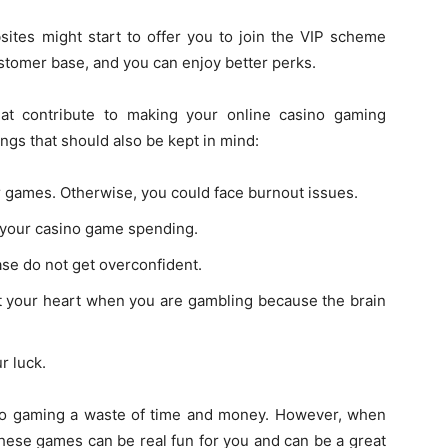
bsites might start to offer you to join the VIP scheme
stomer base, and you can enjoy better perks.
at contribute to making your online casino gaming
ings that should also be kept in mind:
 games. Otherwise, you could face burnout issues.
 your casino game spending.
ease do not get overconfident.
 not your heart when you are gambling because the brain
r luck.
no gaming a waste of time and money. However, when
 these games can be real fun for you and can be a great