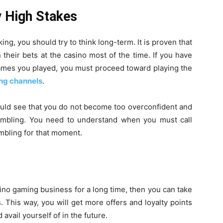
 High Stakes
ng, you should try to think long-term. It is proven that
their bets at the casino most of the time. If you have
ames you played, you must proceed toward playing the
ng channels
.
ould see that you do not become too overconfident and
ambling. You need to understand when you must call
mbling for that moment.
casino gaming business for a long time, then you can take
 This way, you will get more offers and loyalty points
 avail yourself of in the future.