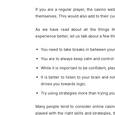
If you are a regular player, the casino we
themselves. This would also add to their cu
As we have read about all the things th
experience better, let us talk about a few th
You need to take breaks in between your
You are to always keep calm and control
While it is important to be confident, pl
It is better to listen to your brain and
drives you towards logic.
Try using strategies more than trying you
Many people tend to consider online casi
played with the right skills and strategies,