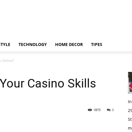
STYLE
TECHNOLOGY
HOME DECOR
TIPES
s Online?
our Casino Skills
I
1873
0
29
St
m