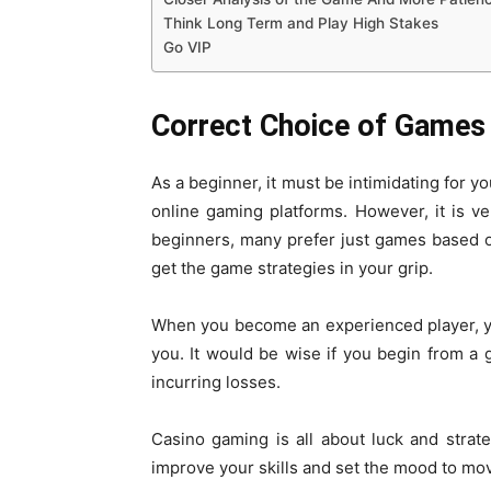
Think Long Term and Play High Stakes
Go VIP
Correct Choice of Games
As a beginner, it must be intimidating for y
online gaming platforms
. However, it is v
beginners, many prefer just games based on 
get the game strategies in your grip.
When you become an experienced player, y
you. It would be wise if you begin from a 
incurring losses.
Casino gaming is all about luck and stra
improve your skills and set the mood to mo