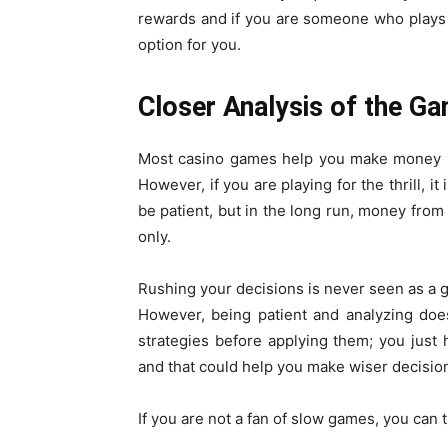
rewards and if you are someone who plays o
option for you.
Closer Analysis of the G
Most casino games help you make money if
However, if you are playing for the thrill, i
be patient, but in the long run, money fro
only.
Rushing your decisions is never seen as a go
However, being patient and analyzing doe
strategies before applying them; you just 
and that could help you make wiser decisio
If you are not a fan of slow games, you can t