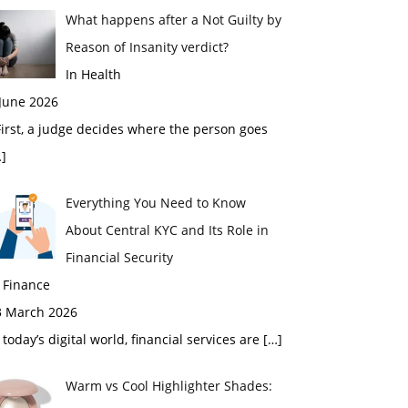
What happens after a Not Guilty by
Reason of Insanity verdict?
In Health
 June 2026
rst, a judge decides where the person goes
]
Everything You Need to Know
About Central KYC and Its Role in
Financial Security
 Finance
3 March 2026
 today’s digital world, financial services are
[…]
Warm vs Cool Highlighter Shades: