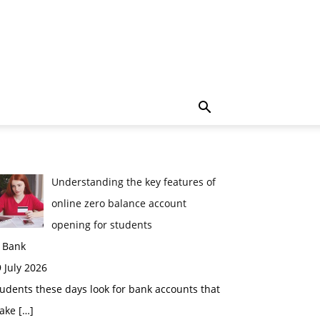
Understanding the key features of
online zero balance account
opening for students
n Bank
 July 2026
udents these days look for bank accounts that
ake
[…]