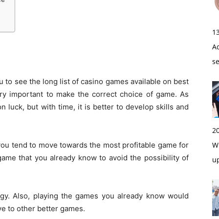
1
A
s
ou to see the long list of casino games available on
best
ery important to make the correct choice of game. As
luck, but with time, it is better to develop skills and
2
ou tend to move towards the most profitable game for
Wi
game that you already know to avoid the possibility of
u
tegy. Also, playing the games you already know would
ve to other better games.