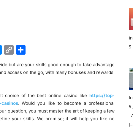
In
edIn
hatsApp
Messenger
Copy
Share
5
M
Link
vide but are your skills good enough to take advantage
 and access on the go, with many bonuses and rewards,
ht choice of the best online casino like
https://top-
In
-casinos
. Would you like to become a professional
5
o our question, you must master the art of keeping a few
Ac
fine your skills. We promise; it will help you like no
[…