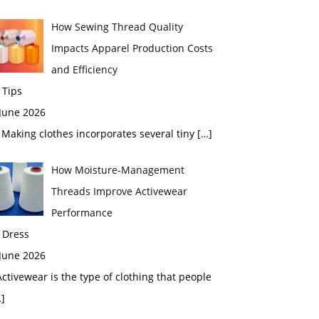
How Sewing Thread Quality
Impacts Apparel Production Costs
and Efficiency
 Tips
 June 2026
aking clothes incorporates several tiny
[…]
How Moisture-Management
Threads Improve Activewear
Performance
 Dress
 June 2026
tivewear is the type of clothing that people
]