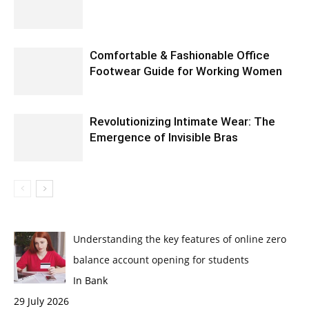
Comfortable & Fashionable Office
Footwear Guide for Working Women
Revolutionizing Intimate Wear: The
Emergence of Invisible Bras
Understanding the key features of online zero
balance account opening for students
In Bank
29 July 2026