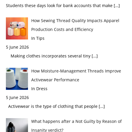
Students these days look for bank accounts that make
[…]
How Sewing Thread Quality Impacts Apparel
Production Costs and Efficiency
In Tips
5 June 2026
Making clothes incorporates several tiny
[…]
How Moisture-Management Threads Improve
Activewear Performance
In Dress
5 June 2026
Activewear is the type of clothing that people
[…]
What happens after a Not Guilty by Reason of
Insanity verdict?