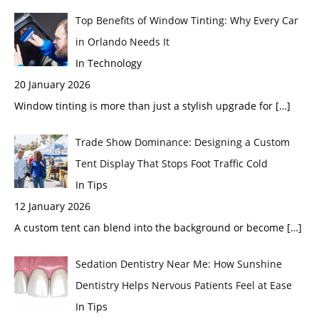
Top Benefits of Window Tinting: Why Every Car
in Orlando Needs It
In Technology
20 January 2026
Window tinting is more than just a stylish upgrade for
[…]
Trade Show Dominance: Designing a Custom
Tent Display That Stops Foot Traffic Cold
In Tips
12 January 2026
A custom tent can blend into the background or become
[…]
Sedation Dentistry Near Me: How Sunshine
Dentistry Helps Nervous Patients Feel at Ease
In Tips