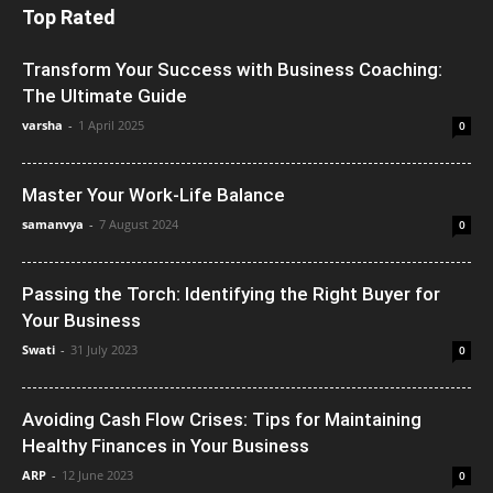
Top Rated
Transform Your Success with Business Coaching:
The Ultimate Guide
varsha
-
1 April 2025
0
Master Your Work-Life Balance
samanvya
-
7 August 2024
0
Passing the Torch: Identifying the Right Buyer for
Your Business
Swati
-
31 July 2023
0
Avoiding Cash Flow Crises: Tips for Maintaining
Healthy Finances in Your Business
ARP
-
12 June 2023
0