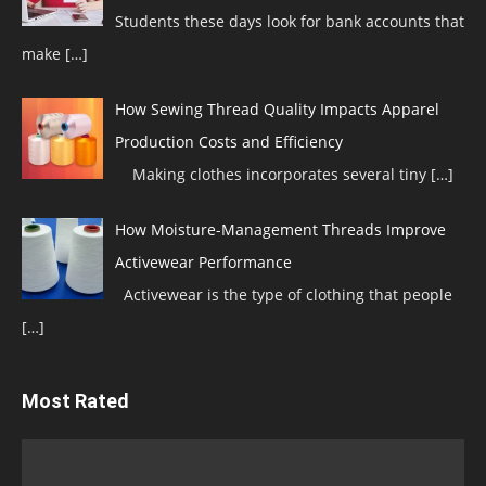
Students these days look for bank accounts that
make
[…]
How Sewing Thread Quality Impacts Apparel
Production Costs and Efficiency
Making clothes incorporates several tiny
[…]
How Moisture-Management Threads Improve
Activewear Performance
Activewear is the type of clothing that people
[…]
Most Rated