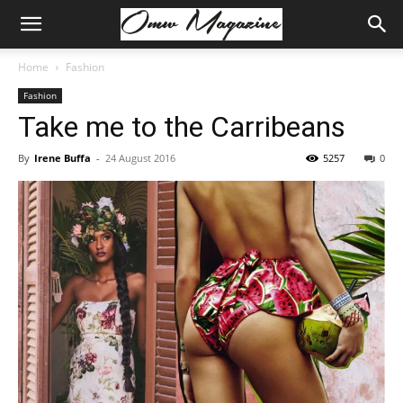
Home
Fashion
Fashion
Take me to the Carribeans
By
Irene Buffa
-
24 August 2016
5257
0