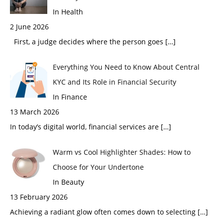
In Health
2 June 2026
First, a judge decides where the person goes
[…]
Everything You Need to Know About Central
KYC and Its Role in Financial Security
In Finance
13 March 2026
In today’s digital world, financial services are
[…]
Warm vs Cool Highlighter Shades: How to
Choose for Your Undertone
In Beauty
13 February 2026
Achieving a radiant glow often comes down to selecting
[…]