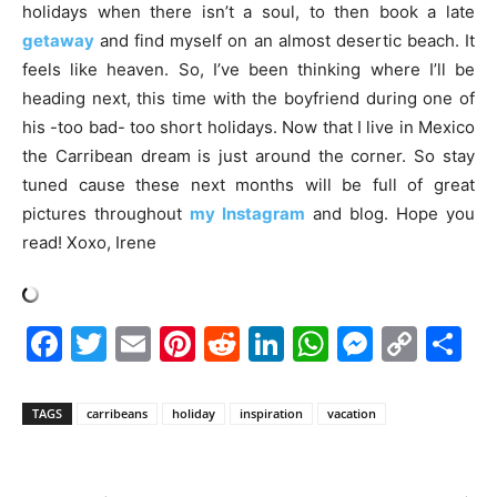
holidays when there isn’t a soul, to then book a late
getaway
and find myself on an almost desertic beach. It
feels like heaven. So, I’ve been thinking where I’ll be
heading next, this time with the boyfriend during one of
his -too bad- too short holidays. Now that I live in Mexico
the Carribean dream is just around the corner. So stay
tuned cause these next months will be full of great
pictures throughout
my Instagram
and blog. Hope you
read! Xoxo, Irene
Facebook
Twitter
Email
Pinterest
Reddit
LinkedIn
WhatsAp
Messe
Cop
S
Link
TAGS
carribeans
holiday
inspiration
vacation