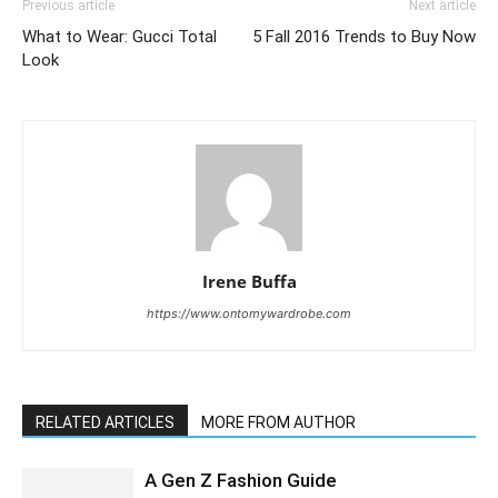
Previous article
Next article
What to Wear: Gucci Total
5 Fall 2016 Trends to Buy Now
Look
Irene Buffa
https://www.ontomywardrobe.com
RELATED ARTICLES
MORE FROM AUTHOR
A Gen Z Fashion Guide