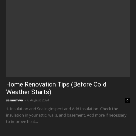
Home Renovation Tips (Before Cold
Weather Starts)
samanvya
-
6 August 2024
0
1. Insulation and SealingInspect and Add Insulation: Check the
insulation in your attic, walls, and basement. Add more if necessary
to improve heat...