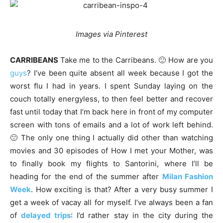
Images via Pinterest
CARRIBEANS
Take me to the Carribeans. 🙂 How are you
guys
? I’ve been quite absent all week because I got the
worst flu I had in years. I spent Sunday laying on the
couch totally energyless, to then feel better and recover
fast until today that I’m back here in front of my computer
screen with tons of emails and a lot of work left behind.
🙁 The only one thing I actually did other than watching
movies and 30 episodes of How I met your Mother, was
to finally book my flights to Santorini, where I’ll be
heading for the end of the summer after
Milan Fashion
Week
. How exciting is that? After a very busy summer I
get a week of vacay all for myself. I’ve always been a fan
of
delayed trips
: I’d rather stay in the city during the