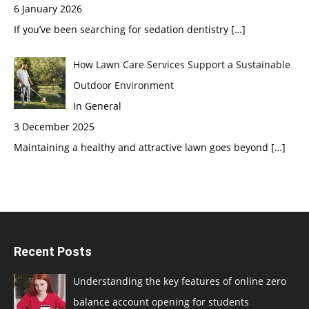
6 January 2026
If you’ve been searching for sedation dentistry
[…]
How Lawn Care Services Support a Sustainable
Outdoor Environment
In General
3 December 2025
Maintaining a healthy and attractive lawn goes beyond
[…]
Recent Posts
Understanding the key features of online zero
balance account opening for students